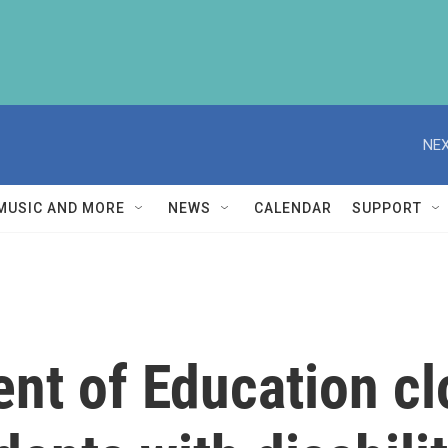
NEX
MUSIC AND MORE
NEWS
CALENDAR
SUPPORT
nt of Education cl