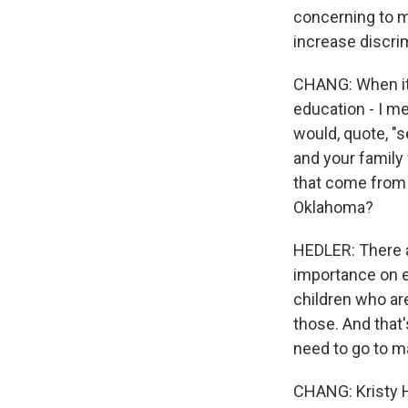
concerning to m
increase discrim
CHANG: When it c
education - I m
would, quote, "s
and your family
that come from 
Oklahoma?
HEDLER: There ar
importance on ed
children who ar
those. And that
need to go to ma
CHANG: Kristy H