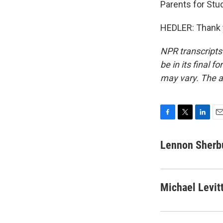
Parents for Stu
HEDLER: Thank y
NPR transcripts
be in its final 
may vary. The a
F
T
L
E
a
w
i
m
c
i
n
a
Lennon Sherb
e
t
k
i
b
t
e
l
o
e
d
o
r
I
Michael Levit
k
n