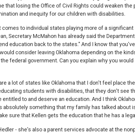
e that losing the Office of Civil Rights could weaken the
ination and inequity for our children with disabilities.
omes to individual states playing more of a significant r
ean, Secretary McMahon has already said the Department
end education back to the states." And I know that you've
 would consider leaving Oklahoma depending on the kind
the federal government. Can you explain why you would 
e a lot of states like Oklahoma that I don't feel place t
ucating students with disabilities, that they don't see t
e entitled to and deserve an education. And I think Oklah
's absolutely something that my family has talked about 
ke sure that Kellen gets the education that he has a legal
edler - she's also a parent services advocate at the non