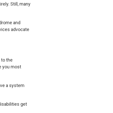
ely. Still, many
yndrome and
rvices advocate
 to the
re you most
ave a system
sabilities get