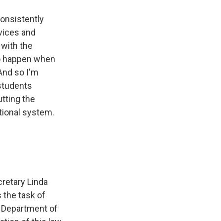
consistently
rvices and
 with the
to happen when
And so I'm
 students
utting the
tional system.
retary Linda
 the task of
e Department of