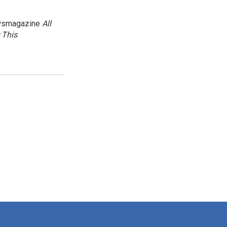
newsmagazine
All
 This
.