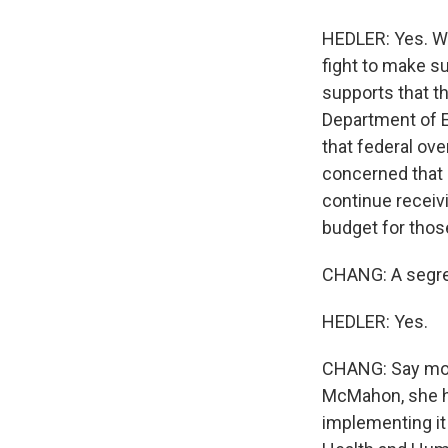
HEDLER: Yes. Wi
fight to make su
supports that th
Department of E
that federal ove
concerned that 
continue receivi
budget for thos
CHANG: A segreg
HEDLER: Yes.
CHANG: Say more
McMahon, she has
implementing it