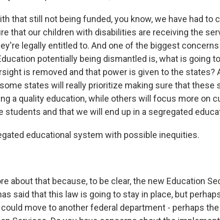
th that still not being funded, you know, we have had to 
re that our children with disabilities are receiving the se
ey're legally entitled to. And one of the biggest concerns
ducation potentially being dismantled is, what is going 
rsight is removed and that power is given to the states? 
some states will really prioritize making sure that these
ng a quality education, while others will focus more on c
e students and that we will end up in a segregated educa
ated educational system with possible inequities.
 about that because, to be clear, the new Education Sec
 said that this law is going to stay in place, but perhaps
 could move to another federal department - perhaps th