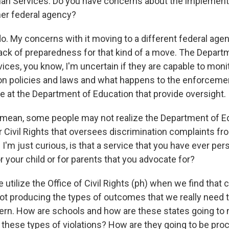
n Services. Do you have concerns about the implementa
er federal agency?
o. My concerns with it moving to a different federal agen
 lack of preparedness for that kind of a move. The Depart
ces, you know, I'm uncertain if they are capable to moni
on policies and laws and what happens to the enforcemen
ce at the Department of Education that provide oversight.
mean, some people may not realize the Department of E
or Civil Rights that oversees discrimination complaints f
s. I'm just curious, is that a service that you have ever per
for your child or for parents that you advocate for?
utilize the Office of Civil Rights (ph) when we find that 
not producing the types of outcomes that we really need t
cern. How are schools and how are these states going to
 these types of violations? How are they going to be pro