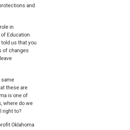
 protections and
ole in
 of Education
 told us that you
s of changes
leave
he same
hat these are
oma is one of
is, where do we
 right to?
profit Oklahoma