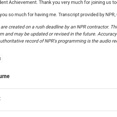
dent Achievement. Thank you very much for joining us tod
ou so much for having me. Transcript provided by NPR,
 are created on a rush deadline by an NPR contractor. Th
form and may be updated or revised in the future. Accuracy 
uthoritative record of NPR’s programming is the audio re
urne
t