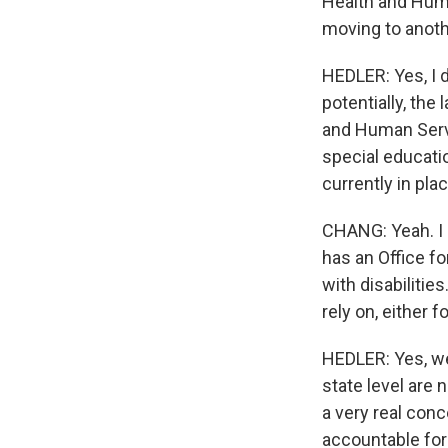
Health and Huma
moving to anoth
HEDLER: Yes, I d
potentially, the
and Human Servi
special educati
currently in pla
CHANG: Yeah. I 
has an Office f
with disabilitie
rely on, either 
HEDLER: Yes, we 
state level are 
a very real con
accountable for