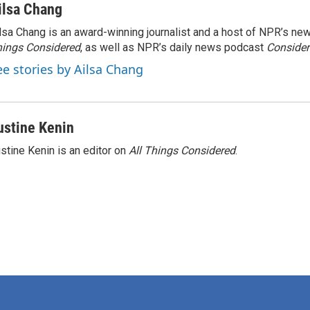
ilsa Chang
lsa Chang is an award-winning journalist and a host of NPR’s 
ings Considered
, as well as NPR’s daily news podcast
Consider
ee stories by Ailsa Chang
ustine Kenin
stine Kenin is an editor on
All Things Considered
.