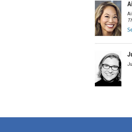
A
Ai
Th
S
J
Ju