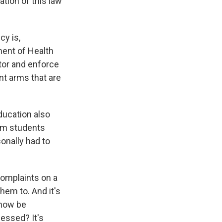
tion of this law
cy is,
ment of Health
tor and enforce
t arms that are
ducation also
rom students
sonally had to
complaints on a
hem to. And it's
 now be
cessed? It's