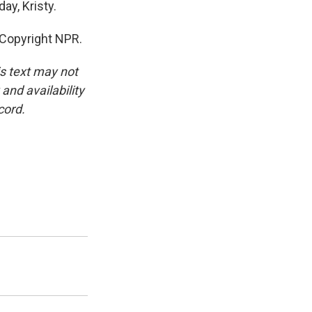
ay, Kristy.
 Copyright NPR.
is text may not
and availability
cord.