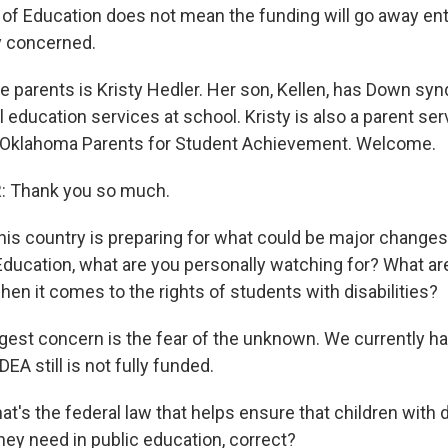
of Education does not mean the funding will go away entir
y concerned.
e parents is Kristy Hedler. Her son, Kellen, has Down s
 education services at school. Kristy is also a parent se
t Oklahoma Parents for Student Achievement. Welcome.
 Thank you so much.
is country is preparing for what could be major changes
ducation, what are you personally watching for? What a
en it comes to the rights of students with disabilities?
est concern is the fear of the unknown. We currently h
DEA still is not fully funded.
t's the federal law that helps ensure that children with di
hey need in public education, correct?