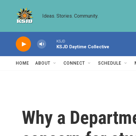
Skip to main content
Ideas. Stories. Community.
KSJD
KSJD Daytime Collective
HOME
ABOUT
CONNECT
SCHEDULE
Why a Departme