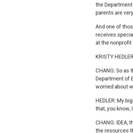
the Department 
parents are ver
And one of thos
receives special
at the nonprofi
KRISTY HEDLER:
CHANG: So as th
Department of E
worried about wh
HEDLER: My bigg
that, you know, I
CHANG: IDEA, tha
the resources t