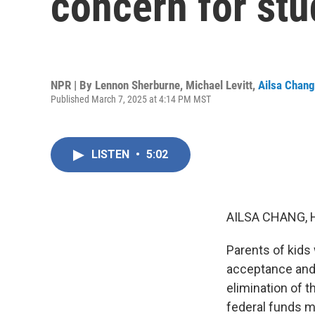
concern for stu
NPR | By
Lennon Sherburne
,
Michael Levitt
,
Ailsa Chang
Published March 7, 2025 at 4:14 PM MST
LISTEN
•
5:02
AILSA CHANG, 
Parents of kids 
acceptance and 
elimination of t
federal funds me