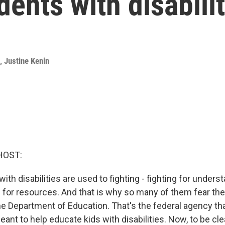
dents with disabili
,
Justine Kenin
HOST:
with disabilities are used to fighting - fighting for underst
for resources. And that is why so many of them fear the
he Department of Education. That's the federal agency tha
ant to help educate kids with disabilities. Now, to be clea