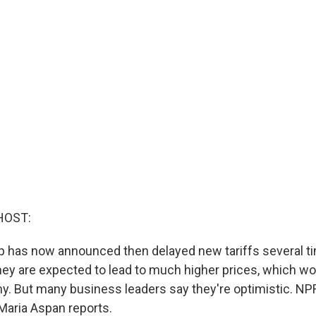
HOST:
 has now announced then delayed new tariffs several tim
ey are expected to lead to much higher prices, which wo
y. But many business leaders say they're optimistic. N
aria Aspan reports.