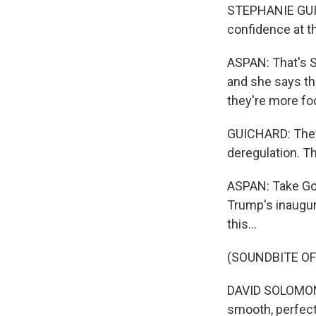
STEPHANIE GUIC
confidence at t
ASPAN: That's S
and she says th
they're more fo
GUICHARD: They 
deregulation. Th
ASPAN: Take Go
Trump's inaugura
this...
(SOUNDBITE O
DAVID SOLOMON: 
smooth, perfect