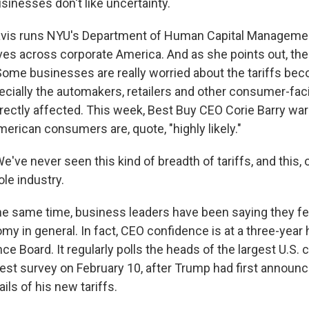
inesses don't like uncertainty.
vis runs NYU's Department of Human Capital Manageme
ves across corporate America. And as she points out, ther
 Some businesses are really worried about the tariffs be
cially the automakers, retailers and other consumer-fa
irectly affected. This week, Best Buy CEO Corie Barry war
erican consumers are, quote, "highly likely."
ve never seen this kind of breadth of tariffs, and this, 
le industry.
he same time, business leaders have been saying they fee
y in general. In fact, CEO confidence is at a three-year 
e Board. It regularly polls the heads of the largest U.S.
latest survey on February 10, after Trump had first announce
ils of his new tariffs.