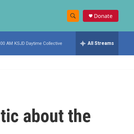
Donate
S
S
e
h
a
r
All Streams
:00 AM
KSJD Daytime Collective
o
c
h
w
Q
u
S
e
r
e
y
a
r
tic about the
c
h