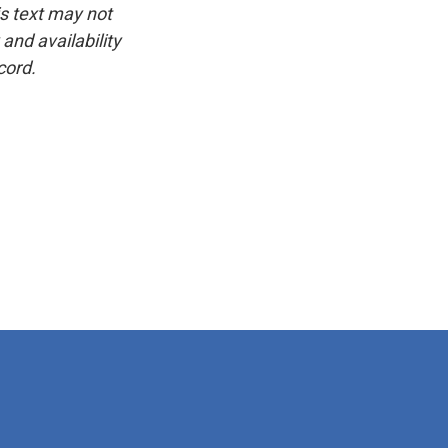
is text may not
and availability
cord.