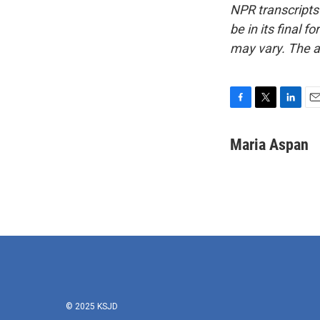
NPR transcripts
be in its final 
may vary. The a
F
T
L
E
a
w
i
m
c
i
n
a
Maria Aspan
e
t
k
i
b
t
e
l
o
e
d
o
r
I
k
n
© 2025 KSJD