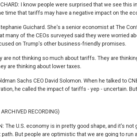
HARD: I know people were surprised that we see this i
he time that tariffs may have a negative impact on the e
tephanie Guichard. She's a senior economist at The Con
at many of the CEOs surveyed said they were worried abou
cused on Trump's other business-friendly promises.
are not thinking so much about tariffs. They are thinkin
ey are thinking about lower taxes.
ldman Sachs CEO David Solomon. When he talked to CNBC
tion, he called the impact of tariffs - yep - uncertain. Bu
F ARCHIVED RECORDING)
The U.S. economy is in pretty good shape, and it's not g
 path. But people are optimistic that we are going to run