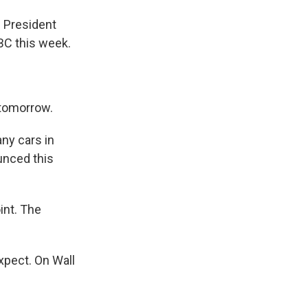
 President
BC this week.
 tomorrow.
ny cars in
unced this
int. The
xpect. On Wall