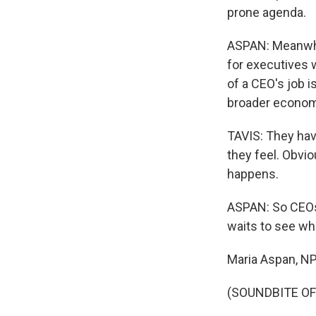
prone agenda.
ASPAN: Meanwhil
for executives w
of a CEO's job i
broader econom
TAVIS: They hav
they feel. Obvio
happens.
ASPAN: So CEOs 
waits to see wh
Maria Aspan, N
(SOUNDBITE OF 