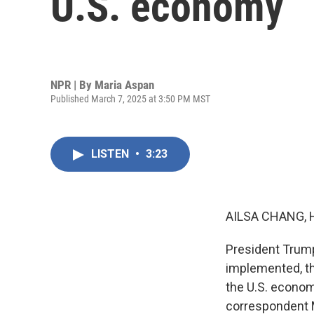
U.S. economy
NPR | By
Maria Aspan
Published March 7, 2025 at 3:50 PM MST
LISTEN
•
3:23
AILSA CHANG, 
President Trump
implemented, th
the U.S. econom
correspondent M