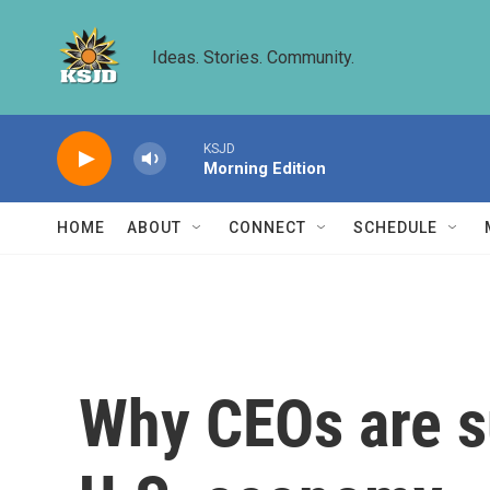
Skip to main content
Ideas. Stories. Community.
KSJD
Morning Edition
HOME
ABOUT
CONNECT
SCHEDULE
Why CEOs are su