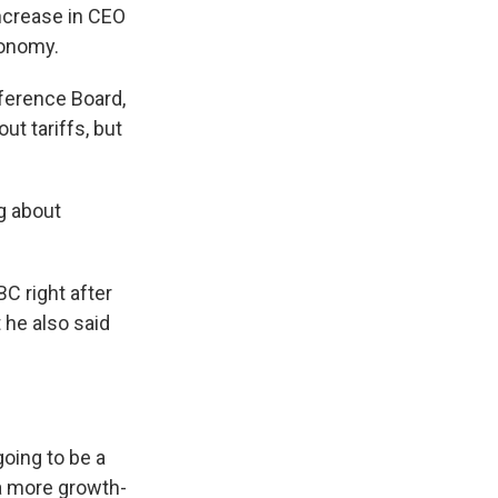
ncrease in CEO
conomy.
ference Board,
t tariffs, but
g about
 right after
t he also said
oing to be a
 a more growth-