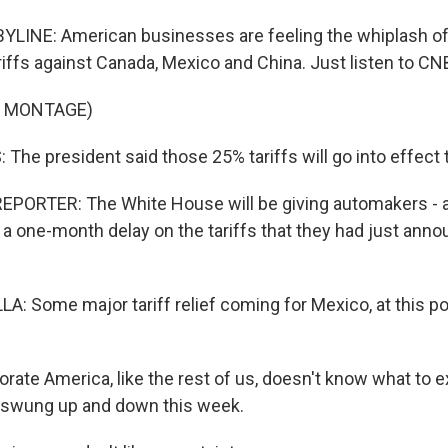
YLINE: American businesses are feeling the whiplash of
iffs against Canada, Mexico and China. Just listen to CN
F MONTAGE)
he president said those 25% tariffs will go into effect
PORTER: The White House will be giving automakers - a
 a one-month delay on the tariffs that they had just anno
 Some major tariff relief coming for Mexico, at this po
rate America, like the rest of us, doesn't know what to e
s swung up and down this week.