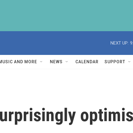
NEXT UP:
9
MUSIC AND MORE
NEWS
CALENDAR
SUPPORT
rprisingly optimis