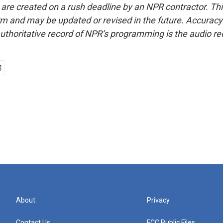
 are created on a rush deadline by an NPR contractor. Th
form and may be updated or revised in the future. Accuracy 
uthoritative record of NPR’s programming is the audio re
About
Privacy
Contact Us
FCC Public Files