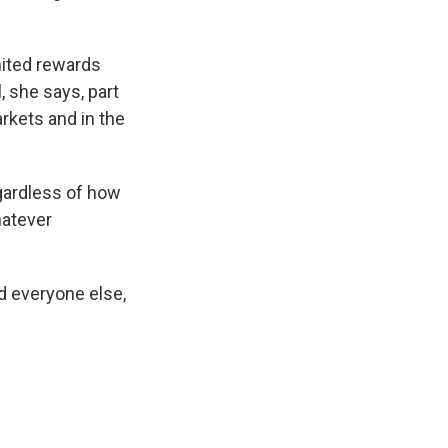
mited rewards
, she says, part
arkets and in the
gardless of how
hatever
d everyone else,