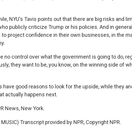
e, NYU's Tavis points out that there are big risks and li
ho publicly criticize Trump or his policies. And in general
s to project confidence in their own businesses, in the m
y.
e no control over what the government is going to do, re
usly, they want to be, you know, on the winning side of w
have good reasons to look for the upside, while they an
at actually happens next.
PR News, New York.
MUSIC) Transcript provided by NPR, Copyright NPR.