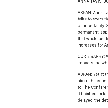
ANNA TAVIS: Bus
ASPAN: Anna Ta
talks to executi
of uncertainty.
permanent, espe
that would be d
increases for Am
CORIE BARRY: We'
impacts the who
ASPAN: Yet at t
about the econom
to The Conferenc
it finished its 
delayed, the deta