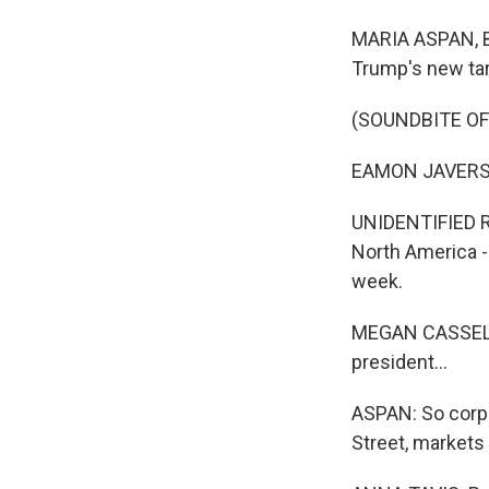
MARIA ASPAN, B
Trump's new tar
(SOUNDBITE O
EAMON JAVERS: T
UNIDENTIFIED RE
North America -
week.
MEGAN CASSELLA:
president...
ASPAN: So corpo
Street, market