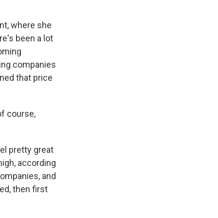
nt, where she
e's been a lot
coming
cing companies
ned that price
of course,
l pretty great
high, according
 companies, and
d, then first