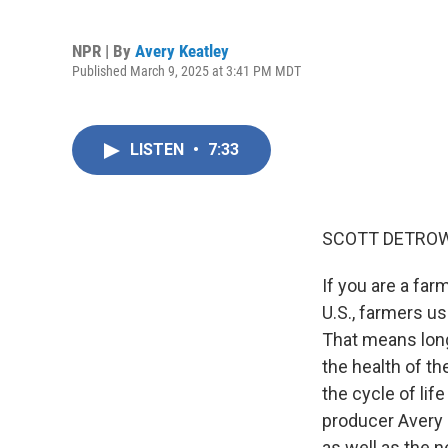
NPR | By
Avery Keatley
Published March 9, 2025 at 3:41 PM MDT
LISTEN
•
7:33
SCOTT DETROW
If you are a far
U.S., farmers us
That means long
the health of th
the cycle of li
producer Avery 
as well as the 