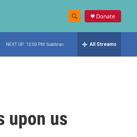
Donate
S
S
e
h
a
r
All Streams
NEXT UP:
12:00 PM
Siabhran
o
c
h
w
Q
u
S
e
r
e
y
a
r
s upon us
c
h