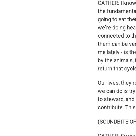
CATHER: I know 
the fundamental
going to eat the
we're doing head
connected to tho
them can be very
me lately - is 
by the animals, 
return that cycle
Our lives, they'
we can do is try
to steward, and
contribute. This
(SOUNDBITE O
CATHER: So we a