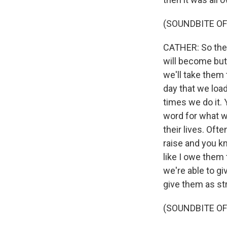
(SOUNDBITE OF
CATHER: So these
will become butc
we'll take them 
day that we loa
times we do it. 
word for what we
their lives. Oft
raise and you kn
like I owe them 
we're able to gi
give them as st
(SOUNDBITE OF