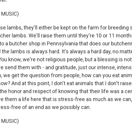
 MUSIC)
 lambs, they'll either be kept on the farm for breeding s
her lambs. We'll raise them until they're 10 or 11 month
to a butcher shop in Pennsylvania that does our butcherin
d the lambs is always hard. It's always a hard day, no ma
You know, we're not religious people, but a blessing is not
 send them with - and gratitude, just our intense, intens
en, we get the question from people, how can you eat anim
ow? And at this point, I don't eat animals that I don't rais
the honor and respect of knowing that their life was a ce
ve them a life here that is stress-free as much as we can
ress-free of an end as we possibly can.
 MUSIC)