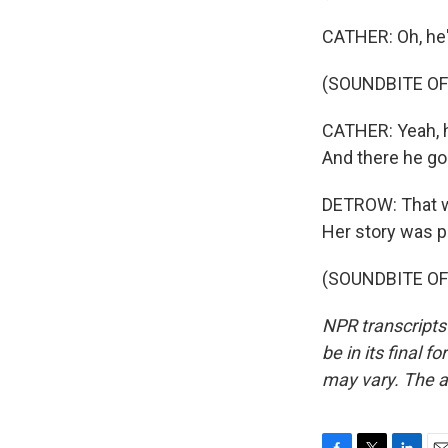
CATHER: Oh, he'
(SOUNDBITE OF
CATHER: Yeah, he
And there he goe
DETROW: That wa
Her story was p
(SOUNDBITE OF 
NPR transcripts
be in its final 
may vary. The a