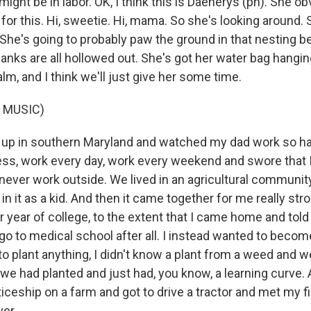
might be in labor. OK, I think this is Daenerys (ph). She 
 for this. Hi, sweetie. Hi, mama. So she's looking around.
e. She's going to probably paw the ground in that nesting b
flanks are all hollowed out. She's got her water bag hangi
m, and I think we'll just give her some time.
 MUSIC)
up in southern Maryland and watched my dad work so ha
ess, work every day, work every weekend and swore that 
 never work outside. We lived in an agricultural community
 in it as a kid. And then it came together for me really str
r year of college, to the extent that I came home and told
go to medical school after all. I instead wanted to becom
ed to plant anything, I didn't know a plant from a weed and 
 we had planted and just had, you know, a learning curve.
iceship on a farm and got to drive a tractor and met my f
ver.