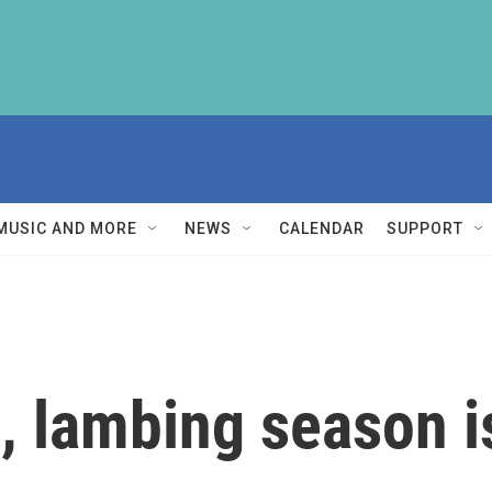
MUSIC AND MORE
NEWS
CALENDAR
SUPPORT
, lambing season i