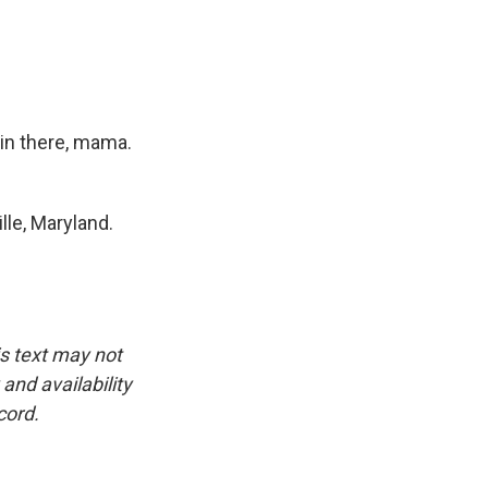
 in there, mama.
le, Maryland.
is text may not
and availability
cord.