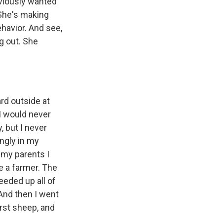
obviously wanted
 She's making
ehavior. And see,
ng out. She
rd outside at
I would never
, but I never
ongly in my
 my parents I
e a farmer. The
weeded up all of
 And then I went
irst sheep, and