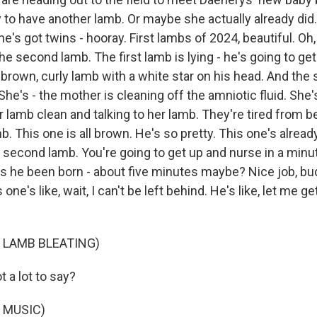
y to have another lamb. Or maybe she actually already did
e's got twins - hooray. First lambs of 2024, beautiful. Oh,
he second lamb. The first lamb is lying - he's going to get
 brown, curly lamb with a white star on his head. And the
 She's - the mother is cleaning off the amniotic fluid. She'
er lamb clean and talking to her lamb. They're tired from b
. This one is all brown. He's so pretty. This one's alread
s second lamb. You're going to get up and nurse in a min
s he been born - about five minutes maybe? Nice job, bu
 one's like, wait, I can't be left behind. He's like, let me g
.
 LAMB BLEATING)
 a lot to say?
 MUSIC)