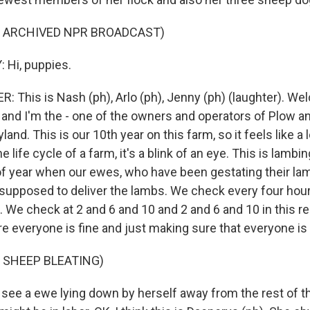
F ARCHIVED NPR BROADCAST)
 Hi, puppies.
This is Nash (ph), Arlo (ph), Jenny (ph) (laughter). We
and I'm the - one of the owners and operators of Plow an
land. This is our 10th year on this farm, so it feels like a l
e life cycle of a farm, it's a blink of an eye. This is lambi
 of year when our ewes, who have been gestating their la
supposed to deliver the lambs. We check every four hou
 We check at 2 and 6 and 10 and 2 and 6 and 10 in this re
e everyone is fine and just making sure that everyone is 
 SHEEP BLEATING)
ee a ewe lying down by herself away from the rest of th