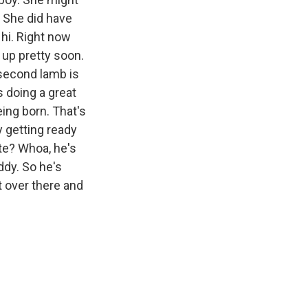
. She did have
 hi. Right now
 up pretty soon.
 second lamb is
s doing a great
eing born. That's
y getting ready
ute? Whoa, he's
ddy. So he's
et over there and