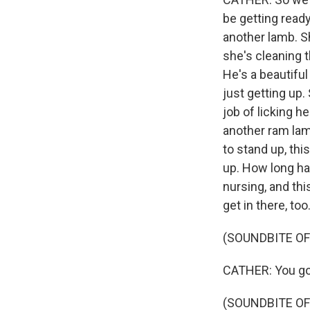
be getting read
another lamb. Sh
she's cleaning t
He's a beautiful
just getting up.
job of licking h
another ram lamb
to stand up, thi
up. How long ha
nursing, and this
get in there, too
(SOUNDBITE OF
CATHER: You got
(SOUNDBITE OF