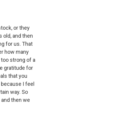
tock, or they
s old, and then
g for us. That
tter how many
 too strong of a
e gratitude for
als that you
e because I feel
rtain way. So
, and then we