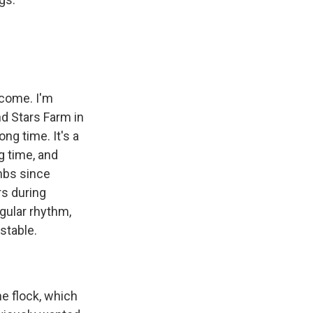
lcome. I'm
d Stars Farm in
ong time. It's a
ng time, and
mbs since
rs during
gular rhythm,
stable.
e flock, which