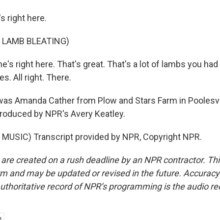
s right here.
 LAMB BLEATING)
's right here. That's great. That's a lot of lambs you had
s. All right. There.
s Amanda Cather from Plow and Stars Farm in Poolesvil
roduced by NPR's Avery Keatley.
MUSIC) Transcript provided by NPR, Copyright NPR.
 are created on a rush deadline by an NPR contractor. Th
form and may be updated or revised in the future. Accuracy 
uthoritative record of NPR’s programming is the audio re