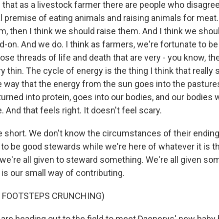
that as a livestock farmer there are people who disagree
 premise of eating animals and raising animals for meat. 
m, then I think we should raise them. And I think we sho
-on. And we do. I think as farmers, we're fortunate to be
se threads of life and death that are very - you know, th
 thin. The cycle of energy is the thing I think that really 
the way that the energy from the sun goes into the pastur
turned into protein, goes into our bodies, and our bodies w
. And that feels right. It doesn't feel scary.
re short. We don't know the circumstances of their ending
 to be good stewards while we're here of whatever it is t
 we're all given to steward something. We're all given so
 is our small way of contributing.
F FOOTSTEPS CRUNCHING)
re heading out to the field to meet Daenerys' new baby 