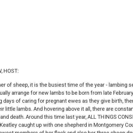
, HOST:
mer of sheep, it is the busiest time of the year - lambing s
ually arrange for new lambs to be born from late February t
 days of caring for pregnant ewes as they give birth, th
eir little lambs. And hovering above it all, there are const
fe and death. Around this time last year, ALL THINGS CON
Keatley caught up with one shepherd in Montgomery Cou
newest members of her flock and also her three sheep do