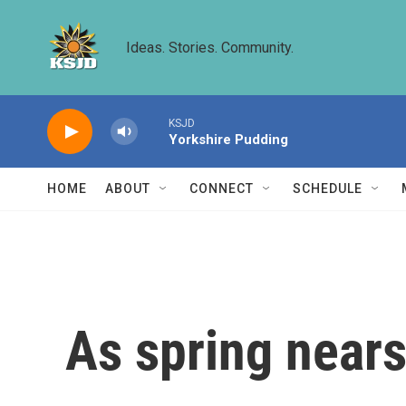
Skip to main content
Ideas. Stories. Community.
KSJD
Yorkshire Pudding
HOME
ABOUT
CONNECT
SCHEDULE
As spring nears