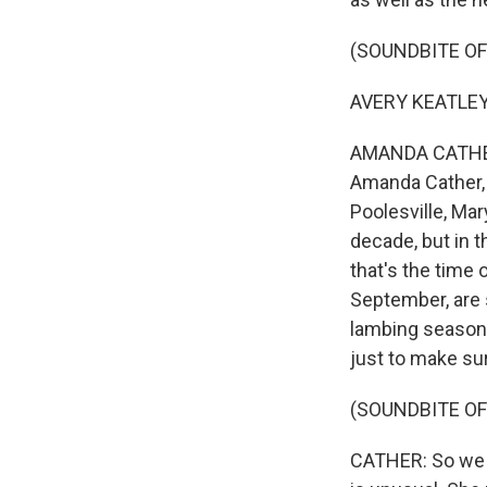
(SOUNDBITE O
AVERY KEATLEY:
AMANDA CATHER: 
Amanda Cather, 
Poolesville, Mary
decade, but in th
that's the time
September, are 
lambing season.
just to make sur
(SOUNDBITE OF
CATHER: So we s