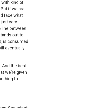
 with kind of
But if we are
uld face what
 just very
e line between
stands out to
es, is consumed
ill eventually
. And the best
hat we're given
mething to
boy. She might