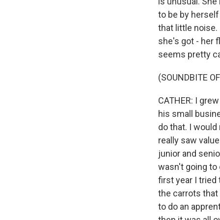
is unusual. She 
to be by herself
that little nois
she's got - her 
seems pretty cal
(SOUNDBITE OF
CATHER: I grew 
his small busin
do that. I would
really saw value
junior and senio
wasn't going to 
first year I tri
the carrots that
to do an apprent
then it was all o