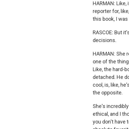
HARMAN: Like, it
reporter for, lik
this book, I was
RASCOE: But it'
decisions.
HARMAN: She rea
one of the thing
Like, the hard-b
detached. He doe
cool, is, like, h
the opposite.
She's incredibl
ethical, and I th
you don't have t