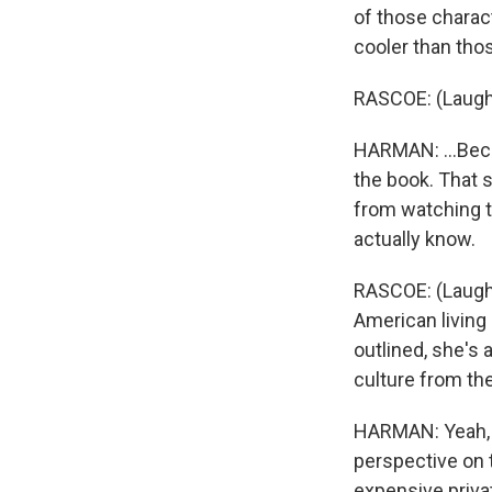
of those charact
cooler than tho
RASCOE: (Laugh
HARMAN: ...Becau
the book. That s
from watching t
actually know.
RASCOE: (Laughte
American living 
outlined, she's a
culture from the
HARMAN: Yeah, ab
perspective on t
expensive priva