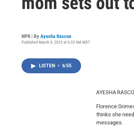
mom sets out to
NPR | By
Ayesha Rascoe
Published March 9, 2025 at 6:33 AM MDT
LISTEN
•
6:55
AYESHA RASCO
Florence Grimes 
thinks she needs
messages.