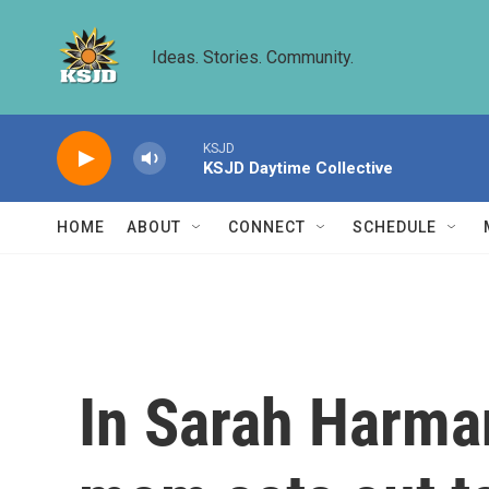
Skip to main content
Ideas. Stories. Community.
KSJD
KSJD Daytime Collective
HOME
ABOUT
CONNECT
SCHEDULE
In Sarah Harman