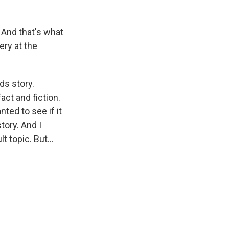
 And that's what
ery at the
ds story.
act and fiction.
nted to see if it
tory. And I
 topic. But...