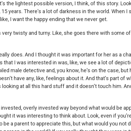
's the lightest possible version, I think, of this story. Lo
e, 15 years. There's a lot of darkness in the world. When I 
 like, I want the happy ending that we never get.
s very twisty and turny. Like, she goes there with some o
lly does. And I thought it was important for her as a ch
s that I was interested in was, like, we see a lot of depict
oiled male detective and, you know, he's on the case, but h
sn't have any, like, feelings about it. And that's part of
e's looking at all this hard stuff and it doesn't touch him. A
y invested, overly invested way beyond what would be app
ought it was interesting to think about. Look, even if you'r
o be a parent to appreciate this, but what would you not d