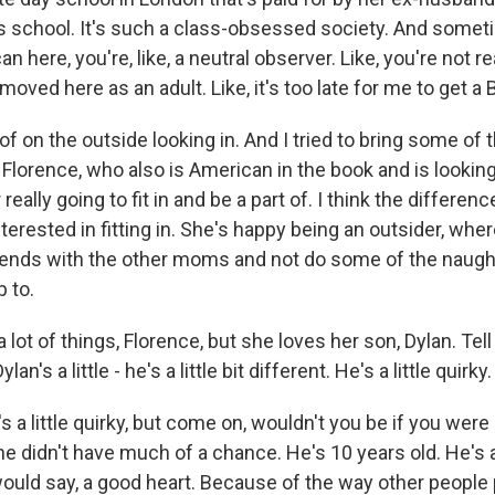
s school. It's such a class-obsessed society. And sometim
 here, you're, like, a neutral observer. Like, you're not rea
moved here as an adult. Like, it's too late for me to get a 
 of on the outside looking in. And I tried to bring some of
Florence, who also is American in the book and is looking
really going to fit in and be a part of. I think the differenc
erested in fitting in. She's happy being an outsider, where
iends with the other moms and not do some of the naught
 to.
lot of things, Florence, but she loves her son, Dylan. Tell
an's a little - he's a little bit different. He's a little quirky.
a little quirky, but come on, wouldn't you be if you were
he didn't have much of a chance. He's 10 years old. He's 
 would say, a good heart. Because of the way other people