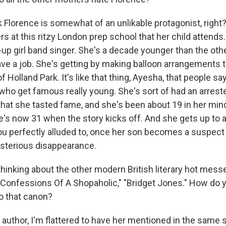
Florence is somewhat of an unlikable protagonist, right? 
s at this ritzy London prep school that her child attends. 
up girl band singer. She's a decade younger than the ot
ave a job. She's getting by making balloon arrangements t
 Holland Park. It's like that thing, Ayesha, that people sa
 who get famous really young. She's sort of had an arre
hat she tasted fame, and she's been about 19 in her mind
's now 31 when the story kicks off. And she gets up to a
you perfectly alluded to, once her son becomes a suspect 
sterious disappearance.
hinking about the other modern British literary hot mes
Confessions Of A Shopaholic," "Bridget Jones." How do y
to that canon?
uthor, I'm flattered to have her mentioned in the same 