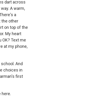
s dart across
r way. A warm,
There's a
t the other
t on top of the
or. My heart
ou OK? Text me
re at my phone,
 school. And
le choices in
arman's first
 here.