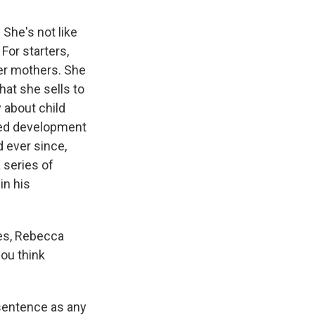
She's not like
For starters,
her mothers. She
hat she sells to
y about child
sted development
 ever since,
 series of
in his
ses, Rebecca
ou think
sentence as any