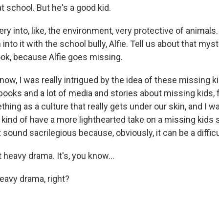
at school. But he's a good kid.
y into, like, the environment, very protective of animals.
into it with the school bully, Alfie. Tell us about that myst
ook, because Alfie goes missing.
w, I was really intrigued by the idea of these missing ki
 books and a lot of media and stories about missing kids, f
thing as a culture that really gets under our skin, and I wa
kind of have a more lighthearted take on a missing kids s
sound sacrilegious because, obviously, it can be a difficult
 heavy drama. It's, you know...
avy drama, right?