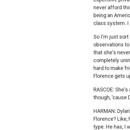
never afford thi
being an American
class system. I 
So I'm just sort
observations to 
that she's never 
completely unint
hard to make fr
Florence gets up
RASCOE: She's a 
though, 'cause Dyl
HARMAN: Dylan's 
Florence? Like, 
type. He has, I