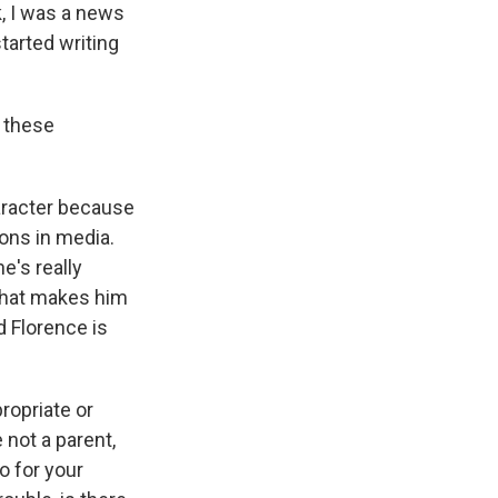
ok, I was a news
started writing
f these
aracter because
ions in media.
e's really
 what makes him
nd Florence is
ropriate or
e not a parent,
o for your