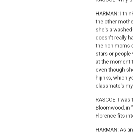
HARMAN: I think 
the other mother
she's a washed-
doesn't really h
the rich moms of
stars or people
at the moment t
even though she
hijinks, which 
classmate's my
RASCOE: I was t
Bloomwood, in "
Florence fits in
HARMAN: As an a