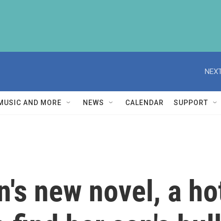
NEXT
MUSIC AND MORE
NEWS
CALENDAR
SUPPORT
's new novel, a ho