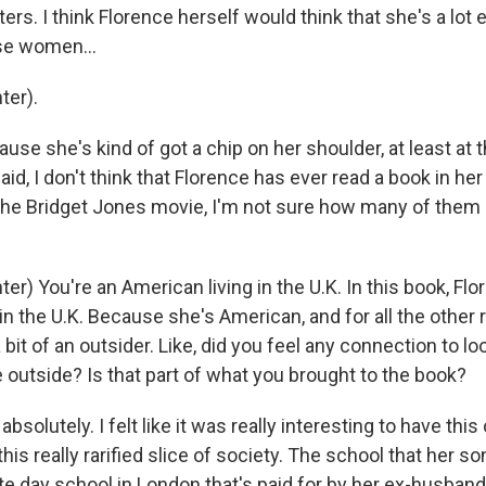
ers. I think Florence herself would think that she's a lot 
se women...
ter).
se she's kind of got a chip on her shoulder, at least at 
aid, I don't think that Florence has ever read a book in her 
he Bridget Jones movie, I'm not sure how many of them
r) You're an American living in the U.K. In this book, Flo
in the U.K. Because she's American, and for all the other
 bit of an outsider. Like, did you feel any connection to loo
 outside? Is that part of what you brought to the book?
solutely. I felt like it was really interesting to have this
his really rarified slice of society. The school that her so
te day school in London that's paid for by her ex-husband