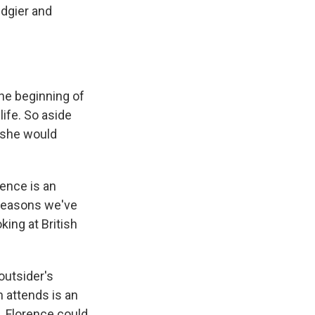
edgier and
the beginning of
life. So aside
 she would
rence is an
 reasons we've
king at British
 outsider's
n attends is an
. Florence could