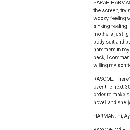
SARAH HARMAN: 
the screen, try
woozy feeling w
sinking feeling 
mothers just ig
body suit and b
hammers in my c
back, I command
willing my son t
RASCOE: There's
over the next 3
order to make s
novel, and she 
HARMAN: Hi, Aye
RASCOE: Why do 