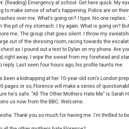
(Reading) Emergency at school. Get here quick. My eye
ing to make sense of what's happening. Police are on thei
ashes over me. What's going on? I type. No one replies. 
in the pit of my stomach. I try again. What is going on? Bu
nore me. The group chat goes silent. I throw my sweatshir
arge out of the dressing room, racing towards the escalat
hest as I pound out a text to Dylan on my phone. Are y
, right away. I wipe the sweat from my forehead and sta
o reply. Last seen four hours ago, his profile taunts me.
 been a kidnapping at her 10-year-old son's London prep
00 pages or so, Florence will make a series of questionab
ure he's safe. "All The Other Mothers Hate Me" is Sarah H
joins us now from the BBC. Welcome.
sha. Thank you so much for having me. I'm thrilled to be
all the other mothers hate Florence?