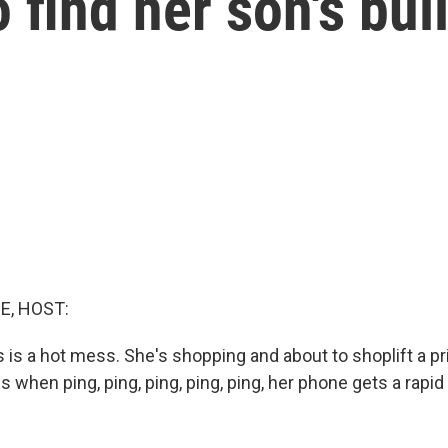
 find her son's bul
E, HOST:
is a hot mess. She's shopping and about to shoplift a pr
 when ping, ping, ping, ping, ping, her phone gets a rapid