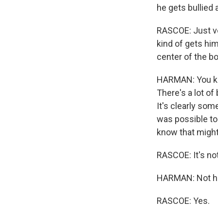
he gets bullied 
RASCOE: Just ver
kind of gets him 
center of the b
HARMAN: You kno
There's a lot of
It's clearly some
was possible to 
know that might 
RASCOE: It's not
HARMAN: Not he
RASCOE: Yes.