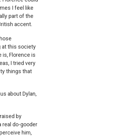
es I feel like
lly part of the
British accent.
 those
 at this society
e is, Florence is
as, I tried very
y things that
 us about Dylan,
 raised by
a real do-gooder
 perceive him,