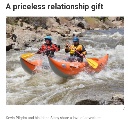
A priceless relationship gift
/
Kevin Pilgrim and his friend Stacy share a love of adventure.