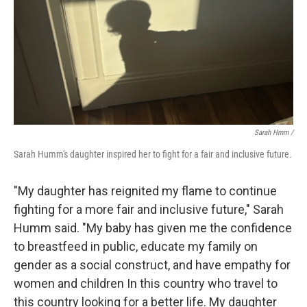
Sarah Hmm /
Sarah Humm's daughter inspired her to fight for a fair and inclusive future.
"My daughter has reignited my flame to continue
fighting for a more fair and inclusive future," Sarah
Humm said. "My baby has given me the confidence
to breastfeed in public, educate my family on
gender as a social construct, and have empathy for
women and children In this country who travel to
this country looking for a better life. My daughter