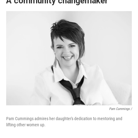
A community changemaker
Pam Cummings /
Pam Cummings admires her daughter's dedication to mentoring and
lifting other women up.