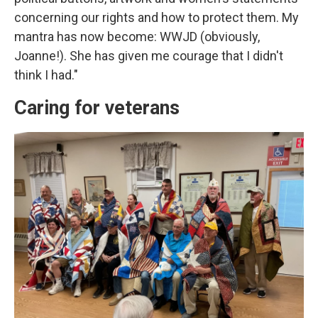
concerning our rights and how to protect them. My
mantra has now become: WWJD (obviously,
Joanne!). She has given me courage that I didn't
think I had."
Caring for veterans