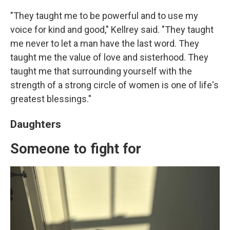
"They taught me to be powerful and to use my
voice for kind and good," Kellrey said. "They taught
me never to let a man have the last word. They
taught me the value of love and sisterhood. They
taught me that surrounding yourself with the
strength of a strong circle of women is one of life's
greatest blessings."
Daughters
Someone to fight for