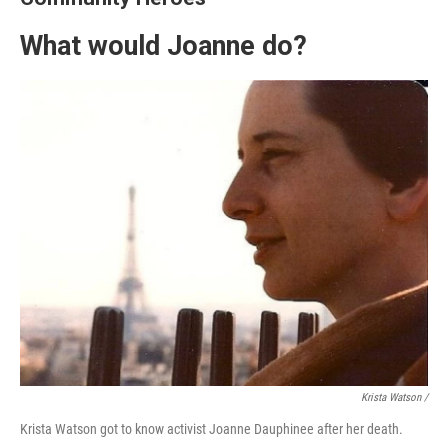
What would Joanne do?
Krista Watson /
Krista Watson got to know activist Joanne Dauphinee after her death.