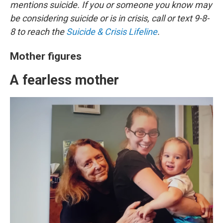
mentions suicide. If you or someone you know may
be considering suicide or is in crisis, call or text 9-8-
8 to reach the
Suicide & Crisis Lifeline
.
Mother figures
A fearless mother