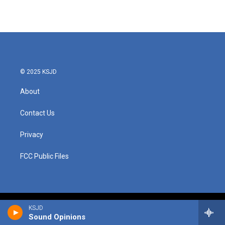
© 2025 KSJD
About
Contact Us
Privacy
FCC Public Files
KSJD
Sound Opinions