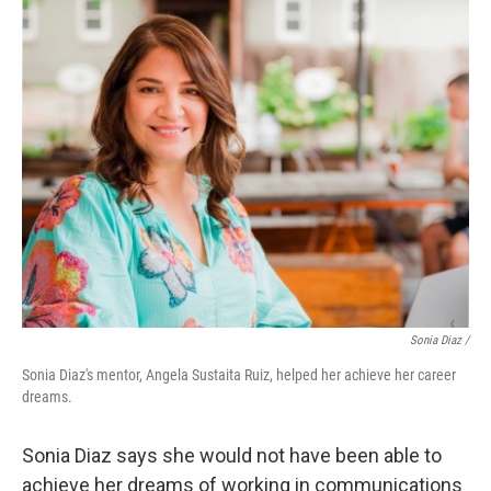
Sonia Diaz /
Sonia Diaz's mentor, Angela Sustaita Ruiz, helped her achieve her career
dreams.
Sonia Diaz says she would not have been able to
achieve her dreams of working in communications