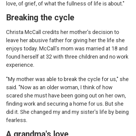
love, of grief, of what the fullness of life is about."
Breaking the cycle
Christa McCall credits her mother's decision to
leave her abusive father for giving her the life she
enjoys today. McCall's mom was married at 18 and
found herself at 32 with three children and no work
experience.
"My mother was able to break the cycle for us," she
said. "Now as an older woman, I think of how
scared she must have been going out on her own,
finding work and securing a home for us. But she
did it. She changed my and my sister's life by being
fearless.
A grandma's love