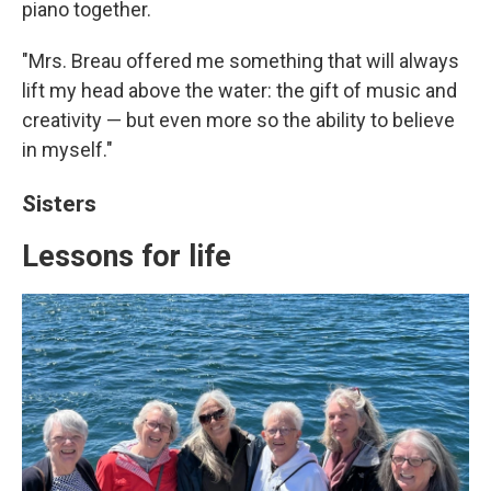
piano together.
"Mrs. Breau offered me something that will always
lift my head above the water: the gift of music and
creativity — but even more so the ability to believe
in myself."
Sisters
Lessons for life