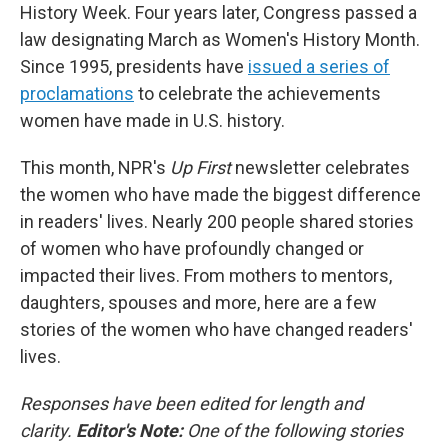
History Week. Four years later, Congress passed a
law designating March as Women's History Month.
Since 1995, presidents have
issued a series of
proclamations
to celebrate the achievements
women have made in U.S. history.
This month, NPR's
Up First
newsletter celebrates
the women who have made the biggest difference
in readers' lives. Nearly 200 people shared stories
of women who have profoundly changed or
impacted their lives. From mothers to mentors,
daughters, spouses and more, here are a few
stories of the women who have changed readers'
lives.
Responses have been edited for length and
clarity.
Editor's Note:
One of the following stories