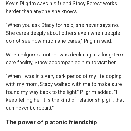
Kevin Pilgrim says his friend Stacy Forest works
harder than anyone she knows.
"When you ask Stacy for help, she never says no.
She cares deeply about others even when people
do not see how much she cares," Pilgrim said.
When Pilgrim's mother was declining at a long-term
care facility, Stacy accompanied him to visit her.
"When I was in a very dark period of my life coping
with my mom, Stacy walked with me to make sure I
found my way back to the light," Pilgrim added. "I
keep telling her it is the kind of relationship gift that
can never be repaid."
The power of platonic friendship