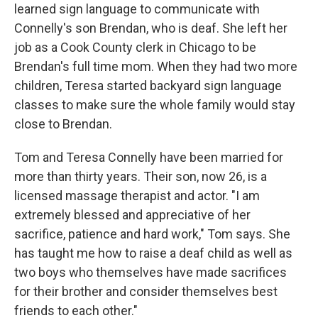
learned sign language to communicate with
Connelly's son Brendan, who is deaf. She left her
job as a Cook County clerk in Chicago to be
Brendan's full time mom. When they had two more
children, Teresa started backyard sign language
classes to make sure the whole family would stay
close to Brendan.
Tom and Teresa Connelly have been married for
more than thirty years. Their son, now 26, is a
licensed massage therapist and actor. "I am
extremely blessed and appreciative of her
sacrifice, patience and hard work," Tom says. She
has taught me how to raise a deaf child as well as
two boys who themselves have made sacrifices
for their brother and consider themselves best
friends to each other."