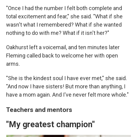
"Once I had the number I felt both complete and
total excitement and fear," she said. "What if she
wasn't what I remembered? What if she wanted
nothing to do with me? What if it isn't her?"
Oakhurst left a voicemail, and ten minutes later
Fleming called back to welcome her with open
arms.
"She is the kindest soul I have ever met," she said.
"And now I have sisters! But more than anything, I
have a mom again. And I've never felt more whole."
Teachers and mentors
"My greatest champion"