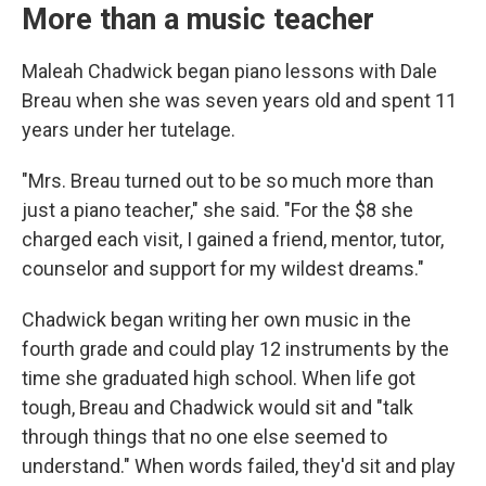
More than a music teacher
Maleah Chadwick began piano lessons with Dale
Breau when she was seven years old and spent 11
years under her tutelage.
"Mrs. Breau turned out to be so much more than
just a piano teacher," she said. "For the $8 she
charged each visit, I gained a friend, mentor, tutor,
counselor and support for my wildest dreams."
Chadwick began writing her own music in the
fourth grade and could play 12 instruments by the
time she graduated high school. When life got
tough, Breau and Chadwick would sit and "talk
through things that no one else seemed to
understand." When words failed, they'd sit and play