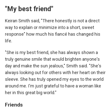
"My best friend"
Keiran Smith said, "There honestly is not a direct
way to explain or minimize into a short, sweet
response" how much his fiancé has changed his
life.
"She is my best friend, she has always shown a
truly genuine smile that would brighten anyone's
day and make the sun jealous," Smith said. "She's
always looking out for others with her heart on their
sleeve. She has truly opened my eyes to the world
around me. I'm just grateful to have a woman like
her in this great big world."
Friends