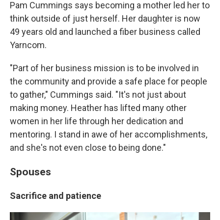
Pam Cummings says becoming a mother led her to
think outside of just herself. Her daughter is now
49 years old and launched a fiber business called
Yarncom.
"Part of her business mission is to be involved in
the community and provide a safe place for people
to gather," Cummings said. "It's not just about
making money. Heather has lifted many other
women in her life through her dedication and
mentoring. I stand in awe of her accomplishments,
and she's not even close to being done."
Spouses
Sacrifice and patience