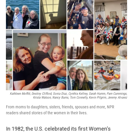
o
r
I
k
n
Kathleen Moffitt, Destiny Clifford, Sonia Diaz, Cynthia Kellrey, Sarah Humm, Pam Cummings,
Krista Watson, Nancy Burns, Tom Connelly, Kevin Pilgrim, Jeremy Alvarez
From moms to daughters, sisters, friends, spouses and more, NPR
readers shared stories of the women in their lives.
In 1982, the U.S. celebrated its first Women's