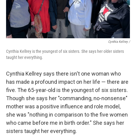
Cynthia Kellrey /
Cynthia Kellrey is the youngest of six sisters. She says her older sisters
taught her everything.
Cynthia Kellrey says there isn't one woman who
has made a profound impact on her life — there are
five. The 65-year-old is the youngest of six sisters.
Though she says her "commanding, no-nonsense"
mother was a positive influence and role model,
she was "nothing in comparison to the five women
who came before me in birth order." She says her
sisters taught her everything.