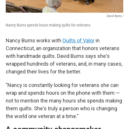
David Burns /
Nancy Burns spends hours making quilts for veterans.
Nancy Burns works with
Quilts of Valor
in
Connecticut, an organization that honors veterans
with handmade quilts. David Burns says she's
wrapped hundreds of veterans, and, in many cases,
changed their lives for the better.
"Nancy is constantly looking for veterans she can
wrap and spends hours on the phone with them —
not to mention the many hours she spends making
them quilts. She's truly a person who is changing
the world one veteran at a time."