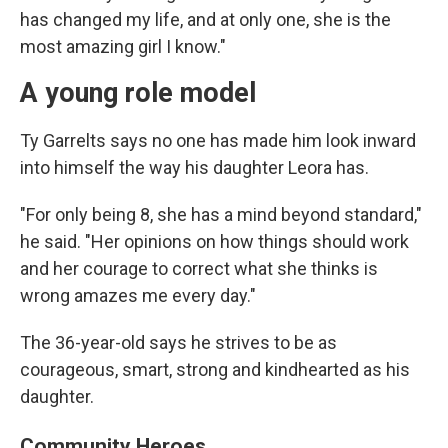
has changed my life, and at only one, she is the
most amazing girl I know."
A young role model
Ty Garrelts says no one has made him look inward
into himself the way his daughter Leora has.
"For only being 8, she has a mind beyond standard,"
he said. "Her opinions on how things should work
and her courage to correct what she thinks is
wrong amazes me every day."
The 36-year-old says he strives to be as
courageous, smart, strong and kindhearted as his
daughter.
Community Heroes