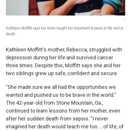
/
Kathleen Moffitt says her mom taught her important lessons in life and in
death.
Kathleen Moffitt's mother, Rebecca, struggled with
depression during her life and survived cancer
three times. Despite this, Moffitt says she and her
two siblings grew up safe, confident and secure.
"She made sure we all had the opportunities we
wanted and pushed us to be brave in the world."
The 42-year-old from Stone Mountain, Ga.,
continued to learn lessons from her mother, even
after her sudden death from sepsis. "I never
imagined her death would teach me too … of life, of