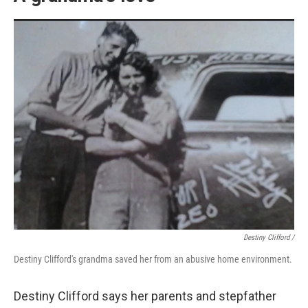
Destiny Clifford /
Destiny Clifford's grandma saved her from an abusive home environment.
Destiny Clifford says her parents and stepfather