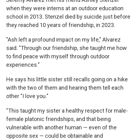
when they were interns at an outdoor education
school in 2013. Stenzel died by suicide just before
they reached 10 years of friendship, in 2023.
"Ash left a profound impact on my life," Alvarez
said. "Through our friendship, she taught me how
to find peace with myself through outdoor
experiences."
He says his little sister still recalls going on a hike
with the two of them and hearing them tell each
other "I love you."
"This taught my sister a healthy respect for male-
female platonic friendships, and that being
vulnerable with another human — even of the
opposite sex — could be obtainable and