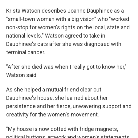
Krista Watson describes Joanne Dauphinee as a
"small-town woman with a big vision" who "worked
non-stop for women's rights on the local, state and
national levels." Watson agreed to take in
Dauphinee's cats after she was diagnosed with
terminal cancer.
"After she died was when I really got to know her,"
Watson said.
As she helped a mutual friend clear out
Dauphinee's house, she learned about her
persistence and her fierce, unwavering support and
creativity for the women's movement.
"My house is now dotted with fridge magnets,
political buttons, artwork and women's statements