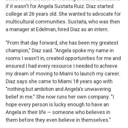
if it wasn't for Angela Sustaita Ruiz. Diaz started
college at 26 years old. She wanted to advocate for
multicultural communities. Sustaita, who was then
a manager at Edelman, hired Diaz as an intern.
"From that day forward, she has been my greatest
champion," Diaz said. "Angela spoke my name in
rooms I wasn't in, created opportunities for me and
ensured I had every resource I needed to achieve
my dream of moving to Miami to launch my career.
Diaz says she came to Miami 18 years ago with
"nothing but ambition and Angela's unwavering
belief in me." She now runs her own company. "I
hope every person is lucky enough to have an
Angela in their life — someone who believes in
them before they even believe in themselves."