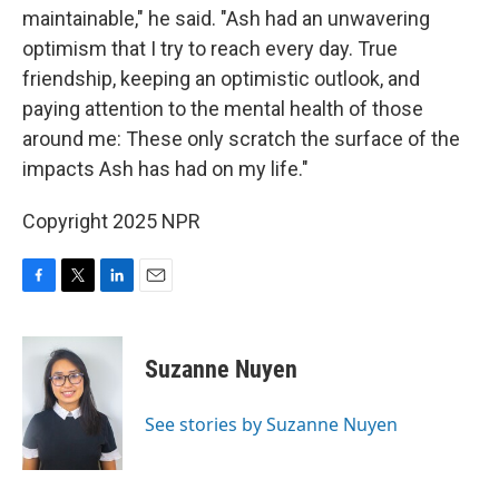
maintainable," he said. "Ash had an unwavering
optimism that I try to reach every day. True
friendship, keeping an optimistic outlook, and
paying attention to the mental health of those
around me: These only scratch the surface of the
impacts Ash has had on my life."
Copyright 2025 NPR
F
T
L
E
a
w
i
m
c
i
n
a
e
t
k
i
Suzanne Nuyen
b
t
e
l
o
e
d
o
r
I
See stories by Suzanne Nuyen
k
n