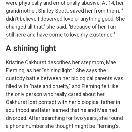
were physically and emotionally abusive. At 14, her
grandmother, Shirley Scott, saved her from them. "I
didn't believe I deserved love or anything good. She
changed all that," she said. "Because of her, I am
still here and have come to love my existence."
A shining light
Kristine Oakhurst describes her stepmom, Mae
Fleming, as her "shining light." She says the
custody battle between her biological parents was
filled with "hate and cruelty," and Fleming felt like
the only person who really cared about her.
Oakhurst lost contact with her biological father in
adulthood and later learned that he and Mae had
divorced. After searching for two years, she found
a phone number she thought might be Fleming's.