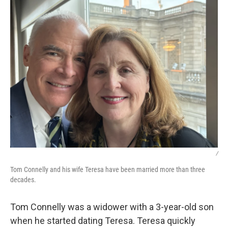
/
Tom Connelly and his wife Teresa have been married more than three
decades.
Tom Connelly was a widower with a 3-year-old son
when he started dating Teresa. Teresa quickly