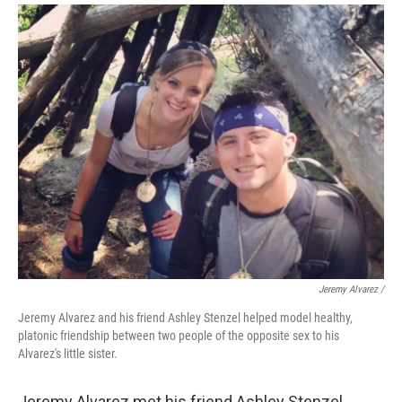
Jeremy Alvarez /
Jeremy Alvarez and his friend Ashley Stenzel helped model healthy,
platonic friendship between two people of the opposite sex to his
Alvarez's little sister.
Jeremy Alvarez met his friend Ashley Stenzel