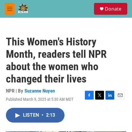
Skip to main content
S
Donate
e
M
a
e
r
n
c
u
h
This Women's History
u
e
Month, readers tell NPR
r
y
about the women who
changed their lives
NPR | By
Suzanne Nuyen
Published March 9, 2025 at 5:30 AM MDT
F
T
L
E
a
w
i
m
c
i
n
a
LISTEN
•
2:13
e
t
k
i
b
t
e
l
o
e
d