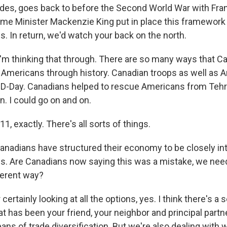
es, goes back to before the Second World War with Fran
ime Minister Mackenzie King put in place this framework
s. In return, we'd watch your back on the north.
I'm thinking that through. There are so many ways that C
Americans through history. Canadian troops as well as 
D-Day. Canadians helped to rescue Americans from Tehr
on. I could go on and on.
 exactly. There's all sorts of things.
nadians have structured their economy to be closely in
es. Are Canadians now saying this was a mistake, we need
ferent way?
rtainly looking at all the options, yes. I think there's a 
at has been your friend, your neighbor and principal partne
ans of trade diversification. But we're also dealing with 