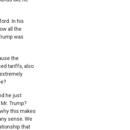
ord. In his
ow all the
n Trump was
ause the
d tariffs, also
 extremely
be?
nd he just
h Mr. Trump?
d why this makes
 any sense. We
ationship that