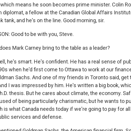
, which means he soon becomes prime minister. Colin Ro
diplomat, a fellow at the Canadian Global Affairs Institut
k tank, and he's on the line. Good morning, sir.
N: Good to be with you, Steve.
oes Mark Carney bring to the table as a leader?
, he's smart. He's confident. He has a real sense of publ
'90s when he'd first come to Ottawa to work at our finan
ldman Sachs. And one of my friends in Toronto said, get 
And I was impressed by him. He's written a big book, which
a Ph.D. thesis. But he cares about climate, the economy. S
used of being particularly charismatic, but he wants to 
 is what Canada needs today if we're going to pay for all
public services and defense.
ntioned Goldman Sachs, the American financial firm. So