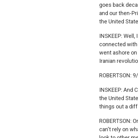
goes back decad
and our then-Pr
the United State
INSKEEP: Well, 
connected with 
went ashore on 
Iranian revoluti
ROBERTSON: 9/11,
INSKEEP: And Ca
the United Stat
things out a dif
ROBERTSON: Or ce
can't rely on wh
look to other me