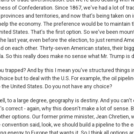
ess of Confederation. Since 1867, we've had a lot of tra
rovinces and territories, and now that's being taken on i
 help the economy. The preference would be to maintain 
nited States. That's the first option. So we've been moun
he last year, even before the election, to just remind A
on each other. Thirty-seven American states, their bigg
a. So this really does make no sense what Mr. Trump is d
u trapped? And by this I mean you've structured things i
hoice but to deal with the U.S. For example, the oil pipeli
the United States. Do you not have any choice?
, to a large degree, geography is destiny. And you can't
s correct - again, why this doesn't make a lot of sense. 
ther options. Our former prime minister, Jean Chretien, 
 convention said, look, we should build a pipeline to the 
ing energy to Europe that wants it. So I think all options a