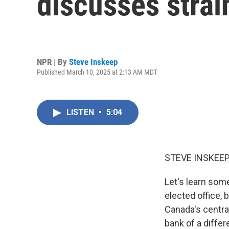
discusses strai
NPR | By
Steve Inskeep
Published March 10, 2025 at 2:13 AM MDT
LISTEN
•
5:04
STEVE INSKEEP
Let's learn som
elected office,
Canada's centra
bank of a differ