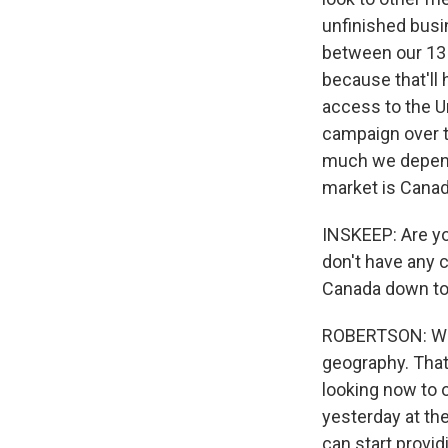
unfinished busin
between our 13 p
because that'll
access to the U
campaign over t
much we depend 
market is Canad
INSKEEP: Are yo
don't have any c
Canada down to 
ROBERTSON: Well
geography. That'
looking now to o
yesterday at the
can start provid