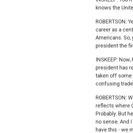
knows the Unite
ROBERTSON: Yes,
career as a cent
Americans. So, 
president the fi
INSKEEP: Now, 
president has re
taken off some t
confusing trade
ROBERTSON: Well
reflects where 
Probably. But h
no sense. And I
have this - we m