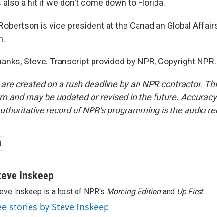
's also a hit if we don't come down to Florida.
obertson is vice president at the Canadian Global Affairs
h.
nks, Steve. Transcript provided by NPR, Copyright NPR.
 are created on a rush deadline by an NPR contractor. Th
form and may be updated or revised in the future. Accuracy 
uthoritative record of NPR’s programming is the audio re
teve Inskeep
eve Inskeep is a host of NPR's
Morning Edition
and
Up First
.
ee stories by Steve Inskeep