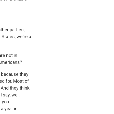
her parties,
d States, we're a
re not in
 Americans?
, because they
ed for. Most of
. And they think
I say, well,
r you.
a year in