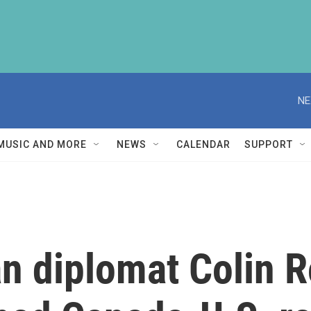
NE
MUSIC AND MORE
NEWS
CALENDAR
SUPPORT
n diplomat Colin 