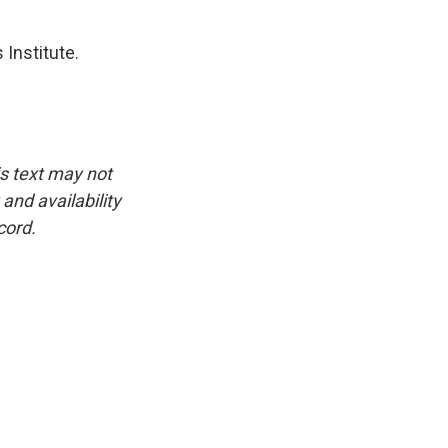
 Institute.
is text may not
and availability
cord.