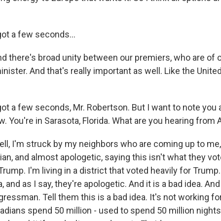
ot a few seconds...
there's broad unity between our premiers, who are of ot
nister. And that's really important as well. Like the Unite
ot a few seconds, Mr. Robertson. But I want to note you a
w. You're in Sarasota, Florida. What are you hearing from
l, I'm struck by my neighbors who are coming up to me
n, and almost apologetic, saying this isn't what they vot
rump. I'm living in a district that voted heavily for Trump
a, and as I say, they're apologetic. And it is a bad idea. And 
essman. Tell them this is a bad idea. It's not working fo
ians spend 50 million - used to spend 50 million nights 