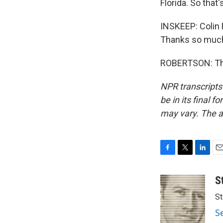
Florida. So that
INSKEEP: Colin R
Thanks so muc
ROBERTSON: Tha
NPR transcripts
be in its final 
may vary. The a
F
T
L
E
a
w
i
m
c
i
n
a
S
e
t
k
i
St
b
t
e
l
o
e
d
S
o
r
I