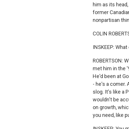
him as its head
former Canadian 
nonpartisan thin
COLIN ROBERTSO
INSKEEP: What d
ROBERTSON: Well
met him in the 
He'd been at Go
- he's a comer. 
slog. It's like 
wouldn't be acc
on growth, which
you need, like 
INSKEEP: You me