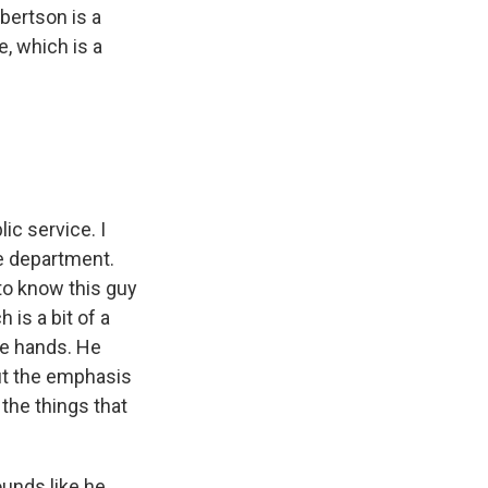
bertson is a
e, which is a
ic service. I
ce department.
to know this guy
 is a bit of a
afe hands. He
put the emphasis
 the things that
unds like he