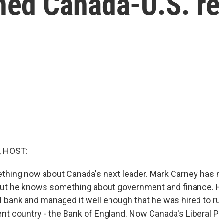
ned Canada-U.S. re
, HOST:
ething now about Canada's next leader. Mark Carney has 
 but he knows something about government and finance. 
l bank and managed it well enough that he was hired to ru
ent country - the Bank of England. Now Canada's Liberal 