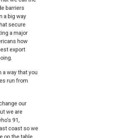
de barriers
n a big way
that secure
ting a major
mericans how
est export
oing.
n a way that you
nes run from
 change our
But we are
who's 91,
east coast so we
re on the table