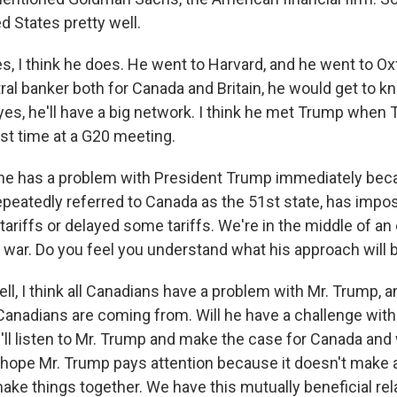
d States pretty well.
 I think he does. He went to Harvard, and he went to Oxf
ral banker both for Canada and Britain, he would get to kn
yes, he'll have a big network. I think he met Trump whe
rst time at a G20 meeting.
he has a problem with President Trump immediately bec
peatedly referred to Canada as the 51st state, has impose
ariffs or delayed some tariffs. We're in the middle of an
 war. Do you feel you understand what his approach will 
, I think all Canadians have a problem with Mr. Trump, a
Canadians are coming from. Will he have a challenge wit
e'll listen to Mr. Trump and make the case for Canada an
 hope Mr. Trump pays attention because it doesn't make
ake things together. We have this mutually beneficial rel