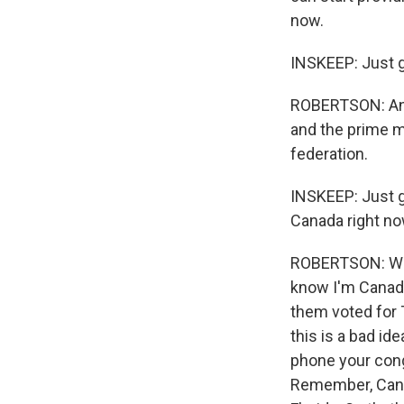
now.
INSKEEP: Just g
ROBERTSON: And 
and the prime mi
federation.
INSKEEP: Just g
Canada right no
ROBERTSON: Wel
know I'm Canadia
them voted for T
this is a bad ide
phone your congr
Remember, Canad