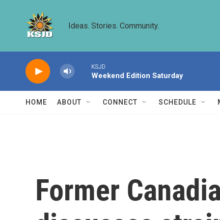
Skip to main content
Ideas. Stories. Community.
KSJD
Weekend Edition Saturday
HOME
ABOUT
CONNECT
SCHEDULE
Former Canadia