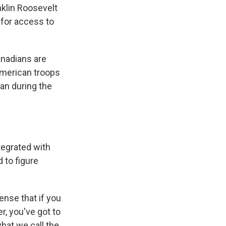
klin Roosevelt
 for access to
anadians are
American troops
an during the
tegrated with
 to figure
sense that if you
r, you've got to
what we call the