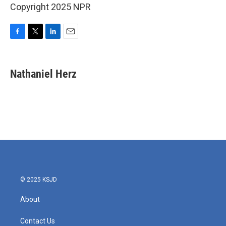
Copyright 2025 NPR
F
T
L
E
a
w
i
m
c
i
n
a
e
t
k
i
Nathaniel Herz
b
t
e
l
o
e
d
o
r
I
k
n
© 2025 KSJD
About
Contact Us