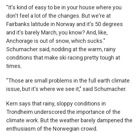
"It's kind of easy to be in your house where you
don't feel a lot of the changes. But we're at
Fairbanks latitude in Norway and it's 50 degrees
and it's barely March, you know? And, like,
Anchorage is out of snow, which sucks."
Schumacher said, nodding at the warm, rainy
conditions that make ski racing pretty tough at
times.
"Those are small problems in the full earth climate
issue, but it's where we see it," said Schumacher.
Kern says that rainy, sloppy conditions in
Trondheim underscored the importance of the
climate work. But the weather barely dampened the
enthusiasm of the Norwegian crowd.