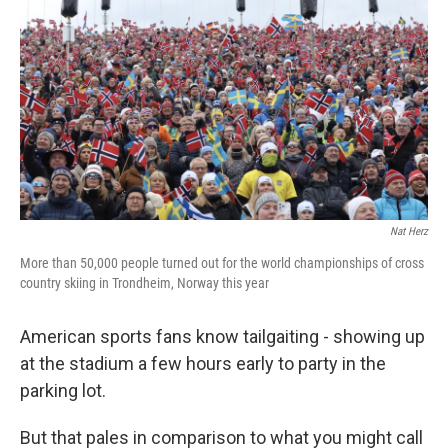
Nat Herz
More than 50,000 people turned out for the world championships of cross
country skiing in Trondheim, Norway this year
American sports fans know tailgaiting - showing up
at the stadium a few hours early to party in the
parking lot.
But that pales in comparison to what you might call