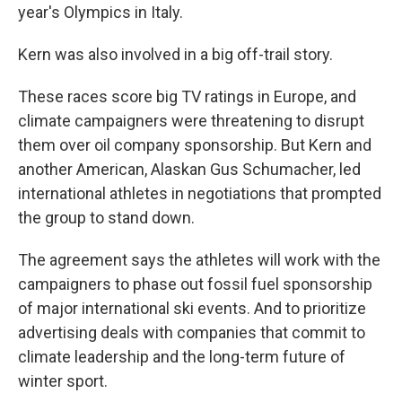
year's Olympics in Italy.
Kern was also involved in a big off-trail story.
These races score big TV ratings in Europe, and
climate campaigners were threatening to disrupt
them over oil company sponsorship. But Kern and
another American, Alaskan Gus Schumacher, led
international athletes in negotiations that prompted
the group to stand down.
The agreement says the athletes will work with the
campaigners to phase out fossil fuel sponsorship
of major international ski events. And to prioritize
advertising deals with companies that commit to
climate leadership and the long-term future of
winter sport.