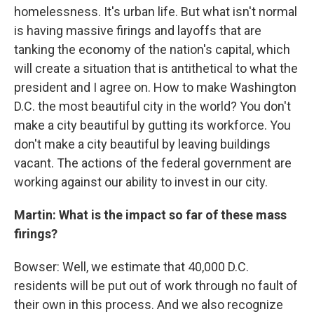
homelessness. It's urban life. But what isn't normal
is having massive firings and layoffs that are
tanking the economy of the nation's capital, which
will create a situation that is antithetical to what the
president and I agree on. How to make Washington
D.C. the most beautiful city in the world? You don't
make a city beautiful by gutting its workforce. You
don't make a city beautiful by leaving buildings
vacant. The actions of the federal government are
working against our ability to invest in our city.
Martin: What is the impact so far of these mass
firings?
Bowser: Well, we estimate that 40,000 D.C.
residents will be put out of work through no fault of
their own in this process. And we also recognize