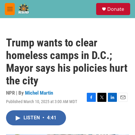
Skip to main content
S
Donate
e
M
a
e
r
n
c
u
h
Trump wants to clear
u
e
homeless camps in D.C.;
r
y
Mayor says his policies hurt
the city
NPR | By
Michel Martin
Published March 10, 2025 at 3:00 AM MDT
F
T
L
E
a
w
i
m
c
i
n
a
LISTEN
•
4:41
e
t
k
i
b
t
e
l
o
e
d