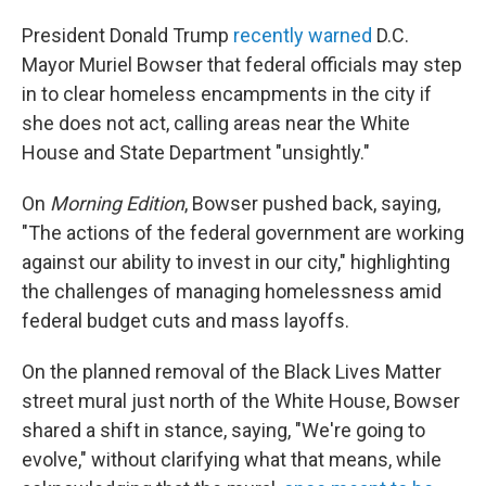
President Donald Trump
recently warned
D.C.
Mayor Muriel Bowser that federal officials may step
in to clear homeless encampments in the city if
she does not act, calling areas near the White
House and State Department "unsightly."
On
Morning Edition
, Bowser pushed back, saying,
"The actions of the federal government are working
against our ability to invest in our city," highlighting
the challenges of managing homelessness amid
federal budget cuts and mass layoffs.
On the planned removal of the Black Lives Matter
street mural just north of the White House, Bowser
shared a shift in stance, saying, "We're going to
evolve," without clarifying what that means, while