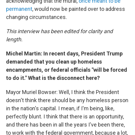
acknowledging that the mural,
once meant to be
permanent
, would now be painted over to address
changing circumstances.
This interview has been edited for clarity and
length.
Michel Martin: In recent days, President Trump
demanded that you clean up homeless
encampments, or federal officials "will be forced
to do it." What is the disconnect here?
Mayor Muriel Bowser: Well, I think the President
doesn't think there should be any homeless person
in the nation's capital. I mean, if I'm being, like,
perfectly blunt. I think that there is an opportunity,
and there has been in all the years I've been there,
to work with the federal government, because a lot,