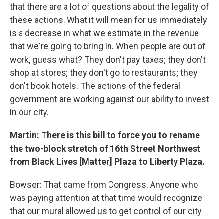
that there are a lot of questions about the legality of
these actions. What it will mean for us immediately
is a decrease in what we estimate in the revenue
that we're going to bring in. When people are out of
work, guess what? They don't pay taxes; they don't
shop at stores; they don't go to restaurants; they
don't book hotels. The actions of the federal
government are working against our ability to invest
in our city.
Martin: There is this bill to force you to rename
the two-block stretch of 16th Street Northwest
from Black Lives [Matter] Plaza to Liberty Plaza.
Bowser: That came from Congress. Anyone who
was paying attention at that time would recognize
that our mural allowed us to get control of our city