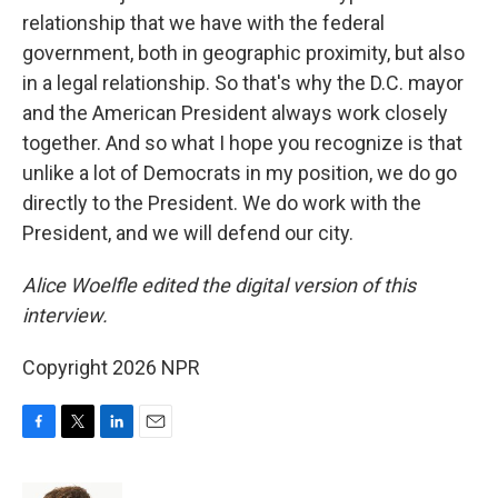
relationship that we have with the federal
government, both in geographic proximity, but also
in a legal relationship. So that's why the D.C. mayor
and the American President always work closely
together. And so what I hope you recognize is that
unlike a lot of Democrats in my position, we do go
directly to the President. We do work with the
President, and we will defend our city.
Alice Woelfle edited the digital version of this
interview.
Copyright 2026 NPR
F
T
L
E
a
w
i
m
c
i
n
a