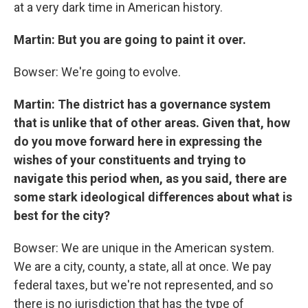
at a very dark time in American history.
Martin: But you are going to paint it over.
Bowser: We're going to evolve.
Martin: The district has a governance system
that is unlike that of other areas. Given that, how
do you move forward here in expressing the
wishes of your constituents and trying to
navigate this period when, as you said, there are
some stark ideological differences about what is
best for the city?
Bowser: We are unique in the American system.
We are a city, county, a state, all at once. We pay
federal taxes, but we're not represented, and so
there is no jurisdiction that has the type of