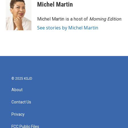
e
t
k
i
Michel Martin
b
t
e
l
o
e
d
o
r
I
Michel Martin is a host of
Morning Edition
.
k
n
See stories by Michel Martin
© 2025 KSJD
About
Contact Us
Privacy
FCC Public Files