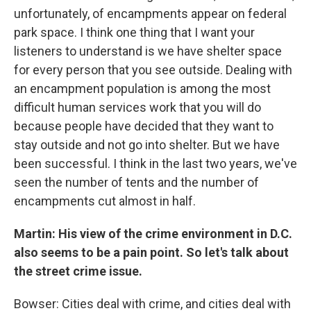
unfortunately, of encampments appear on federal
park space. I think one thing that I want your
listeners to understand is we have shelter space
for every person that you see outside. Dealing with
an encampment population is among the most
difficult human services work that you will do
because people have decided that they want to
stay outside and not go into shelter. But we have
been successful. I think in the last two years, we've
seen the number of tents and the number of
encampments cut almost in half.
Martin: His view of the crime environment in D.C.
also seems to be a pain point. So let's talk about
the street crime issue.
Bowser: Cities deal with crime, and cities deal with