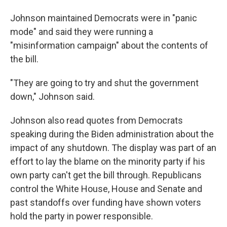
Johnson maintained Democrats were in "panic
mode" and said they were running a
"misinformation campaign" about the contents of
the bill.
"They are going to try and shut the government
down," Johnson said.
Johnson also read quotes from Democrats
speaking during the Biden administration about the
impact of any shutdown. The display was part of an
effort to lay the blame on the minority party if his
own party can't get the bill through. Republicans
control the White House, House and Senate and
past standoffs over funding have shown voters
hold the party in power responsible.