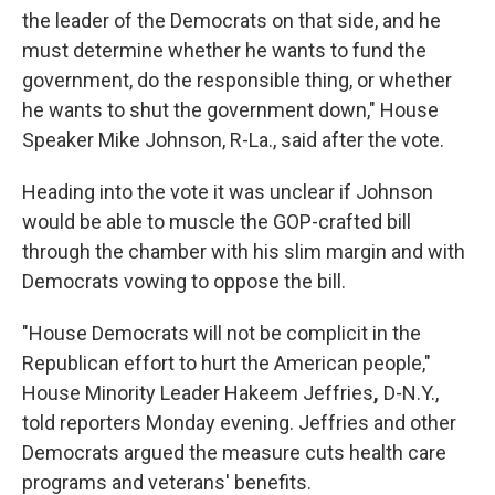
the leader of the Democrats on that side, and he
must determine whether he wants to fund the
government, do the responsible thing, or whether
he wants to shut the government down," House
Speaker Mike Johnson, R-La., said after the vote.
Heading into the vote it was unclear if Johnson
would be able to muscle the GOP-crafted bill
through the chamber with his slim margin and with
Democrats vowing to oppose the bill.
"House Democrats will not be complicit in the
Republican effort to hurt the American people,"
House Minority Leader Hakeem Jeffries
,
D-N.Y.,
told reporters Monday evening. Jeffries and other
Democrats argued the measure cuts health care
programs and veterans' benefits.