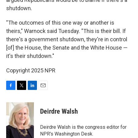
shutdown.
"The outcomes of this one way or another is
theirs," Warnock said Tuesday. "This is their bill. If
there's a government shutdown, they're in control
[of] the House, the Senate and the White House —
it's their shutdown."
Copyright 2025 NPR
F
T
L
E
a
w
i
m
c
i
n
a
e
t
k
i
Deirdre Walsh
b
t
e
l
o
e
d
o
r
I
Deirdre Walsh is the congress editor for
k
n
NPR's Washington Desk.