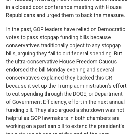
in a closed door conference meeting with House
Republicans and urged them to back the measure.
In the past, GOP leaders have relied on Democratic
votes to pass stopgap funding bills because
conservatives traditionally object to any stopgap
bills, arguing they fail to cut federal spending. But
the ultra-conservative House Freedom Caucus
endorsed the bill Monday evening and several
conservatives explained they backed this CR
because it set up the Trump administration's effort
to cut spending through the DOGE, or Department
of Government Efficiency, effort in the next annual
funding bill. They also argued a shutdown was not
helpful as GOP lawmakers in both chambers are
working on a partisan bill to extend the president's