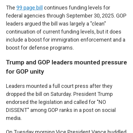
The
99 page bill
continues funding levels for
federal agencies through September 30, 2025. GOP
leaders argued the bill was largely a "clean"
continuation of current funding levels, but it does
include a boost for immigration enforcement and a
boost for defense programs.
Trump and GOP leaders mounted pressure
for GOP unity
Leaders mounted a full court press after they
dropped the bill on Saturday. President Trump
endorsed the legislation and called for "NO
DISSENT" among GOP ranks in a post on social
media.
On Tuesday morning Vice President Vance huddled