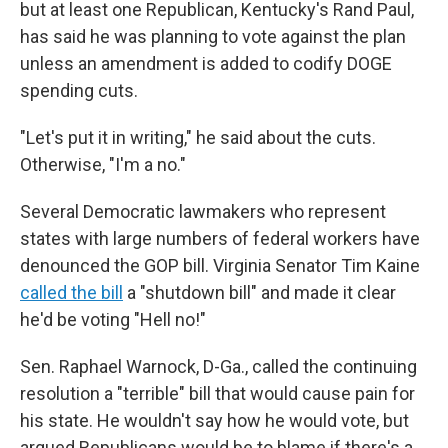
but at least one Republican, Kentucky's Rand Paul,
has said he was planning to vote against the plan
unless an amendment is added to codify DOGE
spending cuts.
"Let's put it in writing," he said about the cuts.
Otherwise, "I'm a no."
Several Democratic lawmakers who represent
states with large numbers of federal workers have
denounced the GOP bill. Virginia Senator Tim Kaine
called the bill
a "shutdown bill" and made it clear
he'd be voting "Hell no!"
Sen. Raphael Warnock, D-Ga., called the continuing
resolution a "terrible" bill that would cause pain for
his state. He wouldn't say how he would vote, but
argued Republicans would be to blame if there's a