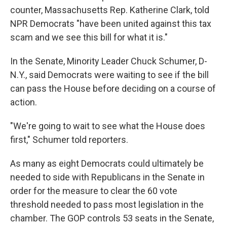
counter, Massachusetts Rep. Katherine Clark, told
NPR Democrats "have been united against this tax
scam and we see this bill for what it is."
In the Senate, Minority Leader Chuck Schumer, D-
N.Y., said Democrats were waiting to see if the bill
can pass the House before deciding on a course of
action.
"We're going to wait to see what the House does
first," Schumer told reporters.
As many as eight Democrats could ultimately be
needed to side with Republicans in the Senate in
order for the measure to clear the 60 vote
threshold needed to pass most legislation in the
chamber. The GOP controls 53 seats in the Senate,