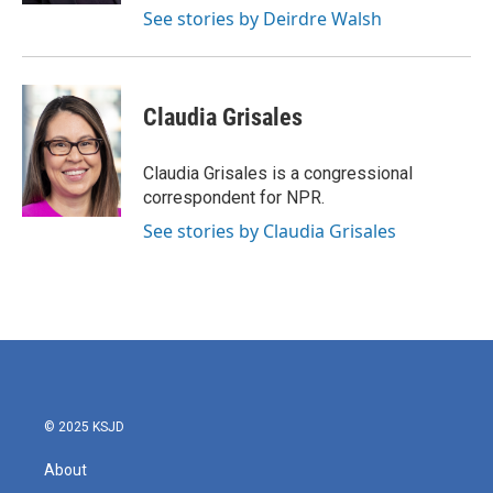
See stories by Deirdre Walsh
Claudia Grisales
Claudia Grisales is a congressional
correspondent for NPR.
See stories by Claudia Grisales
© 2025 KSJD
About