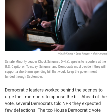
Win McNamee / Getty Images
/
Getty Images
Senate Minority Leader Chuck Schumer, D-N.Y., speaks to reporters at the
U.S. Capitol on Tuesday. Schumer and Democrats must decide if they will
support a short-term spending bill that would keep the government
funded through September.
Democratic leaders worked behind the scenes to
urge their members to oppose the bill. Ahead of the
vote, several Democrats told NPR they expected
few defections. The top House Democratic vote