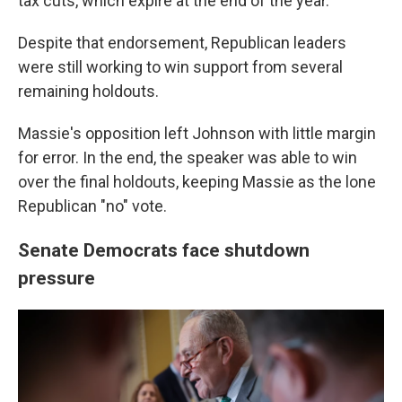
tax cuts, which expire at the end of the year.
Despite that endorsement, Republican leaders
were still working to win support from several
remaining holdouts.
Massie's opposition left Johnson with little margin
for error. In the end, the speaker was able to win
over the final holdouts, keeping Massie as the lone
Republican "no" vote.
Senate Democrats face shutdown
pressure