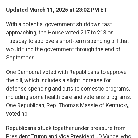
Updated March 11, 2025 at 23:02 PM ET
With a potential government shutdown fast
approaching, the House voted 217 to 213 on
Tuesday to approve a short-term spending bill that
would fund the government through the end of
September.
One Democrat voted with Republicans to approve
the bill, which includes a slight increase for
defense spending and cuts to domestic programs,
including some health care and veterans programs.
One Republican, Rep. Thomas Massie of Kentucky,
voted no.
Republicans stuck together under pressure from
President Trump and Vice President JD Vance, who