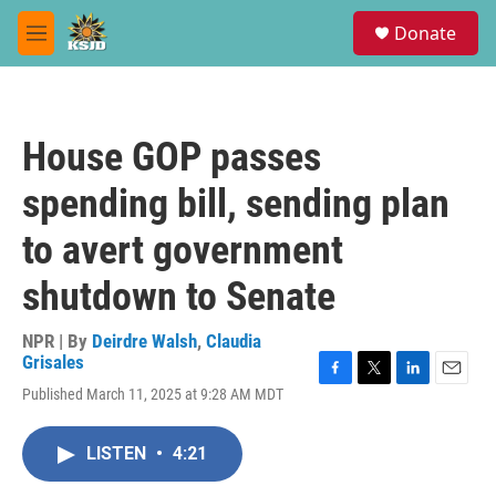
Skip to main content
S
Donate
e
M
a
e
r
n
c
u
h
House GOP passes
u
e
spending bill, sending plan
r
y
to avert government
shutdown to Senate
NPR | By
Deirdre Walsh
,
Claudia
Grisales
F
T
L
E
Published March 11, 2025 at 9:28 AM MDT
a
w
i
m
c
i
n
a
e
t
k
i
LISTEN
•
4:21
b
t
e
l
o
e
d