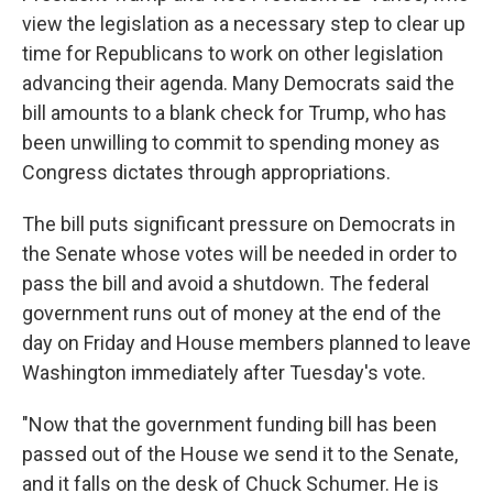
view the legislation as a necessary step to clear up
time for Republicans to work on other legislation
advancing their agenda. Many Democrats said the
bill amounts to a blank check for Trump, who has
been unwilling to commit to spending money as
Congress dictates through appropriations.
The bill puts significant pressure on Democrats in
the Senate whose votes will be needed in order to
pass the bill and avoid a shutdown. The federal
government runs out of money at the end of the
day on Friday and House members planned to leave
Washington immediately after Tuesday's vote.
"Now that the government funding bill has been
passed out of the House we send it to the Senate,
and it falls on the desk of Chuck Schumer. He is