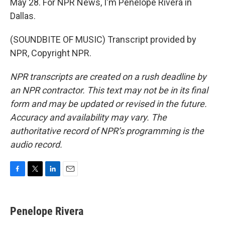
May 28. For NPR News, I'm Penelope Rivera in
Dallas.
(SOUNDBITE OF MUSIC) Transcript provided by
NPR, Copyright NPR.
NPR transcripts are created on a rush deadline by
an NPR contractor. This text may not be in its final
form and may be updated or revised in the future.
Accuracy and availability may vary. The
authoritative record of NPR’s programming is the
audio record.
F
T
L
E
a
w
i
m
c
i
n
a
e
t
k
i
Penelope Rivera
b
t
e
l