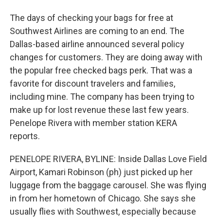
The days of checking your bags for free at
Southwest Airlines are coming to an end. The
Dallas-based airline announced several policy
changes for customers. They are doing away with
the popular free checked bags perk. That was a
favorite for discount travelers and families,
including mine. The company has been trying to
make up for lost revenue these last few years.
Penelope Rivera with member station KERA
reports.
PENELOPE RIVERA, BYLINE: Inside Dallas Love Field
Airport, Kamari Robinson (ph) just picked up her
luggage from the baggage carousel. She was flying
in from her hometown of Chicago. She says she
usually flies with Southwest, especially because