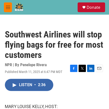
Skip to main content
S
Donate
e
M
a
e
r
n
c
u
h
Southwest Airlines will stop
u
e
flying bags for free for most
r
y
customers
NPR | By
Penelope Rivera
Published March 11, 2025 at 6:47 PM MDT
F
T
L
E
a
w
i
m
c
i
n
a
LISTEN
•
2:36
e
t
k
i
b
t
e
l
o
e
d
o
r
I
k
n
MARY LOUISE KELLY, HOST: