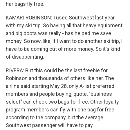
her bags fly free.
KAMARI ROBINSON: I used Southwest last year
with my ski trip. So having all that heavy equipment
and big boots was really - has helped me save
money. So now, like, if I want to do another ski trip, I
have to be coming out of more money. So it's kind
of disappointing.
RIVERA: But this could be the last freebie for
Robinson and thousands of others like her. The
airline said starting May 28, only A-list preferred
members and people buying, quote, "business
select" can check two bags for free. Other loyalty
program members can fly with one bag for free
according to the company, but the average
Southwest passenger will have to pay.