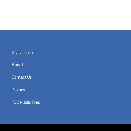
o
e
d
o
r
I
k
n
© 2025 KSJD
About
Contact Us
Privacy
FCC Public Files