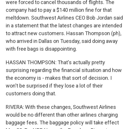
were forced to cancel thousands of flights. The
company had to pay a $140 million fine for that
meltdown. Southwest Airlines CEO Bob Jordan said
in a statement that the latest changes are intended
to attract new customers. Hassan Thompson (ph),
who arrived in Dallas on Tuesday, said doing away
with free bags is disappointing.
HASSAN THOMPSON: That's actually pretty
surprising regarding the financial situation and how
the economy is - makes that sort of decision. I
won't be surprised if they lose a lot of their
customers doing that.
RIVERA: With these changes, Southwest Airlines
would be no different than other airlines charging
baggage fees. The baggage policy will take effect