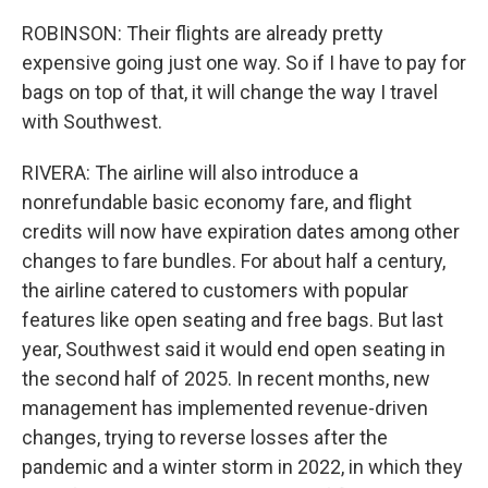
ROBINSON: Their flights are already pretty
expensive going just one way. So if I have to pay for
bags on top of that, it will change the way I travel
with Southwest.
RIVERA: The airline will also introduce a
nonrefundable basic economy fare, and flight
credits will now have expiration dates among other
changes to fare bundles. For about half a century,
the airline catered to customers with popular
features like open seating and free bags. But last
year, Southwest said it would end open seating in
the second half of 2025. In recent months, new
management has implemented revenue-driven
changes, trying to reverse losses after the
pandemic and a winter storm in 2022, in which they