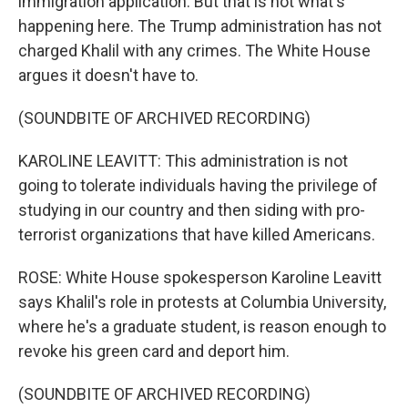
immigration application. But that is not what's
happening here. The Trump administration has not
charged Khalil with any crimes. The White House
argues it doesn't have to.
(SOUNDBITE OF ARCHIVED RECORDING)
KAROLINE LEAVITT: This administration is not
going to tolerate individuals having the privilege of
studying in our country and then siding with pro-
terrorist organizations that have killed Americans.
ROSE: White House spokesperson Karoline Leavitt
says Khalil's role in protests at Columbia University,
where he's a graduate student, is reason enough to
revoke his green card and deport him.
(SOUNDBITE OF ARCHIVED RECORDING)