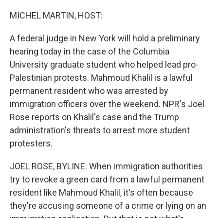
o
r
I
k
n
MICHEL MARTIN, HOST:
A federal judge in New York will hold a preliminary
hearing today in the case of the Columbia
University graduate student who helped lead pro-
Palestinian protests. Mahmoud Khalil is a lawful
permanent resident who was arrested by
immigration officers over the weekend. NPR's Joel
Rose reports on Khalil's case and the Trump
administration's threats to arrest more student
protesters.
JOEL ROSE, BYLINE: When immigration authorities
try to revoke a green card from a lawful permanent
resident like Mahmoud Khalil, it's often because
they're accusing someone of a crime or lying on an