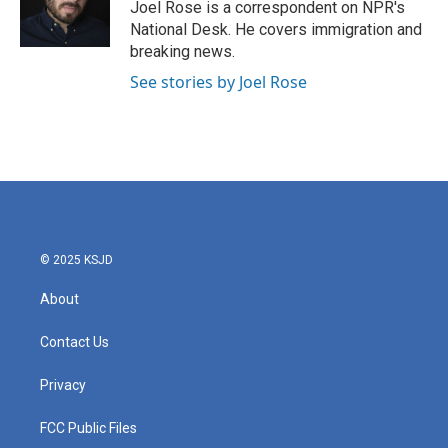
o
r
I
Joel Rose is a correspondent on NPR's
k
n
National Desk. He covers immigration and
breaking news.
See stories by Joel Rose
© 2025 KSJD
About
Contact Us
Privacy
FCC Public Files