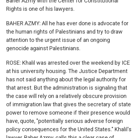
Baher Azmy with the Center for Constitutional
Rights is one of his lawyers.
BAHER AZMY: All he has ever done is advocate for
the human rights of Palestinians and try to draw
attention to the urgent issue of an ongoing
genocide against Palestinians.
ROSE: Khalil was arrested over the weekend by ICE
at his university housing. The Justice Department
has not said anything about the legal authority for
that arrest. But the administration is signaling that
the case will rely on a relatively obscure provision
of immigration law that gives the secretary of state
power to remove someone if their presence would
have, quote, "potentially serious adverse foreign
policy consequences for the United States." Khalil's
lawyer, Baher Azmy, calls this a clear case of