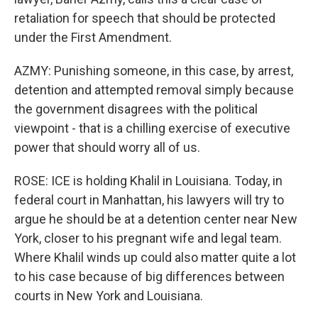
retaliation for speech that should be protected
under the First Amendment.
AZMY: Punishing someone, in this case, by arrest,
detention and attempted removal simply because
the government disagrees with the political
viewpoint - that is a chilling exercise of executive
power that should worry all of us.
ROSE: ICE is holding Khalil in Louisiana. Today, in
federal court in Manhattan, his lawyers will try to
argue he should be at a detention center near New
York, closer to his pregnant wife and legal team.
Where Khalil winds up could also matter quite a lot
to his case because of big differences between
courts in New York and Louisiana.