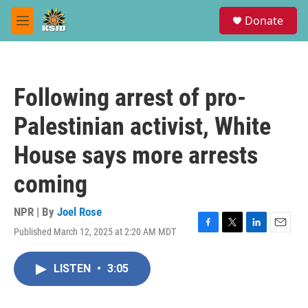
Skip to main content
S
Donate
e
M
a
e
r
n
c
u
h
Following arrest of pro-
u
e
Palestinian activist, White
r
y
House says more arrests
coming
NPR | By
Joel Rose
Published March 12, 2025 at 2:20 AM MDT
F
T
L
E
a
w
i
m
c
i
n
a
LISTEN
•
3:05
e
t
k
i
b
t
e
l
o
e
d