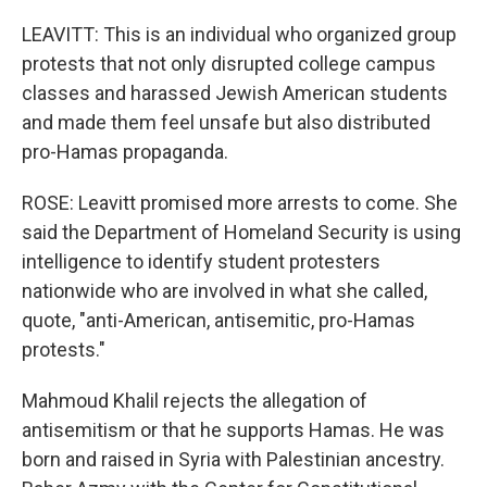
LEAVITT: This is an individual who organized group
protests that not only disrupted college campus
classes and harassed Jewish American students
and made them feel unsafe but also distributed
pro-Hamas propaganda.
ROSE: Leavitt promised more arrests to come. She
said the Department of Homeland Security is using
intelligence to identify student protesters
nationwide who are involved in what she called,
quote, "anti-American, antisemitic, pro-Hamas
protests."
Mahmoud Khalil rejects the allegation of
antisemitism or that he supports Hamas. He was
born and raised in Syria with Palestinian ancestry.