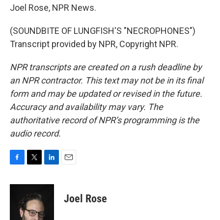
Joel Rose, NPR News.
(SOUNDBITE OF LUNGFISH'S "NECROPHONES")
Transcript provided by NPR, Copyright NPR.
NPR transcripts are created on a rush deadline by
an NPR contractor. This text may not be in its final
form and may be updated or revised in the future.
Accuracy and availability may vary. The
authoritative record of NPR’s programming is the
audio record.
F
T
L
E
a
w
i
m
c
i
n
a
e
t
k
i
Joel Rose
b
t
e
l
o
e
d