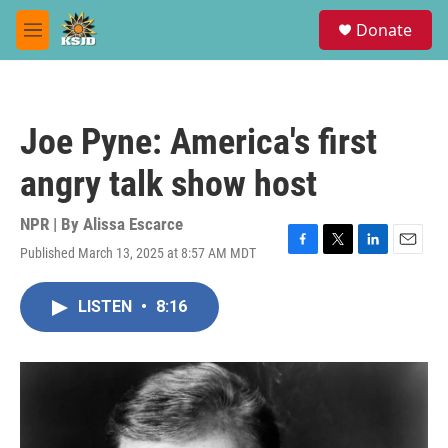
Skip to main content
S
Donate
e
M
a
e
r
n
c
u
h
Joe Pyne: America's first
u
e
angry talk show host
r
y
NPR | By
Alissa Escarce
Published March 13, 2025 at 8:57 AM MDT
F
T
L
E
a
w
i
m
c
i
n
a
LISTEN
•
8:16
e
t
k
i
b
t
e
l
o
e
d
o
r
I
k
n