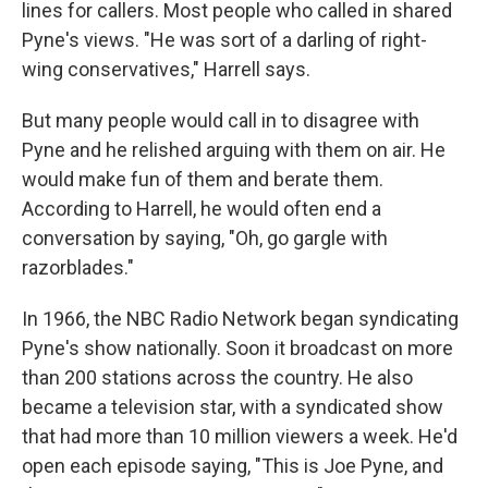
lines for callers. Most people who called in shared
Pyne's views. "He was sort of a darling of right-
wing conservatives," Harrell says.
But many people would call in to disagree with
Pyne and he relished arguing with them on air. He
would make fun of them and berate them.
According to Harrell, he would often end a
conversation by saying, "Oh, go gargle with
razorblades."
In 1966, the NBC Radio Network began syndicating
Pyne's show nationally. Soon it broadcast on more
than 200 stations across the country. He also
became a television star, with a syndicated show
that had more than 10 million viewers a week. He'd
open each episode saying, "This is Joe Pyne, and