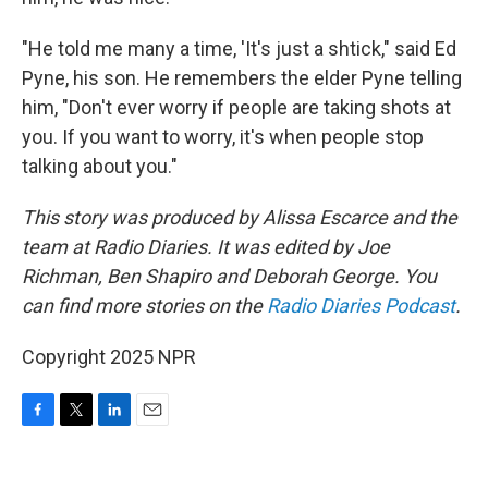
"He told me many a time, 'It's just a shtick," said Ed
Pyne, his son. He remembers the elder Pyne telling
him, "Don't ever worry if people are taking shots at
you. If you want to worry, it's when people stop
talking about you."
This story was produced by Alissa Escarce and the
team at Radio Diaries. It was edited by Joe
Richman, Ben Shapiro and Deborah George. You
can find more stories on the
Radio Diaries Podcast
.
Copyright 2025 NPR
F
T
L
E
a
w
i
m
c
i
n
a