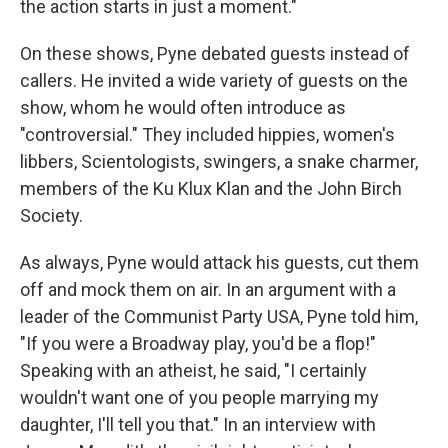
the action starts in just a moment."
On these shows, Pyne debated guests instead of
callers. He invited a wide variety of guests on the
show, whom he would often introduce as
"controversial." They included hippies, women's
libbers, Scientologists, swingers, a snake charmer,
members of the Ku Klux Klan and the John Birch
Society.
As always, Pyne would attack his guests, cut them
off and mock them on air. In an argument with a
leader of the Communist Party USA, Pyne told him,
"If you were a Broadway play, you'd be a flop!"
Speaking with an atheist, he said, "I certainly
wouldn't want one of you people marrying my
daughter, I'll tell you that." In an interview with