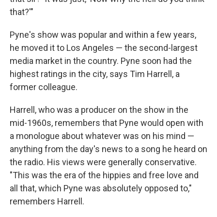
that?'"
Pyne's show was popular and within a few years,
he moved it to Los Angeles — the second-largest
media market in the country. Pyne soon had the
highest ratings in the city, says Tim Harrell, a
former colleague.
Harrell, who was a producer on the show in the
mid-1960s, remembers that Pyne would open with
a monologue about whatever was on his mind —
anything from the day's news to a song he heard on
the radio. His views were generally conservative.
"This was the era of the hippies and free love and
all that, which Pyne was absolutely opposed to,"
remembers Harrell.