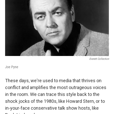
Everett Collection
Joe Pyne
These days, we're used to media that thrives on
conflict and amplifies the most outrageous voices
in the room. We can trace this style back to the
shock jocks of the 1980s, like Howard Stern, or to
in-your-face conservative talk show hosts, like