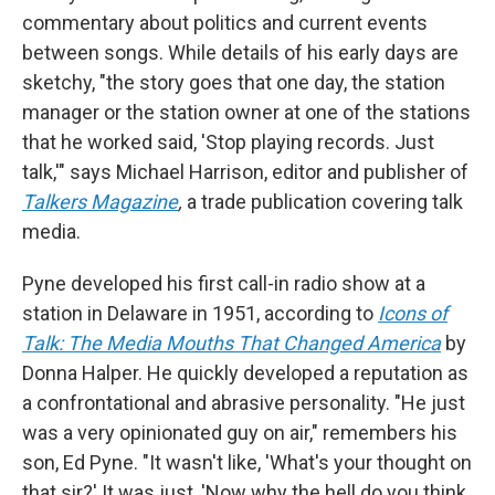
commentary about politics and current events
between songs. While details of his early days are
sketchy, "the story goes that one day, the station
manager or the station owner at one of the stations
that he worked said, 'Stop playing records. Just
talk,'" says Michael Harrison, editor and publisher of
Talkers Magazine
,
a trade publication covering talk
media.
Pyne developed his first call-in radio show at a
station in Delaware in 1951, according to
Icons of
Talk: The Media Mouths That Changed America
by
Donna Halper. He quickly developed a reputation as
a confrontational and abrasive personality. "He just
was a very opinionated guy on air," remembers his
son, Ed Pyne. "It wasn't like, 'What's your thought on
that sir?' It was just, 'Now why the hell do you think