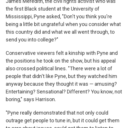
James Meredith, the civil rights activist who was
the first Black student at the University of
Mississippi, Pyne asked, "Don't you think you're
being a little bit ungrateful when you consider what
this country did and what we all went through, to
send you into college?"
Conservative viewers felt a kinship with Pyne and
the positions he took on the show, but his appeal
also crossed political lines. "There were a lot of
people that didn't like Pyne, but they watched him
anyway because they thought it was — amusing?
Entertaining? Sensational? Different? You know, not
boring," says Harrison.
"Pyne really demonstrated that not only could
outrage get people to tune in, but it could get them