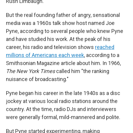
Rush Limbaugh.
But the real founding father of angry, sensational
media was a 1960s talk show host named Joe
Pyne, according to several people who knew Pyne
and have studied his work. At the peak of his
career, his radio and television shows
reached
millions of Americans each week
, according to a
Smithsonian Magazine article about him. In 1966,
The
New York Times
called him "the ranking
nuisance of broadcasting."
Pyne began his career in the late 1940s as a disc
jockey at various local radio stations around the
country. At the time, radio DJs and interviewers
were generally formal, mild-mannered and polite.
But Pyne started experimenting, making