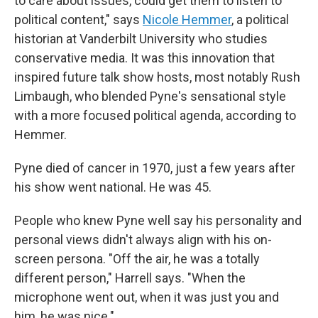
to care about issues, could get them to listen to
political content," says
Nicole Hemmer
, a political
historian at Vanderbilt University who studies
conservative media. It was this innovation that
inspired future talk show hosts, most notably Rush
Limbaugh, who blended Pyne's sensational style
with a more focused political agenda, according to
Hemmer.
Pyne died of cancer in 1970, just a few years after
his show went national. He was 45.
People who knew Pyne well say his personality and
personal views didn't always align with his on-
screen persona. "Off the air, he was a totally
different person," Harrell says. "When the
microphone went out, when it was just you and
him, he was nice."