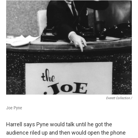
Everett Collection /
Joe Pyne
Harrell says Pyne would talk until he got the
audience riled up and then would open the phone