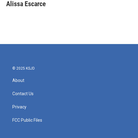
e
t
k
i
Alissa Escarce
b
t
e
l
o
e
d
o
r
I
k
n
© 2025 KSJD
About
Contact Us
Privacy
FCC Public Files