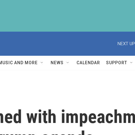
NEXT UP
MUSIC AND MORE
NEWS
CALENDAR
SUPPORT
ned with impeachm