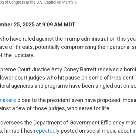
ion of Congress at the U.S. Capitol on March 4.
mber 25, 2025 at 9:09 AM MDT
who have ruled against the Trump administration this yea
ave of threats, potentially compromising their personal s
 the judiciary.
upreme Court Justice Amy Coney Barrett received a bomb 
 lower court judges who hit pause on some of President 
deral agencies and programs have been singled out on so
makers
close to the president even have proposed imp
inst a few of those judges, who serve for life.
 oversees the Department of Government Efficiency maki
s, himself has
repeatedly
posted on social media about
i