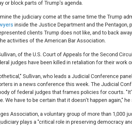
y or block parts of Trump's agenda.
rmine the judiciary come at the same time the Trump adm
awyers
inside the Justice Department and the Pentagon, 
presented clients Trump does not like, and to back awa
 the activities of the American Bar Association.
llivan, of the U.S. Court of Appeals for the Second Circuit
deral judges have been killed in retaliation for their work 
othetical," Sullivan, who leads a Judicial Conference pane
porters in a news conference this week. The Judicial Conf
ody of federal judges that frames policies for courts. "It's 
 We have to be certain that it doesn't happen again," he 
ges Association, a voluntary group of more than 1,000 j
 judiciary plays a "critical role in preserving democracy an