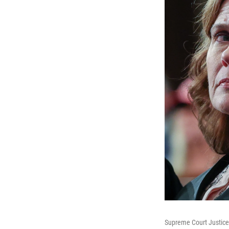
Supreme Court Justice