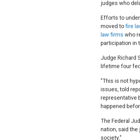
judges who dela
Efforts to unde
moved to
fire l
law firms
who re
participation in
Judge Richard Su
lifetime four fe
"This is not hyp
issues, told re
representative b
happened before.
The Federal Jud
nation, said the
society."