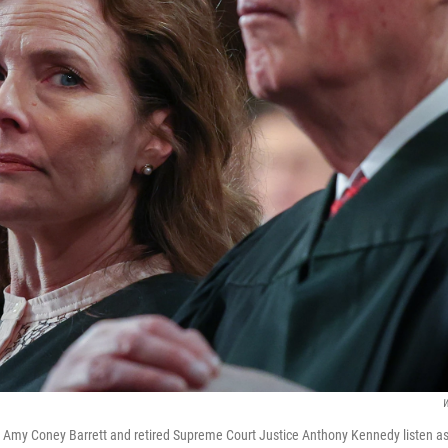
W
 Amy Coney Barrett and retired Supreme Court Justice Anthony Kennedy listen a