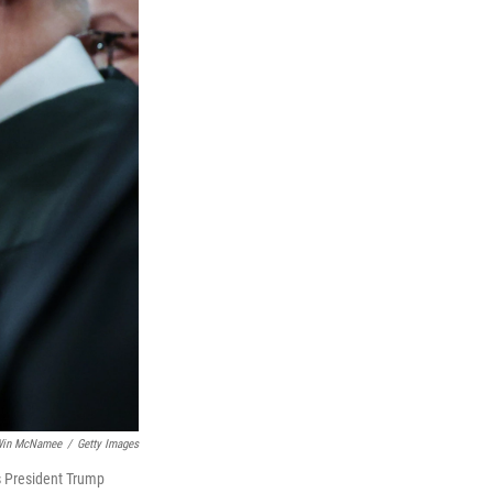
in McNamee
/
Getty Images
s President Trump