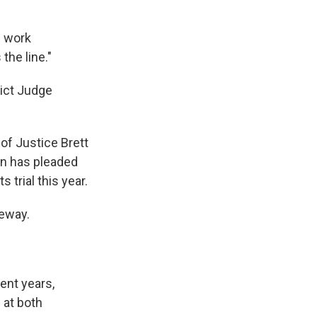
d work
the line."
rict Judge
 of Justice Brett
an has pleaded
 trial this year.
veway.
ent years,
 at both