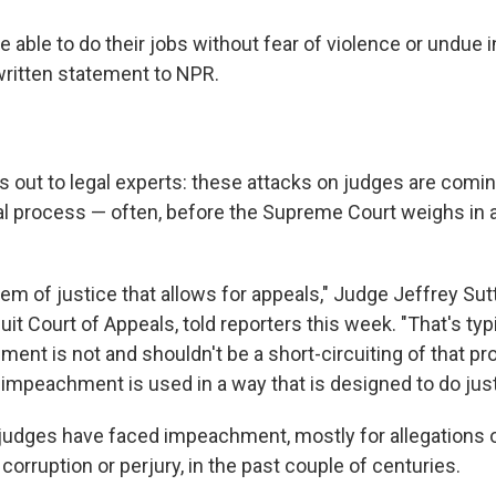
able to do their jobs without fear of violence or undue i
 written statement to NPR.
 out to legal experts: these attacks on judges are coming
gal process — often, before the Supreme Court weighs in a
em of justice that allows for appeals," Judge Jeffrey Sut
cuit Court of Appeals, told reporters this week. "That's typi
nt is not and shouldn't be a short-circuiting of that pr
 impeachment is used in a way that is designed to do just
 judges have faced impeachment, mostly for allegations
 corruption or perjury, in the past couple of centuries.