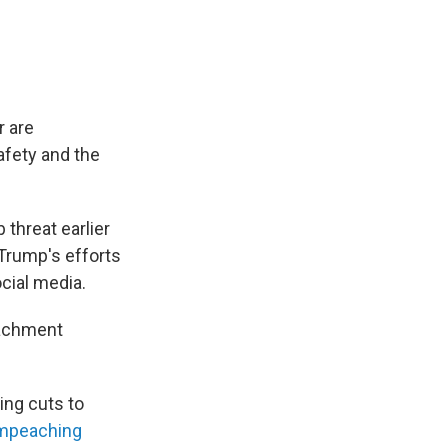
r are
afety and the
threat earlier
Trump's efforts
cial media.
eachment
ng cuts to
mpeaching