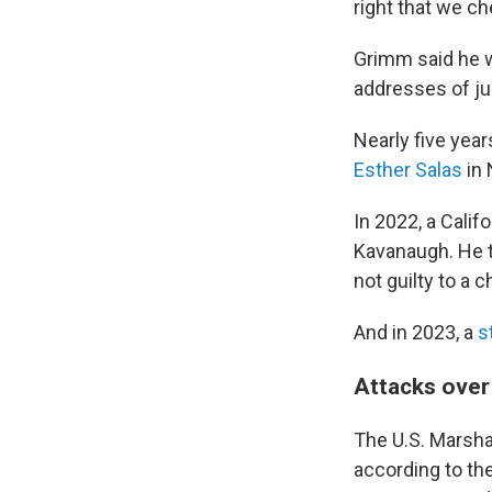
right that we ch
Grimm said he w
addresses of jud
Nearly five year
Esther Salas
in 
In 2022, a Calif
Kavanaugh. He t
not guilty to a 
And in 2023, a
s
Attacks over
The U.S. Marsha
according to th