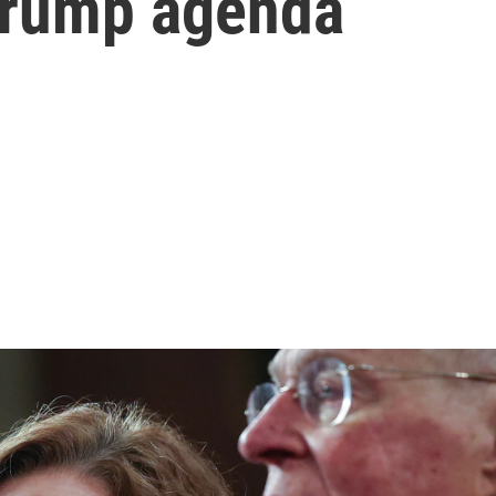
 Trump agenda