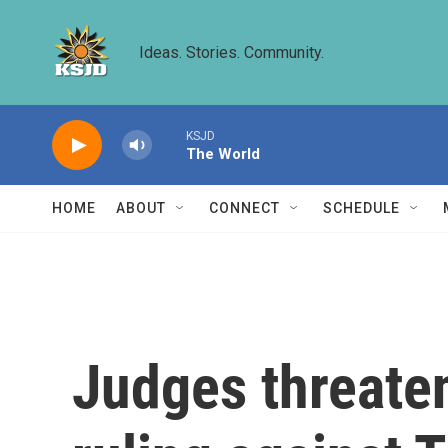
Skip to main content
Ideas. Stories. Community.
KSJD
The World
HOME
ABOUT
CONNECT
SCHEDULE
Judges threate