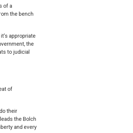
s of a
from the bench
it's appropriate
government, the
ts to judicial
eat of
do their
 leads the Bolch
liberty and every