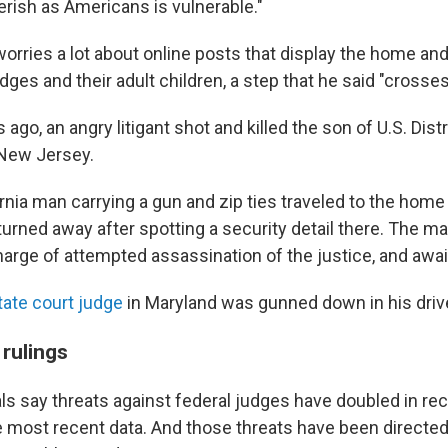
erish as Americans is vulnerable."
orries a lot about online posts that display the home an
ges and their adult children, a step that he said "crosses 
s ago, an angry litigant shot and killed the son of U.S. Dist
New Jersey.
ornia man carrying a gun and zip ties traveled to the home
urned away after spotting a security detail there. The m
charge of attempted assassination of the justice, and awaits
tate court judge
in Maryland was gunned down in his dri
 rulings
ls say threats against federal judges have doubled in rec
e most recent data. And those threats have been directed