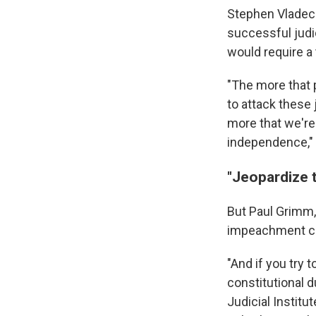
Stephen Vladeck
successful judi
would require a
"The more that p
to attack these
more that we're 
independence," 
"Jeopardize t
But Paul Grimm,
impeachment ca
"And if you try t
constitutional d
Judicial Institu