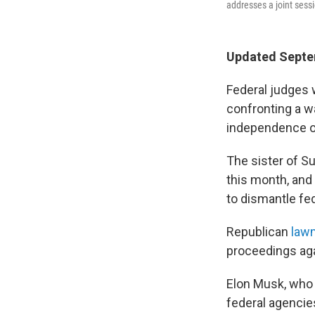
addresses a joint sess
Updated Septe
Federal judges 
confronting a w
independence of
The sister of S
this month, and
to dismantle fe
Republican
law
proceedings aga
Elon Musk, who
federal agencie