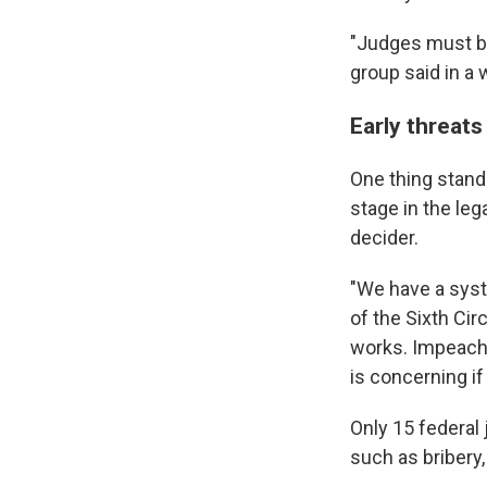
"Judges must be 
group said in a
Early threats
One thing stands
stage in the le
decider.
"We have a syst
of the Sixth Cir
works. Impeachme
is concerning if
Only 15 federal
such as bribery,