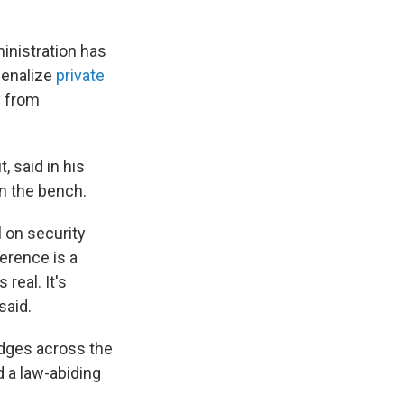
inistration has
penalize
private
y from
, said in his
on the bench.
l on security
erence is a
real. It's
said.
udges across the
d a law-abiding