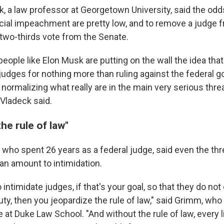
, a law professor at Georgetown University, said the odd
cial impeachment are pretty low, and to remove a judge 
 two-thirds vote from the Senate.
eople like Elon Musk are putting on the wall the idea that 
 judges for nothing more than ruling against the federal 
normalizing what really are in the main very serious threa
Vladeck said.
he rule of law"
 who spent 26 years as a federal judge, said even the thr
n amount to intimidation.
o intimidate judges, if that's your goal, so that they do not 
uty, then you jeopardize the rule of law," said Grimm, who
te at Duke Law School. "And without the rule of law, every 