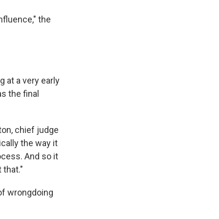
nfluence," the
 at a very early
s the final
ton, chief judge
cally the way it
ocess. And so it
 that."
 of wrongdoing