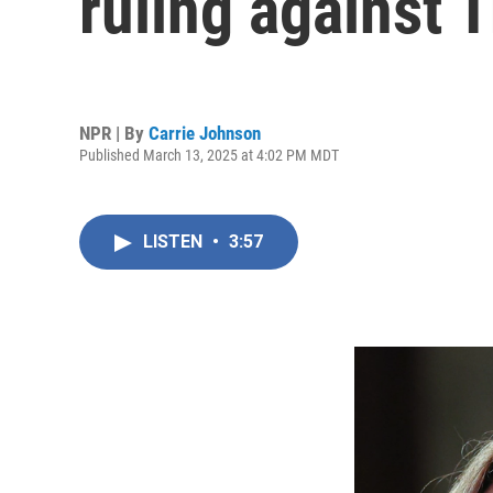
ruling against
NPR | By
Carrie Johnson
Published March 13, 2025 at 4:02 PM MDT
LISTEN
•
3:57