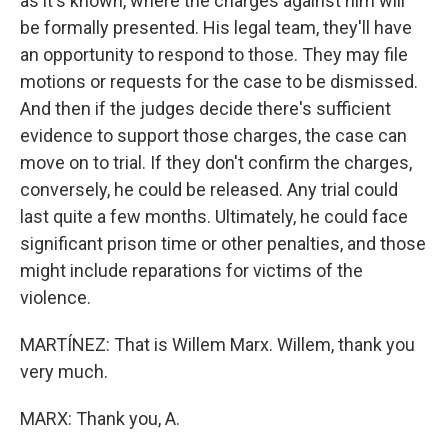
as it's known, where the charges against him will
be formally presented. His legal team, they'll have
an opportunity to respond to those. They may file
motions or requests for the case to be dismissed.
And then if the judges decide there's sufficient
evidence to support those charges, the case can
move on to trial. If they don't confirm the charges,
conversely, he could be released. Any trial could
last quite a few months. Ultimately, he could face
significant prison time or other penalties, and those
might include reparations for victims of the
violence.
MARTÍNEZ: That is Willem Marx. Willem, thank you
very much.
MARX: Thank you, A.