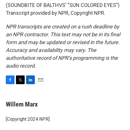
(SOUNDBITE OF BALTHVS' "SUN COLORED EYES")
Transcript provided by NPR, Copyright NPR.
NPR transcripts are created on a rush deadline by
an NPR contractor. This text may not be in its final
form and may be updated or revised in the future.
Accuracy and availability may vary. The
authoritative record of NPR’s programming is the
audio record.
F
T
L
E
a
w
i
m
c
i
n
a
e
t
k
i
Willem Marx
b
t
e
l
o
e
d
o
r
I
[Copyright 2024 NPR]
k
n