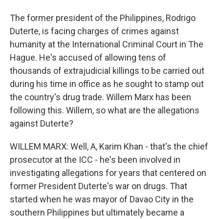
The former president of the Philippines, Rodrigo
Duterte, is facing charges of crimes against
humanity at the International Criminal Court in The
Hague. He's accused of allowing tens of
thousands of extrajudicial killings to be carried out
during his time in office as he sought to stamp out
the country's drug trade. Willem Marx has been
following this. Willem, so what are the allegations
against Duterte?
WILLEM MARX: Well, A, Karim Khan - that's the chief
prosecutor at the ICC - he's been involved in
investigating allegations for years that centered on
former President Duterte's war on drugs. That
started when he was mayor of Davao City in the
southern Philippines but ultimately became a