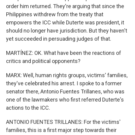
order him returned. They're arguing that since the
Philippines withdrew from the treaty that
empowers the ICC while Duterte was president, it
should no longer have jurisdiction. But they haven't
yet succeeded in persuading judges of that.
MARTÍNEZ: OK. What have been the reactions of
critics and political opponents?
MARX: Well, human rights groups, victims' families,
they've celebrated his arrest. I spoke to a former
senator there, Antonio Fuentes Trillanes, who was
one of the lawmakers who first referred Duterte's
actions to the ICC.
ANTONIO FUENTES TRILLANES: For the victims'
families, this is a first major step towards their