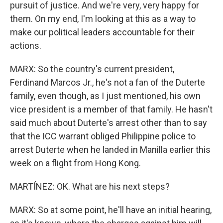
pursuit of justice. And we're very, very happy for
them. On my end, I'm looking at this as a way to
make our political leaders accountable for their
actions.
MARX: So the country's current president,
Ferdinand Marcos Jr., he's not a fan of the Duterte
family, even though, as I just mentioned, his own
vice president is a member of that family. He hasn't
said much about Duterte's arrest other than to say
that the ICC warrant obliged Philippine police to
arrest Duterte when he landed in Manilla earlier this
week on a flight from Hong Kong.
MARTÍNEZ: OK. What are his next steps?
MARX: So at some point, he'll have an initial hearing,