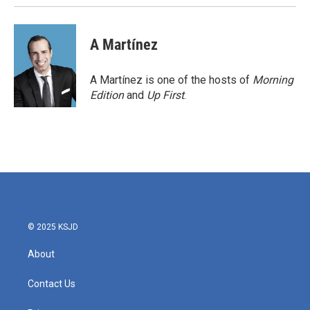
A Martínez
A Martínez is one of the hosts of
Morning
Edition
and
Up First
.
© 2025 KSJD
About
Contact Us