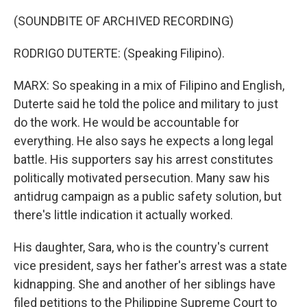
(SOUNDBITE OF ARCHIVED RECORDING)
RODRIGO DUTERTE: (Speaking Filipino).
MARX: So speaking in a mix of Filipino and English,
Duterte said he told the police and military to just
do the work. He would be accountable for
everything. He also says he expects a long legal
battle. His supporters say his arrest constitutes
politically motivated persecution. Many saw his
antidrug campaign as a public safety solution, but
there's little indication it actually worked.
His daughter, Sara, who is the country's current
vice president, says her father's arrest was a state
kidnapping. She and another of her siblings have
filed petitions to the Philippine Supreme Court to