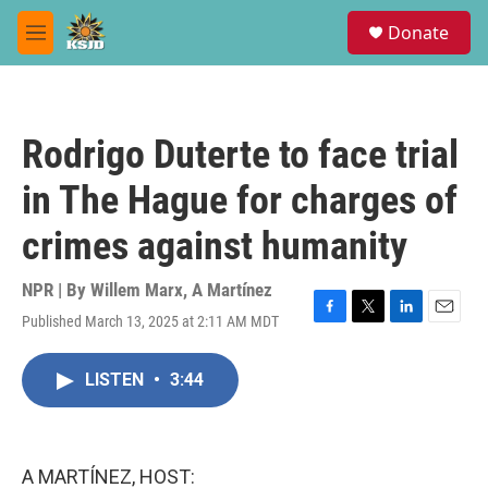
Skip to main content
S
Donate
e
M
a
e
r
n
c
u
h
Rodrigo Duterte to face trial
u
e
in The Hague for charges of
r
y
crimes against humanity
NPR | By
Willem Marx
,
A Martínez
Published March 13, 2025 at 2:11 AM MDT
F
T
L
E
a
w
i
m
c
i
n
a
LISTEN
•
3:44
e
t
k
i
b
t
e
l
o
e
d
o
r
I
k
n
A MARTÍNEZ, HOST: