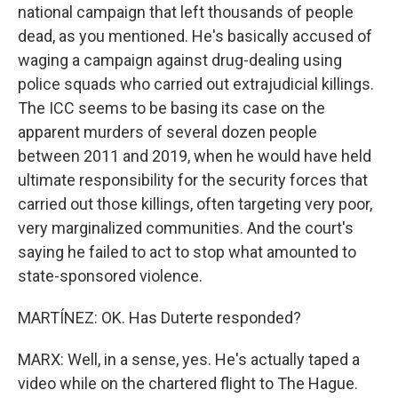
national campaign that left thousands of people
dead, as you mentioned. He's basically accused of
waging a campaign against drug-dealing using
police squads who carried out extrajudicial killings.
The ICC seems to be basing its case on the
apparent murders of several dozen people
between 2011 and 2019, when he would have held
ultimate responsibility for the security forces that
carried out those killings, often targeting very poor,
very marginalized communities. And the court's
saying he failed to act to stop what amounted to
state-sponsored violence.
MARTÍNEZ: OK. Has Duterte responded?
MARX: Well, in a sense, yes. He's actually taped a
video while on the chartered flight to The Hague.