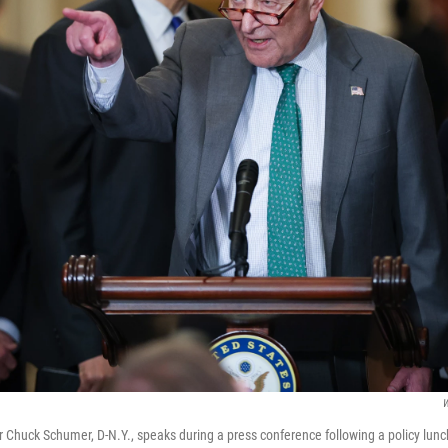
W
 Chuck Schumer, D-N.Y., speaks during a press conference following a policy lunc