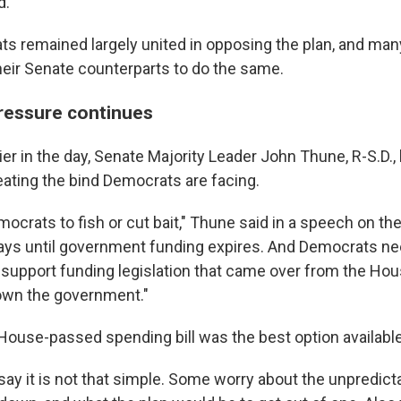
d.
 remained largely united in opposing the plan, and many
heir Senate counterparts to do the same.
ressure continues
ier in the day, Senate Majority Leader John Thune, R-S.D.
ating the bind Democrats are facing.
emocrats to fish or cut bait," Thune said in a speech on the
ys until government funding expires. And Democrats nee
 support funding legislation that came over from the House
own the government."
House-passed spending bill was the best option available
ay it is not that simple. Some worry about the unpredict