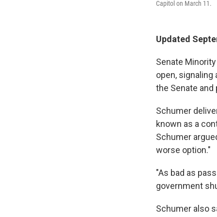
Capitol on March 11.
Updated Septe
Senate Minority
open, signaling 
the Senate and 
Schumer deliver
known as a cont
Schumer argued 
worse option."
"As bad as pass
government shut
Schumer also s