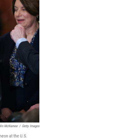
in McNamee
/
Getty Images
heon at the U.S.