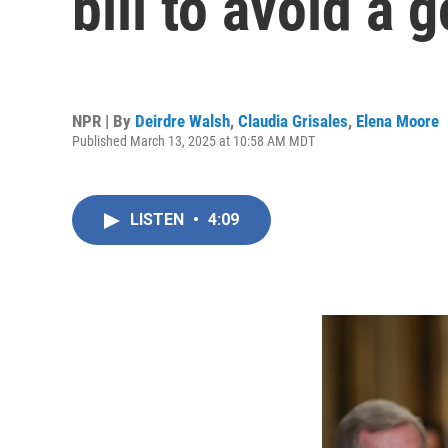
bill to avoid a
NPR | By
Deirdre Walsh
,
Claudia Grisales
,
Elena Moore
Published March 13, 2025 at 10:58 AM MDT
LISTEN
•
4:09