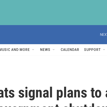
NEX
MUSIC AND MORE
NEWS
CALENDAR
SUPPORT
ts signal plans t