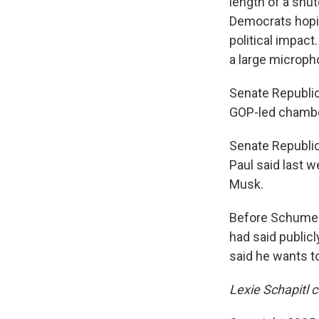
length of a shu
Democrats hopin
political impac
a large microph
Senate Republica
GOP-led chamber
Senate Republic
Paul said last w
Musk.
Before Schumer'
had said public
said he wants to
Lexie Schapitl c