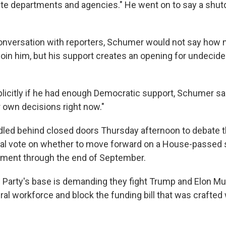
orite departments and agencies." He went on to say a shut
conversation with reporters, Schumer would not say how
join him, but his support creates an opening for undeci
licitly if he had enough Democratic support, Schumer s
r own decisions right now."
ed behind closed doors Thursday afternoon to debate t
ical vote on whether to move forward on a House-passed s
nment through the end of September.
Party's base is demanding they fight Trump and Elon Musk
ral workforce and block the funding bill that was crafted