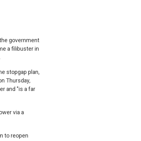
p the government
 a filibuster in
.
he stopgap plan,
 on Thursday,
 and "is a far
ower via a
n to reopen