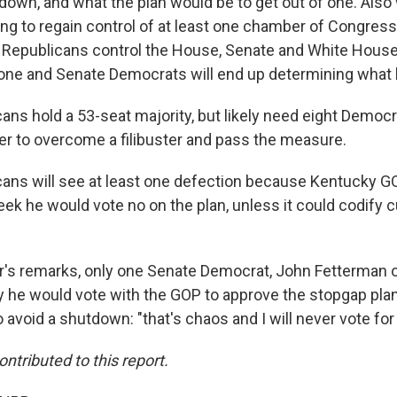
tdown, and what the plan would be to get out of one. Also
g to regain control of at least one chamber of Congress 
t. Republicans control the House, Senate and White Hous
one and Senate Democrats will end up determining what
ns hold a 53-seat majority, but likely need eight Democr
 to overcome a filibuster and pass the measure.
ans will see at least one defection because Kentucky G
eek he would vote no on the plan, unless it could codify c
s remarks, only one Senate Democrat, John Fetterman o
ly he would vote with the GOP to approve the stopgap pla
 avoid a shutdown: "that's chaos and I will never vote for
ontributed to this report.