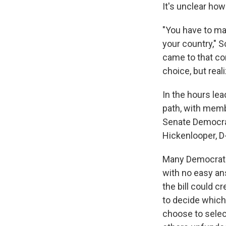
It's unclear ho
"You have to ma
your country," 
came to that con
choice, but rea
In the hours le
path, with memb
Senate Democrat
Hickenlooper, D
Many Democrats
with no easy an
the bill could 
to decide which
choose to selec