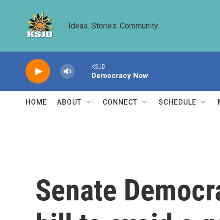
Skip to main content
Ideas. Stories. Community.
KSJD
Democracy Now
HOME
ABOUT
CONNECT
SCHEDULE
Senate Democra