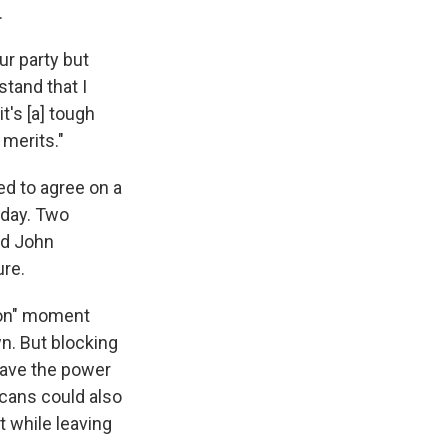
.
ur party but
tand that I
t's [a] tough
 merits."
d to agree on a
 day. Two
nd John
ure.
son" moment
n. But blocking
have the power
icans could also
 while leaving