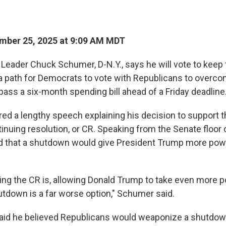
mber 25, 2025 at 9:09 AM MDT
 Leader Chuck Schumer, D-N.Y., says he will vote to kee
a path for Democrats to vote with Republicans to overcome
pass a six-month spending bill ahead of a Friday deadline
ed a lengthy speech explaining his decision to support t
inuing resolution, or CR. Speaking from the Senate floor
that a shutdown would give President Trump more power
ing the CR is, allowing Donald Trump to take even more p
down is a far worse option," Schumer said.
aid he believed Republicans would weaponize a shutdow