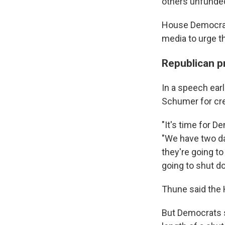
others unfunde
House Democrats
media to urge t
Republican p
In a speech earl
Schumer for cre
"It's time for D
"We have two da
they're going to
going to shut d
Thune said the 
But Democrats s