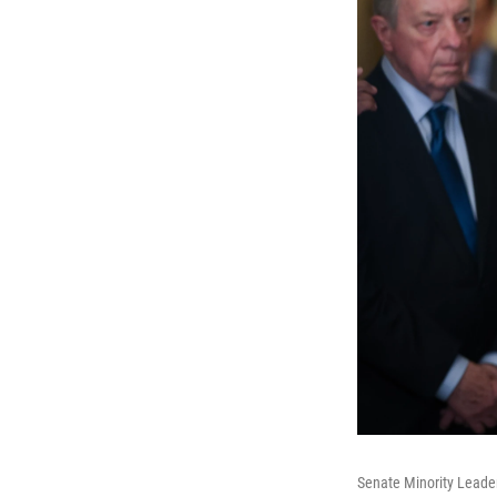
Senate Minority Leader