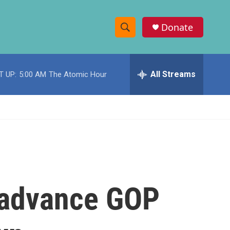
Donate
S
S
e
h
a
r
All Streams
T UP:
5:00 AM
The Atomic Hour
o
c
h
w
Q
u
S
e
r
e
y
a
r
o advance GOP
c
h