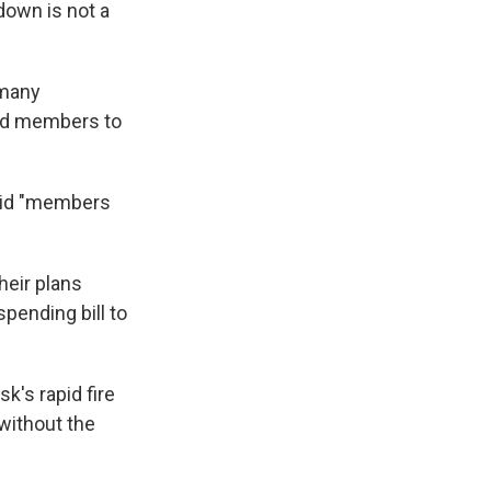
down is not a
 many
ded members to
aid "members
heir plans
pending bill to
's rapid fire
 without the