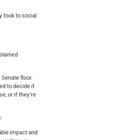
 took to social
, blamed
 Senate floor.
d to decide if
, or if they're
.
able impact and