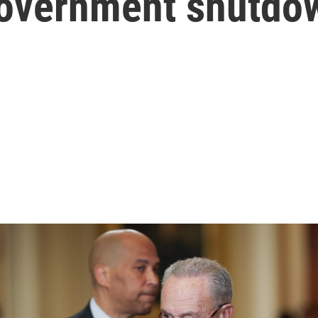
 government shutdo