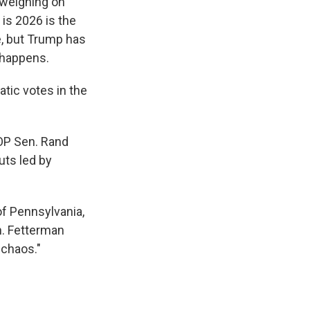
 weighing on
is 2026 is the
e, but Trump has
 happens.
atic votes in the
OP Sen. Rand
uts led by
f Pennsylvania,
n. Fetterman
 chaos."