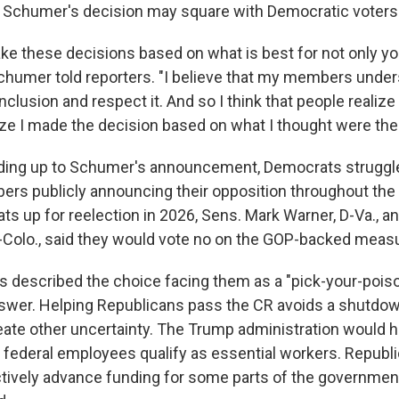
w Schumer's decision may square with Democratic voters
ke these decisions based on what is best for not only yo
Schumer told reporters. "I believe that my members unders
clusion and respect it. And so I think that people realize i
lize I made the decision based on what I thought were the
ading up to Schumer's announcement, Democrats struggle
ers publicly announcing their opposition throughout the
s up for reelection in 2026, Sens. Mark Warner, D-Va., a
-Colo., said they would vote no on the GOP-backed meas
 described the choice facing them as a "pick-your-poi
swer. Helping Republicans pass the CR avoids a shutdow
create other uncertainty. The Trump administration would 
 federal employees qualify as essential workers. Republ
tively advance funding for some parts of the government