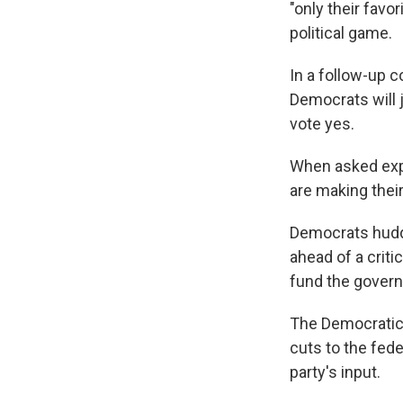
"only their fav
political game.
In a follow-up 
Democrats will 
vote yes.
When asked exp
are making thei
Democrats huddl
ahead of a crit
fund the gover
The Democratic 
cuts to the fede
party's input.