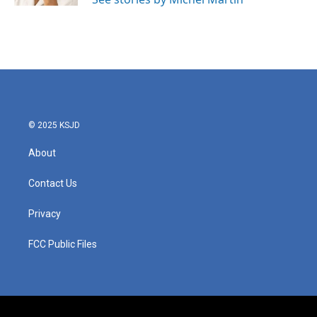
© 2025 KSJD
About
Contact Us
Privacy
FCC Public Files