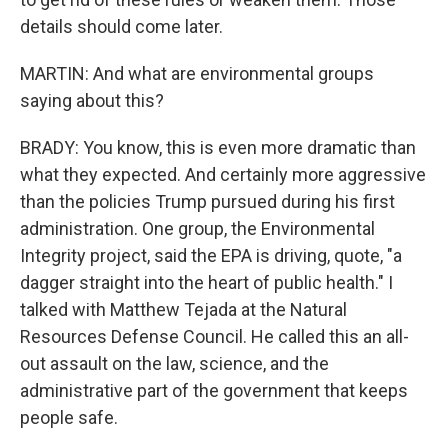
details should come later.
MARTIN: And what are environmental groups
saying about this?
BRADY: You know, this is even more dramatic than
what they expected. And certainly more aggressive
than the policies Trump pursued during his first
administration. One group, the Environmental
Integrity project, said the EPA is driving, quote, "a
dagger straight into the heart of public health." I
talked with Matthew Tejada at the Natural
Resources Defense Council. He called this an all-
out assault on the law, science, and the
administrative part of the government that keeps
people safe.