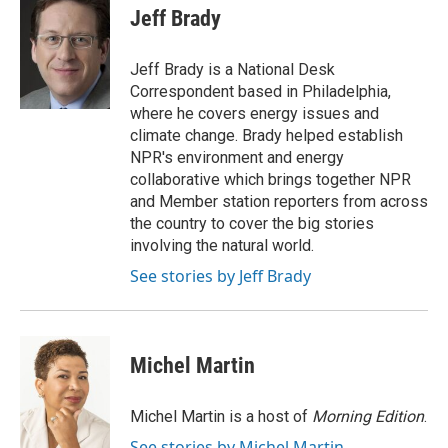
e
t
k
i
Jeff Brady
b
t
e
l
o
e
d
o
r
I
Jeff Brady is a National Desk
k
n
Correspondent based in Philadelphia,
where he covers energy issues and
climate change. Brady helped establish
NPR's environment and energy
collaborative which brings together NPR
and Member station reporters from across
the country to cover the big stories
involving the natural world.
See stories by Jeff Brady
Michel Martin
Michel Martin is a host of
Morning Edition
.
See stories by Michel Martin