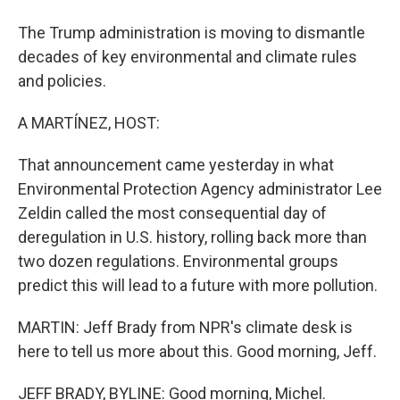
The Trump administration is moving to dismantle
decades of key environmental and climate rules
and policies.
A MARTÍNEZ, HOST:
That announcement came yesterday in what
Environmental Protection Agency administrator Lee
Zeldin called the most consequential day of
deregulation in U.S. history, rolling back more than
two dozen regulations. Environmental groups
predict this will lead to a future with more pollution.
MARTIN: Jeff Brady from NPR's climate desk is
here to tell us more about this. Good morning, Jeff.
JEFF BRADY, BYLINE: Good morning, Michel.