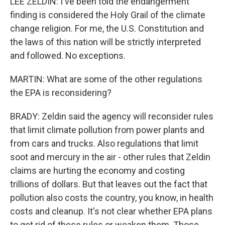
LEE ZELDIN: I've been told the endangerment
finding is considered the Holy Grail of the climate
change religion. For me, the U.S. Constitution and
the laws of this nation will be strictly interpreted
and followed. No exceptions.
MARTIN: What are some of the other regulations
the EPA is reconsidering?
BRADY: Zeldin said the agency will reconsider rules
that limit climate pollution from power plants and
from cars and trucks. Also regulations that limit
soot and mercury in the air - other rules that Zeldin
claims are hurting the economy and costing
trillions of dollars. But that leaves out the fact that
pollution also costs the country, you know, in health
costs and cleanup. It's not clear whether EPA plans
to get rid of these rules or weaken them. Those