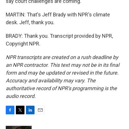
say court challenges are coming.
MARTIN: That's Jeff Brady with NPR's climate
desk. Jeff, thank you.
BRADY: Thank you. Transcript provided by NPR,
Copyright NPR.
NPR transcripts are created on a rush deadline by
an NPR contractor. This text may not be in its final
form and may be updated or revised in the future.
Accuracy and availability may vary. The
authoritative record of NPR’s programming is the
audio record.
F
T
L
E
a
w
i
m
c
i
n
a