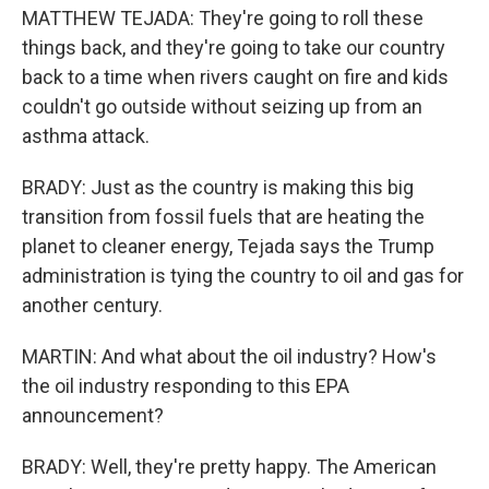
MATTHEW TEJADA: They're going to roll these
things back, and they're going to take our country
back to a time when rivers caught on fire and kids
couldn't go outside without seizing up from an
asthma attack.
BRADY: Just as the country is making this big
transition from fossil fuels that are heating the
planet to cleaner energy, Tejada says the Trump
administration is tying the country to oil and gas for
another century.
MARTIN: And what about the oil industry? How's
the oil industry responding to this EPA
announcement?
BRADY: Well, they're pretty happy. The American