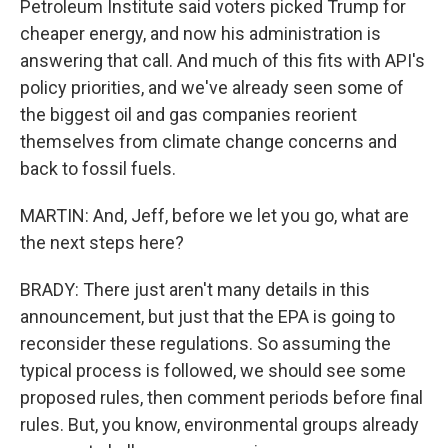
Petroleum Institute said voters picked Trump for
cheaper energy, and now his administration is
answering that call. And much of this fits with API's
policy priorities, and we've already seen some of
the biggest oil and gas companies reorient
themselves from climate change concerns and
back to fossil fuels.
MARTIN: And, Jeff, before we let you go, what are
the next steps here?
BRADY: There just aren't many details in this
announcement, but just that the EPA is going to
reconsider these regulations. So assuming the
typical process is followed, we should see some
proposed rules, then comment periods before final
rules. But, you know, environmental groups already