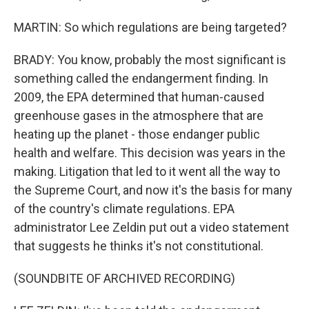
MARTIN: So which regulations are being targeted?
BRADY: You know, probably the most significant is
something called the endangerment finding. In
2009, the EPA determined that human-caused
greenhouse gases in the atmosphere that are
heating up the planet - those endanger public
health and welfare. This decision was years in the
making. Litigation that led to it went all the way to
the Supreme Court, and now it's the basis for many
of the country's climate regulations. EPA
administrator Lee Zeldin put out a video statement
that suggests he thinks it's not constitutional.
(SOUNDBITE OF ARCHIVED RECORDING)