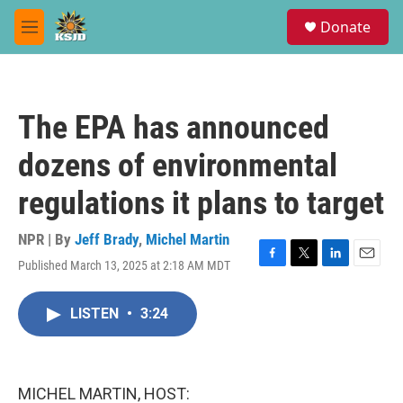
Skip to main content
S
Donate
e
M
a
e
r
n
c
u
h
The EPA has announced
u
e
dozens of environmental
r
y
regulations it plans to target
NPR | By
Jeff Brady
,
Michel Martin
Published March 13, 2025 at 2:18 AM MDT
F
T
L
E
a
w
i
m
c
i
n
a
LISTEN
•
3:24
e
t
k
i
b
t
e
l
o
e
d
o
r
I
k
n
MICHEL MARTIN, HOST: