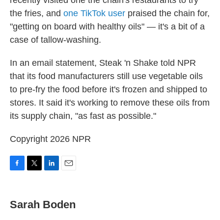
recently visited one the chain's restaurants to try
the fries, and
one TikTok user
praised the chain for,
"getting on board with healthy oils" — it's a bit of a
case of tallow-washing.
In an email statement, Steak 'n Shake told NPR
that its food manufacturers still use vegetable oils
to pre-fry the food before it's frozen and shipped to
stores. It said it's working to remove these oils from
its supply chain, "as fast as possible."
Copyright 2026 NPR
F
T
L
E
a
w
i
m
c
i
n
a
e
t
k
i
Sarah Boden
b
t
e
l
o
e
d