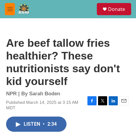
Skip to main content
S
Donate
e
M
a
e
r
n
c
u
h
Are beef tallow fries
u
e
healthier? These
r
y
nutritionists say don't
kid yourself
NPR | By
Sarah Boden
Published March 14, 2025 at 3:15 AM
F
T
L
E
MDT
a
w
i
m
c
i
n
a
e
t
k
i
LISTEN
•
2:34
b
t
e
l
o
e
d