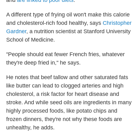
and
are linked to poor diets
.
A different type of frying oil won't make this calorie
and cholesterol-rich food healthy, says
Christopher
Gardner
, a nutrition scientist at Stanford University
School of Medicine.
"People should eat fewer French fries, whatever
they're deep fried in," he says.
He notes that beef tallow and other saturated fats
like butter can lead to clogged arteries and high
cholesterol, a risk factor for heart disease and
stroke. And while seed oils are ingredients in many
highly processed foods, like potato chips and
frozen dinners, they're not why these foods are
unhealthy, he adds.