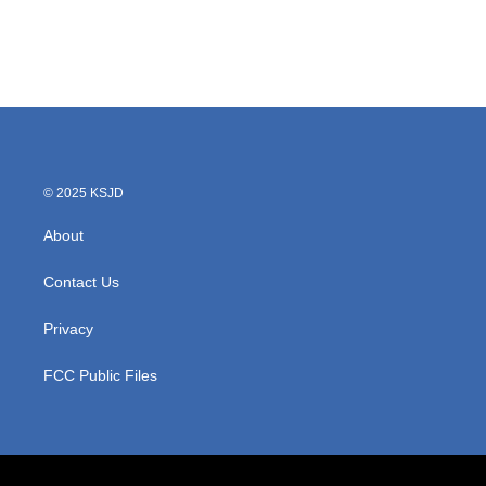
o
r
I
k
n
© 2025 KSJD
About
Contact Us
Privacy
FCC Public Files