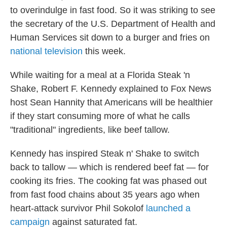
to overindulge in fast food. So it was striking to see
the secretary of the U.S. Department of Health and
Human Services sit down to a burger and fries on
national television
this week.
While waiting for a meal at a Florida Steak 'n
Shake, Robert F. Kennedy explained to Fox News
host Sean Hannity that Americans will be healthier
if they start consuming more of what he calls
"traditional" ingredients, like beef tallow.
Kennedy has inspired Steak n' Shake to switch
back to tallow — which is rendered beef fat — for
cooking its fries. The cooking fat was phased out
from fast food chains about 35 years ago when
heart-attack survivor Phil Sokolof
launched a
campaign
against saturated fat.