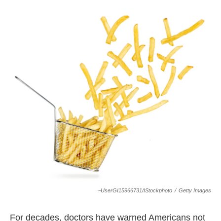
o
r
I
k
n
~UserGI15966731/iStockphoto
/
Getty Images
For decades, doctors have warned Americans not