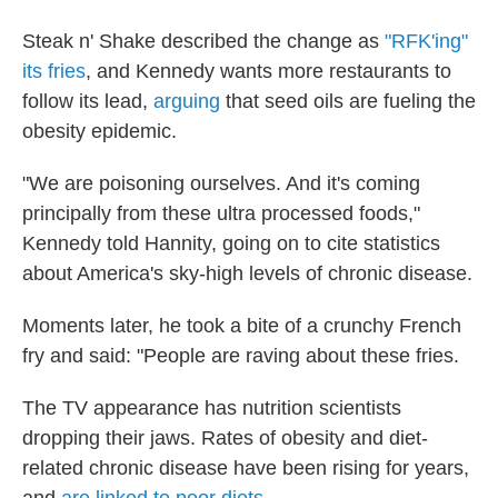
Steak n' Shake described the change as
"RFK'ing"
its fries
, and Kennedy wants more restaurants to
follow its lead,
arguing
that seed oils are fueling the
obesity epidemic.
"We are poisoning ourselves. And it's coming
principally from these ultra processed foods,"
Kennedy told Hannity, going on to cite statistics
about America's sky-high levels of chronic disease.
Moments later, he took a bite of a crunchy French
fry and said: "People are raving about these fries.
The TV appearance has nutrition scientists
dropping their jaws. Rates of obesity and diet-
related chronic disease have been rising for years,