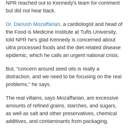
NPR reached out to Kennedy's team for comment
but did not hear back.
Dr. Dariush Mozaffarian
, a cardiologist and head of
the Food is Medicine Institute at Tufts University,
told NPR he's glad Kennedy is concerned about
ultra processed foods and the diet-related disease
epidemic, which he calls an urgent national crisis.
But, "concern around seed oils is really a
distraction, and we need to be focusing on the real
problems," he says.
The real villains, says Mozaffarian, are excessive
amounts of refined grains, starches, and sugars,
as well as salt and other preservatives, chemical
additives, and contaminants from packaging.