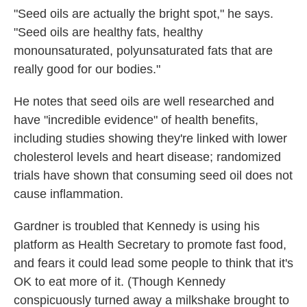
"Seed oils are actually the bright spot," he says.
"Seed oils are healthy fats, healthy
monounsaturated, polyunsaturated fats that are
really good for our bodies."
He notes that seed oils are well researched and
have "incredible evidence" of health benefits,
including studies showing they're linked with lower
cholesterol levels and heart disease; randomized
trials have shown that consuming seed oil does not
cause inflammation.
Gardner is troubled that Kennedy is using his
platform as Health Secretary to promote fast food,
and fears it could lead some people to think that it's
OK to eat more of it. (Though Kennedy
conspicuously turned away a milkshake brought to