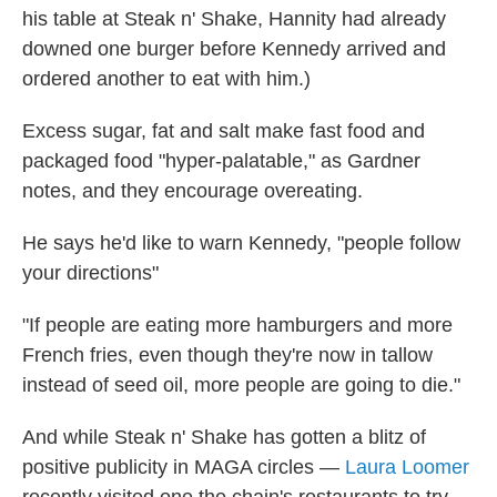
his table at Steak n' Shake, Hannity had already
downed one burger before Kennedy arrived and
ordered another to eat with him.)
Excess sugar, fat and salt make fast food and
packaged food "hyper-palatable," as Gardner
notes, and they encourage overeating.
He says he'd like to warn Kennedy, "people follow
your directions"
"If people are eating more hamburgers and more
French fries, even though they're now in tallow
instead of seed oil, more people are going to die."
And while Steak n' Shake has gotten a blitz of
positive publicity in MAGA circles —
Laura Loomer