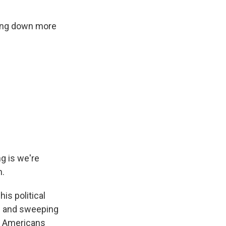
osing down more
g is we're
n.
is political
es and sweeping
s. Americans