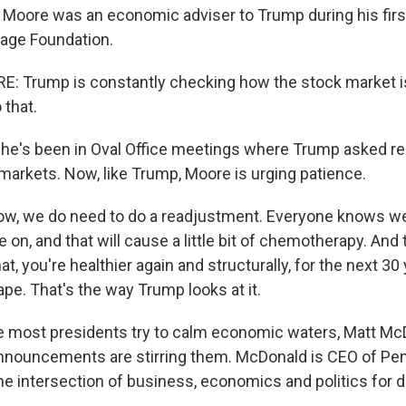
Moore was an economic adviser to Trump during his firs
tage Foundation.
 Trump is constantly checking how the stock market is
 that.
he's been in Oval Office meetings where Trump asked re
markets. Now, like Trump, Moore is urging patience.
w, we do need to do a readjustment. Everyone knows we 
 on, and that will cause a little bit of chemotherapy. An
at, you're healthier again and structurally, for the next 30 
pe. That's the way Trump looks at it.
e most presidents try to calm economic waters, Matt M
announcements are stirring them. McDonald is CEO of Pe
he intersection of business, economics and politics for 