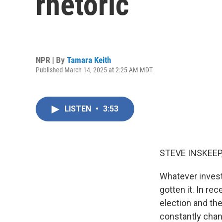
rhetoric
NPR | By
Tamara Keith
Published March 14, 2025 at 2:25 AM MDT
LISTEN
•
3:53
STEVE INSKEEP
Whatever invest
gotten it. In re
election and the
constantly chang