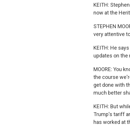
KEITH: Stephen 
now at the Heri
STEPHEN MOORE:
very attentive to
KEITH: He says 
updates on the 
MOORE: You kno
the course we're
get done with th
much better sha
KEITH: But whil
Trump's tariff 
has worked at t