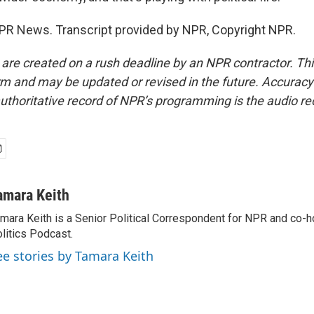
PR News. Transcript provided by NPR, Copyright NPR.
 are created on a rush deadline by an NPR contractor. Th
form and may be updated or revised in the future. Accuracy 
uthoritative record of NPR’s programming is the audio re
amara Keith
mara Keith is a Senior Political Correspondent for NPR and co-
litics Podcast.
ee stories by Tamara Keith