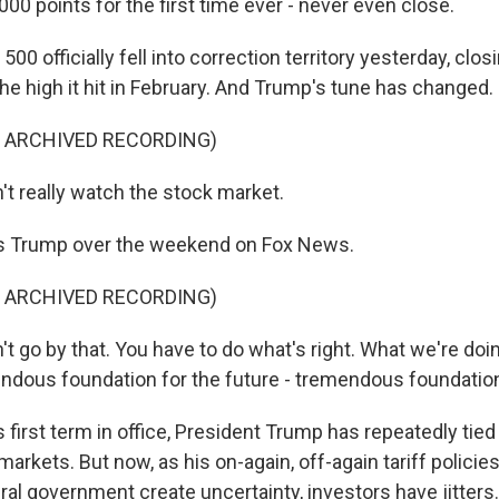
00 points for the first time ever - never even close.
00 officially fell into correction territory yesterday, cl
he high it hit in February. And Trump's tune has changed.
F ARCHIVED RECORDING)
t really watch the stock market.
s Trump over the weekend on Fox News.
F ARCHIVED RECORDING)
 go by that. You have to do what's right. What we're doin
endous foundation for the future - tremendous foundatio
 first term in office, President Trump has repeatedly tied h
markets. But now, as his on-again, off-again tariff polici
eral government create uncertainty, investors have jitter