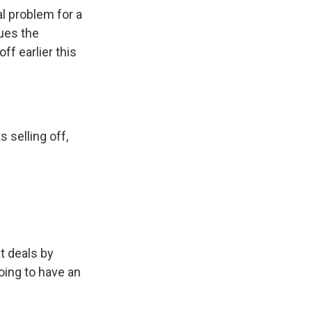
al problem for a
ues the
ff earlier this
 selling off,
t deals by
oing to have an