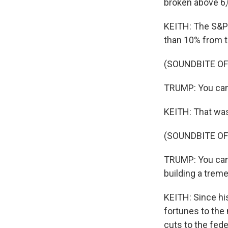
broken above 6,0
KEITH: The S&P 5
than 10% from t
(SOUNDBITE O
TRUMP: You can'
KEITH: That wa
(SOUNDBITE O
TRUMP: You can't
building a trem
KEITH: Since his
fortunes to the 
cuts to the fed