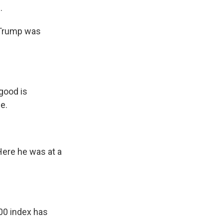
.
 Trump was
good is
e.
 Here he was at a
00 index has