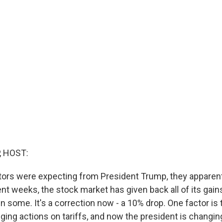
, HOST:
ors were expecting from President Trump, they apparent
cent weeks, the stock market has given back all of its gai
n some. It's a correction now - a 10% drop. One factor is 
ing actions on tariffs, and now the president is changing