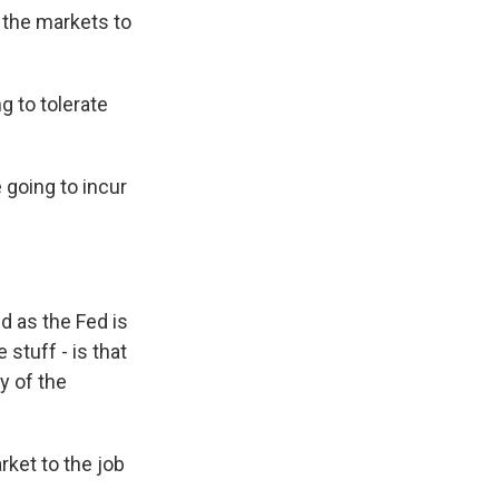
the markets to
g to tolerate
e going to incur
d as the Fed is
 stuff - is that
y of the
rket to the job