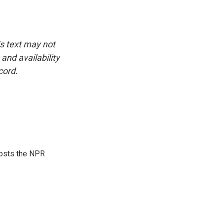
is text may not
and availability
cord.
hosts the NPR