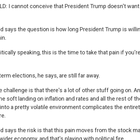
 I cannot conceive that President Trump doesn't want 
 says the question is how long President Trump is willin
in.
cally speaking, this is the time to take that pain if you'r
rm elections, he says, are still far away.
allenge is that there's a lot of other stuff going on. An
the soft landing on inflation and rates and all the rest of the
s into a pretty volatile environment complicates the entiret
re.
 says the risk is that this pain moves from the stock ma
ider economy, and that's playing with political fire.