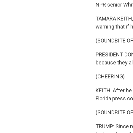
NPR senior Whit
TAMARA KEITH, 
warning that if 
(SOUNDBITE O
PRESIDENT DONA
because they all
(CHEERING)
KEITH: After he 
Florida press co
(SOUNDBITE O
TRUMP: Since my