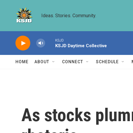
Skip to main content
Ideas. Stories. Community.
KSJD
KSJD Daytime Collective
HOME
ABOUT
CONNECT
SCHEDULE
As stocks plumm