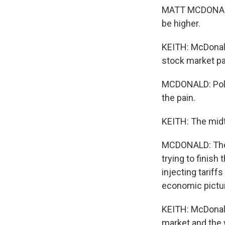
MATT MCDONALD:
be higher.
KEITH: McDonald
stock market pa
MCDONALD: Politi
the pain.
KEITH: The midte
MCDONALD: The ch
trying to finish 
injecting tariff
economic pictu
KEITH: McDonald
market and the w