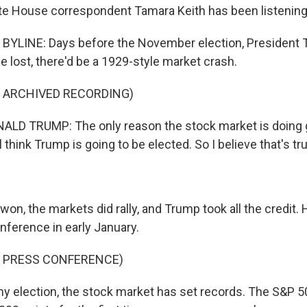
e House correspondent Tamara Keith has been listening
BYLINE: Days before the November election, President
he lost, there'd be a 1929-style market crash.
F ARCHIVED RECORDING)
LD TRUMP: The only reason the stock market is doing 
 think Trump is going to be elected. So I believe that's tru
won, the markets did rally, and Trump took all the credit.
nference in early January.
F PRESS CONFERENCE)
 election, the stock market has set records. The S&P 5