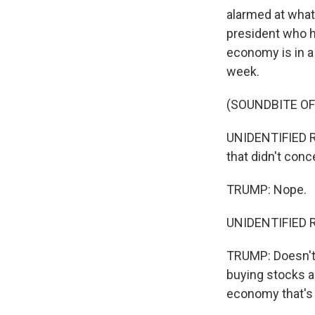
alarmed at what'
president who h
economy is in a 
week.
(SOUNDBITE O
UNIDENTIFIED RE
that didn't con
TRUMP: Nope.
UNIDENTIFIED R
TRUMP: Doesn't 
buying stocks an
economy that's 