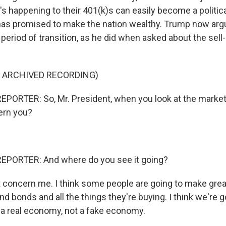
s happening to their 401(k)s can easily become a politic
as promised to make the nation wealthy. Trump now arg
period of transition, as he did when asked about the sell-o
F ARCHIVED RECORDING)
PORTER: So, Mr. President, when you look at the markets
cern you?
EPORTER: And where do you see it going?
concern me. I think some people are going to make grea
d bonds and all the things they're buying. I think we're g
a real economy, not a fake economy.