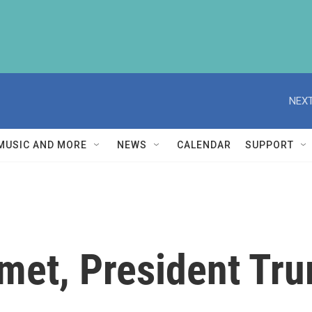
NEXT
MUSIC AND MORE
NEWS
CALENDAR
SUPPORT
et, President Tru