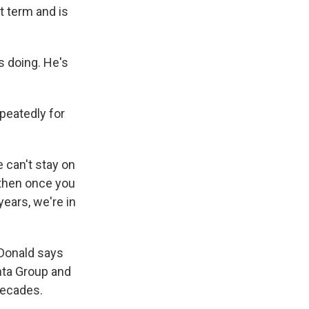
t term and is
 doing. He's
peatedly for
can't stay on
d then once you
years, we're in
cDonald says
nta Group and
decades.