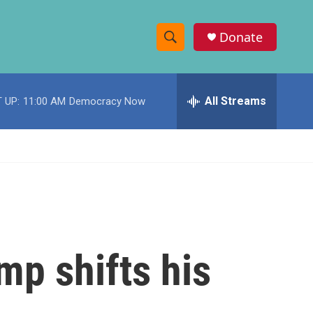
Donate
S
S
e
h
a
r
All Streams
 UP:
11:00 AM
Democracy Now
o
c
h
w
Q
u
S
e
r
e
y
a
r
mp shifts his
c
h