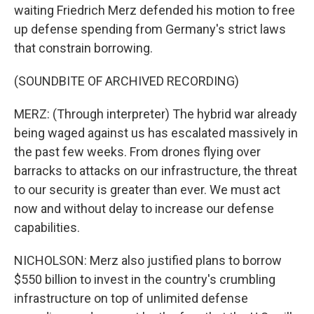
waiting Friedrich Merz defended his motion to free
up defense spending from Germany's strict laws
that constrain borrowing.
(SOUNDBITE OF ARCHIVED RECORDING)
MERZ: (Through interpreter) The hybrid war already
being waged against us has escalated massively in
the past few weeks. From drones flying over
barracks to attacks on our infrastructure, the threat
to our security is greater than ever. We must act
now and without delay to increase our defense
capabilities.
NICHOLSON: Merz also justified plans to borrow
$550 billion to invest in the country's crumbling
infrastructure on top of unlimited defense