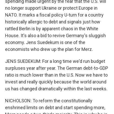
spending made urgent by the fear that the U.S. will
no longer support Ukraine or protect Europe in
NATO. It marks a fiscal policy U-turn for a country
historically allergic to debt and signals just how
rattled Berlin is by apparent chaos in the White
House. It's also a bid to revive Germany's sluggish
economy. Jens Suedekum is one of the
economists who drew up the plan for Merz.
JENS SUEDEKUM: For a long time we'd run budget
surpluses year after year. The German debt-to-GDP
ratio is much lower than in the U.S. Now we have to
invest and really quickly because the world around
us has changed dramatically within the last weeks.
NICHOLSON: To reform the constitutionally
enshrined limits on debt and start spending more,