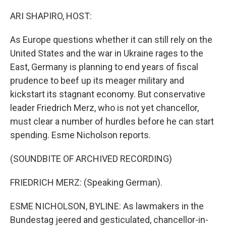
o
r
I
k
n
ARI SHAPIRO, HOST:
As Europe questions whether it can still rely on the
United States and the war in Ukraine rages to the
East, Germany is planning to end years of fiscal
prudence to beef up its meager military and
kickstart its stagnant economy. But conservative
leader Friedrich Merz, who is not yet chancellor,
must clear a number of hurdles before he can start
spending. Esme Nicholson reports.
(SOUNDBITE OF ARCHIVED RECORDING)
FRIEDRICH MERZ: (Speaking German).
ESME NICHOLSON, BYLINE: As lawmakers in the
Bundestag jeered and gesticulated, chancellor-in-