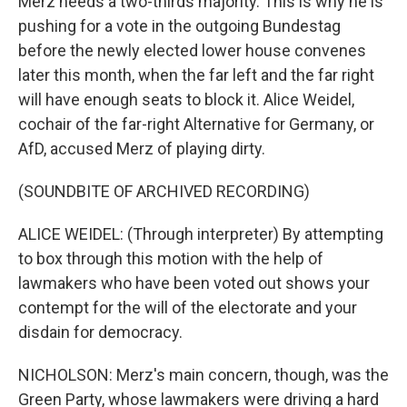
Merz needs a two-thirds majority. This is why he is
pushing for a vote in the outgoing Bundestag
before the newly elected lower house convenes
later this month, when the far left and the far right
will have enough seats to block it. Alice Weidel,
cochair of the far-right Alternative for Germany, or
AfD, accused Merz of playing dirty.
(SOUNDBITE OF ARCHIVED RECORDING)
ALICE WEIDEL: (Through interpreter) By attempting
to box through this motion with the help of
lawmakers who have been voted out shows your
contempt for the will of the electorate and your
disdain for democracy.
NICHOLSON: Merz's main concern, though, was the
Green Party, whose lawmakers were driving a hard