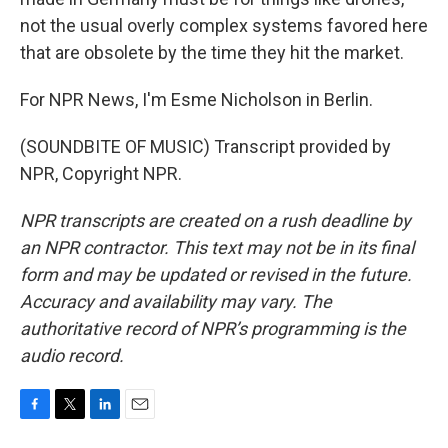
not the usual overly complex systems favored here
that are obsolete by the time they hit the market.
For NPR News, I'm Esme Nicholson in Berlin.
(SOUNDBITE OF MUSIC) Transcript provided by
NPR, Copyright NPR.
NPR transcripts are created on a rush deadline by
an NPR contractor. This text may not be in its final
form and may be updated or revised in the future.
Accuracy and availability may vary. The
authoritative record of NPR’s programming is the
audio record.
F
T
L
E
a
w
i
m