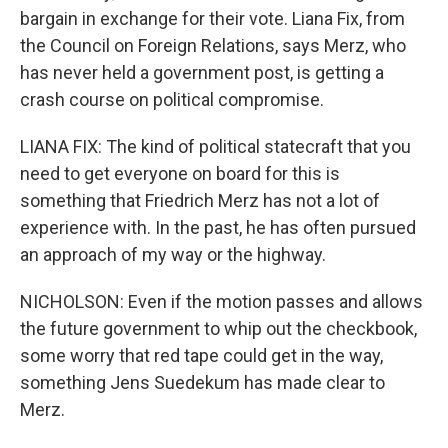
bargain in exchange for their vote. Liana Fix, from
the Council on Foreign Relations, says Merz, who
has never held a government post, is getting a
crash course on political compromise.
LIANA FIX: The kind of political statecraft that you
need to get everyone on board for this is
something that Friedrich Merz has not a lot of
experience with. In the past, he has often pursued
an approach of my way or the highway.
NICHOLSON: Even if the motion passes and allows
the future government to whip out the checkbook,
some worry that red tape could get in the way,
something Jens Suedekum has made clear to
Merz.