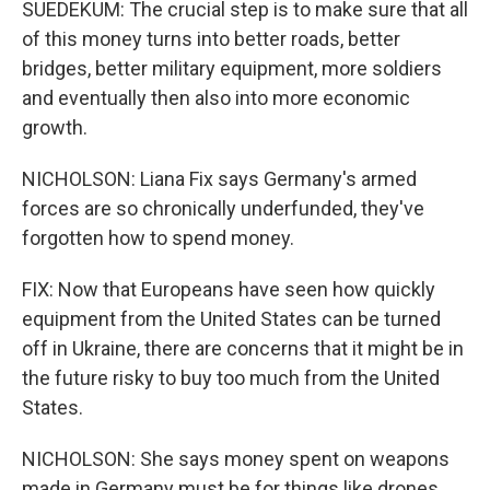
SUEDEKUM: The crucial step is to make sure that all
of this money turns into better roads, better
bridges, better military equipment, more soldiers
and eventually then also into more economic
growth.
NICHOLSON: Liana Fix says Germany's armed
forces are so chronically underfunded, they've
forgotten how to spend money.
FIX: Now that Europeans have seen how quickly
equipment from the United States can be turned
off in Ukraine, there are concerns that it might be in
the future risky to buy too much from the United
States.
NICHOLSON: She says money spent on weapons
made in Germany must be for things like drones,