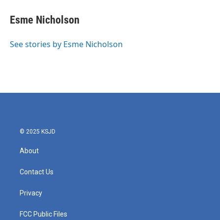
c
i
n
a
e
t
k
i
Esme Nicholson
b
t
e
l
o
e
d
o
r
I
See stories by Esme Nicholson
k
n
© 2025 KSJD
About
Contact Us
Privacy
FCC Public Files