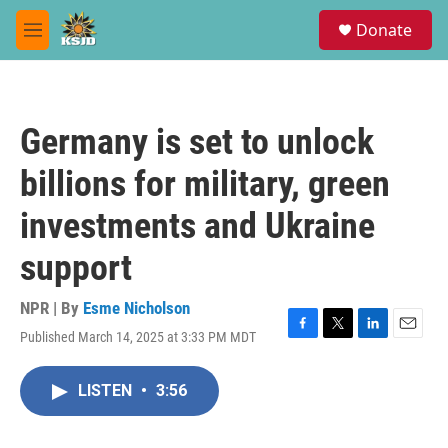
Skip to main content
S
Donate
e
M
a
e
r
n
c
u
h
Germany is set to unlock
u
e
billions for military, green
r
y
investments and Ukraine
support
NPR | By
Esme Nicholson
Published March 14, 2025 at 3:33 PM MDT
F
T
L
E
a
w
i
m
c
i
n
a
LISTEN
•
3:56
e
t
k
i
b
t
e
l
o
e
d