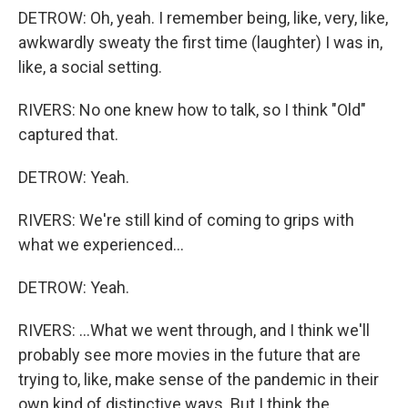
DETROW: Oh, yeah. I remember being, like, very, like,
awkwardly sweaty the first time (laughter) I was in,
like, a social setting.
RIVERS: No one knew how to talk, so I think "Old"
captured that.
DETROW: Yeah.
RIVERS: We're still kind of coming to grips with
what we experienced...
DETROW: Yeah.
RIVERS: ...What we went through, and I think we'll
probably see more movies in the future that are
trying to, like, make sense of the pandemic in their
own kind of distinctive ways. But I think the