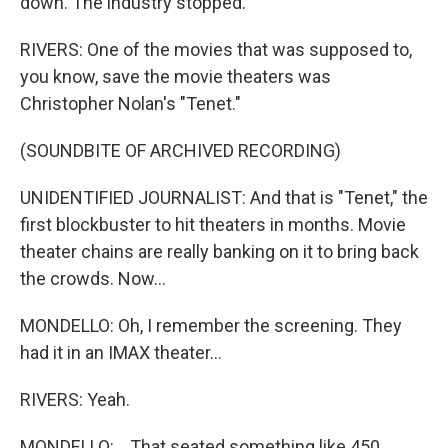
down. The industry stopped.
RIVERS: One of the movies that was supposed to,
you know, save the movie theaters was
Christopher Nolan's "Tenet."
(SOUNDBITE OF ARCHIVED RECORDING)
UNIDENTIFIED JOURNALIST: And that is "Tenet," the
first blockbuster to hit theaters in months. Movie
theater chains are really banking on it to bring back
the crowds. Now...
MONDELLO: Oh, I remember the screening. They
had it in an IMAX theater...
RIVERS: Yeah.
MONDELLO: ...That seated something like 450