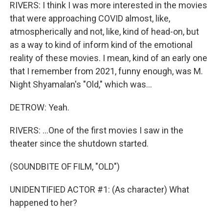
RIVERS: I think I was more interested in the movies
that were approaching COVID almost, like,
atmospherically and not, like, kind of head-on, but
as a way to kind of inform kind of the emotional
reality of these movies. I mean, kind of an early one
that I remember from 2021, funny enough, was M.
Night Shyamalan's "Old," which was...
DETROW: Yeah.
RIVERS: ...One of the first movies I saw in the
theater since the shutdown started.
(SOUNDBITE OF FILM, "OLD")
UNIDENTIFIED ACTOR #1: (As character) What
happened to her?