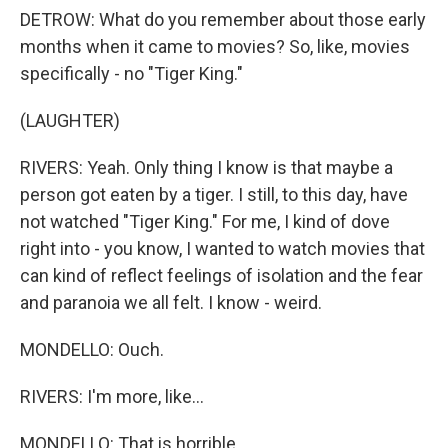
DETROW: What do you remember about those early
months when it came to movies? So, like, movies
specifically - no "Tiger King."
(LAUGHTER)
RIVERS: Yeah. Only thing I know is that maybe a
person got eaten by a tiger. I still, to this day, have
not watched "Tiger King." For me, I kind of dove
right into - you know, I wanted to watch movies that
can kind of reflect feelings of isolation and the fear
and paranoia we all felt. I know - weird.
MONDELLO: Ouch.
RIVERS: I'm more, like...
MONDELLO: That is horrible.