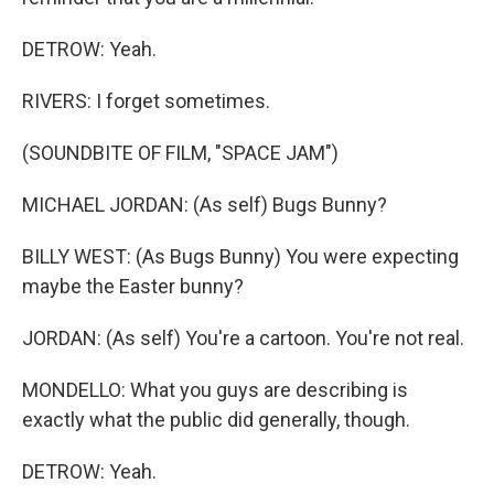
DETROW: Yeah.
RIVERS: I forget sometimes.
(SOUNDBITE OF FILM, "SPACE JAM")
MICHAEL JORDAN: (As self) Bugs Bunny?
BILLY WEST: (As Bugs Bunny) You were expecting
maybe the Easter bunny?
JORDAN: (As self) You're a cartoon. You're not real.
MONDELLO: What you guys are describing is
exactly what the public did generally, though.
DETROW: Yeah.