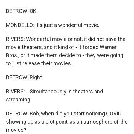
DETROW: OK.
MONDELLO: It's just a wonderful movie.
RIVERS: Wonderful movie or not, it did not save the
movie theaters, and it kind of - it forced Warner
Bros., or it made them decide to - they were going
to just release their movies...
DETROW: Right.
RIVERS: ...Simultaneously in theaters and
streaming.
DETROW: Bob, when did you start noticing COVID
showing up as a plot point, as an atmosphere of the
movies?