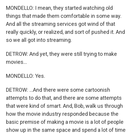
MONDELLO: I mean, they started watching old
things that made them comfortable in some way.
And all the streaming services got wind of that
really quickly, or realized, and sort of pushed it. And
so we all got into streaming.
DETROW: And yet, they were still trying to make
movies...
MONDELLO: Yes.
DETROW: ...And there were some cartoonish
attempts to do that, and there are some attempts
that were kind of smart. And, Bob, walk us through
how the movie industry responded because the
basic premise of making a movie is a lot of people
show up in the same space and spend a lot of time