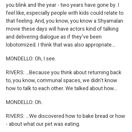
you blink and the year - two years have gone by. I
feel like, especially people with kids could relate to
that feeling. And, you know, you know a Shyamalan
movie these days will have actors kind of talking
and delivering dialogue as if they've been
lobotomized. I think that was also appropriate...
MONDELLO: Oh, I see.
RIVERS: ...Because you think about returning back
to, you know, communal spaces, we didn't know
how to talk to each other. We talked about how...
MONDELLO: Oh.
RIVERS: ...We discovered how to bake bread or how
- about what our pet was eating.