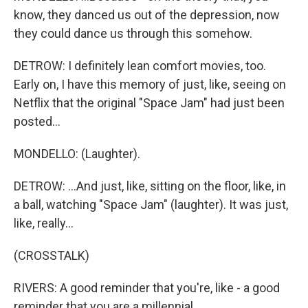
know, they danced us out of the depression, now
they could dance us through this somehow.
DETROW: I definitely lean comfort movies, too.
Early on, I have this memory of just, like, seeing on
Netflix that the original "Space Jam" had just been
posted...
MONDELLO: (Laughter).
DETROW: ...And just, like, sitting on the floor, like, in
a ball, watching "Space Jam" (laughter). It was just,
like, really...
(CROSSTALK)
RIVERS: A good reminder that you're, like - a good
reminder that you are a millennial.