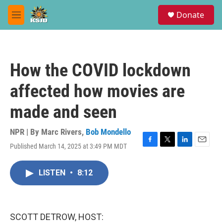
Skip to main content
S
Donate
e
M
a
e
r
n
c
u
h
How the COVID lockdown
u
e
affected how movies are
r
y
made and seen
NPR | By
Marc Rivers
,
Bob Mondello
Published March 14, 2025 at 3:49 PM MDT
F
T
L
E
a
w
i
m
c
i
n
a
LISTEN
•
8:12
e
t
k
i
b
t
e
l
o
e
d
o
r
I
k
n
SCOTT DETROW, HOST: