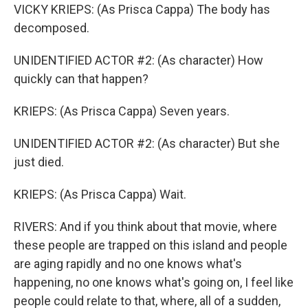
VICKY KRIEPS: (As Prisca Cappa) The body has
decomposed.
UNIDENTIFIED ACTOR #2: (As character) How
quickly can that happen?
KRIEPS: (As Prisca Cappa) Seven years.
UNIDENTIFIED ACTOR #2: (As character) But she
just died.
KRIEPS: (As Prisca Cappa) Wait.
RIVERS: And if you think about that movie, where
these people are trapped on this island and people
are aging rapidly and no one knows what's
happening, no one knows what's going on, I feel like
people could relate to that, where, all of a sudden,