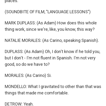
places.
(SOUNDBITE OF FILM, "LANGUAGE LESSONS")
MARK DUPLASS: (As Adam) How does this whole
thing work, since we're, like, you know, this way?
NATALIE MORALES: (As Carino, speaking Spanish).
DUPLASS: (As Adam) Oh, I don't know if he told you,
but I don't - I'm not fluent in Spanish. I'm not very
good, so do we have to?
MORALES: (As Carino) Si.
MONDELLO: What I gravitated to other than that was
things that made me comfortable.
DETROW: Yeah.