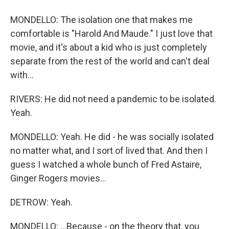
MONDELLO: The isolation one that makes me
comfortable is "Harold And Maude." I just love that
movie, and it's about a kid who is just completely
separate from the rest of the world and can't deal
with...
RIVERS: He did not need a pandemic to be isolated.
Yeah.
MONDELLO: Yeah. He did - he was socially isolated
no matter what, and I sort of lived that. And then I
guess I watched a whole bunch of Fred Astaire,
Ginger Rogers movies...
DETROW: Yeah.
MONDELLO: ...Because - on the theory that, you