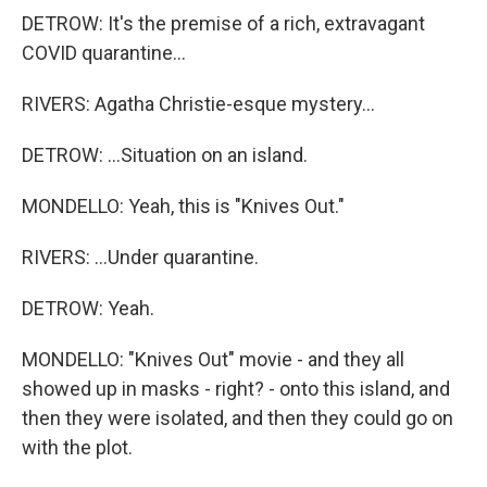
DETROW: It's the premise of a rich, extravagant
COVID quarantine...
RIVERS: Agatha Christie-esque mystery...
DETROW: ...Situation on an island.
MONDELLO: Yeah, this is "Knives Out."
RIVERS: ...Under quarantine.
DETROW: Yeah.
MONDELLO: "Knives Out" movie - and they all
showed up in masks - right? - onto this island, and
then they were isolated, and then they could go on
with the plot.