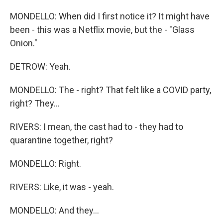
MONDELLO: When did I first notice it? It might have
been - this was a Netflix movie, but the - "Glass
Onion."
DETROW: Yeah.
MONDELLO: The - right? That felt like a COVID party,
right? They...
RIVERS: I mean, the cast had to - they had to
quarantine together, right?
MONDELLO: Right.
RIVERS: Like, it was - yeah.
MONDELLO: And they...