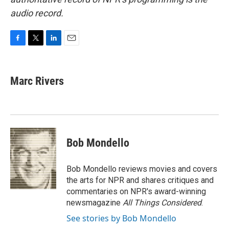
audio record.
F
T
L
E
a
w
i
m
c
i
n
a
e
t
k
i
Marc Rivers
b
t
e
l
o
e
d
o
r
I
k
n
Bob Mondello
Bob Mondello reviews movies and covers
the arts for NPR and shares critiques and
commentaries on NPR's award-winning
newsmagazine
All Things Considered
.
See stories by Bob Mondello