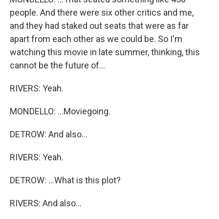
people. And there were six other critics and me,
and they had staked out seats that were as far
apart from each other as we could be. So I'm
watching this movie in late summer, thinking, this
cannot be the future of...
RIVERS: Yeah.
MONDELLO: ...Moviegoing.
DETROW: And also...
RIVERS: Yeah.
DETROW: ...What is this plot?
RIVERS: And also...