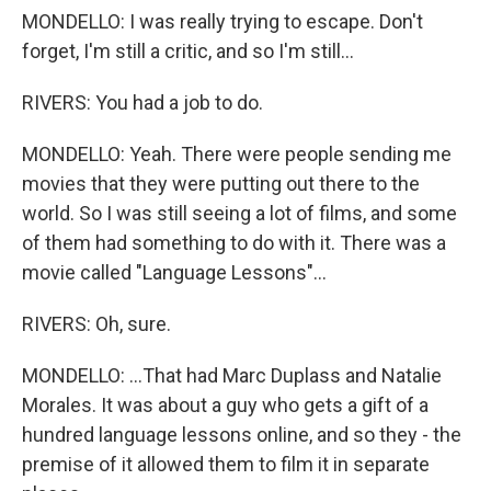
MONDELLO: I was really trying to escape. Don't
forget, I'm still a critic, and so I'm still...
RIVERS: You had a job to do.
MONDELLO: Yeah. There were people sending me
movies that they were putting out there to the
world. So I was still seeing a lot of films, and some
of them had something to do with it. There was a
movie called "Language Lessons"...
RIVERS: Oh, sure.
MONDELLO: ...That had Marc Duplass and Natalie
Morales. It was about a guy who gets a gift of a
hundred language lessons online, and so they - the
premise of it allowed them to film it in separate