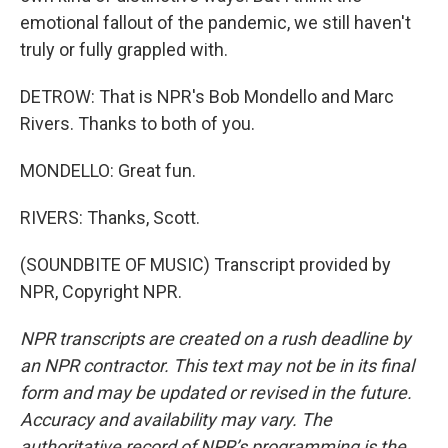
emotional fallout of the pandemic, we still haven't
truly or fully grappled with.
DETROW: That is NPR's Bob Mondello and Marc
Rivers. Thanks to both of you.
MONDELLO: Great fun.
RIVERS: Thanks, Scott.
(SOUNDBITE OF MUSIC) Transcript provided by
NPR, Copyright NPR.
NPR transcripts are created on a rush deadline by
an NPR contractor. This text may not be in its final
form and may be updated or revised in the future.
Accuracy and availability may vary. The
authoritative record of NPR’s programming is the