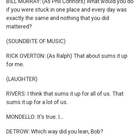
BILL MURRAY: (As Phil Connors) What would you do
if you were stuck in one place and every day was
exactly the same and nothing that you did
mattered?
(SOUNDBITE OF MUSIC)
RICK OVERTON: (As Ralph) That about sums it up
for me.
(LAUGHTER)
RIVERS: I think that sums it up for all of us. That
sums it up for a lot of us.
MONDELLO: It's true. I...
DETROW: Which way did you lean, Bob?