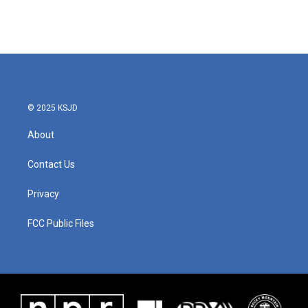
© 2025 KSJD
About
Contact Us
Privacy
FCC Public Files