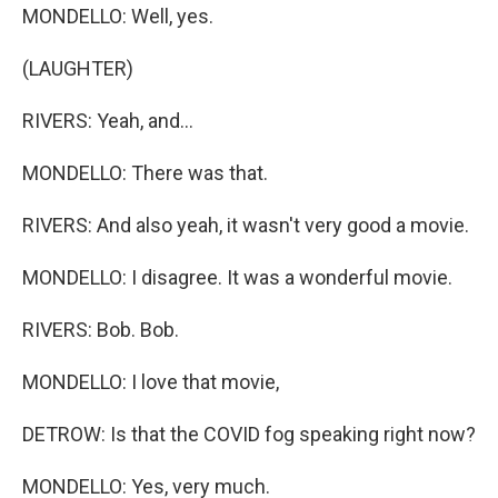
MONDELLO: Well, yes.
(LAUGHTER)
RIVERS: Yeah, and...
MONDELLO: There was that.
RIVERS: And also yeah, it wasn't very good a movie.
MONDELLO: I disagree. It was a wonderful movie.
RIVERS: Bob. Bob.
MONDELLO: I love that movie,
DETROW: Is that the COVID fog speaking right now?
MONDELLO: Yes, very much.