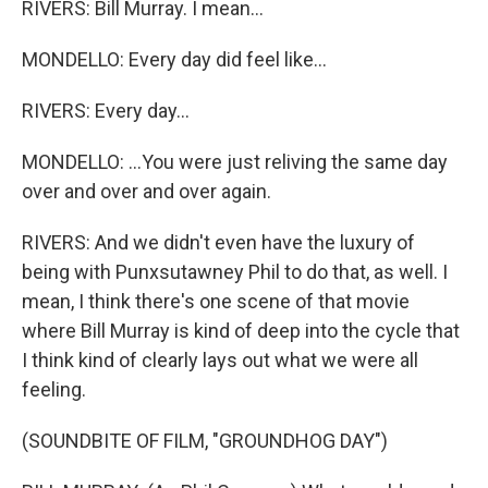
RIVERS: Bill Murray. I mean...
MONDELLO: Every day did feel like...
RIVERS: Every day...
MONDELLO: ...You were just reliving the same day
over and over and over again.
RIVERS: And we didn't even have the luxury of
being with Punxsutawney Phil to do that, as well. I
mean, I think there's one scene of that movie
where Bill Murray is kind of deep into the cycle that
I think kind of clearly lays out what we were all
feeling.
(SOUNDBITE OF FILM, "GROUNDHOG DAY")