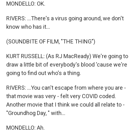
MONDELLO: OK.
RIVERS: ...There's a virus going around, we don't
know who has it...
(SOUNDBITE OF FILM, "THE THING")
KURT RUSSELL: (As RJ MacReady) We're going to
draw a little bit of everybody's blood 'cause we're
going to find out who's a thing.
RIVERS: ...You can't escape from where you are -
that movie was very - felt very COVID coded.
Another movie that I think we could all relate to -
"Groundhog Day, " with...
MONDELLO: Ah.