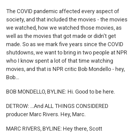
The COVID pandemic affected every aspect of
society, and that included the movies - the movies
we watched, how we watched those movies, as
well as the movies that got made or didn't get
made. So as we mark five years since the COVID
shutdowns, we want to bring in two people at NPR
who I know spent a lot of that time watching
movies, and that is NPR critic Bob Mondello - hey,
Bob...
BOB MONDELLO, BYLINE: Hi. Good to be here.
DETROW: ...And ALL THINGS CONSIDERED
producer Marc Rivers. Hey, Marc.
MARC RIVERS, BYLINE: Hey there, Scott