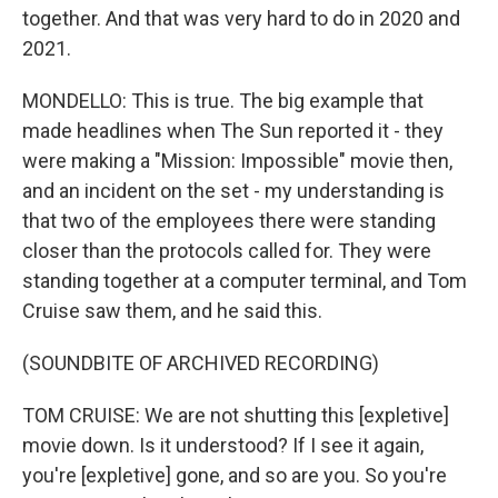
together. And that was very hard to do in 2020 and
2021.
MONDELLO: This is true. The big example that
made headlines when The Sun reported it - they
were making a "Mission: Impossible" movie then,
and an incident on the set - my understanding is
that two of the employees there were standing
closer than the protocols called for. They were
standing together at a computer terminal, and Tom
Cruise saw them, and he said this.
(SOUNDBITE OF ARCHIVED RECORDING)
TOM CRUISE: We are not shutting this [expletive]
movie down. Is it understood? If I see it again,
you're [expletive] gone, and so are you. So you're