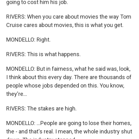
going to cost him his job.
RIVERS: When you care about movies the way Tom
Cruise cares about movies, this is what you get.
MONDELLO: Right.
RIVERS: This is what happens.
MONDELLO: But in fairness, what he said was, look,
I think about this every day. There are thousands of
people whose jobs depended on this. You know,
they're...
RIVERS: The stakes are high.
MONDELLO: ...People are going to lose their homes,
the - and that's real. I mean, the whole industry shut