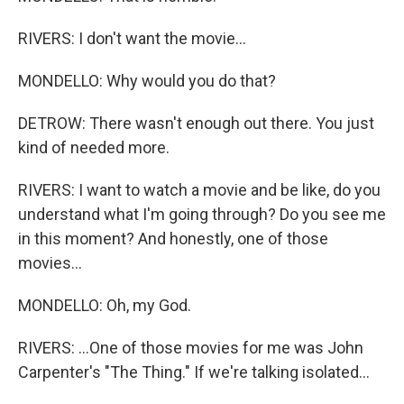
RIVERS: I don't want the movie...
MONDELLO: Why would you do that?
DETROW: There wasn't enough out there. You just
kind of needed more.
RIVERS: I want to watch a movie and be like, do you
understand what I'm going through? Do you see me
in this moment? And honestly, one of those
movies...
MONDELLO: Oh, my God.
RIVERS: ...One of those movies for me was John
Carpenter's "The Thing." If we're talking isolated...