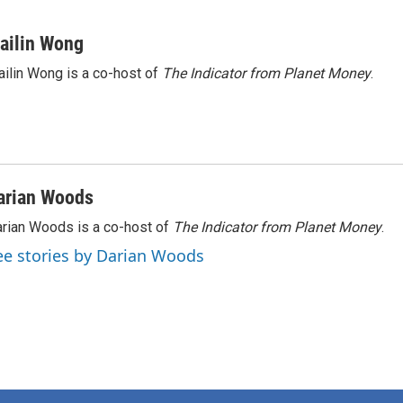
ailin Wong
ilin Wong is a co-host of
The Indicator from Planet Money
.
arian Woods
rian Woods is a co-host of
The Indicator from Planet Money
.
ee stories by Darian Woods