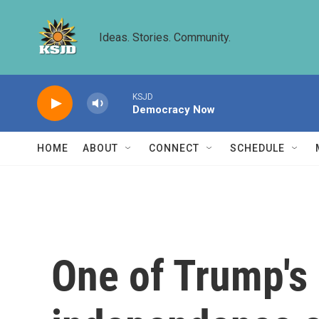
Skip to main content
Ideas. Stories. Community.
KSJD
Democracy Now
HOME
ABOUT
CONNECT
SCHEDULE
One of Trump's 