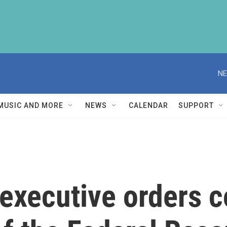
NE
MUSIC AND MORE
NEWS
CALENDAR
SUPPORT
executive orders c