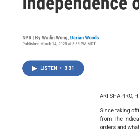
independence o
NPR | By
Wailin Wong
,
Darian Woods
Published March 14, 2025 at 3:33 PM MDT
LISTEN
•
3:31
ARI SHAPIRO, H
Since taking of
from The Indica
orders and what