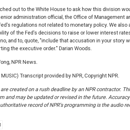
hed out to the White House to ask how this division wo
enior administration official, the Office of Management a
Fed's regulations not related to monetary policy. We also a
ility of the Fed's decisions to raise or lower interest ra
no, and to, quote, "include that accusation in your story 
rting the executive order." Darian Woods.
Wong, NPR News.
MUSIC) Transcript provided by NPR, Copyright NPR.
 are created on a rush deadline by an NPR contractor. Th
form and may be updated or revised in the future. Accuracy 
uthoritative record of NPR’s programming is the audio re