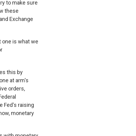
ry to make sure
how these
y and Exchange
t one is what we
or
es this by
one at arm's
ive orders,
Federal
e Fed's raising
 know, monetary
ss with monetary