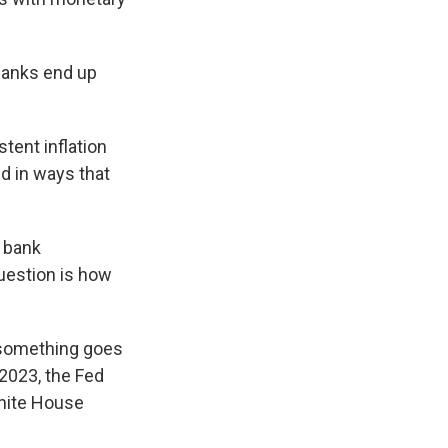
banks end up
tent inflation
ed in ways that
s bank
question is how
 something goes
 2023, the Fed
White House