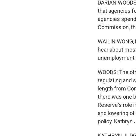
DARIAN WOODS, 
that agencies fo
agencies spend 
Commission, th
WAILIN WONG, BY
hear about most 
unemployment. T
WOODS: The othe
regulating and s
length from Con
there was one bi
Reserve's role i
and lowering of 
policy. Kathryn 
KATHRYN JUDGE: 