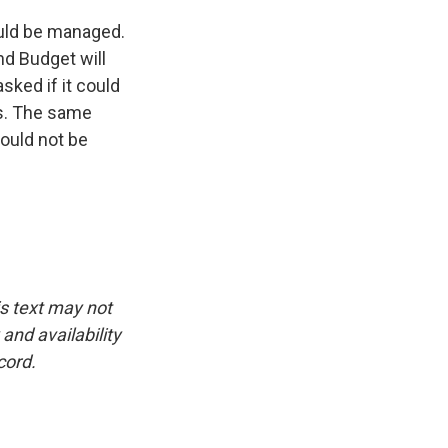
uld be managed.
nd Budget will
sked if it could
tes. The same
would not be
is text may not
and availability
cord.