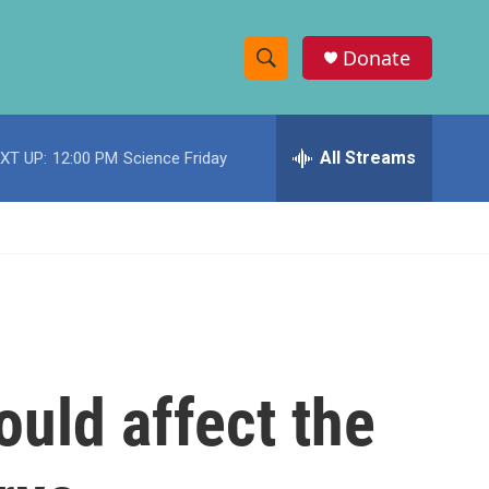
Donate
S
S
e
h
a
r
All Streams
XT UP:
12:00 PM
Science Friday
o
c
h
w
Q
u
S
e
r
e
y
a
r
ould affect the
c
h