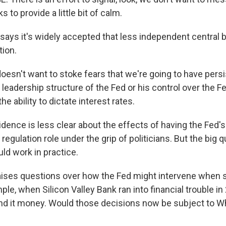
ks to provide a little bit of calm.
ays it's widely accepted that less independent central 
tion.
esn't want to stoke fears that we're going to have persis
leadership structure of the Fed or his control over the F
he ability to dictate interest rates.
ence is less clear about the effects of having the Fed'
regulation role under the grip of politicians. But the big 
uld work in practice.
aises questions over how the Fed might intervene when
le, when Silicon Valley Bank ran into financial trouble in
end it money. Would those decisions now be subject to 