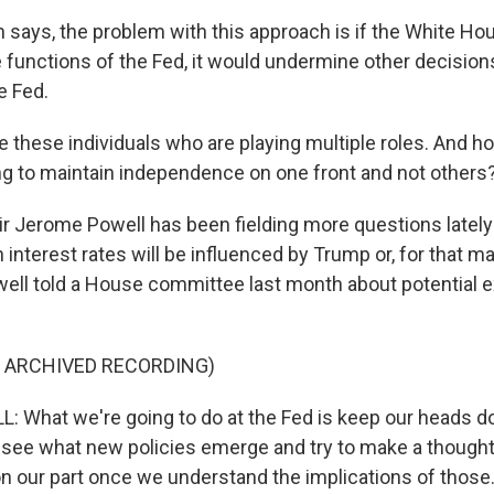
says, the problem with this approach is if the White Ho
functions of the Fed, it would undermine other decisio
e Fed.
these individuals who are playing multiple roles. And how
ing to maintain independence on one front and not others
 Jerome Powell has been fielding more questions lately
 interest rates will be influenced by Trump or, for that ma
ell told a House committee last month about potential 
F ARCHIVED RECORDING)
 What we're going to do at the Fed is keep our heads 
o see what new policies emerge and try to make a thought
 on our part once we understand the implications of those