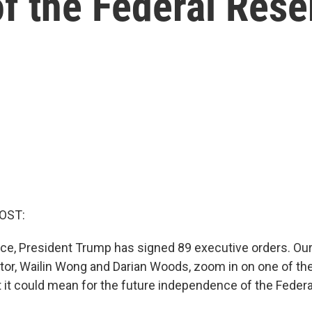
f the Federal Rese
OST:
fice, President Trump has signed 89 executive orders. Ou
tor, Wailin Wong and Darian Woods, zoom in on one of th
 it could mean for the future independence of the Federa