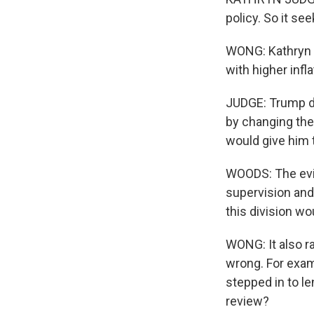
policy. So it see
WONG: Kathryn s
with higher infla
JUDGE: Trump do
by changing the 
would give him t
WOODS: The evid
supervision and 
this division wo
WONG: It also r
wrong. For examp
stepped in to l
review?