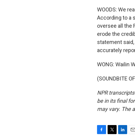
WOODS: We reac
According to a s
oversee all the 
erode the credib
statement said, 
accurately repo
WONG: Wailin 
(SOUNDBITE OF 
NPR transcripts
be in its final 
may vary. The a