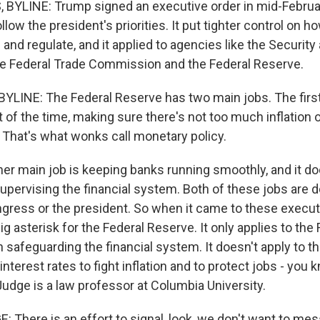
BYLINE: Trump signed an executive order in mid-Februa
llow the president's priorities. It put tighter control on 
and regulate, and it applied to agencies like the Securit
e Federal Trade Commission and the Federal Reserve.
LINE: The Federal Reserve has two main jobs. The firs
of the time, making sure there's not too much inflation 
hat's what wonks call monetary policy.
r main job is keeping banks running smoothly, and it do
upervising the financial system. Both of these jobs are d
gress or the president. So when it came to these execut
g asterisk for the Federal Reserve. It only applies to the 
n safeguarding the financial system. It doesn't apply to th
interest rates to fight inflation and to protect jobs - you
Judge is a law professor at Columbia University.
There is an effort to signal, look, we don't want to me