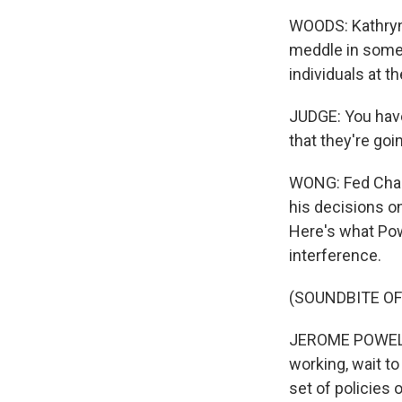
WOODS: Kathryn 
meddle in some 
individuals at th
JUDGE: You have 
that they're go
WONG: Fed Chair
his decisions on
Here's what Pow
interference.
(SOUNDBITE O
JEROME POWELL:
working, wait t
set of policies