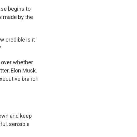
use begins to
ns made by the
 credible is it
?
 over whether
tter, Elon Musk.
executive branch
down and keep
ful, sensible
.