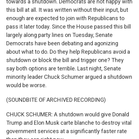
towards a shutdown. Democrats are not happy with
this bill at all. It was written without their input, but
enough are expected to join with Republicans to
pass it later today. Since the House passed this bill
largely along party lines on Tuesday, Senate
Democrats have been debating and agonizing
about what to do. Do they help Republicans avoid a
shutdown or block the bill and trigger one? They
say both options are terrible. Last night, Senate
minority leader Chuck Schumer argued a shutdown
would be worse.
(SOUNDBITE OF ARCHIVED RECORDING)
CHUCK SCHUMER: A shutdown would give Donald
Trump and Elon Musk carte blanche to destroy vital
government services at a significantly faster rate