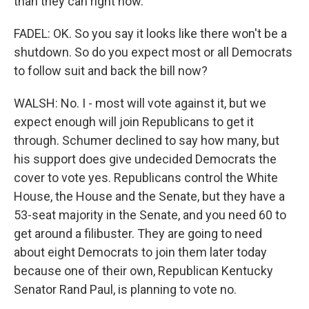
than they can right now.
FADEL: OK. So you say it looks like there won't be a
shutdown. So do you expect most or all Democrats
to follow suit and back the bill now?
WALSH: No. I - most will vote against it, but we
expect enough will join Republicans to get it
through. Schumer declined to say how many, but
his support does give undecided Democrats the
cover to vote yes. Republicans control the White
House, the House and the Senate, but they have a
53-seat majority in the Senate, and you need 60 to
get around a filibuster. They are going to need
about eight Democrats to join them later today
because one of their own, Republican Kentucky
Senator Rand Paul, is planning to vote no.