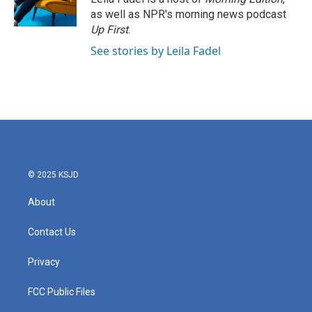
as well as NPR's morning news podcast
Up First
.
See stories by Leila Fadel
© 2025 KSJD
About
Contact Us
Privacy
FCC Public Files