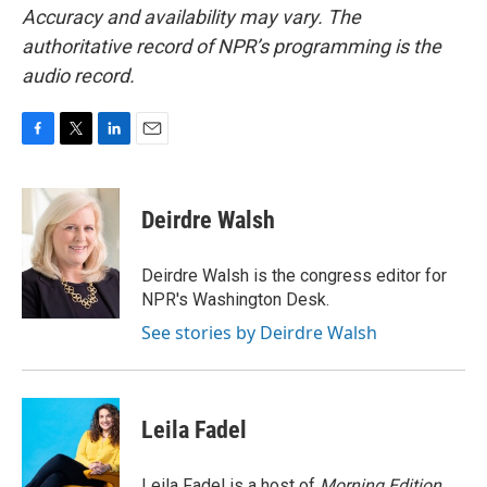
Accuracy and availability may vary. The
authoritative record of NPR’s programming is the
audio record.
F
T
L
E
a
w
i
m
c
i
n
a
e
t
k
i
Deirdre Walsh
b
t
e
l
o
e
d
o
r
I
Deirdre Walsh is the congress editor for
k
n
NPR's Washington Desk.
See stories by Deirdre Walsh
Leila Fadel
Leila Fadel is a host of
Morning Edition
,