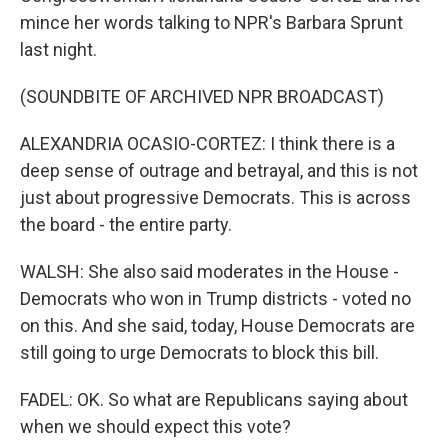
mince her words talking to NPR's Barbara Sprunt
last night.
(SOUNDBITE OF ARCHIVED NPR BROADCAST)
ALEXANDRIA OCASIO-CORTEZ: I think there is a
deep sense of outrage and betrayal, and this is not
just about progressive Democrats. This is across
the board - the entire party.
WALSH: She also said moderates in the House -
Democrats who won in Trump districts - voted no
on this. And she said, today, House Democrats are
still going to urge Democrats to block this bill.
FADEL: OK. So what are Republicans saying about
when we should expect this vote?