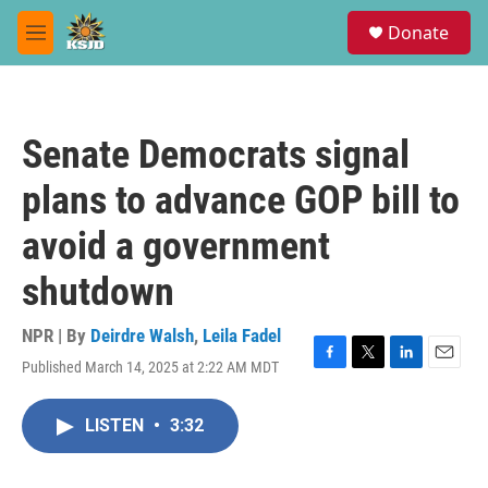
Skip to main content
S
Donate
e
M
a
e
r
n
c
u
h
Senate Democrats signal
u
e
plans to advance GOP bill to
r
y
avoid a government
shutdown
NPR | By
Deirdre Walsh
,
Leila Fadel
Published March 14, 2025 at 2:22 AM MDT
F
T
L
E
a
w
i
m
c
i
n
a
LISTEN
•
3:32
e
t
k
i
b
t
e
l
o
e
d