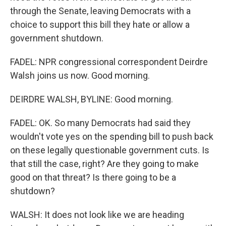
through the Senate, leaving Democrats with a
choice to support this bill they hate or allow a
government shutdown.
FADEL: NPR congressional correspondent Deirdre
Walsh joins us now. Good morning.
DEIRDRE WALSH, BYLINE: Good morning.
FADEL: OK. So many Democrats had said they
wouldn't vote yes on the spending bill to push back
on these legally questionable government cuts. Is
that still the case, right? Are they going to make
good on that threat? Is there going to be a
shutdown?
WALSH: It does not look like we are heading