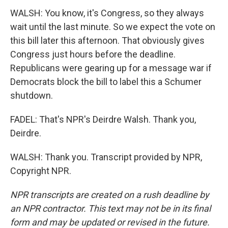
WALSH: You know, it's Congress, so they always
wait until the last minute. So we expect the vote on
this bill later this afternoon. That obviously gives
Congress just hours before the deadline.
Republicans were gearing up for a message war if
Democrats block the bill to label this a Schumer
shutdown.
FADEL: That's NPR's Deirdre Walsh. Thank you,
Deirdre.
WALSH: Thank you. Transcript provided by NPR,
Copyright NPR.
NPR transcripts are created on a rush deadline by
an NPR contractor. This text may not be in its final
form and may be updated or revised in the future.