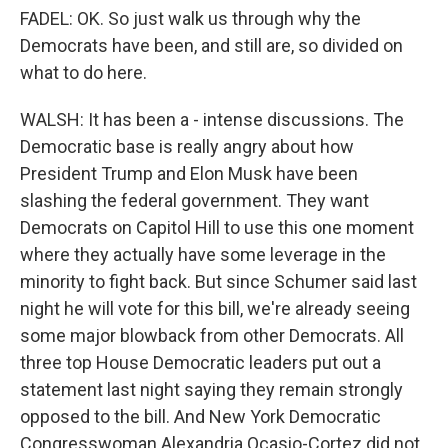
FADEL: OK. So just walk us through why the
Democrats have been, and still are, so divided on
what to do here.
WALSH: It has been a - intense discussions. The
Democratic base is really angry about how
President Trump and Elon Musk have been
slashing the federal government. They want
Democrats on Capitol Hill to use this one moment
where they actually have some leverage in the
minority to fight back. But since Schumer said last
night he will vote for this bill, we're already seeing
some major blowback from other Democrats. All
three top House Democratic leaders put out a
statement last night saying they remain strongly
opposed to the bill. And New York Democratic
Congresswoman Alexandria Ocasio-Cortez did not