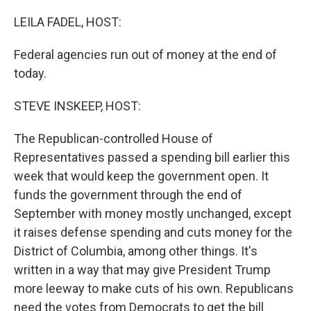
o
r
I
k
n
LEILA FADEL, HOST:
Federal agencies run out of money at the end of
today.
STEVE INSKEEP, HOST:
The Republican-controlled House of
Representatives passed a spending bill earlier this
week that would keep the government open. It
funds the government through the end of
September with money mostly unchanged, except
it raises defense spending and cuts money for the
District of Columbia, among other things. It's
written in a way that may give President Trump
more leeway to make cuts of his own. Republicans
need the votes from Democrats to get the bill