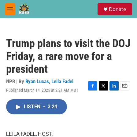
Skip to main content
S
Donate
e
M
a
e
r
n
c
u
h
Trump plans to visit the DOJ
u
e
Friday, a rare move for a
r
y
president
NPR | By
Ryan Lucas
,
Leila Fadel
Published March 14, 2025 at 2:21 AM MDT
F
T
L
E
a
w
i
m
c
i
n
a
LISTEN
•
3:24
e
t
k
i
b
t
e
l
o
e
d
o
r
I
k
n
LEILA FADEL, HOST: