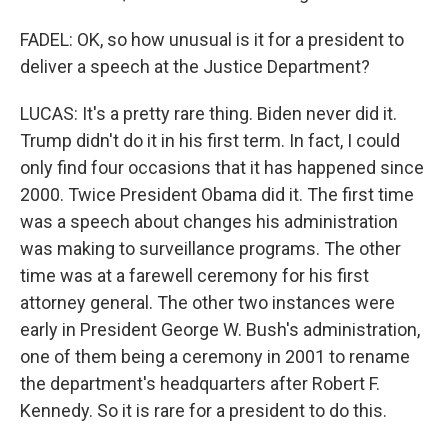
FADEL: OK, so how unusual is it for a president to
deliver a speech at the Justice Department?
LUCAS: It's a pretty rare thing. Biden never did it.
Trump didn't do it in his first term. In fact, I could
only find four occasions that it has happened since
2000. Twice President Obama did it. The first time
was a speech about changes his administration
was making to surveillance programs. The other
time was at a farewell ceremony for his first
attorney general. The other two instances were
early in President George W. Bush's administration,
one of them being a ceremony in 2001 to rename
the department's headquarters after Robert F.
Kennedy. So it is rare for a president to do this.