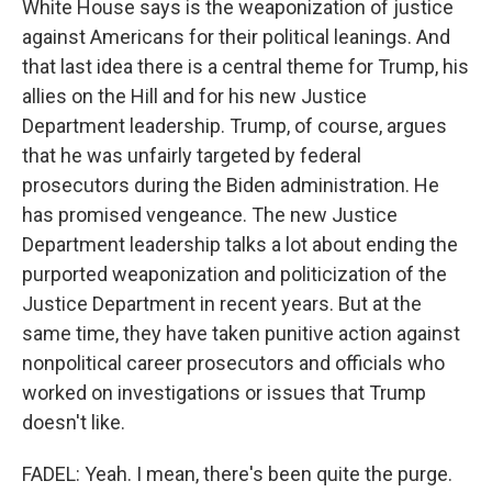
White House says is the weaponization of justice
against Americans for their political leanings. And
that last idea there is a central theme for Trump, his
allies on the Hill and for his new Justice
Department leadership. Trump, of course, argues
that he was unfairly targeted by federal
prosecutors during the Biden administration. He
has promised vengeance. The new Justice
Department leadership talks a lot about ending the
purported weaponization and politicization of the
Justice Department in recent years. But at the
same time, they have taken punitive action against
nonpolitical career prosecutors and officials who
worked on investigations or issues that Trump
doesn't like.
FADEL: Yeah. I mean, there's been quite the purge.