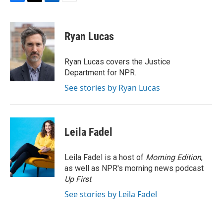
F
T
L
E
a
w
i
m
c
i
n
a
e
t
k
i
Ryan Lucas
b
t
e
l
o
e
d
o
r
I
Ryan Lucas covers the Justice
k
n
Department for NPR.
See stories by Ryan Lucas
Leila Fadel
Leila Fadel is a host of
Morning Edition
,
as well as NPR's morning news podcast
Up First
.
See stories by Leila Fadel