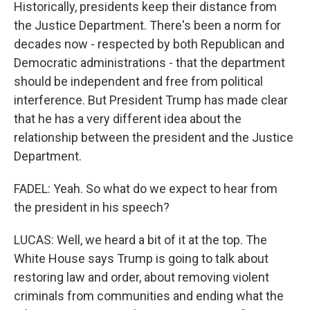
Historically, presidents keep their distance from
the Justice Department. There's been a norm for
decades now - respected by both Republican and
Democratic administrations - that the department
should be independent and free from political
interference. But President Trump has made clear
that he has a very different idea about the
relationship between the president and the Justice
Department.
FADEL: Yeah. So what do we expect to hear from
the president in his speech?
LUCAS: Well, we heard a bit of it at the top. The
White House says Trump is going to talk about
restoring law and order, about removing violent
criminals from communities and ending what the