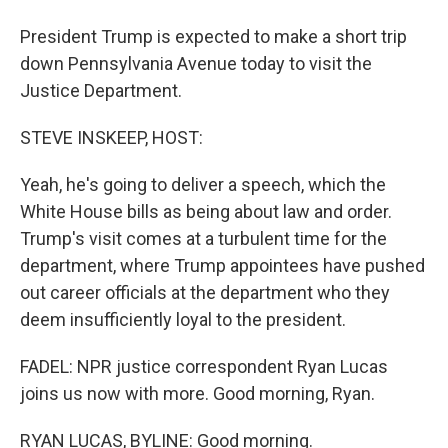
President Trump is expected to make a short trip
down Pennsylvania Avenue today to visit the
Justice Department.
STEVE INSKEEP, HOST:
Yeah, he's going to deliver a speech, which the
White House bills as being about law and order.
Trump's visit comes at a turbulent time for the
department, where Trump appointees have pushed
out career officials at the department who they
deem insufficiently loyal to the president.
FADEL: NPR justice correspondent Ryan Lucas
joins us now with more. Good morning, Ryan.
RYAN LUCAS, BYLINE: Good morning.