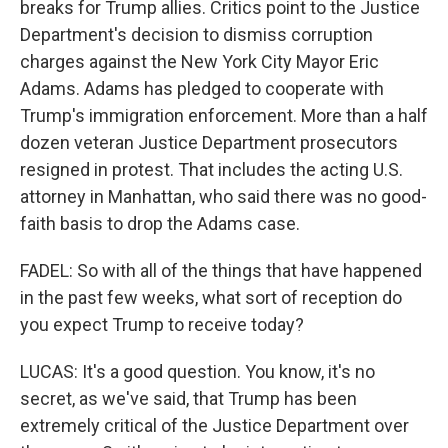
breaks for Trump allies. Critics point to the Justice
Department's decision to dismiss corruption
charges against the New York City Mayor Eric
Adams. Adams has pledged to cooperate with
Trump's immigration enforcement. More than a half
dozen veteran Justice Department prosecutors
resigned in protest. That includes the acting U.S.
attorney in Manhattan, who said there was no good-
faith basis to drop the Adams case.
FADEL: So with all of the things that have happened
in the past few weeks, what sort of reception do
you expect Trump to receive today?
LUCAS: It's a good question. You know, it's no
secret, as we've said, that Trump has been
extremely critical of the Justice Department over