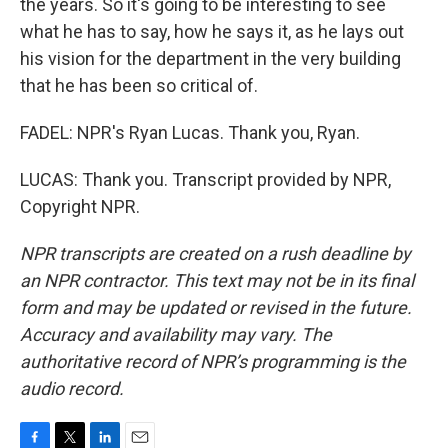
the years. So it's going to be interesting to see
what he has to say, how he says it, as he lays out
his vision for the department in the very building
that he has been so critical of.
FADEL: NPR's Ryan Lucas. Thank you, Ryan.
LUCAS: Thank you. Transcript provided by NPR,
Copyright NPR.
NPR transcripts are created on a rush deadline by
an NPR contractor. This text may not be in its final
form and may be updated or revised in the future.
Accuracy and availability may vary. The
authoritative record of NPR’s programming is the
audio record.