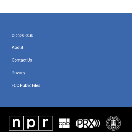
© 2025 KSJD
About
Contact Us
Privacy
FCC Public Files