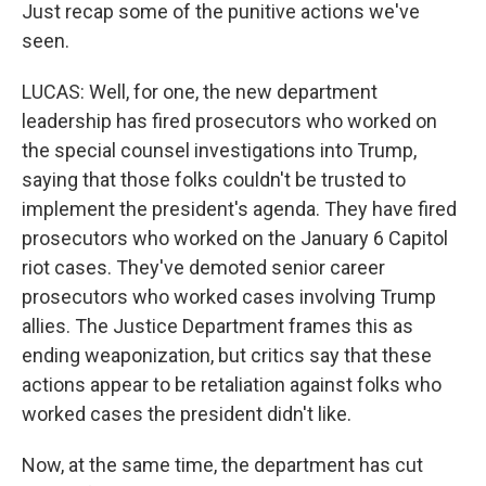
Just recap some of the punitive actions we've
seen.
LUCAS: Well, for one, the new department
leadership has fired prosecutors who worked on
the special counsel investigations into Trump,
saying that those folks couldn't be trusted to
implement the president's agenda. They have fired
prosecutors who worked on the January 6 Capitol
riot cases. They've demoted senior career
prosecutors who worked cases involving Trump
allies. The Justice Department frames this as
ending weaponization, but critics say that these
actions appear to be retaliation against folks who
worked cases the president didn't like.
Now, at the same time, the department has cut