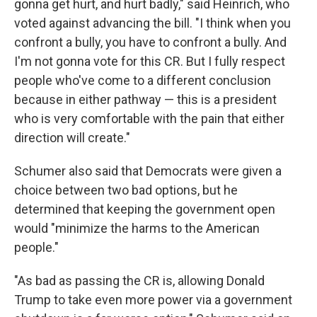
gonna get hurt, and hurt badly," said Heinrich, who
voted against advancing the bill. "I think when you
confront a bully, you have to confront a bully. And
I'm not gonna vote for this CR. But I fully respect
people who've come to a different conclusion
because in either pathway — this is a president
who is very comfortable with the pain that either
direction will create."
Schumer also said that Democrats were given a
choice between two bad options, but he
determined that keeping the government open
would "minimize the harms to the American
people."
"As bad as passing the CR is, allowing Donald
Trump to take even more power via a government