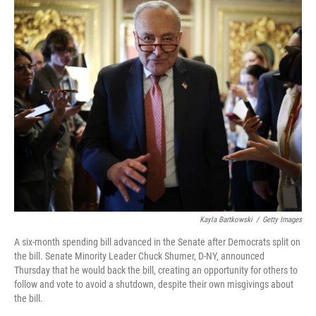
k
n
Kayla Bartkowski
/
Getty Images
A six-month spending bill advanced in the Senate after Democrats split on
the bill. Senate Minority Leader Chuck Shumer, D-NY, announced
Thursday that he would back the bill, creating an opportunity for others to
follow and vote to avoid a shutdown, despite their own misgivings about
the bill.