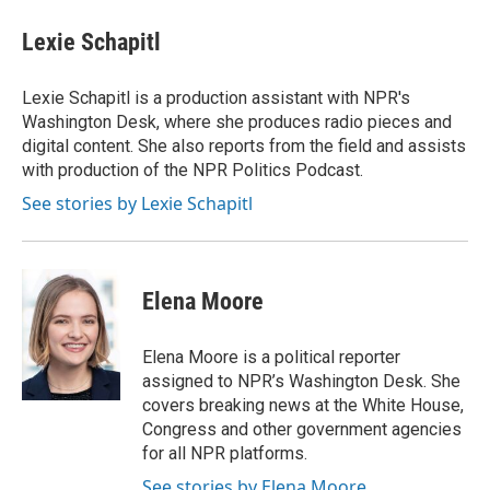
c
i
n
a
e
t
k
i
Lexie Schapitl
b
t
e
l
o
e
d
o
r
I
Lexie Schapitl is a production assistant with NPR's
k
n
Washington Desk, where she produces radio pieces and
digital content. She also reports from the field and assists
with production of the NPR Politics Podcast.
See stories by Lexie Schapitl
Elena Moore
Elena Moore is a political reporter
assigned to NPR’s Washington Desk. She
covers breaking news at the White House,
Congress and other government agencies
for all NPR platforms.
See stories by Elena Moore