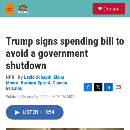
Skip to main content
S
Donate
e
M
a
e
r
n
c
u
h
Trump signs spending bill to
u
e
avoid a government
r
y
shutdown
NPR | By
Lexie Schapitl
,
Elena
Moore
,
Barbara Sprunt
,
Claudia
Grisales
F
T
L
E
Published March 14, 2025 at 3:08 PM MDT
a
w
i
m
c
i
n
a
e
t
k
i
LISTEN
•
3:54
b
t
e
l
o
e
d
o
r
I