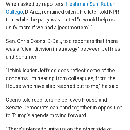
When asked by reporters,
freshman Sen. Ruben
Gallego
, D-Ariz., remained silent. He later told NPR
that while the party was united "it would help us
unify more if we had a [postmortem]."
Sen. Chris Coons, D-Del., told reporters that there
was a "clear division in strategy" between Jeffries
and Schumer.
"I think leader Jeffries does reflect some of the
concerns I'm hearing from colleagues, from the
House who have also reached out to me," he said.
Coons told reporters he believes House and
Senate Democrats can band together in opposition
to Trump's agenda moving forward.
"There's plenty to unite us on the other side of