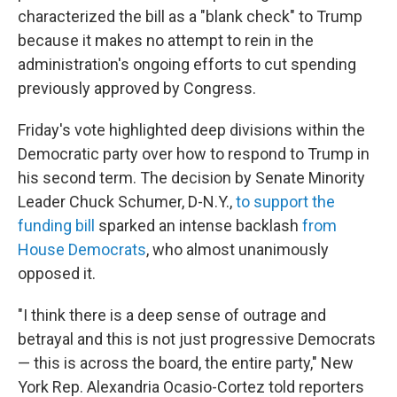
characterized the bill as a "blank check" to Trump
because it makes no attempt to rein in the
administration's ongoing efforts to cut spending
previously approved by Congress.
Friday's vote highlighted deep divisions within the
Democratic party over how to respond to Trump in
his second term. The decision by Senate Minority
Leader Chuck Schumer, D-N.Y.,
to support the
funding bill
sparked an intense backlash
from
House Democrats
, who almost unanimously
opposed it.
"I think there is a deep sense of outrage and
betrayal and this is not just progressive Democrats
— this is across the board, the entire party," New
York Rep. Alexandria Ocasio-Cortez told reporters