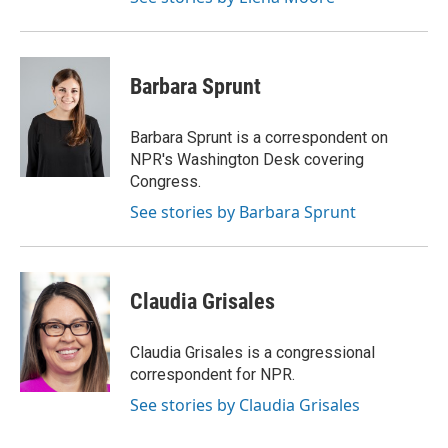
Barbara Sprunt
Barbara Sprunt is a correspondent on
NPR's Washington Desk covering
Congress.
See stories by Barbara Sprunt
Claudia Grisales
Claudia Grisales is a congressional
correspondent for NPR.
See stories by Claudia Grisales