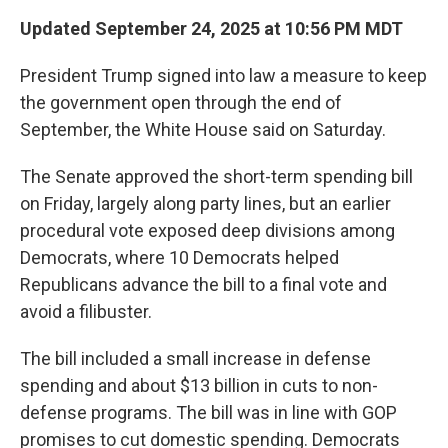
Updated September 24, 2025 at 10:56 PM MDT
President Trump signed into law a measure to keep
the government open through the end of
September, the White House said on Saturday.
The Senate approved the short-term spending bill
on Friday, largely along party lines, but an earlier
procedural vote exposed deep divisions among
Democrats, where 10 Democrats helped
Republicans advance the bill to a final vote and
avoid a filibuster.
The bill included a small increase in defense
spending and about $13 billion in cuts to non-
defense programs. The bill was in line with GOP
promises to cut domestic spending. Democrats