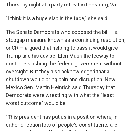
Thursday night at a party retreat in Leesburg, Va.
"I think it is a huge slap in the face," she said.
The Senate Democrats who opposed the bill — a
stopgap measure known as a continuing resolution,
or CR — argued that helping to pass it would give
Trump and his adviser Elon Musk the leeway to
continue slashing the federal government without
oversight. But they also acknowledged that a
shutdown would bring pain and disruption. New
Mexico Sen. Martin Heinrich said Thursday that
Democrats were wrestling with what the "least
worst outcome" would be.
"This president has put us in a position where, in
either direction lots of people's constituents are