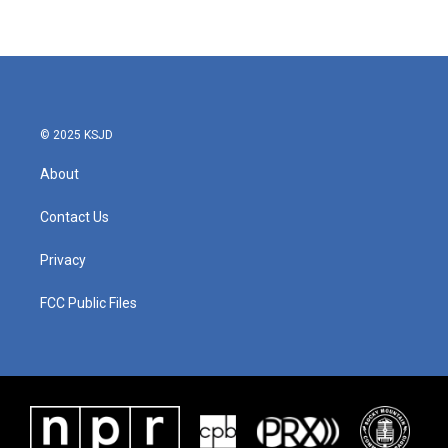
© 2025 KSJD
About
Contact Us
Privacy
FCC Public Files