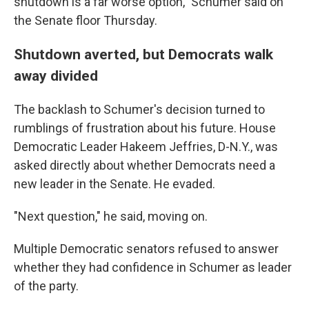
shutdown is a far worse option," Schumer said on
the Senate floor Thursday.
Shutdown averted, but Democrats walk
away divided
The backlash to Schumer's decision turned to
rumblings of frustration about his future. House
Democratic Leader Hakeem Jeffries, D-N.Y., was
asked directly about whether Democrats need a
new leader in the Senate. He evaded.
"Next question," he said, moving on.
Multiple Democratic senators refused to answer
whether they had confidence in Schumer as leader
of the party.