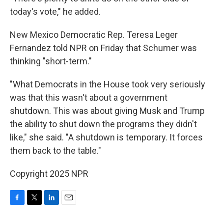
today's vote," he added.
New Mexico Democratic Rep. Teresa Leger
Fernandez told NPR on Friday that Schumer was
thinking "short-term."
"What Democrats in the House took very seriously
was that this wasn't about a government
shutdown. This was about giving Musk and Trump
the ability to shut down the programs they didn't
like," she said. "A shutdown is temporary. It forces
them back to the table."
Copyright 2025 NPR
F
T
L
E
a
w
i
m