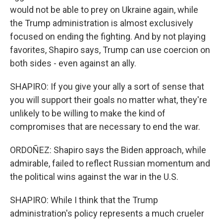
would not be able to prey on Ukraine again, while
the Trump administration is almost exclusively
focused on ending the fighting. And by not playing
favorites, Shapiro says, Trump can use coercion on
both sides - even against an ally.
SHAPIRO: If you give your ally a sort of sense that
you will support their goals no matter what, they're
unlikely to be willing to make the kind of
compromises that are necessary to end the war.
ORDOÑEZ: Shapiro says the Biden approach, while
admirable, failed to reflect Russian momentum and
the political wins against the war in the U.S.
SHAPIRO: While I think that the Trump
administration's policy represents a much crueler