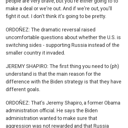
people are very brave, but you're either going to to
make a deal or we're out. And if we're out, you'll
fight it out. I don't think it's going to be pretty.
ORDOÑEZ: The dramatic reversal raised
uncomfortable questions about whether the U.S. is
switching sides - supporting Russia instead of the
smaller country it invaded.
JEREMY SHAPIRO: The first thing you need to (ph)
understand is that the main reason for the
difference with the Biden strategy is that they have
different goals.
ORDOÑEZ: That's Jeremy Shapiro, a former Obama
administration official. He says the Biden
administration wanted to make sure that
aggression was not rewarded and that Russia