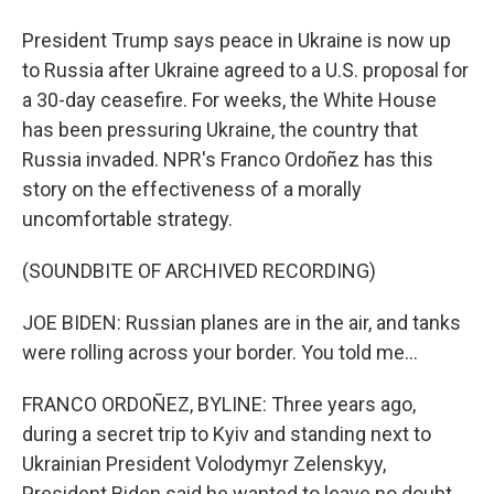
President Trump says peace in Ukraine is now up
to Russia after Ukraine agreed to a U.S. proposal for
a 30-day ceasefire. For weeks, the White House
has been pressuring Ukraine, the country that
Russia invaded. NPR's Franco Ordoñez has this
story on the effectiveness of a morally
uncomfortable strategy.
(SOUNDBITE OF ARCHIVED RECORDING)
JOE BIDEN: Russian planes are in the air, and tanks
were rolling across your border. You told me...
FRANCO ORDOÑEZ, BYLINE: Three years ago,
during a secret trip to Kyiv and standing next to
Ukrainian President Volodymyr Zelenskyy,
President Biden said he wanted to leave no doubt