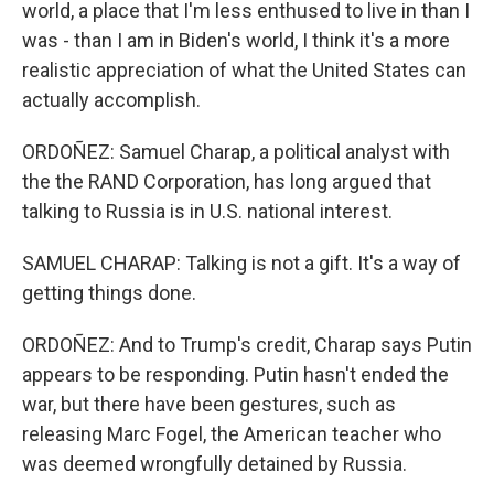
world, a place that I'm less enthused to live in than I
was - than I am in Biden's world, I think it's a more
realistic appreciation of what the United States can
actually accomplish.
ORDOÑEZ: Samuel Charap, a political analyst with
the the RAND Corporation, has long argued that
talking to Russia is in U.S. national interest.
SAMUEL CHARAP: Talking is not a gift. It's a way of
getting things done.
ORDOÑEZ: And to Trump's credit, Charap says Putin
appears to be responding. Putin hasn't ended the
war, but there have been gestures, such as
releasing Marc Fogel, the American teacher who
was deemed wrongfully detained by Russia.