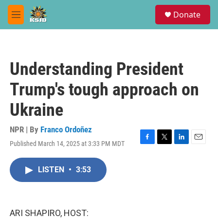
Skip to main content
S
Donate
e
M
a
e
r
n
c
u
h
Understanding President
u
e
Trump's tough approach on
r
y
Ukraine
NPR | By
Franco Ordoñez
Published March 14, 2025 at 3:33 PM MDT
F
T
L
E
a
w
i
m
c
i
n
a
LISTEN
•
3:53
e
t
k
i
b
t
e
l
o
e
d
o
r
I
k
n
ARI SHAPIRO, HOST: