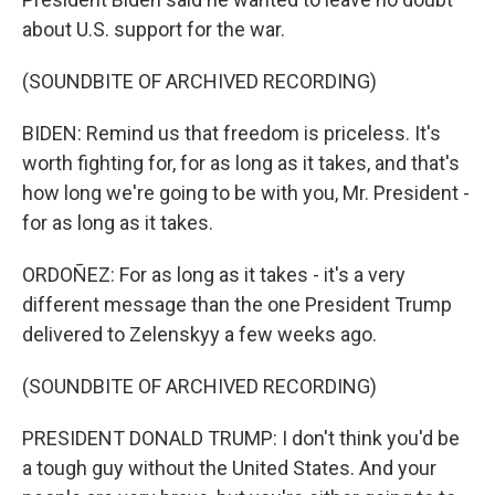
about U.S. support for the war.
(SOUNDBITE OF ARCHIVED RECORDING)
BIDEN: Remind us that freedom is priceless. It's
worth fighting for, for as long as it takes, and that's
how long we're going to be with you, Mr. President -
for as long as it takes.
ORDOÑEZ: For as long as it takes - it's a very
different message than the one President Trump
delivered to Zelenskyy a few weeks ago.
(SOUNDBITE OF ARCHIVED RECORDING)
PRESIDENT DONALD TRUMP: I don't think you'd be
a tough guy without the United States. And your