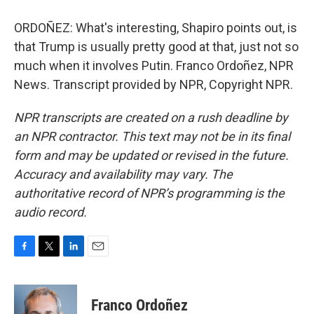
ORDOÑEZ: What's interesting, Shapiro points out, is
that Trump is usually pretty good at that, just not so
much when it involves Putin. Franco Ordoñez, NPR
News. Transcript provided by NPR, Copyright NPR.
NPR transcripts are created on a rush deadline by
an NPR contractor. This text may not be in its final
form and may be updated or revised in the future.
Accuracy and availability may vary. The
authoritative record of NPR’s programming is the
audio record.
F
T
L
E
a
w
i
m
c
i
n
a
e
t
k
i
Franco Ordoñez
b
t
e
l