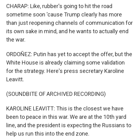
CHARAP: Like, rubber's going to hit the road
sometime soon 'cause Trump clearly has more
than just reopening channels of communication for
its own sake in mind, and he wants to actually end
the war.
ORDOÑEZ: Putin has yet to accept the offer, but the
White House is already claiming some validation
for the strategy. Here's press secretary Karoline
Leavitt.
(SOUNDBITE OF ARCHIVED RECORDING)
KAROLINE LEAVITT: This is the closest we have
been to peace in this war. We are at the 10th yard
line, and the president is expecting the Russians to
help us run this into the end zone.