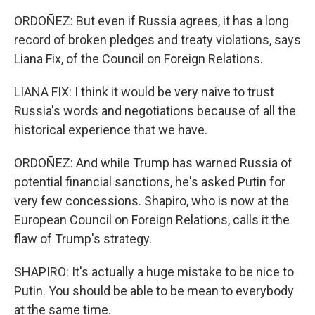
ORDOÑEZ: But even if Russia agrees, it has a long
record of broken pledges and treaty violations, says
Liana Fix, of the Council on Foreign Relations.
LIANA FIX: I think it would be very naive to trust
Russia's words and negotiations because of all the
historical experience that we have.
ORDOÑEZ: And while Trump has warned Russia of
potential financial sanctions, he's asked Putin for
very few concessions. Shapiro, who is now at the
European Council on Foreign Relations, calls it the
flaw of Trump's strategy.
SHAPIRO: It's actually a huge mistake to be nice to
Putin. You should be able to be mean to everybody
at the same time.