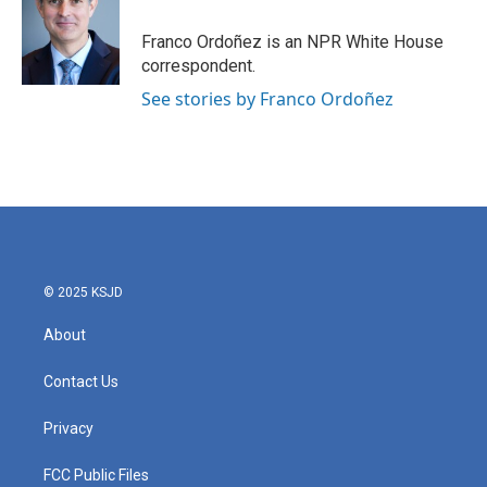
o
e
d
o
r
I
Franco Ordoñez is an NPR White House
k
n
correspondent.
See stories by Franco Ordoñez
© 2025 KSJD
About
Contact Us
Privacy
FCC Public Files