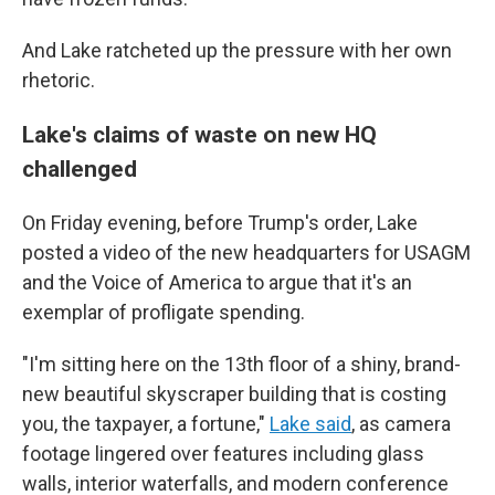
And Lake ratcheted up the pressure with her own
rhetoric.
Lake's claims of waste on new HQ
challenged
On Friday evening, before Trump's order, Lake
posted a video of the new headquarters for USAGM
and the Voice of America to argue that it's an
exemplar of profligate spending.
"I'm sitting here on the 13th floor of a shiny, brand-
new beautiful skyscraper building that is costing
you, the taxpayer, a fortune,"
Lake said
, as camera
footage lingered over features including glass
walls, interior waterfalls, and modern conference