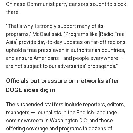
Chinese Communist party censors sought to block
there.
"That's why I strongly support many of its
programs," McCaul said. "Programs like [Radio Free
Asia] provide day-to-day updates on far-off regions,
uphold a free press even in authoritarian countries,
and ensure Americans—and people everywhere—
are not subject to our adversaries' propaganda."
Officials put pressure on networks after
DOGE aides dig in
The suspended staffers include reporters, editors,
managers — journalists in the English-language
core newsroom in Washington D.C. and those
offering coverage and programs in dozens of