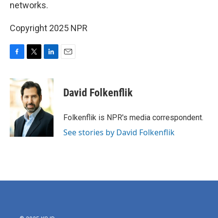
networks.
Copyright 2025 NPR
F
T
L
E
a
w
i
m
c
i
n
a
e
t
k
i
David Folkenflik
b
t
e
l
o
e
d
o
r
I
Folkenflik is NPR's media correspondent.
k
n
See stories by David Folkenflik