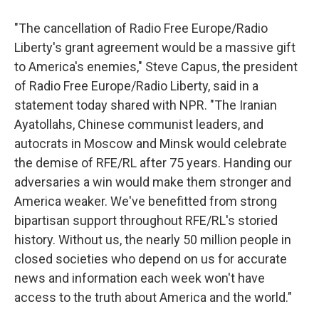
"The cancellation of Radio Free Europe/Radio
Liberty's grant agreement would be a massive gift
to America's enemies," Steve Capus, the president
of Radio Free Europe/Radio Liberty, said in a
statement today shared with NPR. "The Iranian
Ayatollahs, Chinese communist leaders, and
autocrats in Moscow and Minsk would celebrate
the demise of RFE/RL after 75 years. Handing our
adversaries a win would make them stronger and
America weaker. We've benefitted from strong
bipartisan support throughout RFE/RL's storied
history. Without us, the nearly 50 million people in
closed societies who depend on us for accurate
news and information each week won't have
access to the truth about America and the world."