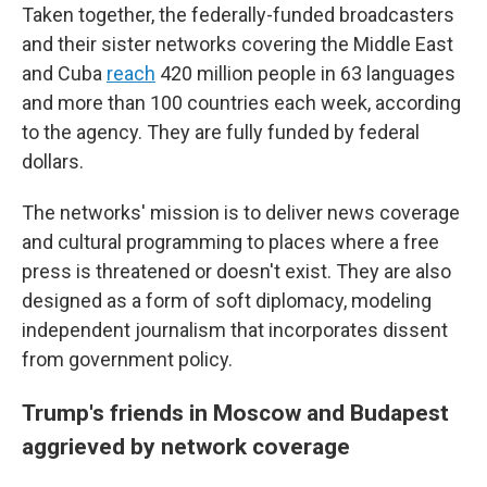
Taken together, the federally-funded broadcasters
and their sister networks covering the Middle East
and Cuba
reach
420 million people in 63 languages
and more than 100 countries each week, according
to the agency. They are fully funded by federal
dollars.
The networks' mission is to deliver news coverage
and cultural programming to places where a free
press is threatened or doesn't exist. They are also
designed as a form of soft diplomacy, modeling
independent journalism that incorporates dissent
from government policy.
Trump's friends in Moscow and Budapest
aggrieved by network coverage