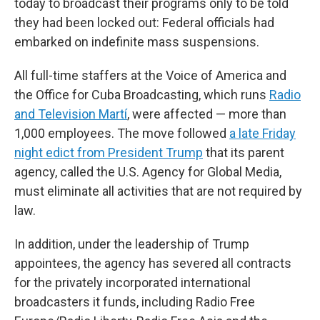
today to broadcast their programs only to be told
they had been locked out: Federal officials had
embarked on indefinite mass suspensions.
All full-time staffers at the Voice of America and
the Office for Cuba Broadcasting, which runs
Radio
and Television Martí
, were affected — more than
1,000 employees. The move followed
a late Friday
night edict from President Trump
that its parent
agency, called the U.S. Agency for Global Media,
must eliminate all activities that are not required by
law.
In addition, under the leadership of Trump
appointees, the agency has severed all contracts
for the privately incorporated international
broadcasters it funds, including Radio Free