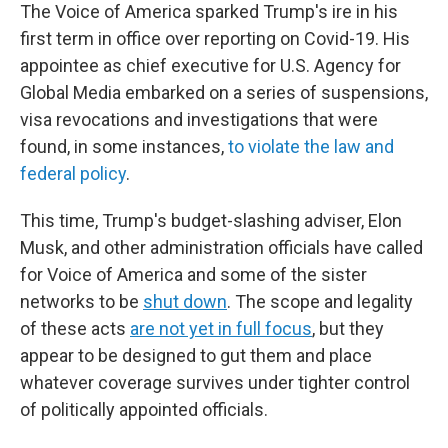
The Voice of America sparked Trump's ire in his
first term in office over reporting on Covid-19. His
appointee as chief executive for U.S. Agency for
Global Media embarked on a series of suspensions,
visa revocations and investigations that were
found, in some instances,
to violate the law and
federal policy
.
This time, Trump's budget-slashing adviser, Elon
Musk, and other administration officials have called
for Voice of America and some of the sister
networks to be
shut down
. The scope and legality
of these acts
are not yet in full focus
, but they
appear to be designed to gut them and place
whatever coverage survives under tighter control
of politically appointed officials.