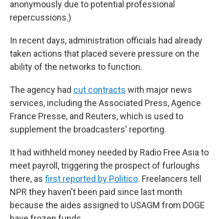
anonymously due to potential professional
repercussions.)
In recent days, administration officials had already
taken actions that placed severe pressure on the
ability of the networks to function.
The agency had
cut contracts
with major news
services, including the Associated Press, Agence
France Presse, and Reuters, which is used to
supplement the broadcasters' reporting.
It had withheld money needed by Radio Free Asia to
meet payroll, triggering the prospect of furloughs
there, as
first reported by Politico
. Freelancers tell
NPR they haven't been paid since last month
because the aides assigned to USAGM from DOGE
have frozen funds.