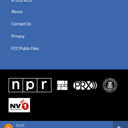
© 2025 KSJD
About
Contact Us
Privacy
FCC Public Files
KSJD