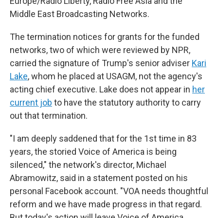
Europe/Radio Liberty, Radio Free Asia and the
Middle East Broadcasting Networks.
The termination notices for grants for the funded
networks, two of which were reviewed by NPR,
carried the signature of Trump's senior adviser
Kari
Lake
, whom he placed at USAGM, not the agency's
acting chief executive. Lake does not appear in
her
current job
to have the statutory authority to carry
out that termination.
"I am deeply saddened that for the 1st time in 83
years, the storied Voice of America is being
silenced," the network's director, Michael
Abramowitz, said in a statement posted on his
personal Facebook account. "VOA needs thoughtful
reform and we have made progress in that regard.
But today's action will leave Voice of America