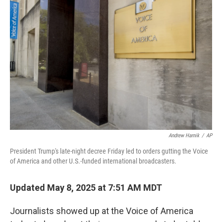
Andrew Harnik
/
AP
President Trump's late-night decree Friday led to orders gutting the Voice
of America and other U.S.-funded international broadcasters.
Updated May 8, 2025 at 7:51 AM MDT
Journalists showed up at the Voice of America