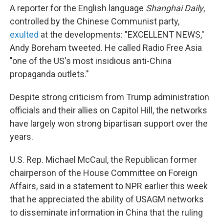
A reporter for the English language
Shanghai Daily
,
controlled by the Chinese Communist party,
exulted
at the developments: "EXCELLENT NEWS,"
Andy Boreham tweeted. He called Radio Free Asia
"one of the US's most insidious anti-China
propaganda outlets."
Despite strong criticism from Trump administration
officials and their allies on Capitol Hill, the networks
have largely won strong bipartisan support over the
years.
U.S. Rep. Michael McCaul, the Republican former
chairperson of the House Committee on Foreign
Affairs, said in a statement to NPR earlier this week
that he appreciated the ability of USAGM networks
to disseminate information in China that the ruling