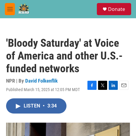
Skip to main content
S
Donate
e
M
a
e
r
n
c
u
h
'Bloody Saturday' at Voice
u
e
of America and other U.S.-
r
y
funded networks
NPR | By
David Folkenflik
Published March 15, 2025 at 12:05 PM MDT
F
T
L
E
a
w
i
m
c
i
n
a
LISTEN
•
3:34
e
t
k
i
b
t
e
l
o
e
d
o
r
I
k
n