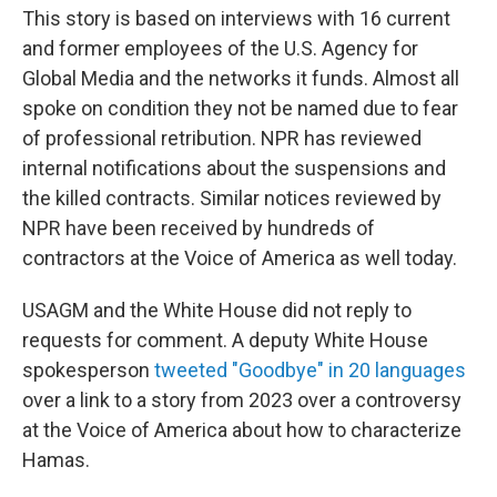
This story is based on interviews with 16 current
and former employees of the U.S. Agency for
Global Media and the networks it funds. Almost all
spoke on condition they not be named due to fear
of professional retribution. NPR has reviewed
internal notifications about the suspensions and
the killed contracts. Similar notices reviewed by
NPR have been received by hundreds of
contractors at the Voice of America as well today.
USAGM and the White House did not reply to
requests for comment. A deputy White House
spokesperson
tweeted "Goodbye" in 20 languages
over a link to a story from 2023 over a controversy
at the Voice of America about how to characterize
Hamas.