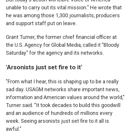
unable to carry out its vital mission." He wrote that
he was among those 1,300 journalists, producers
and support staff put on leave.
Grant Turner, the former chief financial officer at
the U.S. Agency for Global Media, called it "Bloody
Saturday" for the agency and its networks.
'Arsonists just set fire to it'
"From what I hear, this is shaping up to be a really
sad day. USAGM networks share important news,
information and American values around the world,"
Turner said. "It took decades to build this goodwill
and an audience of hundreds of millions every
week. Seeing arsonists just set fire to it all is
awful."