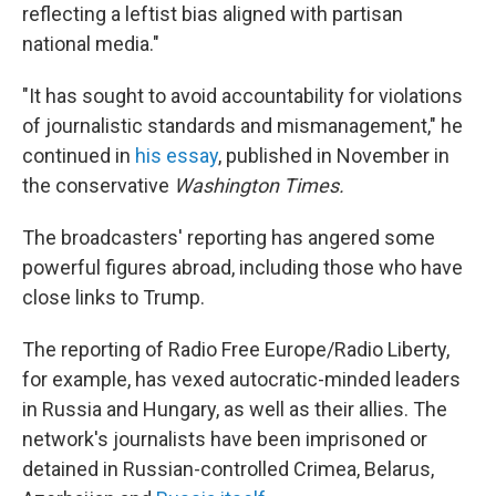
reflecting a leftist bias aligned with partisan
national media."
"It has sought to avoid accountability for violations
of journalistic standards and mismanagement," he
continued in
his essay
, published in November in
the conservative
Washington Times.
The broadcasters' reporting has angered some
powerful figures abroad, including those who have
close links to Trump.
The reporting of Radio Free Europe/Radio Liberty,
for example, has vexed autocratic-minded leaders
in Russia and Hungary, as well as their allies. The
network's journalists have been imprisoned or
detained in Russian-controlled Crimea, Belarus,