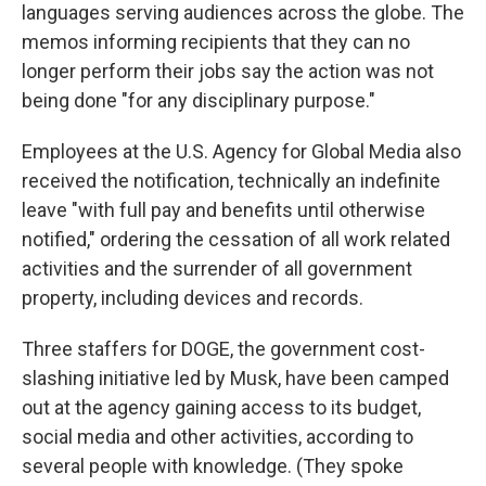
languages serving audiences across the globe. The
memos informing recipients that they can no
longer perform their jobs say the action was not
being done "for any disciplinary purpose."
Employees at the U.S. Agency for Global Media also
received the notification, technically an indefinite
leave "with full pay and benefits until otherwise
notified," ordering the cessation of all work related
activities and the surrender of all government
property, including devices and records.
Three staffers for DOGE, the government cost-
slashing initiative led by Musk, have been camped
out at the agency gaining access to its budget,
social media and other activities, according to
several people with knowledge. (They spoke