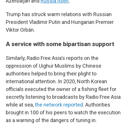
Azerbaijan and
Russia itself
.
Trump has struck warm relations with Russian
President Vladimir Putin and Hungarian Premier
Viktor Orbán.
A service with some bipartisan support
Similarly, Radio Free Asia's reports on the
oppression of Uighur Muslims by Chinese
authorities helped to bring their plight to
international attention. In 2020, North Korean
officials executed the owner of a fishing fleet for
secretly listening to broadcasts by Radio Free Asia
while at sea,
the network reported
. Authorities
brought in 100 of his peers to watch the execution
as a warning of the dangers of tuning in.