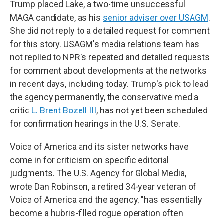
Trump placed Lake, a two-time unsuccessful
MAGA candidate, as his
senior adviser over USAGM
.
She did not reply to a detailed request for comment
for this story. USAGM's media relations team has
not replied to NPR's repeated and detailed requests
for comment about developments at the networks
in recent days, including today. Trump's pick to lead
the agency permanently, the conservative media
critic
L. Brent Bozell III
, has not yet been scheduled
for confirmation hearings in the U.S. Senate.
Voice of America and its sister networks have
come in for criticism on specific editorial
judgments. The U.S. Agency for Global Media,
wrote Dan Robinson, a retired 34-year veteran of
Voice of America and the agency, "has essentially
become a hubris-filled rogue operation often