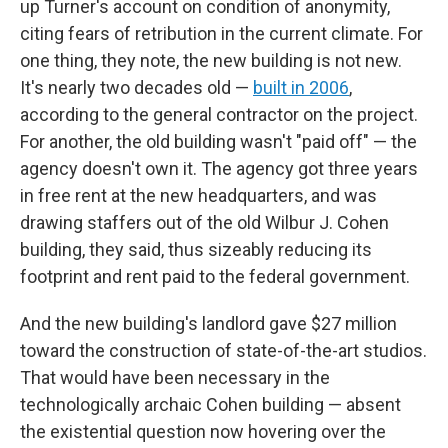
up Turner's account on condition of anonymity,
citing fears of retribution in the current climate. For
one thing, they note, the new building is not new.
It's nearly two decades old —
built in 2006
,
according to the general contractor on the project.
For another, the old building wasn't "paid off" — the
agency doesn't own it. The agency got three years
in free rent at the new headquarters, and was
drawing staffers out of the old Wilbur J. Cohen
building, they said, thus sizeably reducing its
footprint and rent paid to the federal government.
And the new building's landlord gave $27 million
toward the construction of state-of-the-art studios.
That would have been necessary in the
technologically archaic Cohen building — absent
the existential question now hovering over the