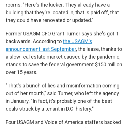
rooms. "Here's the kicker: They already have a
building that they're located in, that is paid off, that
they could have renovated or updated."
Former USAGM CFO Grant Turner says she's got it
backwards. According to
the USAGM's
announcement last September
, the lease, thanks to
a slow real estate market caused by the pandemic,
stands to save the federal government $150 million
over 15 years.
"That's a bunch of lies and misinformation coming
out of her mouth," said Turner, who left the agency
in January. "In fact, it's probably one of the best
deals struck by a tenant in D.C. history."
Four USAGM and Voice of America staffers backed