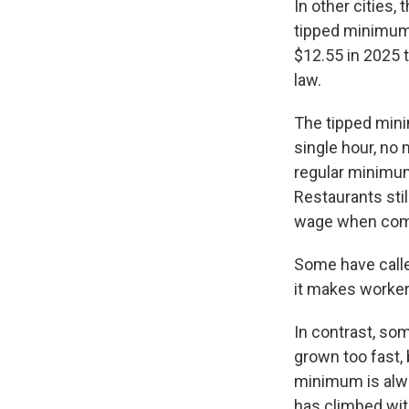
In other cities
tipped minimum 
$12.55 in 2025 
law.
The tipped min
single hour, no
regular minimum 
Restaurants sti
wage when combi
Some have calle
it makes worker
In contrast, so
grown too fast, 
minimum is alw
has climbed wit