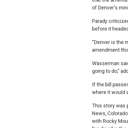
of Denver's mini
Parady criticiz
before it headed
“Denver is the m
amendment this c
Wasserman said
going to do,” ad
If the bill pass
where it would 
This story was 
News, Colorado 
with Rocky Moun