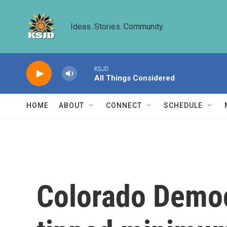
Skip to main content
Ideas. Stories. Community.
KSJD
All Things Considered
HOME
ABOUT
CONNECT
SCHEDULE
Colorado Democ