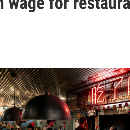
 wage for restaur