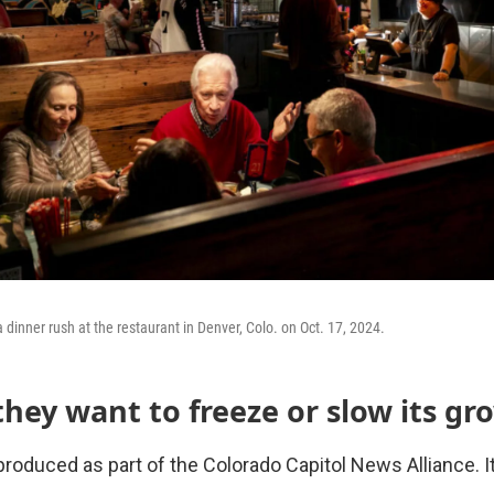
 dinner rush at the restaurant in Denver, Colo. on Oct. 17, 2024.
they want to freeze or slow its gr
roduced as part of the Colorado Capitol News Alliance. It