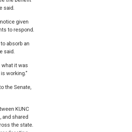
e said.
 notice given
nts to respond.
 to absorb an
e said.
what it was
 is working.”
to the Senate,
 between KUNC
, and shared
oss the state.