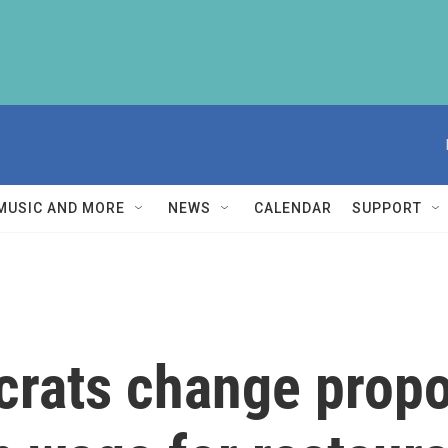
MUSIC AND MORE
NEWS
CALENDAR
SUPPORT
rats change propos