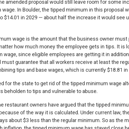
, the amended proposal would still leave room for some in
wage. In Boulder, the tipped minimum in this proposal 
to $14.01 in 2029 — about half the increase it would see 
imum wage is the amount that the business owner must 
 matter how much money the employee gets in tips. It is l
wage, since eligible employees are getting it in addition 
ll must guarantee that all workers receive at least the r
ning tips and base wages, which is currently $18.81 in 
d for the state to get rid of the tipped minimum wage alt
s beholden to tips and vulnerable to abuse.
me restaurant owners have argued that the tipped mini
because of the way it is calculated. Under current law, th
ays about $3 less than the regular minimum. So as the
h inflation, the tipped minimum wage has stayed close be