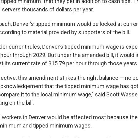
“tipped minimum” that they get in addition to cash tips. 
servers thousands of dollars per year.
oach, Denver’s tipped minimum would be locked at current
ccording to material provided by supporters of the bill.
der current rules, Denver’s tipped minimum wage is expe
 hour through 2029. But under the amended bill, it would 
at its current rate of $15.79 per hour through those years
ective, this amendment strikes the right balance — no p
n acknowledgement that the tipped minimum wage has go
ompare it to the local minimum wage,” said Scott Wasserm
ng on the bill.
workers in Denver would be affected most because the 
t minimum and tipped minimum wages.