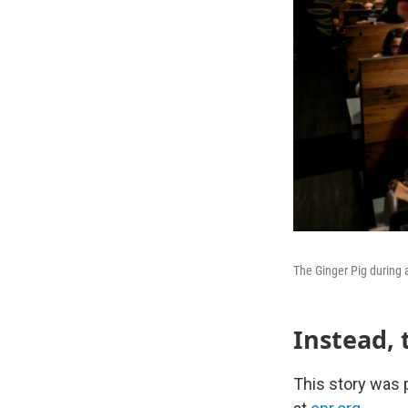
The Ginger Pig during a
Instead, 
This story was p