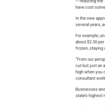
— reducing the 
have cost some 
In the new appr
several years, a
For example, un
about $2.30 per
frozen, staying 
“From our persp
cut but just a
high when you c
consultant worki
Businesses and 
state’s highes