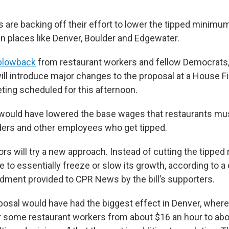
 are backing off their effort to lower the tipped minimu
in places like Denver, Boulder and Edgewater.
blowback
from restaurant workers and fellow Democrats
ill introduce major changes to the proposal at a House F
ing scheduled for this afternoon.
ll would have lowered the base wages that restaurants mu
ders and other employees who get tipped.
rs will try a new approach. Instead of cutting the tipp
e to essentially freeze or slow its growth, according to a
ent provided to CPR News by the bill’s supporters.
oposal would have had the biggest effect in Denver, where
r some restaurant workers from about $16 an hour to abo