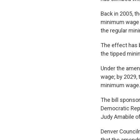
Back in 2005, t
minimum wage at
the regular mi
The effect has 
the tipped mini
Under the amend
wage; by 2029, 
minimum wage
The bill sponso
Democratic Rep
Judy Amabile of
Denver Councilm
that the amendm