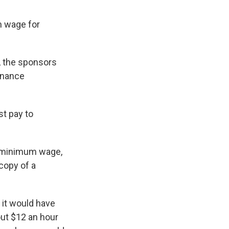
m wage for
, the sponsors
inance
st pay to
ed minimum wage,
 copy of a
 it would have
ut $12 an hour