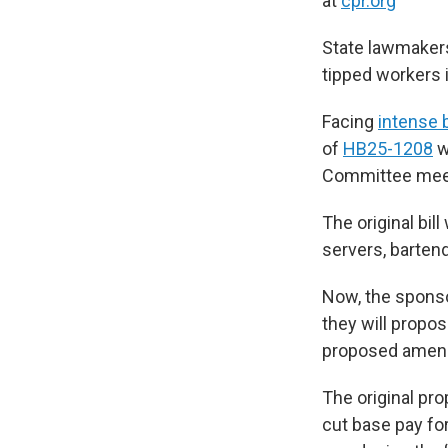
at
cpr.org
State lawmakers
tipped workers 
Facing
intense 
of
HB25-1208
w
Committee meet
The original bi
servers, barten
Now, the sponso
they will propos
proposed amendm
The original pr
cut base pay fo