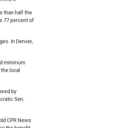
 than half the
s 77 percent of
es. In Denver,
pped minimum
the local
sored by
ratic Sen.
 told CPR News
e the benefit