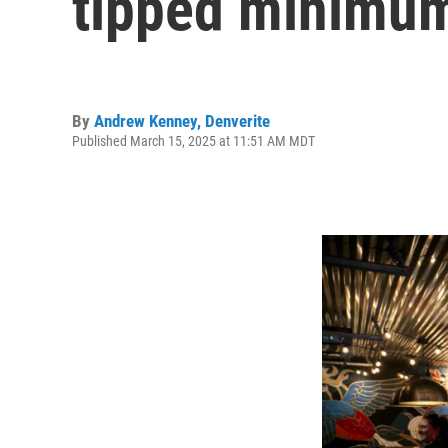
tipped minimum
By
Andrew Kenney, Denverite
Published March 15, 2025 at 11:51 AM MDT