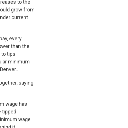
creases to the
would grow from
under current
pay, every
ower than the
to tips.
egular minimum
Denver..
ogether, saying
mum wage has
e tipped
 minimum wage
hind it.