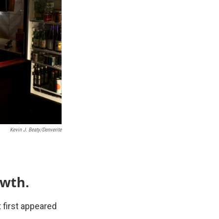
Kevin J. Beaty/Denverite
owth.
 first appeared