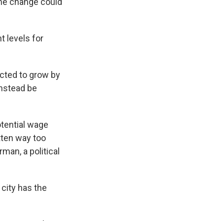
The change could
 levels for
cted to grow by
instead be
.
otential wage
tten way too
an, a political
city has the