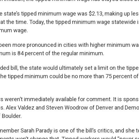
he state’s tipped minimum wage was $2.13, making up less
 the time. Today, the tipped minimum wage statewide i
nimum wage.
been more pronounced in cities with higher minimum wag
mum is 84 percent of the regular minimum.
ed bill, the state would ultimately set a limit on the ti
the tipped minimum could be no more than 75 percent of 
.
rs weren’t immediately available for comment. It is spon
s. Alex Valdez and Steven Woodrow of Denver and Democ
 Boulder.
ember Sarah Parady is one of the bill’s critics, and she
ents won’t change that. Tipped workers would “never se