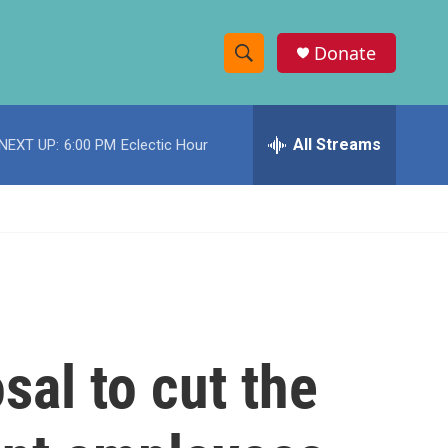
Donate
S
S
e
h
a
r
All Streams
NEXT UP:
6:00 PM
Eclectic Hour
o
c
h
w
Q
u
S
e
r
e
y
a
r
al to cut the
c
h