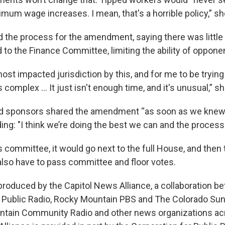
mum wage increases. I mean, that's a horrible policy,” sh
ed the process for the amendment, saying there was little
 to the Finance Committee, limiting the ability of oppone
ost impacted jurisdiction by this, and for me to be trying
omplex … It just isn't enough time, and it's unusual,” sh
 sponsors shared the amendment “as soon as we knew 
ding: "I think we’re doing the best we can and the process
es committee, it would go next to the full House, and then 
also have to pass committee and floor votes.
produced by the Capitol News Alliance, a collaboration
Public Radio, Rocky Mountain PBS and The Colorado Sun
tain Community Radio and other news organizations acr