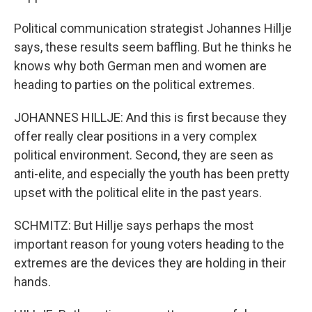
Political communication strategist Johannes Hillje
says, these results seem baffling. But he thinks he
knows why both German men and women are
heading to parties on the political extremes.
JOHANNES HILLJE: And this is first because they
offer really clear positions in a very complex
political environment. Second, they are seen as
anti-elite, and especially the youth has been pretty
upset with the political elite in the past years.
SCHMITZ: But Hillje says perhaps the most
important reason for young voters heading to the
extremes are the devices they are holding in their
hands.