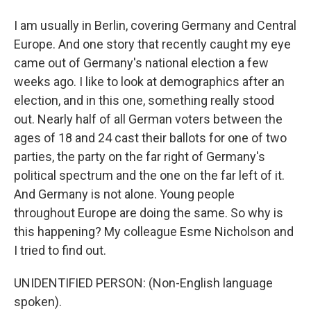
I am usually in Berlin, covering Germany and Central
Europe. And one story that recently caught my eye
came out of Germany's national election a few
weeks ago. I like to look at demographics after an
election, and in this one, something really stood
out. Nearly half of all German voters between the
ages of 18 and 24 cast their ballots for one of two
parties, the party on the far right of Germany's
political spectrum and the one on the far left of it.
And Germany is not alone. Young people
throughout Europe are doing the same. So why is
this happening? My colleague Esme Nicholson and
I tried to find out.
UNIDENTIFIED PERSON: (Non-English language
spoken).