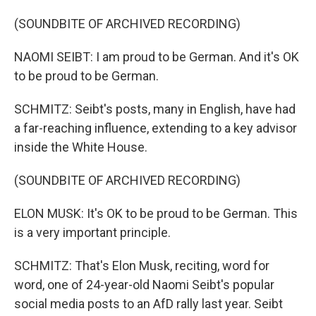
(SOUNDBITE OF ARCHIVED RECORDING)
NAOMI SEIBT: I am proud to be German. And it's OK
to be proud to be German.
SCHMITZ: Seibt's posts, many in English, have had
a far-reaching influence, extending to a key advisor
inside the White House.
(SOUNDBITE OF ARCHIVED RECORDING)
ELON MUSK: It's OK to be proud to be German. This
is a very important principle.
SCHMITZ: That's Elon Musk, reciting, word for
word, one of 24-year-old Naomi Seibt's popular
social media posts to an AfD rally last year. Seibt