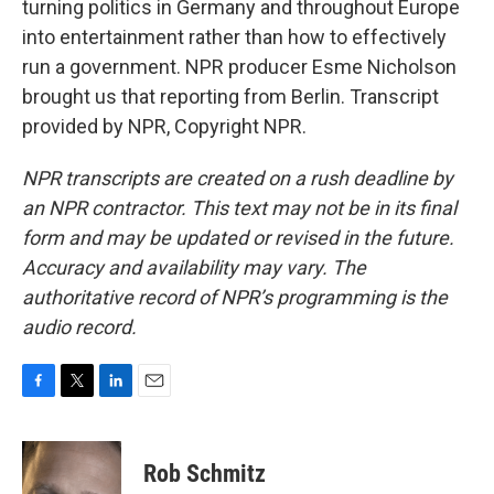
turning politics in Germany and throughout Europe
into entertainment rather than how to effectively
run a government. NPR producer Esme Nicholson
brought us that reporting from Berlin. Transcript
provided by NPR, Copyright NPR.
NPR transcripts are created on a rush deadline by
an NPR contractor. This text may not be in its final
form and may be updated or revised in the future.
Accuracy and availability may vary. The
authoritative record of NPR’s programming is the
audio record.
F
T
L
E
a
w
i
m
c
i
n
a
e
t
k
i
Rob Schmitz
b
t
e
l