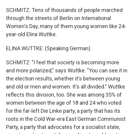
SCHMITZ: Tens of thousands of people marched
through the streets of Berlin on International
Women's Day, many of them young women like 24-
year-old Elina Wuttke.
ELINA WUTTKE: (Speaking German).
SCHMITZ: "I feel that society is becoming more
and more polarized," says Wuttke. "You can see it in
the election results, whether it's between young
and old or men and women. It's all divided." Wuttke
reflects this division, too. She was among 35% of
women between the age of 18 and 24 who voted
for the far-left Die Linke party, a party that has its
roots in the Cold War-era East German Communist
Party, a party that advocates for a socialist state,