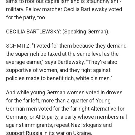
aims to root out capitalism and is staunchly anti-
military. Fellow marcher Cecilia Bartlewsky voted
for the party, too.
CECILIA BARTLEWSKY: (Speaking German).
SCHMITZ: "I voted for them because they demand
the super rich be taxed at the same level as the
average earner," says Bartlewsky. "They're also
supportive of women, and they fight against
policies made to benefit rich, white cis men."
And while young German women voted in droves
for the far left, more than a quarter of Young
German men voted for the far-right Alternative for
Germany, or AFD, party, a party whose members rail
against immigrants, repeat Nazi slogans and
support Russia in its war on Ukraine.