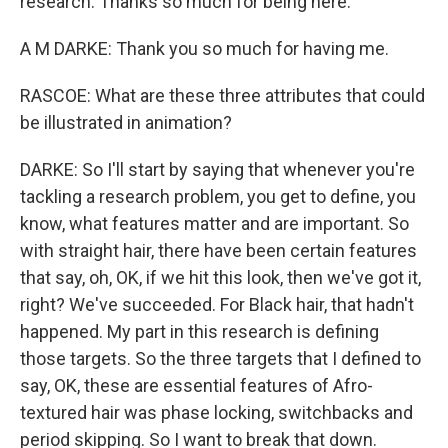
research. Thanks so much for being here.
A M DARKE: Thank you so much for having me.
RASCOE: What are these three attributes that could
be illustrated in animation?
DARKE: So I'll start by saying that whenever you're
tackling a research problem, you get to define, you
know, what features matter and are important. So
with straight hair, there have been certain features
that say, oh, OK, if we hit this look, then we've got it,
right? We've succeeded. For Black hair, that hadn't
happened. My part in this research is defining
those targets. So the three targets that I defined to
say, OK, these are essential features of Afro-
textured hair was phase locking, switchbacks and
period skipping. So I want to break that down.