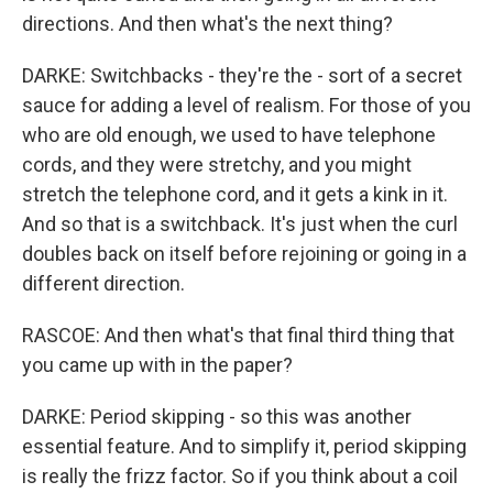
directions. And then what's the next thing?
DARKE: Switchbacks - they're the - sort of a secret
sauce for adding a level of realism. For those of you
who are old enough, we used to have telephone
cords, and they were stretchy, and you might
stretch the telephone cord, and it gets a kink in it.
And so that is a switchback. It's just when the curl
doubles back on itself before rejoining or going in a
different direction.
RASCOE: And then what's that final third thing that
you came up with in the paper?
DARKE: Period skipping - so this was another
essential feature. And to simplify it, period skipping
is really the frizz factor. So if you think about a coil