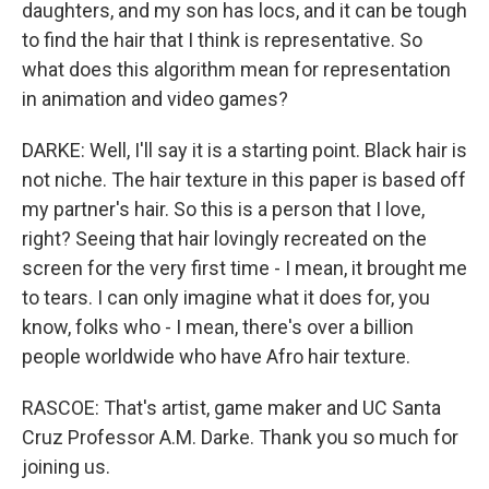
daughters, and my son has locs, and it can be tough
to find the hair that I think is representative. So
what does this algorithm mean for representation
in animation and video games?
DARKE: Well, I'll say it is a starting point. Black hair is
not niche. The hair texture in this paper is based off
my partner's hair. So this is a person that I love,
right? Seeing that hair lovingly recreated on the
screen for the very first time - I mean, it brought me
to tears. I can only imagine what it does for, you
know, folks who - I mean, there's over a billion
people worldwide who have Afro hair texture.
RASCOE: That's artist, game maker and UC Santa
Cruz Professor A.M. Darke. Thank you so much for
joining us.