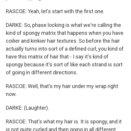
RASCOE: Yeah, let's start with the first one.
DARKE: So, phase locking is what we're calling the
kind of spongy matrix that happens when you have
coilier and kinkier hair textures. So before the hair
actually turns into sort of a defined curl, you kind of
have this matrix of hair that - I say it's kind of
spongy because it's sort of like each strand is sort
of going in different directions.
RASCOE: Well, that's my hair under my wrap right
now.
DARKE: (Laughter).
RASCOE: That's what my hair is. It is spongy, and it
is not quite curled and then going in all different