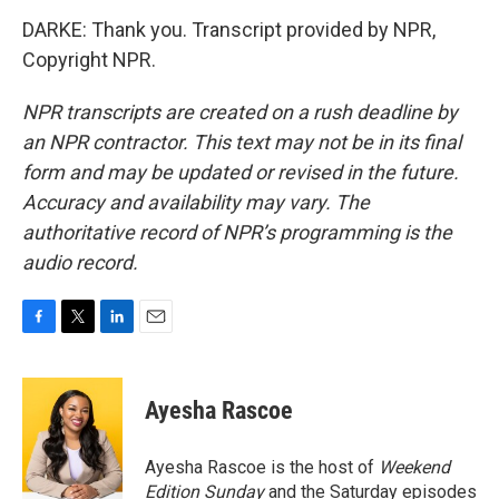
DARKE: Thank you. Transcript provided by NPR,
Copyright NPR.
NPR transcripts are created on a rush deadline by
an NPR contractor. This text may not be in its final
form and may be updated or revised in the future.
Accuracy and availability may vary. The
authoritative record of NPR’s programming is the
audio record.
F
T
L
E
a
w
i
m
c
i
n
a
e
t
k
i
Ayesha Rascoe
b
t
e
l
o
e
d
o
r
I
Ayesha Rascoe is the host of
Weekend
k
n
Edition Sunday
and the Saturday episodes