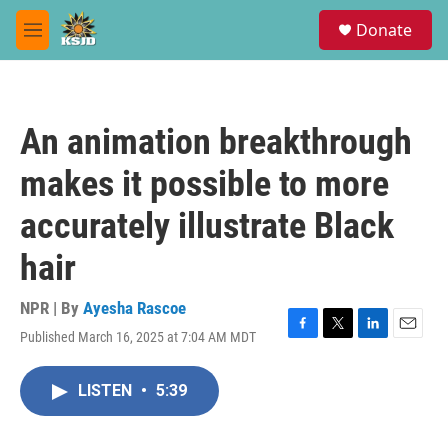
Skip to main content
S
Donate
e
M
a
e
r
n
c
u
h
An animation breakthrough
u
e
makes it possible to more
r
y
accurately illustrate Black
hair
NPR | By
Ayesha Rascoe
Published March 16, 2025 at 7:04 AM MDT
F
T
L
E
a
w
i
m
c
i
n
a
LISTEN
•
5:39
e
t
k
i
b
t
e
l
o
e
d