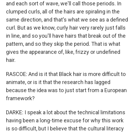
and each sort of wave, we'll call those periods. In
clumped curls, all of the hairs are spiraling in the
same direction, and that's what we see as a defined
curl. But as we know, curly hair very rarely just falls
in line, and so you'll have hairs that break out of the
pattern, and so they skip the period. That is what
gives the appearance of, like, frizzy or undefined
hair.
RASCOE: And is it that Black hair is more difficult to
animate, or is it that the research has lagged
because the idea was to just start from a European
framework?
DARKE: I speak a lot about the technical limitations
having been a long-time excuse for why this work
is so difficult, but I believe that the cultural literacy