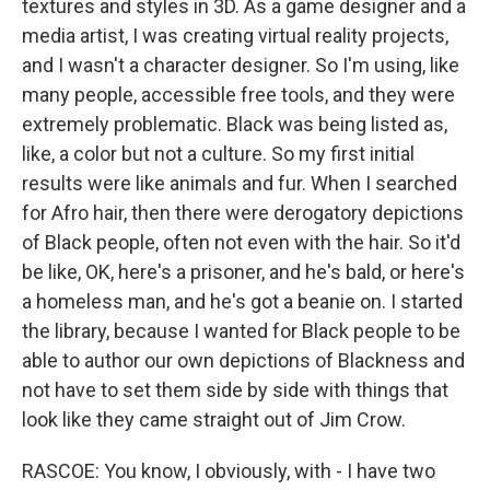
textures and styles in 3D. As a game designer and a
media artist, I was creating virtual reality projects,
and I wasn't a character designer. So I'm using, like
many people, accessible free tools, and they were
extremely problematic. Black was being listed as,
like, a color but not a culture. So my first initial
results were like animals and fur. When I searched
for Afro hair, then there were derogatory depictions
of Black people, often not even with the hair. So it'd
be like, OK, here's a prisoner, and he's bald, or here's
a homeless man, and he's got a beanie on. I started
the library, because I wanted for Black people to be
able to author our own depictions of Blackness and
not have to set them side by side with things that
look like they came straight out of Jim Crow.
RASCOE: You know, I obviously, with - I have two