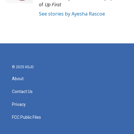
of
Up First
.
See stories by Ayesha Rascoe
© 2025 KSJD
About
Contact Us
Privacy
FCC Public Files