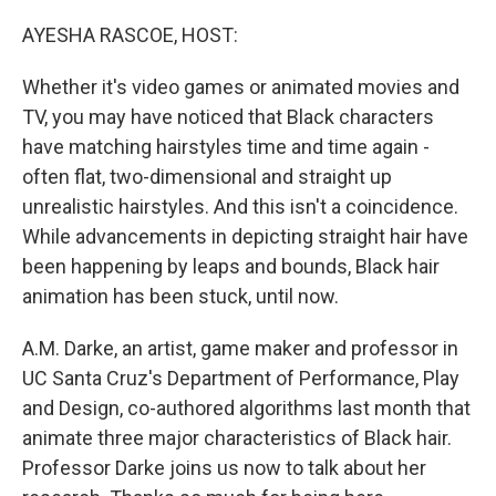
o
r
I
k
n
AYESHA RASCOE, HOST:
Whether it's video games or animated movies and
TV, you may have noticed that Black characters
have matching hairstyles time and time again -
often flat, two-dimensional and straight up
unrealistic hairstyles. And this isn't a coincidence.
While advancements in depicting straight hair have
been happening by leaps and bounds, Black hair
animation has been stuck, until now.
A.M. Darke, an artist, game maker and professor in
UC Santa Cruz's Department of Performance, Play
and Design, co-authored algorithms last month that
animate three major characteristics of Black hair.
Professor Darke joins us now to talk about her