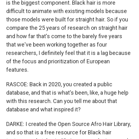
is the biggest component. Black hair is more
difficult to animate with existing models because
those models were built for straight hair. So if you
compare the 25 years of research on straight hair
and how far that's come to the barely five years
that we've been working together as four
researchers, I definitely feel that it is a lag because
of the focus and prioritization of European
features.
RASCOE: Back in 2020, you created a public
database, and that is what's been, like, a huge help
with this research. Can you tell me about that
database and what inspired it?
DARKE: I created the Open Source Afro Hair Library,
and so that is a free resource for Black hair