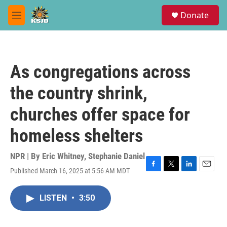
Skip to main content
S
Donate
e
M
a
e
r
n
c
u
h
As congregations across
u
e
the country shrink,
r
y
churches offer space for
homeless shelters
NPR | By
Eric Whitney
,
Stephanie Daniel
Published March 16, 2025 at 5:56 AM MDT
F
T
L
E
a
w
i
m
c
i
n
a
LISTEN
•
3:50
e
t
k
i
b
t
e
l
o
e
d