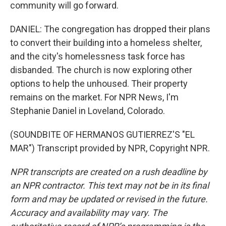
community will go forward.
DANIEL: The congregation has dropped their plans
to convert their building into a homeless shelter,
and the city's homelessness task force has
disbanded. The church is now exploring other
options to help the unhoused. Their property
remains on the market. For NPR News, I'm
Stephanie Daniel in Loveland, Colorado.
(SOUNDBITE OF HERMANOS GUTIERREZ'S "EL
MAR") Transcript provided by NPR, Copyright NPR.
NPR transcripts are created on a rush deadline by
an NPR contractor. This text may not be in its final
form and may be updated or revised in the future.
Accuracy and availability may vary. The