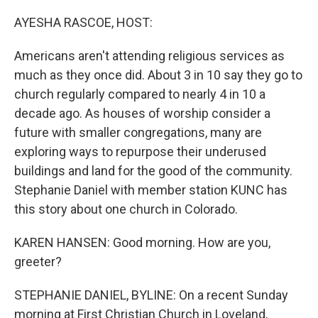
o
r
I
k
n
AYESHA RASCOE, HOST:
Americans aren't attending religious services as
much as they once did. About 3 in 10 say they go to
church regularly compared to nearly 4 in 10 a
decade ago. As houses of worship consider a
future with smaller congregations, many are
exploring ways to repurpose their underused
buildings and land for the good of the community.
Stephanie Daniel with member station KUNC has
this story about one church in Colorado.
KAREN HANSEN: Good morning. How are you,
greeter?
STEPHANIE DANIEL, BYLINE: On a recent Sunday
morning at First Christian Church in Loveland,