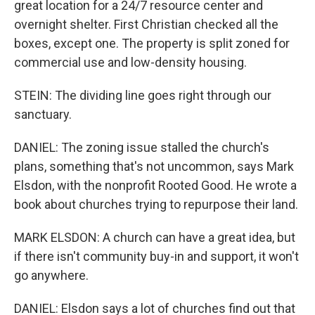
great location for a 24/7 resource center and
overnight shelter. First Christian checked all the
boxes, except one. The property is split zoned for
commercial use and low-density housing.
STEIN: The dividing line goes right through our
sanctuary.
DANIEL: The zoning issue stalled the church's
plans, something that's not uncommon, says Mark
Elsdon, with the nonprofit Rooted Good. He wrote a
book about churches trying to repurpose their land.
MARK ELSDON: A church can have a great idea, but
if there isn't community buy-in and support, it won't
go anywhere.
DANIEL: Elsdon says a lot of churches find out that