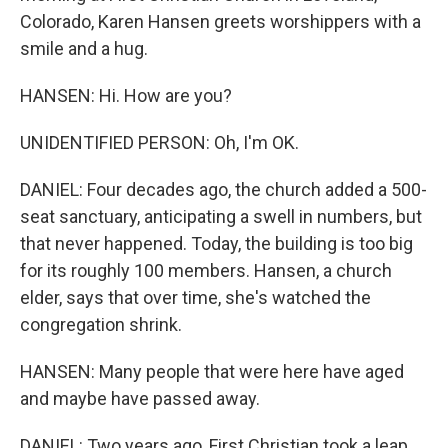
Colorado, Karen Hansen greets worshippers with a
smile and a hug.
HANSEN: Hi. How are you?
UNIDENTIFIED PERSON: Oh, I'm OK.
DANIEL: Four decades ago, the church added a 500-
seat sanctuary, anticipating a swell in numbers, but
that never happened. Today, the building is too big
for its roughly 100 members. Hansen, a church
elder, says that over time, she's watched the
congregation shrink.
HANSEN: Many people that were here have aged
and maybe have passed away.
DANIEL: Two years ago, First Christian took a leap