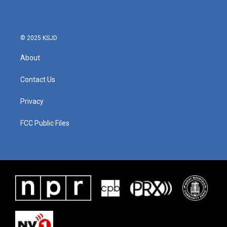
© 2025 KSJD
About
Contact Us
Privacy
FCC Public Files