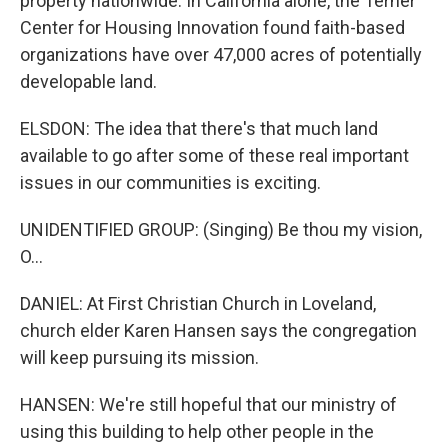
property nationwide. In California alone, the Terner
Center for Housing Innovation found faith-based
organizations have over 47,000 acres of potentially
developable land.
ELSDON: The idea that there's that much land
available to go after some of these real important
issues in our communities is exciting.
UNIDENTIFIED GROUP: (Singing) Be thou my vision,
O...
DANIEL: At First Christian Church in Loveland,
church elder Karen Hansen says the congregation
will keep pursuing its mission.
HANSEN: We're still hopeful that our ministry of
using this building to help other people in the