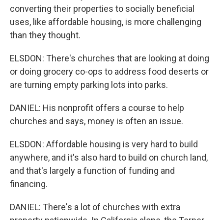
converting their properties to socially beneficial
uses, like affordable housing, is more challenging
than they thought.
ELSDON: There's churches that are looking at doing
or doing grocery co-ops to address food deserts or
are turning empty parking lots into parks.
DANIEL: His nonprofit offers a course to help
churches and says, money is often an issue.
ELSDON: Affordable housing is very hard to build
anywhere, and it's also hard to build on church land,
and that's largely a function of funding and
financing.
DANIEL: There's a lot of churches with extra