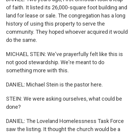
of faith. It listed its 26,000-square foot building and
land for lease or sale. The congregation has a long
history of using this property to serve the
community. They hoped whoever acquired it would
do the same.
MICHAEL STEIN: We've prayerfully felt like this is
not good stewardship. We're meant to do
something more with this.
DANIEL: Michael Stein is the pastor here.
STEIN: We were asking ourselves, what could be
done?
DANIEL: The Loveland Homelessness Task Force
saw the listing. It thought the church would be a