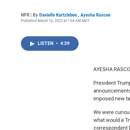
NPR | By
Danielle Kurtzleben
,
Ayesha Rascoe
Published March 16, 2025 at 7:04 AM MDT
LISTEN
•
4:39
AYESHA RASCO
President Trump
announcements 
imposed new tar
We were curious 
what would a Tr
correspondent D