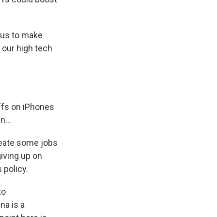
r us to make
n our high tech
iffs on iPhones
...
reate some jobs
iving up on
 policy.
to
na is a