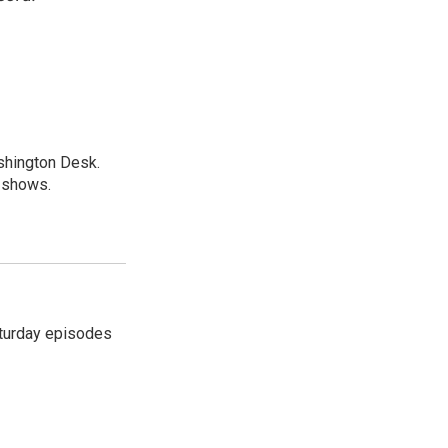
shington Desk.
R shows.
turday episodes