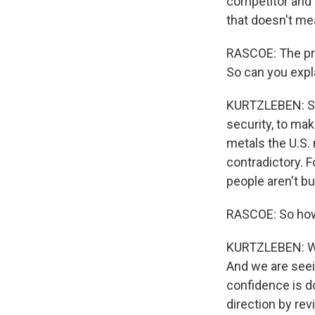
competitor and i
that doesn't mea
RASCOE: The pre
So can you expla
KURTZLEBEN: So 
security, to mak
metals the U.S.
contradictory. F
people aren't bu
RASCOE: So how 
KURTZLEBEN: Wel
And we are see
confidence is do
direction by rev