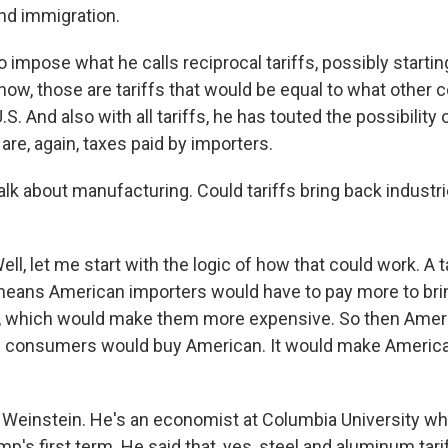
nd immigration.
 impose what he calls reciprocal tariffs, possibly starting
ow, those are tariffs that would be equal to what other 
S. And also with all tariffs, he has touted the possibility
re, again, taxes paid by importers.
lk about manufacturing. Could tariffs bring back industrie
, let me start with the logic of how that could work. A ta
eans American importers would have to pay more to bri
ry, which would make them more expensive. So then Amer
 consumers would buy American. It would make Americ
id Weinstein. He's an economist at Columbia University w
mp's first term. He said that, yes, steel and aluminum tar