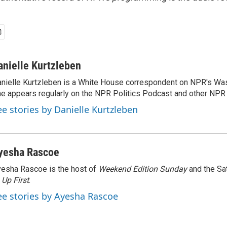
anielle Kurtzleben
nielle Kurtzleben is a White House correspondent on NPR's Wa
e appears regularly on the NPR Politics Podcast and other NP
ee stories by Danielle Kurtzleben
yesha Rascoe
esha Rascoe is the host of
Weekend Edition Sunday
and the Sa
f
Up First
.
ee stories by Ayesha Rascoe