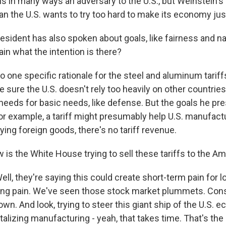
s in many ways an adversary to the U.S., but Weinstein's 
n the U.S. wants to try too hard to make its economy just
sident has also spoken about goals, like fairness and nat
in what the intention is there?
one specific rationale for the steel and aluminum tariffs
e sure the U.S. doesn't rely too heavily on other countrie
 needs for basic needs, like defense. But the goals he pr
or example, a tariff might presumably help U.S. manufactur
ying foreign goods, there's no tariff revenue.
is the White House trying to sell these tariffs to the A
l, they're saying this could create short-term pain for l
ing pain. We've seen those stock market plummets. Co
wn. And look, trying to steer this giant ship of the U.S. 
italizing manufacturing - yeah, that takes time. That's the