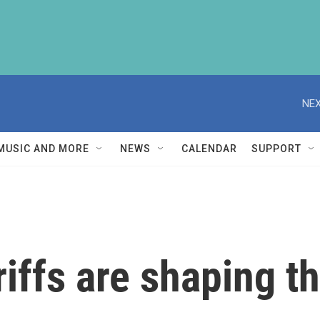
NEX
MUSIC AND MORE
NEWS
CALENDAR
SUPPORT
riffs are shaping 