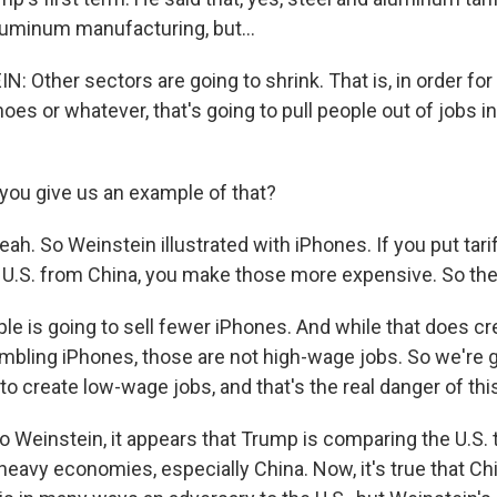
aluminum manufacturing, but...
: Other sectors are going to shrink. That is, in order fo
oes or whatever, that's going to pull people out of jobs i
ou give us an example of that?
h. So Weinstein illustrated with iPhones. If you put tar
 U.S. from China, you make those more expensive. So then
e is going to sell fewer iPhones. And while that does c
mbling iPhones, those are not high-wage jobs. So we're g
o create low-wage jobs, and that's the real danger of this
Weinstein, it appears that Trump is comparing the U.S. 
eavy economies, especially China. Now, it's true that Chi