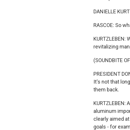
DANIELLE KURTZ
RASCOE: So what
KURTZLEBEN: Wel
revitalizing man
(SOUNDBITE O
PRESIDENT DONA
It's not that lo
them back.
KURTZLEBEN: And
aluminum import
clearly aimed at
goals - for exa