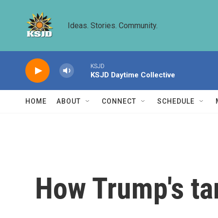
Skip to main content
Ideas. Stories. Community.
KSJD
KSJD Daytime Collective
HOME
ABOUT
CONNECT
SCHEDULE
How Trump's ta