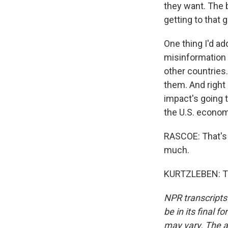
they want. The 
getting to that g
One thing I'd ad
misinformation i
other countries.
them. And right
impact's going t
the U.S. economy
RASCOE: That's
much.
KURTZLEBEN: Th
NPR transcripts
be in its final 
may vary. The a