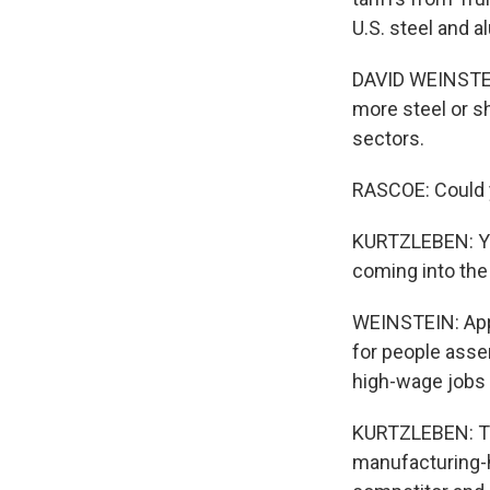
U.S. steel and 
DAVID WEINSTEIN
more steel or sh
sectors.
RASCOE: Could y
KURTZLEBEN: Yea
coming into the
WEINSTEIN: Appl
for people asse
high-wage jobs t
KURTZLEBEN: To 
manufacturing-h