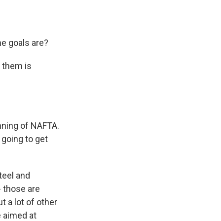
he goals are?
g them is
nning of NAFTA.
 going to get
teel and
- those are
 a lot of other
e aimed at