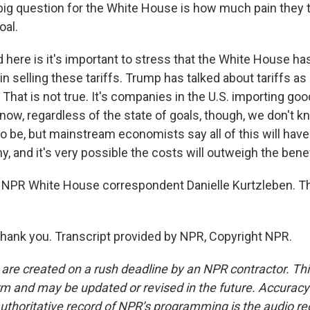
big question for the White House is how much pain they t
oal.
d here is it's important to stress that the White House h
n selling these tariffs. Trump has talked about tariffs as
 That is not true. It's companies in the U.S. importing goo
 now, regardless of the state of goals, though, we don't 
o be, but mainstream economists say all of this will hav
, and it's very possible the costs will outweigh the benef
 NPR White House correspondent Danielle Kurtzleben. T
ank you. Transcript provided by NPR, Copyright NPR.
 are created on a rush deadline by an NPR contractor. Th
form and may be updated or revised in the future. Accuracy 
uthoritative record of NPR’s programming is the audio re