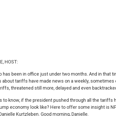
E, HOST:
 has been in office just under two months. And in that ti
about tariffs have made news on a weekly, sometimes da
iffs, threatened still more, delayed and even backtracke
to know, if the president pushed through all the tariffs 
ump economy look like? Here to offer some insight is 
anielle Kurtzleben. Good morning, Danielle.