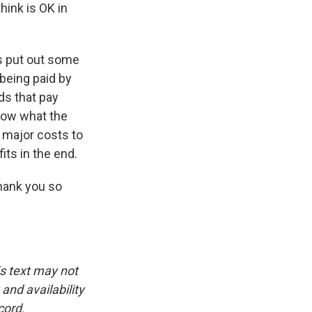
hink is OK in
as put out some
 being paid by
ds that pay
know what the
e major costs to
its in the end.
hank you so
is text may not
and availability
cord.