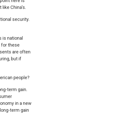
point here is
 like China's.
ional security.
 is national
s for these
esents are often
ing, but if
merican people?
ong-term gain.
nsumer
economy in a new
 long-term gain