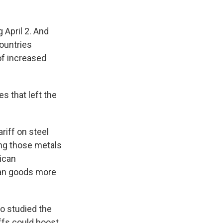
 April 2. And
countries
 of increased
s that left the
riff on steel
ng those metals
ican
an goods more
ho studied the
iffs could boost