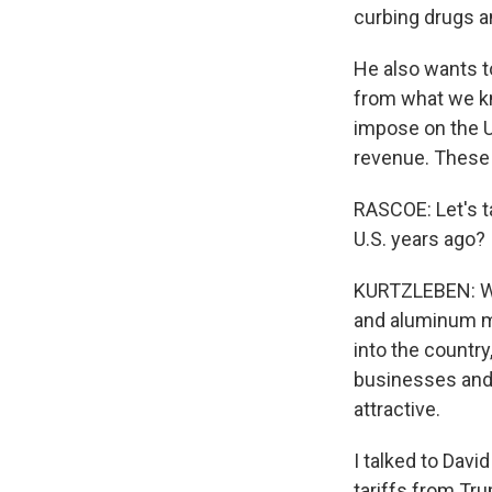
curbing drugs a
He also wants to
from what we kn
impose on the U.
revenue. These a
RASCOE: Let's ta
U.S. years ago?
KURTZLEBEN: Well
and aluminum m
into the count
businesses and
attractive.
I talked to Dav
tariffs from Tru