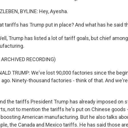
LEBEN, BYLINE: Hey, Ayesha.
 tariffs has Trump put in place? And what has he said t
l, Trump has listed a lot of tariff goals, but chief amon
ufacturing.
F ARCHIVED RECORDING)
LD TRUMP: We've lost 90,000 factories since the begi
ng ago. Ninety-thousand factories - think of that. And we're
 the tariffs President Trump has already imposed on s
s, not to mention the tariffs he's put on Chinese goods 
 boosting American manufacturing. But he also talks about
mple, the Canada and Mexico tariffs. He has said those ar