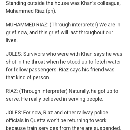
Standing outside the house was Khan's colleague,
Muhammed Riaz (ph).
MUHAMMED RIAZ: (Through interpreter) We are in
grief now, and this grief will last throughout our
lives.
JOLES: Survivors who were with Khan says he was
shot in the throat when he stood up to fetch water
for fellow passengers. Riaz says his friend was
that kind of person.
RIAZ: (Through interpreter) Naturally, he got up to
serve. He really believed in serving people.
JOLES: For now, Riaz and other railway police
officials in Quetta won't be returning to work
because train services from there are suspended.