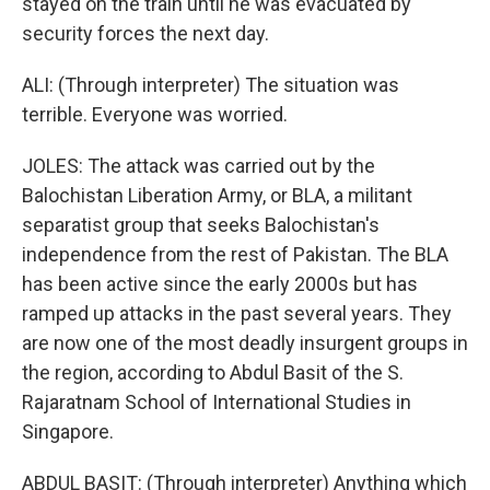
stayed on the train until he was evacuated by
security forces the next day.
ALI: (Through interpreter) The situation was
terrible. Everyone was worried.
JOLES: The attack was carried out by the
Balochistan Liberation Army, or BLA, a militant
separatist group that seeks Balochistan's
independence from the rest of Pakistan. The BLA
has been active since the early 2000s but has
ramped up attacks in the past several years. They
are now one of the most deadly insurgent groups in
the region, according to Abdul Basit of the S.
Rajaratnam School of International Studies in
Singapore.
ABDUL BASIT: (Through interpreter) Anything which