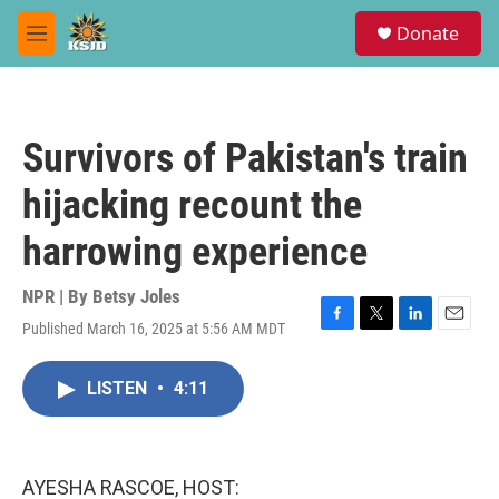
Skip to main content
S
Donate
e
M
a
e
r
n
c
u
h
Survivors of Pakistan's train
u
e
hijacking recount the
r
y
harrowing experience
NPR | By
Betsy Joles
Published March 16, 2025 at 5:56 AM MDT
F
T
L
E
a
w
i
m
c
i
n
a
LISTEN
•
4:11
e
t
k
i
b
t
e
l
o
e
d
o
r
I
k
n
AYESHA RASCOE, HOST: