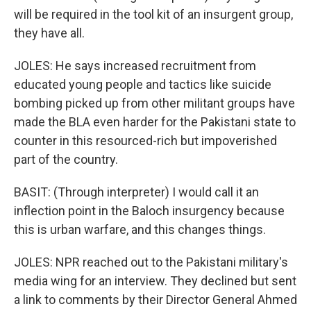
will be required in the tool kit of an insurgent group,
they have all.
JOLES: He says increased recruitment from
educated young people and tactics like suicide
bombing picked up from other militant groups have
made the BLA even harder for the Pakistani state to
counter in this resourced-rich but impoverished
part of the country.
BASIT: (Through interpreter) I would call it an
inflection point in the Baloch insurgency because
this is urban warfare, and this changes things.
JOLES: NPR reached out to the Pakistani military's
media wing for an interview. They declined but sent
a link to comments by their Director General Ahmed