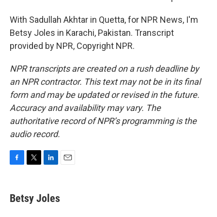
With Sadullah Akhtar in Quetta, for NPR News, I'm
Betsy Joles in Karachi, Pakistan. Transcript
provided by NPR, Copyright NPR.
NPR transcripts are created on a rush deadline by
an NPR contractor. This text may not be in its final
form and may be updated or revised in the future.
Accuracy and availability may vary. The
authoritative record of NPR’s programming is the
audio record.
F
T
L
E
a
w
i
m
c
i
n
a
e
t
k
i
Betsy Joles
b
t
e
l
o
e
d