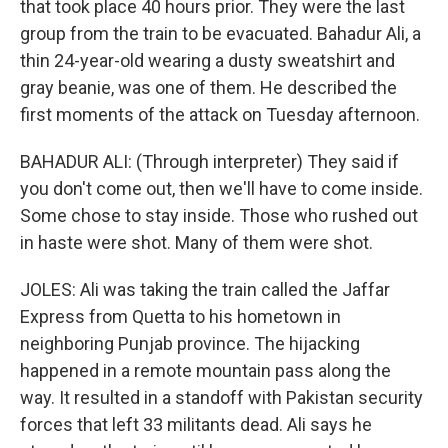
that took place 40 hours prior. They were the last
group from the train to be evacuated. Bahadur Ali, a
thin 24-year-old wearing a dusty sweatshirt and
gray beanie, was one of them. He described the
first moments of the attack on Tuesday afternoon.
BAHADUR ALI: (Through interpreter) They said if
you don't come out, then we'll have to come inside.
Some chose to stay inside. Those who rushed out
in haste were shot. Many of them were shot.
JOLES: Ali was taking the train called the Jaffar
Express from Quetta to his hometown in
neighboring Punjab province. The hijacking
happened in a remote mountain pass along the
way. It resulted in a standoff with Pakistan security
forces that left 33 militants dead. Ali says he