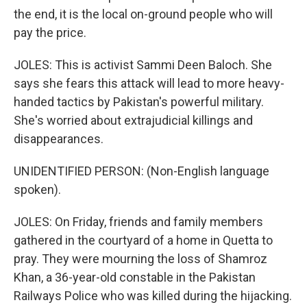
the end, it is the local on-ground people who will
pay the price.
JOLES: This is activist Sammi Deen Baloch. She
says she fears this attack will lead to more heavy-
handed tactics by Pakistan's powerful military.
She's worried about extrajudicial killings and
disappearances.
UNIDENTIFIED PERSON: (Non-English language
spoken).
JOLES: On Friday, friends and family members
gathered in the courtyard of a home in Quetta to
pray. They were mourning the loss of Shamroz
Khan, a 36-year-old constable in the Pakistan
Railways Police who was killed during the hijacking.