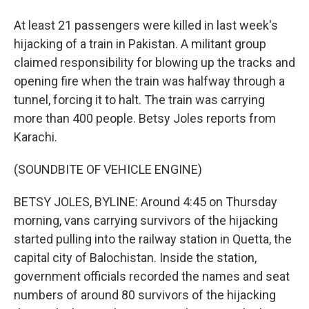
At least 21 passengers were killed in last week's
hijacking of a train in Pakistan. A militant group
claimed responsibility for blowing up the tracks and
opening fire when the train was halfway through a
tunnel, forcing it to halt. The train was carrying
more than 400 people. Betsy Joles reports from
Karachi.
(SOUNDBITE OF VEHICLE ENGINE)
BETSY JOLES, BYLINE: Around 4:45 on Thursday
morning, vans carrying survivors of the hijacking
started pulling into the railway station in Quetta, the
capital city of Balochistan. Inside the station,
government officials recorded the names and seat
numbers of around 80 survivors of the hijacking