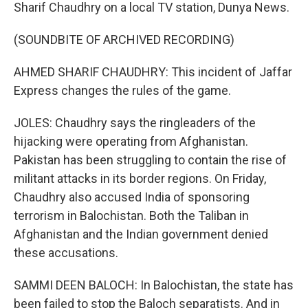
Sharif Chaudhry on a local TV station, Dunya News.
(SOUNDBITE OF ARCHIVED RECORDING)
AHMED SHARIF CHAUDHRY: This incident of Jaffar
Express changes the rules of the game.
JOLES: Chaudhry says the ringleaders of the
hijacking were operating from Afghanistan.
Pakistan has been struggling to contain the rise of
militant attacks in its border regions. On Friday,
Chaudhry also accused India of sponsoring
terrorism in Balochistan. Both the Taliban in
Afghanistan and the Indian government denied
these accusations.
SAMMI DEEN BALOCH: In Balochistan, the state has
been failed to stop the Baloch separatists. And in