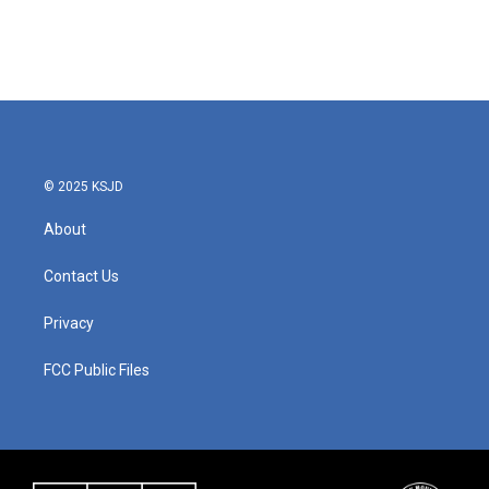
o
r
I
k
n
© 2025 KSJD
About
Contact Us
Privacy
FCC Public Files