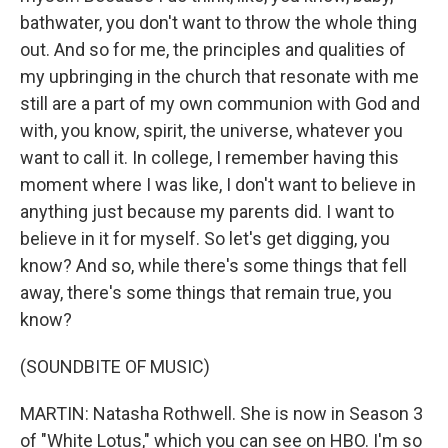
bathwater, you don't want to throw the whole thing
out. And so for me, the principles and qualities of
my upbringing in the church that resonate with me
still are a part of my own communion with God and
with, you know, spirit, the universe, whatever you
want to call it. In college, I remember having this
moment where I was like, I don't want to believe in
anything just because my parents did. I want to
believe in it for myself. So let's get digging, you
know? And so, while there's some things that fell
away, there's some things that remain true, you
know?
(SOUNDBITE OF MUSIC)
MARTIN: Natasha Rothwell. She is now in Season 3
of "White Lotus," which you can see on HBO. I'm so