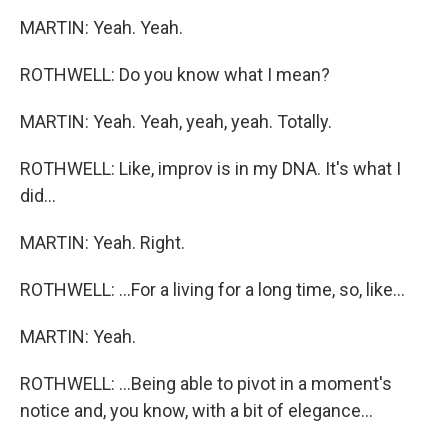
MARTIN: Yeah. Yeah.
ROTHWELL: Do you know what I mean?
MARTIN: Yeah. Yeah, yeah, yeah. Totally.
ROTHWELL: Like, improv is in my DNA. It's what I
did...
MARTIN: Yeah. Right.
ROTHWELL: ...For a living for a long time, so, like...
MARTIN: Yeah.
ROTHWELL: ...Being able to pivot in a moment's
notice and, you know, with a bit of elegance...