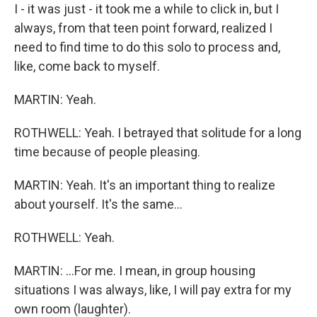
I - it was just - it took me a while to click in, but I
always, from that teen point forward, realized I
need to find time to do this solo to process and,
like, come back to myself.
MARTIN: Yeah.
ROTHWELL: Yeah. I betrayed that solitude for a long
time because of people pleasing.
MARTIN: Yeah. It's an important thing to realize
about yourself. It's the same...
ROTHWELL: Yeah.
MARTIN: ...For me. I mean, in group housing
situations I was always, like, I will pay extra for my
own room (laughter).