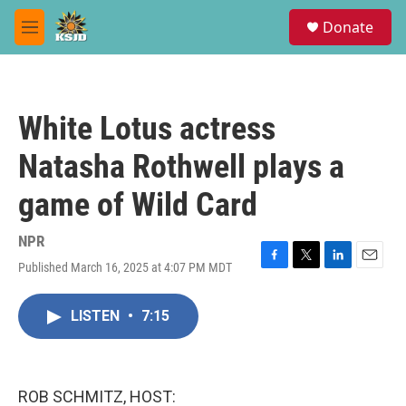
Skip to main content
S
Donate
e
M
a
e
r
n
c
u
h
White Lotus actress
u
e
Natasha Rothwell plays a
r
y
game of Wild Card
NPR
Published March 16, 2025 at 4:07 PM MDT
F
T
L
E
a
w
i
m
c
i
n
a
LISTEN
•
7:15
e
t
k
i
b
t
e
l
o
e
d
o
r
I
k
n
ROB SCHMITZ, HOST: