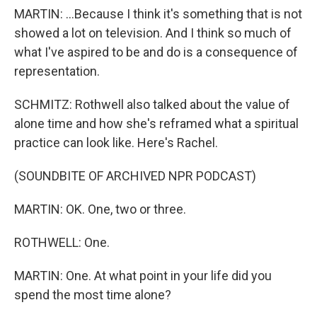
MARTIN: ...Because I think it's something that is not
showed a lot on television. And I think so much of
what I've aspired to be and do is a consequence of
representation.
SCHMITZ: Rothwell also talked about the value of
alone time and how she's reframed what a spiritual
practice can look like. Here's Rachel.
(SOUNDBITE OF ARCHIVED NPR PODCAST)
MARTIN: OK. One, two or three.
ROTHWELL: One.
MARTIN: One. At what point in your life did you
spend the most time alone?