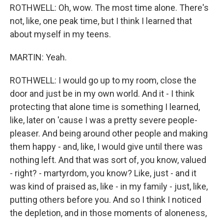
ROTHWELL: Oh, wow. The most time alone. There's
not, like, one peak time, but I think I learned that
about myself in my teens.
MARTIN: Yeah.
ROTHWELL: I would go up to my room, close the
door and just be in my own world. And it - I think
protecting that alone time is something I learned,
like, later on 'cause I was a pretty severe people-
pleaser. And being around other people and making
them happy - and, like, I would give until there was
nothing left. And that was sort of, you know, valued
- right? - martyrdom, you know? Like, just - and it
was kind of praised as, like - in my family - just, like,
putting others before you. And so I think I noticed
the depletion, and in those moments of aloneness,