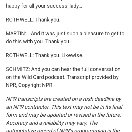
happy for all your success, lady...
ROTHWELL: Thank you.
MARTIN: ...And it was just such a pleasure to get to
do this with you. Thank you.
ROTHWELL: Thank you. Likewise.
SCHMITZ: And you can hear the full conversation
on the Wild Card podcast. Transcript provided by
NPR, Copyright NPR.
NPR transcripts are created on a rush deadline by
an NPR contractor. This text may not be in its final
form and may be updated or revised in the future.
Accuracy and availability may vary. The
authoritative record of NPR’s programming is the