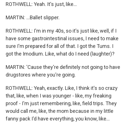
ROTHWELL: Yeah. It's just, like...
MARTIN: ...Ballet slipper.
ROTHWELL: I'm in my 40s, so it's just like, well, if I
have some gastrointestinal issues, I need to make
sure I'm prepared for all of that. I got the Tums. I
got the Imodium. Like, what do I need (laughter)?
MARTIN: 'Cause they're definitely not going to have
drugstores where you're going.
ROTHWELL: Yeah, exactly. Like, I think it's so crazy
that, like, when I was younger - like, my freaking
proof - I'm just remembering, like, field trips. They
would call me, like, the mom because in my little
fanny pack I'd have everything, you know, like...