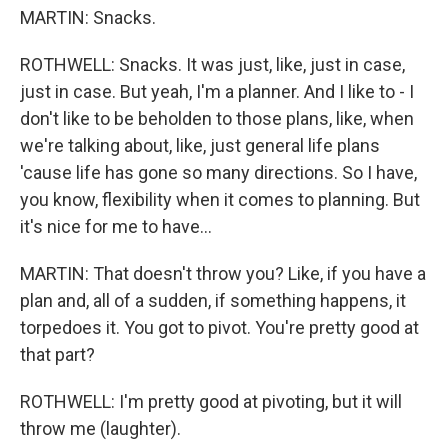
MARTIN: Snacks.
ROTHWELL: Snacks. It was just, like, just in case,
just in case. But yeah, I'm a planner. And I like to - I
don't like to be beholden to those plans, like, when
we're talking about, like, just general life plans
'cause life has gone so many directions. So I have,
you know, flexibility when it comes to planning. But
it's nice for me to have...
MARTIN: That doesn't throw you? Like, if you have a
plan and, all of a sudden, if something happens, it
torpedoes it. You got to pivot. You're pretty good at
that part?
ROTHWELL: I'm pretty good at pivoting, but it will
throw me (laughter).