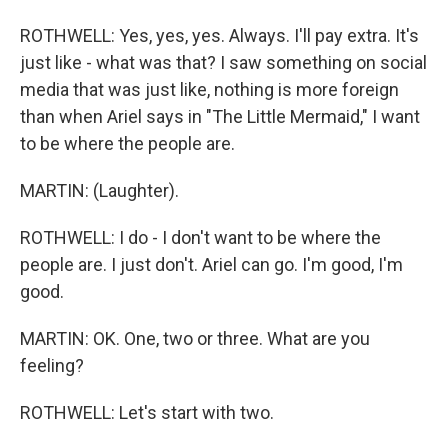
ROTHWELL: Yes, yes, yes. Always. I'll pay extra. It's
just like - what was that? I saw something on social
media that was just like, nothing is more foreign
than when Ariel says in "The Little Mermaid," I want
to be where the people are.
MARTIN: (Laughter).
ROTHWELL: I do - I don't want to be where the
people are. I just don't. Ariel can go. I'm good, I'm
good.
MARTIN: OK. One, two or three. What are you
feeling?
ROTHWELL: Let's start with two.