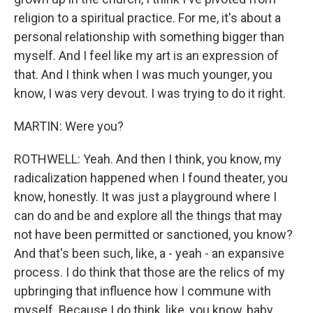
religion to a spiritual practice. For me, it's about a
personal relationship with something bigger than
myself. And I feel like my art is an expression of
that. And I think when I was much younger, you
know, I was very devout. I was trying to do it right.
MARTIN: Were you?
ROTHWELL: Yeah. And then I think, you know, my
radicalization happened when I found theater, you
know, honestly. It was just a playground where I
can do and be and explore all the things that may
not have been permitted or sanctioned, you know?
And that's been such, like, a - yeah - an expansive
process. I do think that those are the relics of my
upbringing that influence how I commune with
myself. Because I do think, like, you know, baby,