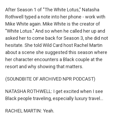
After Season 1 of "The White Lotus," Natasha
Rothwell typed a note into her phone - work with
Mike White again. Mike White is the creator of
"White Lotus." And so when he called her up and
asked her to come back for Season 3, she did not
hesitate. She told Wild Card host Rachel Martin
about a scene she suggested this season where
her character encounters a Black couple at the
resort and why showing that matters.
(SOUNDBITE OF ARCHIVED NPR PODCAST)
NATASHA ROTHWELL: I get excited when I see
Black people traveling, especially luxury travel...
RACHEL MARTIN: Yeah.