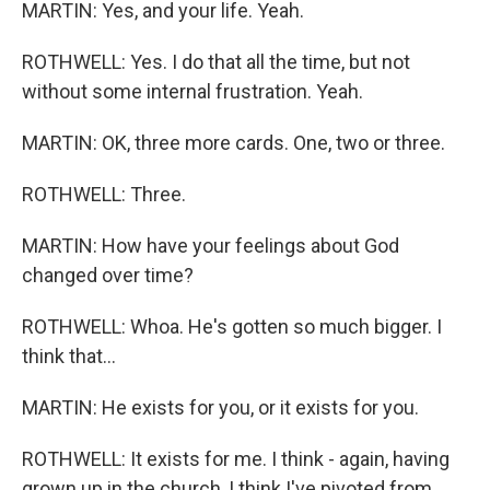
MARTIN: Yes, and your life. Yeah.
ROTHWELL: Yes. I do that all the time, but not
without some internal frustration. Yeah.
MARTIN: OK, three more cards. One, two or three.
ROTHWELL: Three.
MARTIN: How have your feelings about God
changed over time?
ROTHWELL: Whoa. He's gotten so much bigger. I
think that...
MARTIN: He exists for you, or it exists for you.
ROTHWELL: It exists for me. I think - again, having
grown up in the church, I think I've pivoted from