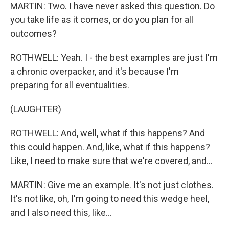
MARTIN: Two. I have never asked this question. Do
you take life as it comes, or do you plan for all
outcomes?
ROTHWELL: Yeah. I - the best examples are just I'm
a chronic overpacker, and it's because I'm
preparing for all eventualities.
(LAUGHTER)
ROTHWELL: And, well, what if this happens? And
this could happen. And, like, what if this happens?
Like, I need to make sure that we're covered, and...
MARTIN: Give me an example. It's not just clothes.
It's not like, oh, I'm going to need this wedge heel,
and I also need this, like...