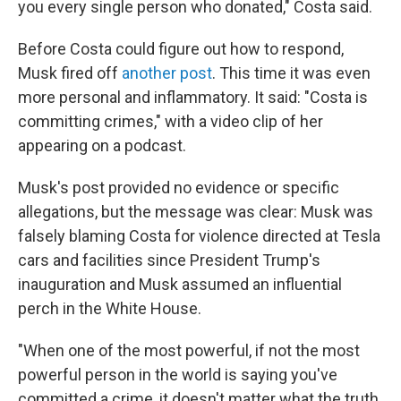
you every single person who donated," Costa said.
Before Costa could figure out how to respond,
Musk fired off
another post
. This time it was even
more personal and inflammatory. It said: "Costa is
committing crimes," with a video clip of her
appearing on a podcast.
Musk's post provided no evidence or specific
allegations, but the message was clear: Musk was
falsely blaming Costa for violence directed at Tesla
cars and facilities since President Trump's
inauguration and Musk assumed an influential
perch in the White House.
"When one of the most powerful, if not the most
powerful person in the world is saying you've
committed a crime, it doesn't matter what the truth