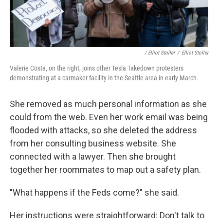
/ Elliot Stoller
/
Elliot Stoller
Valerie Costa, on the right, joins other Tesla Takedown protesters
demonstrating at a carmaker facility in the Seattle area in early March.
She removed as much personal information as she
could from the web. Even her work email was being
flooded with attacks, so she deleted the address
from her consulting business website. She
connected with a lawyer. Then she brought
together her roommates to map out a safety plan.
"What happens if the Feds come?" she said.
Her instructions were straightforward: Don't talk to