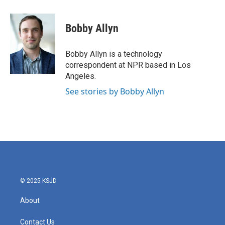
a
w
i
m
c
i
n
a
e
t
k
i
Bobby Allyn
b
t
e
l
o
e
d
o
r
I
Bobby Allyn is a technology
k
n
correspondent at NPR based in Los
Angeles.
See stories by Bobby Allyn
© 2025 KSJD
About
Contact Us