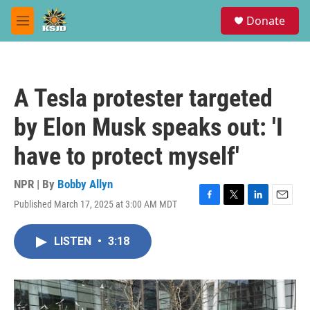
Skip to main content
S
Donate
e
M
a
e
r
n
c
u
h
A Tesla protester targeted
u
e
by Elon Musk speaks out: 'I
r
y
have to protect myself'
NPR | By
Bobby Allyn
Published March 17, 2025 at 3:00 AM MDT
F
T
L
E
a
w
i
m
c
i
n
a
LISTEN
•
3:18
e
t
k
i
b
t
e
l
o
e
d
o
r
I
k
n