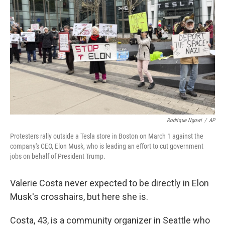
Rodrique Ngowi
/
AP
Protesters rally outside a Tesla store in Boston on March 1 against the
company's CEO, Elon Musk, who is leading an effort to cut government
jobs on behalf of President Trump.
Valerie Costa never expected to be directly in Elon
Musk's crosshairs, but here she is.
Costa, 43, is a community organizer in Seattle who