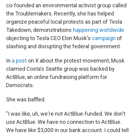
co-founded an environmental activist group called
the Troublemakers. Recently, she has helped
organize peaceful local protests as part of Tesla
Takedown, demonstrations
happening worldwide
objecting to Tesla CEO Elon Musk's
campaign
of
slashing and disrupting the federal government.
In
a post
on X about the protest movement, Musk
claimed Costa's Seattle group was backed by
ActBlue, an online fundraising platform for
Democrats.
She was baffled.
"I was like, uh, we're not ActBlue-funded. We don't
use ActBlue. We have no connection to ActBlue.
We have like $3,000 in our bank account. I could tell