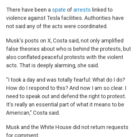
There have been a
spate
of
arrests
linked to
violence against Tesla facilities. Authorities have
not said any of the acts were coordinated.
Musk's posts on X, Costa said, not only amplified
false theories about who is behind the protests, but
also conflated peaceful protests with the violent
acts. That is deeply alarming, she said.
"I took a day and was totally fearful: What do I do?
How do I respond to this? And now I am so clear. I
need to speak out and defend the right to protest.
It's really an essential part of what it means to be
American," Costa said.
Musk and the White House did not return requests
for comment.