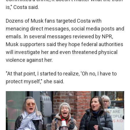
is," Costa said.
Dozens of Musk fans targeted Costa with
menacing direct messages, social media posts and
emails. In several messages reviewed by NPR,
Musk supporters said they hope federal authorities
will investigate her and even threatened physical
violence against her.
"At that point, I started to realize, 'Oh no, I have to
protect myself," she said.