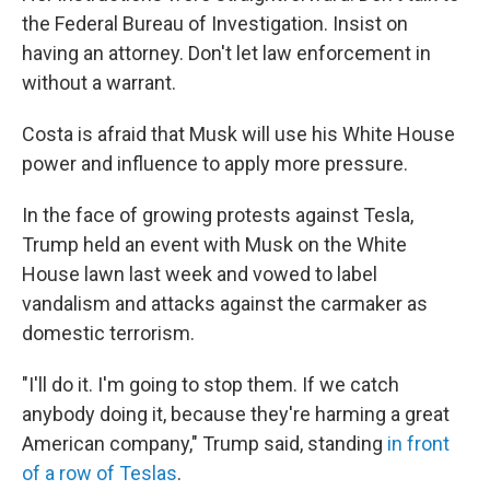
the Federal Bureau of Investigation. Insist on
having an attorney. Don't let law enforcement in
without a warrant.
Costa is afraid that Musk will use his White House
power and influence to apply more pressure.
In the face of growing protests against Tesla,
Trump held an event with Musk on the White
House lawn last week and vowed to label
vandalism and attacks against the carmaker as
domestic terrorism.
"I'll do it. I'm going to stop them. If we catch
anybody doing it, because they're harming a great
American company," Trump said, standing
in front
of a row of Teslas
.