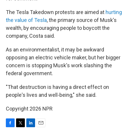
The Tesla Takedown protests are aimed at
hurting
the value of Tesla
, the primary source of Musk's
wealth, by encouraging people to boycott the
company, Costa said.
As an environmentalist, it may be awkward
opposing an electric vehicle maker, but her bigger
concern is stopping Musk's work slashing the
federal government.
"That destruction is having a direct effect on
people's lives and well-being," she said.
Copyright 2026 NPR
F
T
L
E