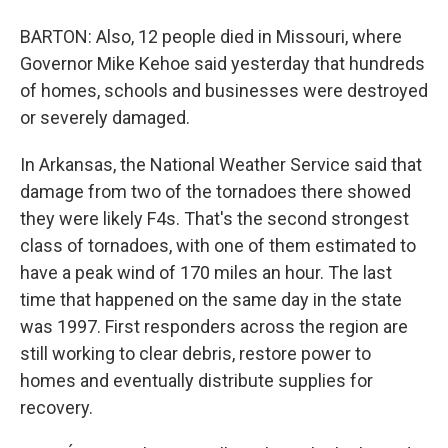
BARTON: Also, 12 people died in Missouri, where
Governor Mike Kehoe said yesterday that hundreds
of homes, schools and businesses were destroyed
or severely damaged.
In Arkansas, the National Weather Service said that
damage from two of the tornadoes there showed
they were likely F4s. That's the second strongest
class of tornadoes, with one of them estimated to
have a peak wind of 170 miles an hour. The last
time that happened on the same day in the state
was 1997. First responders across the region are
still working to clear debris, restore power to
homes and eventually distribute supplies for
recovery.