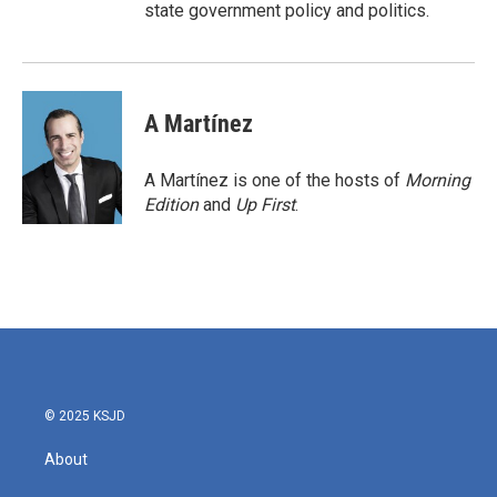
state government policy and politics.
A Martínez
A Martínez is one of the hosts of
Morning
Edition
and
Up First
.
© 2025 KSJD
About