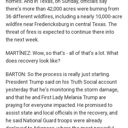
homes. And in Texas, on Sunday, officials say
there's more than 42,000 acres were burning from
36 different wildfires, including a nearly 10,000-acre
wildfire near Fredericksburg in central Texas. The
threat of fires is expected to continue there into
the next week.
MARTÍNEZ: Wow, so that's - all of that's a lot. What
does recovery look like?
BARTON: So the process is really just starting.
President Trump said on his Truth Social account
yesterday that he's monitoring the storm damage,
and that he and First Lady Melania Trump are
praying for everyone impacted. He promised to
assist state and local officials in the recovery, and
he said National Guard troops were already