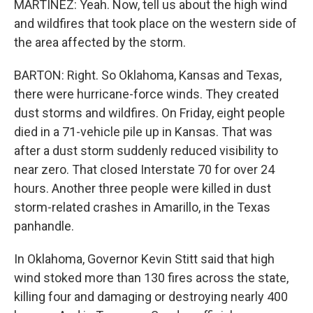
MARTÍNEZ: Yeah. Now, tell us about the high wind
and wildfires that took place on the western side of
the area affected by the storm.
BARTON: Right. So Oklahoma, Kansas and Texas,
there were hurricane-force winds. They created
dust storms and wildfires. On Friday, eight people
died in a 71-vehicle pile up in Kansas. That was
after a dust storm suddenly reduced visibility to
near zero. That closed Interstate 70 for over 24
hours. Another three people were killed in dust
storm-related crashes in Amarillo, in the Texas
panhandle.
In Oklahoma, Governor Kevin Stitt said that high
wind stoked more than 130 fires across the state,
killing four and damaging or destroying nearly 400