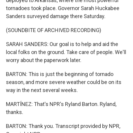
deployed to Arkansas, where the most powerful
tornadoes took place. Governor Sarah Huckabee
Sanders surveyed damage there Saturday.
(SOUNDBITE OF ARCHIVED RECORDING)
SARAH SANDERS: Our goal is to help and aid the
local folks on the ground. Take care of people. We'll
worry about the paperwork later.
BARTON: This is just the beginning of tornado
season, and more severe weather could be on its
way in the next several weeks.
MARTÍNEZ: That's NPR's Ryland Barton. Ryland,
thanks.
BARTON: Thank you. Transcript provided by NPR,