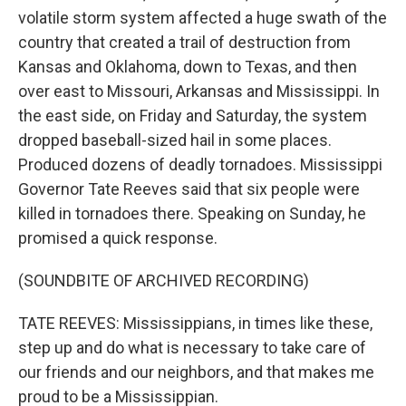
volatile storm system affected a huge swath of the
country that created a trail of destruction from
Kansas and Oklahoma, down to Texas, and then
over east to Missouri, Arkansas and Mississippi. In
the east side, on Friday and Saturday, the system
dropped baseball-sized hail in some places.
Produced dozens of deadly tornadoes. Mississippi
Governor Tate Reeves said that six people were
killed in tornadoes there. Speaking on Sunday, he
promised a quick response.
(SOUNDBITE OF ARCHIVED RECORDING)
TATE REEVES: Mississippians, in times like these,
step up and do what is necessary to take care of
our friends and our neighbors, and that makes me
proud to be a Mississippian.