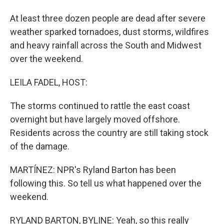
At least three dozen people are dead after severe
weather sparked tornadoes, dust storms, wildfires
and heavy rainfall across the South and Midwest
over the weekend.
LEILA FADEL, HOST:
The storms continued to rattle the east coast
overnight but have largely moved offshore.
Residents across the country are still taking stock
of the damage.
MARTÍNEZ: NPR's Ryland Barton has been
following this. So tell us what happened over the
weekend.
RYLAND BARTON, BYLINE: Yeah, so this really