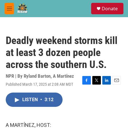
Skip to main content
S
Donate
e
M
a
e
r
n
c
u
h
Deadly weekend storms kill
u
e
at least 3 dozen people
r
y
across the southern U.S.
NPR | By
Ryland Barton
,
A Martínez
Published March 17, 2025 at 2:08 AM MDT
F
T
L
E
a
w
i
m
c
i
n
a
LISTEN
•
3:12
e
t
k
i
b
t
e
l
o
e
d
o
r
I
k
n
A MARTÍNEZ, HOST: