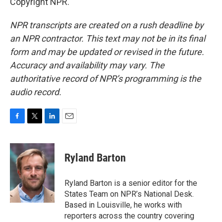
Copyright NPR.
NPR transcripts are created on a rush deadline by
an NPR contractor. This text may not be in its final
form and may be updated or revised in the future.
Accuracy and availability may vary. The
authoritative record of NPR’s programming is the
audio record.
F
T
L
E
a
w
i
m
c
i
n
a
e
t
k
i
Ryland Barton
b
t
e
l
o
e
d
o
r
I
Ryland Barton is a senior editor for the
k
n
States Team on NPR’s National Desk.
Based in Louisville, he works with
reporters across the country covering