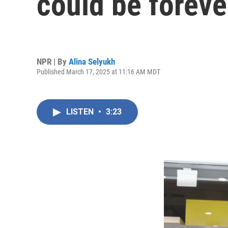
could be foreve
NPR | By
Alina Selyukh
Published March 17, 2025 at 11:16 AM MDT
LISTEN
•
3:23