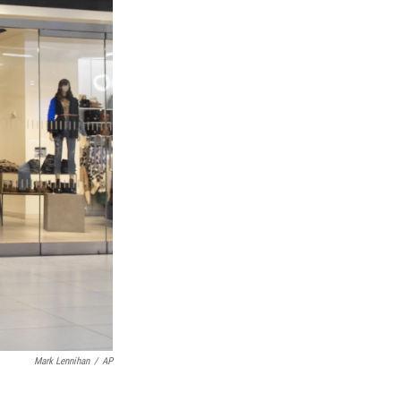
Mark Lennihan
/
AP