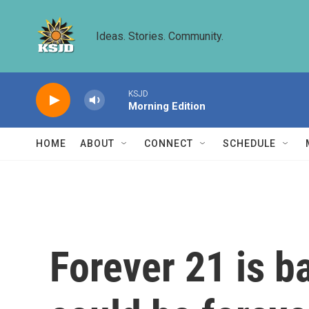
Skip to main content
Ideas. Stories. Community.
KSJD
Morning Edition
HOME
ABOUT
CONNECT
SCHEDULE
Forever 21 is b