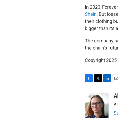
In 2023, Foreve
Shein
. But loss
their clothing 
bigger than its 
The company say
the chain's futu
Copyright 2025
F
T
L
E
a
w
i
m
c
i
n
a
A
e
t
k
i
Al
b
t
e
l
o
e
d
S
o
r
I