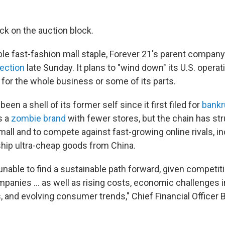
ck on the auction block.
le fast-fashion mall staple, Forever 21's parent compan
ection
late Sunday. It plans to "wind down" its U.S. operat
 for the whole business or some of its parts.
been a shell of its former self since it first filed for
bankr
s a
zombie brand
with fewer stores, but the chain has str
mall and to compete against fast-growing online rivals, i
hip ultra-cheap goods from China.
nable to find a sustainable path forward, given competit
mpanies ... as well as rising costs, economic challenges 
 and evolving consumer trends," Chief Financial Officer 