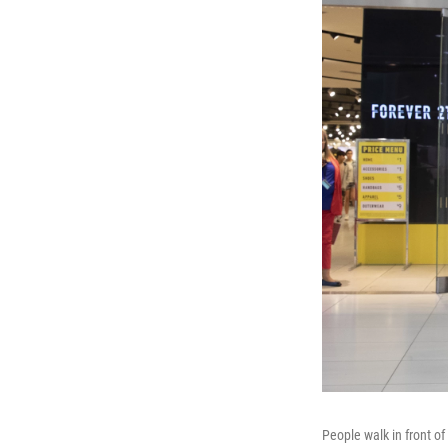
People walk in front of