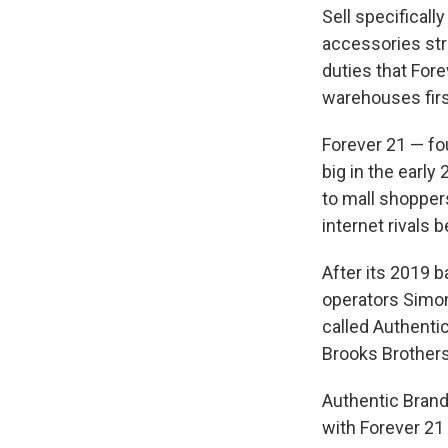
Sell specifically
accessories str
duties that Fore
warehouses firs
Forever 21 — fo
big in the earl
to mall shoppers
internet rivals b
After its 2019 b
operators Simon
called Authenti
Brooks Brothers
Authentic Brand
with Forever 21 