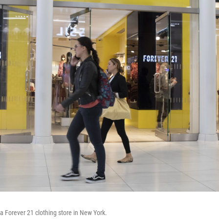
 a Forever 21 clothing store in New York.