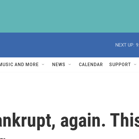
NEXT UP:
9
MUSIC AND MORE
NEWS
CALENDAR
SUPPORT
ankrupt, again. Thi