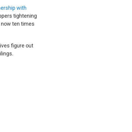
nership with
ppers tightening
re now ten times
ves figure out
ilings.