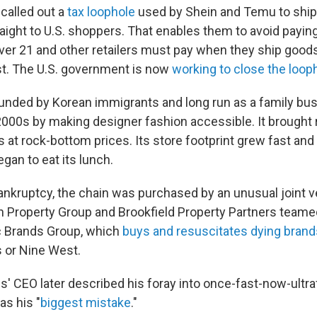
 called out a
tax loophole
used by Shein and Temu to ship
aight to U.S. shoppers. That enables them to avoid payin
ver 21 and other retailers must pay when they ship goods
t. The U.S. government is now
working to close the loop
unded by Korean immigrants and long run as a family bu
y 2000s by making designer fashion accessible. It brought
 at rock-bottom prices. Its store footprint grew fast and f
egan to eat its lunch.
ankruptcy, the chain was purchased by an unusual joint v
 Property Group and Brookfield Property Partners teamed
c Brands Group, which
buys and resuscitates dying brand
 or Nine West.
s' CEO later described his foray into once-fast-now-ultra
as his "
biggest mistake
."