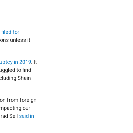
y
filed for
ions unless it
uptcy in 2019
. It
uggled to find
ncluding Shein
ion from foreign
impacting our
Brad Sell
said in