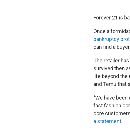
Forever 21 is ba
Once a formidab
bankruptcy prot
can find a buyer
The retailer has 
survived then a
life beyond the 
and Temu that s
"We have been u
fast fashion co
core customers,
a statement
.