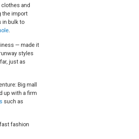
 clothes and
g the import
 in bulk to
hole
.
siness — made it
 runway styles
ar, just as
enture: Big mall
 up with a firm
s
such as
fast fashion