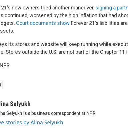
r 21's new owners tried another maneuver,
signing a part
es continued, worsened by the high inflation that had sho
budgets.
Court documents show
Forever 21's liabilities a
assets.
s its stores and website will keep running while executi
re. Stores outside the U.S. are not part of the Chapter 11 f
 NPR
lina Selyukh
ina Selyukh is a business correspondent at NPR.
ee stories by Alina Selyukh