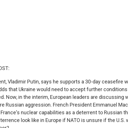
OST:
nt, Vladimir Putin, says he supports a 30-day ceasefire w
adds that Ukraine would need to accept further conditions
ed. Now, in the interim, European leaders are discussing 
ure Russian aggression. French President Emmanuel Mac
rance's nuclear capabilities as a deterrent to Russian t
errence look like in Europe if NATO is unsure if the U.S. w
ner?