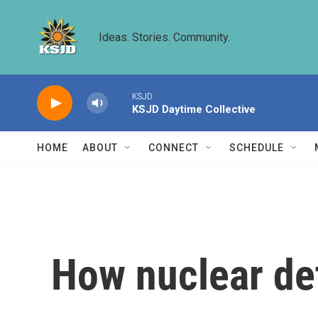
Skip to main content
Ideas. Stories. Community.
KSJD
KSJD Daytime Collective
HOME
ABOUT
CONNECT
SCHEDULE
How nuclear de