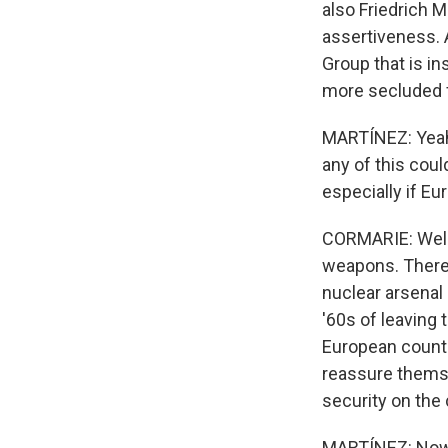
also Friedrich 
assertiveness. A
Group that is in
more secluded 
MARTÍNEZ: Yeah.
any of this coul
especially if Eu
CORMARIE: Well,
weapons. There's
nuclear arsenal
'60s of leaving
European countri
reassure themse
security on the 
MARTÍNEZ: Now, 