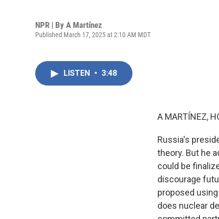
NPR | By
A Martínez
Published March 17, 2025 at 2:10 AM MDT
LISTEN
•
3:48
A MARTÍNEZ, H
Russia's preside
theory. But he 
could be finaliz
discourage fut
proposed using F
does nuclear det
committed part