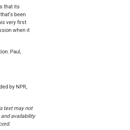
 that its
that's been
s very first
ussion when it
on. Paul,
ded by NPR,
is text may not
and availability
cord.