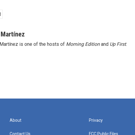
 Martínez
Martínez is one of the hosts of
Morning Edition
and
Up First
.
About
Privacy
Contact Us
FCC Public Files