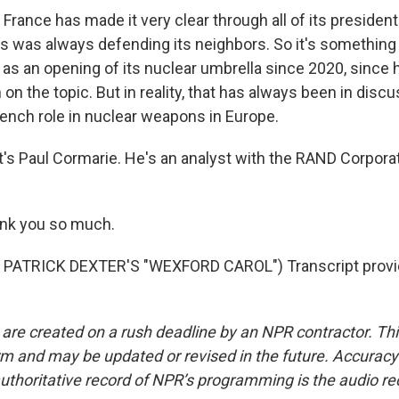
ance has made it very clear through all of its presidents
 was always defending its neighbors. So it's something 
s an opening of its nuclear umbrella since 2020, since hi
n the topic. But in reality, that has always been in disc
ench role in nuclear weapons in Europe.
s Paul Cormarie. He's an analyst with the RAND Corporati
nk you so much.
PATRICK DEXTER'S "WEXFORD CAROL") Transcript provi
 are created on a rush deadline by an NPR contractor. Th
form and may be updated or revised in the future. Accuracy 
uthoritative record of NPR’s programming is the audio re