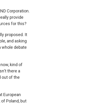
RAND Corporation.
eally provide
urces for this?
ly proposed. It
role, and asking
 a whole debate
now, kind of
isn't there a
out of the
at European
 of Poland, but