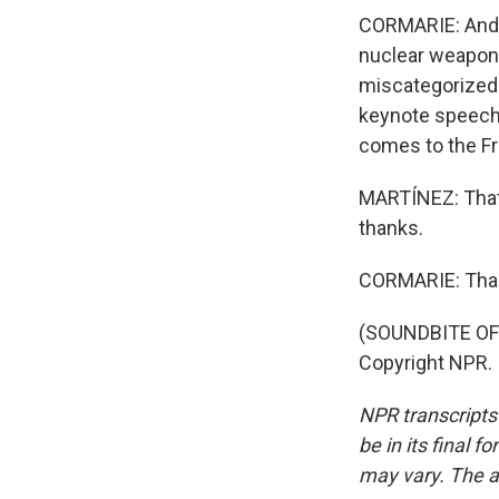
CORMARIE: And Fr
nuclear weapons
miscategorized a
keynote speech o
comes to the Fr
MARTÍNEZ: That'
thanks.
CORMARIE: Tha
(SOUNDBITE OF 
Copyright NPR.
NPR transcripts
be in its final 
may vary. The a