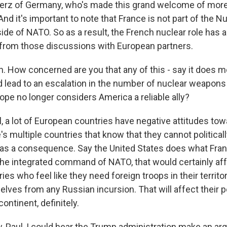
Merz of Germany, who's made this grand welcome of mor
nd it's important to note that France is not part of the N
side of NATO. So as a result, the French nuclear role has 
from those discussions with European partners.
 How concerned are you that any of this - say it does m
d lead to an escalation in the number of nuclear weapons
rope no longer considers America a reliable ally?
 a lot of European countries have negative attitudes tow
 multiple countries that know that they cannot political
 as a consequence. Say the United States does what Franc
 the integrated command of NATO, that would certainly a
es who feel like they need foreign troops in their territor
lves from any Russian incursion. That will affect their p
continent, definitely.
Paul, I could hear the Trump administration make an arg