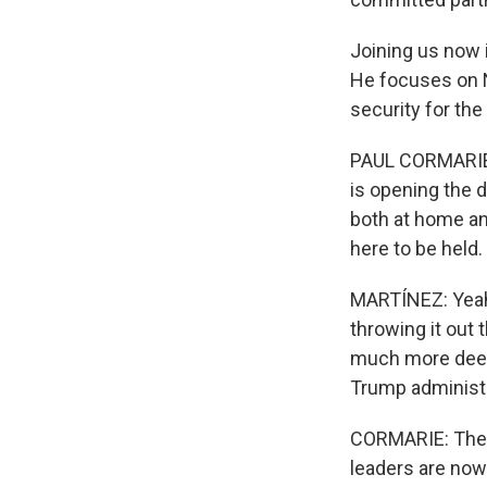
Joining us now i
He focuses on N
security for the
PAUL CORMARIE: 
is opening the d
both at home an
here to be held.
MARTÍNEZ: Yeah.
throwing it out t
much more deep
Trump administr
CORMARIE: There
leaders are now 