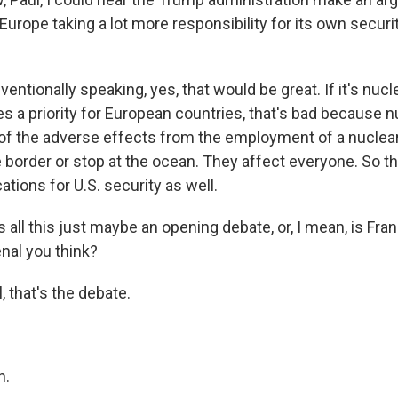
 Europe taking a lot more responsibility for its own secur
tionally speaking, yes, that would be great. If it's nucle
 a priority for European countries, that's bad because nu
all of the adverse effects from the employment of a nucle
e border or stop at the ocean. They affect everyone. So th
ations for U.S. security as well.
all this just maybe an opening debate, or, I mean, is Fran
nal you think?
 that's the debate.
h.