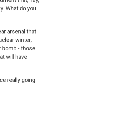
ity. What do you
ar arsenal that
clear winter,
ar bomb - those
at will have
ce really going