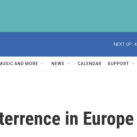
NEXT UP:
4
MUSIC AND MORE
NEWS
CALENDAR
SUPPORT
terrence in Europ