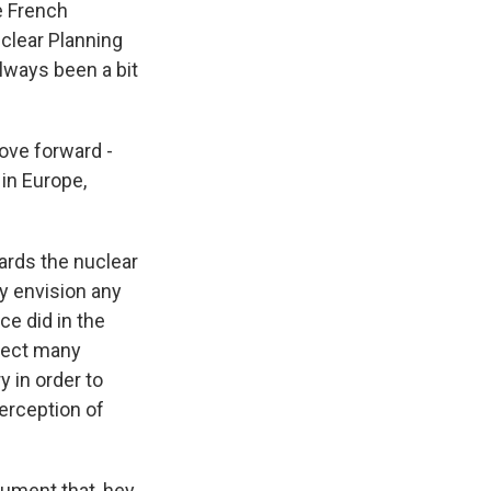
e French
uclear Planning
always been a bit
ove forward -
 in Europe,
ards the nuclear
ly envision any
e did in the
ffect many
y in order to
erception of
ument that, hey,