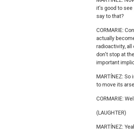
it's good to see
say to that?
CORMARIE: Conven
actually becomes
radioactivity, 
don't stop at th
important implic
MARTÍNEZ: So is 
to move its arse
CORMARIE: Well,
(LAUGHTER)
MARTÍNEZ: Yea