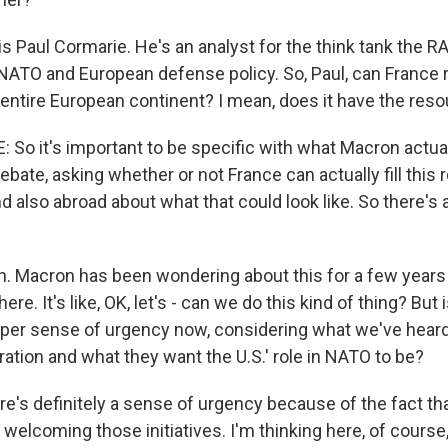
s Paul Cormarie. He's an analyst for the think tank the 
ATO and European defense policy. So, Paul, can France r
 entire European continent? I mean, does it have the reso
So it's important to be specific with what Macron actual
ebate, asking whether or not France can actually fill this 
d also abroad about what that could look like. So there's
 Macron has been wondering about this for a few years 
here. It's like, OK, let's - can we do this kind of thing? But 
er sense of urgency now, considering what we've heard 
ation and what they want the U.S.' role in NATO to be?
's definitely a sense of urgency because of the fact th
welcoming those initiatives. I'm thinking here, of course,