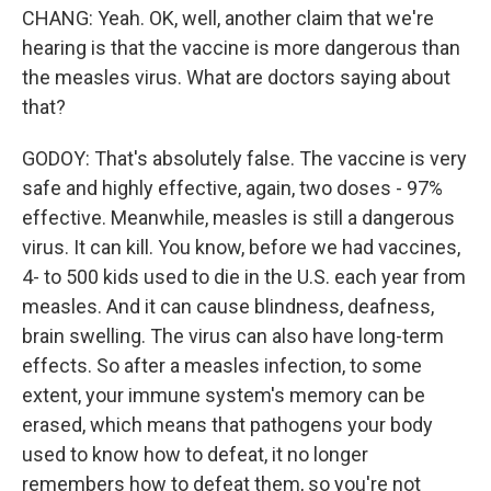
CHANG: Yeah. OK, well, another claim that we're
hearing is that the vaccine is more dangerous than
the measles virus. What are doctors saying about
that?
GODOY: That's absolutely false. The vaccine is very
safe and highly effective, again, two doses - 97%
effective. Meanwhile, measles is still a dangerous
virus. It can kill. You know, before we had vaccines,
4- to 500 kids used to die in the U.S. each year from
measles. And it can cause blindness, deafness,
brain swelling. The virus can also have long-term
effects. So after a measles infection, to some
extent, your immune system's memory can be
erased, which means that pathogens your body
used to know how to defeat, it no longer
remembers how to defeat them, so you're not