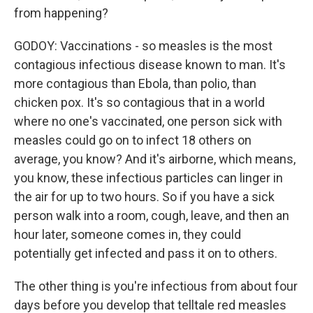
from happening?
GODOY: Vaccinations - so measles is the most
contagious infectious disease known to man. It's
more contagious than Ebola, than polio, than
chicken pox. It's so contagious that in a world
where no one's vaccinated, one person sick with
measles could go on to infect 18 others on
average, you know? And it's airborne, which means,
you know, these infectious particles can linger in
the air for up to two hours. So if you have a sick
person walk into a room, cough, leave, and then an
hour later, someone comes in, they could
potentially get infected and pass it on to others.
The other thing is you're infectious from about four
days before you develop that telltale red measles