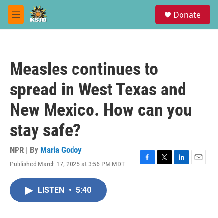
Skip to main content
S
Donate
e
M
a
e
r
n
c
u
h
Measles continues to
u
e
spread in West Texas and
r
y
New Mexico. How can you
stay safe?
NPR | By
Maria Godoy
Published March 17, 2025 at 3:56 PM MDT
F
T
L
E
a
w
i
m
c
i
n
a
LISTEN
•
5:40
e
t
k
i
b
t
e
l
o
e
d