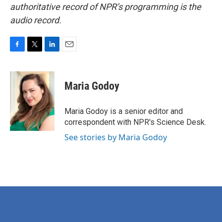
authoritative record of NPR’s programming is the
audio record.
F
T
L
E
a
w
i
m
c
i
n
a
e
t
k
i
Maria Godoy
b
t
e
l
o
e
d
o
r
I
Maria Godoy is a senior editor and
k
n
correspondent with NPR's Science Desk.
See stories by Maria Godoy