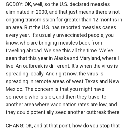
GODOY: OK, well, so the U.S. declared measles
eliminated in 2000, and that just means there's not
ongoing transmission for greater than 12 months in
an area. But the U.S. has reported measles cases
every year. It's usually unvaccinated people, you
know, who are bringing measles back from
traveling abroad. We see this all the time. We've
seen that this year in Alaska and Maryland, where I
live. An outbreak is different. It's when the virus is
spreading locally. And right now, the virus is
spreading in remote areas of west Texas and New
Mexico. The concern is that you might have
someone who is sick, and then they travel to
another area where vaccination rates are low, and
they could potentially seed another outbreak there.
CHANG: OK, and at that point, how do you stop that