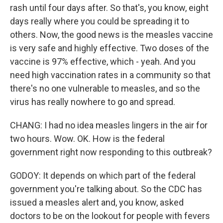
rash until four days after. So that's, you know, eight
days really where you could be spreading it to
others. Now, the good news is the measles vaccine
is very safe and highly effective. Two doses of the
vaccine is 97% effective, which - yeah. And you
need high vaccination rates in a community so that
there's no one vulnerable to measles, and so the
virus has really nowhere to go and spread.
CHANG: I had no idea measles lingers in the air for
two hours. Wow. OK. How is the federal
government right now responding to this outbreak?
GODOY: It depends on which part of the federal
government you're talking about. So the CDC has
issued a measles alert and, you know, asked
doctors to be on the lookout for people with fevers