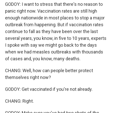
GODOY: I want to stress that there's no reason to
panic right now. Vaccination rates are still high
enough nationwide in most places to stop a major
outbreak from happening. But if vaccination rates
continue to fall as they have been over the last
several years, you know, in five to 10 years, experts
I spoke with say we might go back to the days
when we had measles outbreaks with thousands
of cases and, you know, many deaths.
CHANG: Well, how can people better protect
themselves right now?
GODOY: Get vaccinated if you're not already.
CHANG: Right.
GODOY: Make sure you've had two shots of the