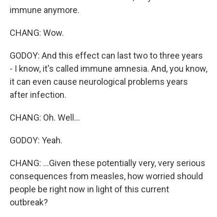
immune anymore.
CHANG: Wow.
GODOY: And this effect can last two to three years
- I know, it's called immune amnesia. And, you know,
it can even cause neurological problems years
after infection.
CHANG: Oh. Well...
GODOY: Yeah.
CHANG: ...Given these potentially very, very serious
consequences from measles, how worried should
people be right now in light of this current
outbreak?