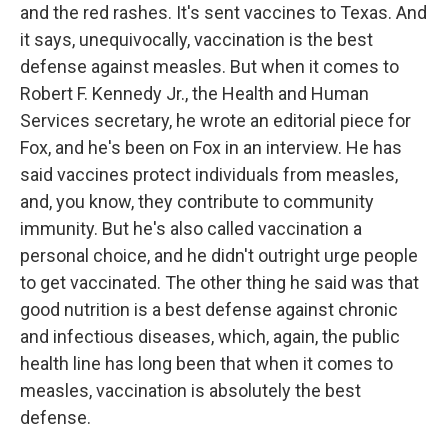
and the red rashes. It's sent vaccines to Texas. And
it says, unequivocally, vaccination is the best
defense against measles. But when it comes to
Robert F. Kennedy Jr., the Health and Human
Services secretary, he wrote an editorial piece for
Fox, and he's been on Fox in an interview. He has
said vaccines protect individuals from measles,
and, you know, they contribute to community
immunity. But he's also called vaccination a
personal choice, and he didn't outright urge people
to get vaccinated. The other thing he said was that
good nutrition is a best defense against chronic
and infectious diseases, which, again, the public
health line has long been that when it comes to
measles, vaccination is absolutely the best
defense.