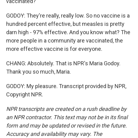
vaccinated?
GODOY: They're really, really low. So no vaccine is a
hundred percent effective, but measles is pretty
darn high - 97% effective. And you know what? The
more people in a community are vaccinated, the
more effective vaccine is for everyone.
CHANG: Absolutely. That is NPR's Maria Godoy.
Thank you so much, Maria.
GODOY: My pleasure. Transcript provided by NPR,
Copyright NPR.
NPR transcripts are created on a rush deadline by
an NPR contractor. This text may not be in its final
form and may be updated or revised in the future.
Accuracy and availability may vary. The