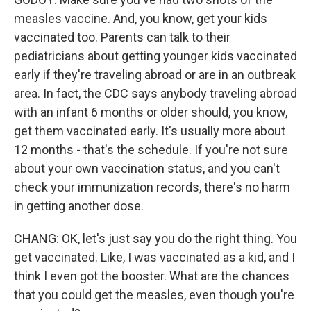
measles vaccine. And, you know, get your kids
vaccinated too. Parents can talk to their
pediatricians about getting younger kids vaccinated
early if they're traveling abroad or are in an outbreak
area. In fact, the CDC says anybody traveling abroad
with an infant 6 months or older should, you know,
get them vaccinated early. It's usually more about
12 months - that's the schedule. If you're not sure
about your own vaccination status, and you can't
check your immunization records, there's no harm
in getting another dose.
CHANG: OK, let's just say you do the right thing. You
get vaccinated. Like, I was vaccinated as a kid, and I
think I even got the booster. What are the chances
that you could get the measles, even though you're