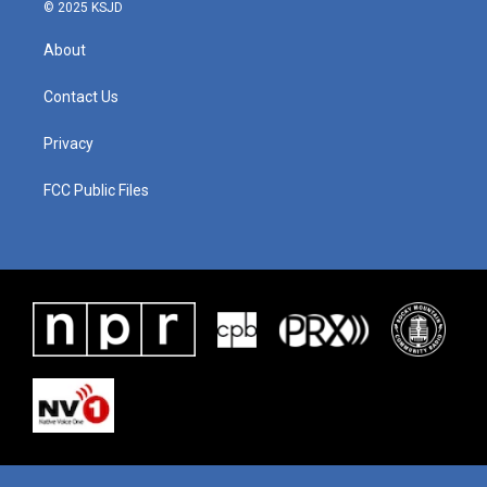
© 2025 KSJD
About
Contact Us
Privacy
FCC Public Files