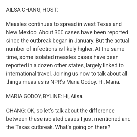
o
r
I
k
n
AILSA CHANG, HOST:
Measles continues to spread in west Texas and
New Mexico. About 300 cases have been reported
since the outbreak began in January. But the actual
number of infections is likely higher. At the same
time, some isolated measles cases have been
reported in a dozen other states, largely linked to
international travel. Joining us now to talk about all
things measles is NPR's Maria Godoy. Hi, Maria.
MARIA GODOY, BYLINE: Hi, Ailsa.
CHANG: OK, so let's talk about the difference
between these isolated cases I just mentioned and
the Texas outbreak. What's going on there?