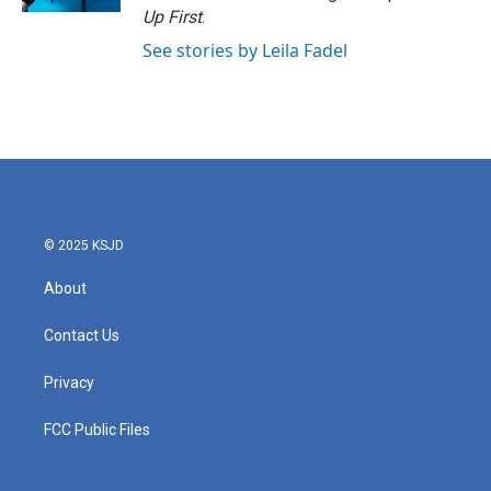
Up First
.
See stories by Leila Fadel
© 2025 KSJD
About
Contact Us
Privacy
FCC Public Files