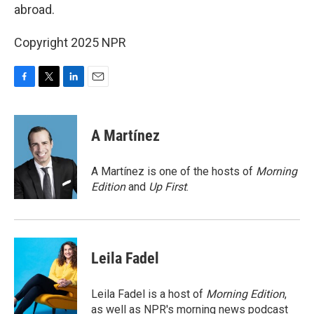
abroad.
Copyright 2025 NPR
F
T
L
E
a
w
i
m
c
i
n
a
e
t
k
i
A Martínez
b
t
e
l
o
e
d
o
r
I
A Martínez is one of the hosts of
Morning
k
n
Edition
and
Up First
.
Leila Fadel
Leila Fadel is a host of
Morning Edition
,
as well as NPR's morning news podcast