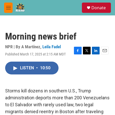
Skip to main content
S
Donate
e
M
a
e
r
n
c
u
h
Morning news brief
u
e
r
NPR | By
A Martínez
,
Leila Fadel
y
Published March 17, 2025 at 2:15 AM MDT
F
T
L
E
a
w
i
m
c
i
n
a
LISTEN
•
10:50
e
t
k
i
b
t
e
l
o
e
d
o
r
I
k
n
Storms kill dozens in southern U.S., Trump
administration deports more than 200 Venezuelans
to El Salvador with rarely used law, two legal
migrants denied reentry in Boston after traveling