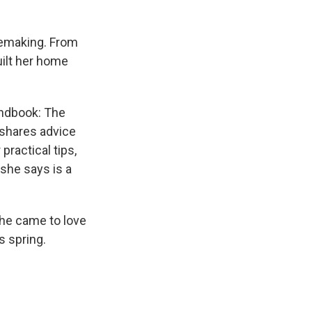
memaking. From
uilt her home
andbook: The
 shares advice
ractical tips,
she says is a
he came to love
s spring.