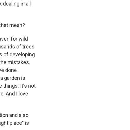
 dealing in all
 that mean?
aven for wild
ousands of trees
s of developing
the mistakes.
've done
a garden is
things. It's not
e. And I love
tion and also
ight place" is