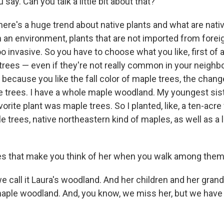
say. Can you talk a little bit about that?
here's a huge trend about native plants and what are nati
n an environment, plants that are not imported from forei
o invasive. So you have to choose what you like, first of all
 trees — even if they're not really common in your neighb
 because you like the fall color of maple trees, the chan
e trees. I have a whole maple woodland. My youngest sis
vorite plant was maple trees. So I planted, like, a ten-acr
le trees, native northeastern kind of maples, as well as a
s that make you think of her when you walk among the
we call it Laura's woodland. And her children and her gra
maple woodland. And, you know, we miss her, but we have 