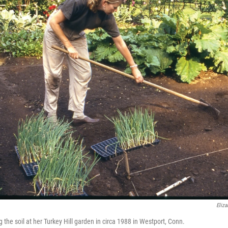
Eliza
the soil at her Turkey Hill garden in circa 1988 in Westport, Conn.