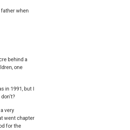
 father when
acre behind a
ldren, one
s in 1991, but I
 don't?
 a very
at went chapter
od for the