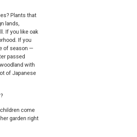
ves? Plants that
gn lands,
. If you like oak
orhood. If you
ge of season —
ter passed
e woodland with
 lot of Japanese
m?
ndchildren come
her garden right