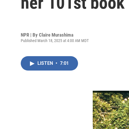
her 101st book
NPR | By
Claire Murashima
Published March 18, 2025 at 4:00 AM MDT
LISTEN
•
7:01