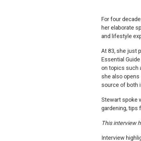
For four decade
her elaborate s
and lifestyle ex
At 83, she just
Essential Guide 
on topics such a
she also opens 
source of both 
Stewart spoke 
gardening, tips 
This interview h
Interview highli