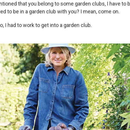
ioned that you belong to some garden clubs, I have to b
ted to be in a garden club with you? I mean, come on.
o, I had to work to get into a garden club.