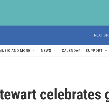
NEXT UP:
MUSIC AND MORE
NEWS
CALENDAR
SUPPORT
tewart celebrates 