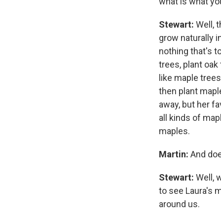
what is what you 
Stewart:
Well, t
grow naturally i
nothing that's to
trees, plant oak
like maple trees
then plant mapl
away, but her fa
all kinds of map
maples.
Martin:
And doe
Stewart:
Well, 
to see Laura's 
around us.