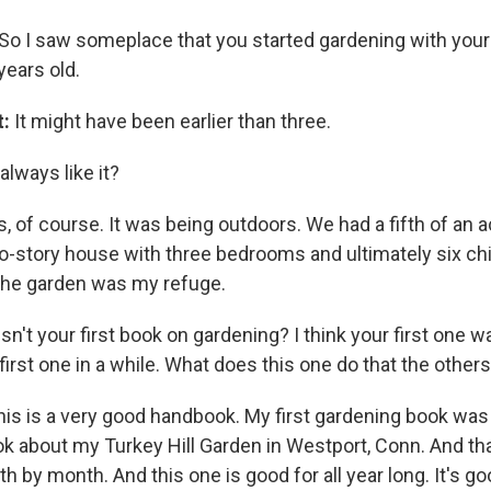
So I saw someplace that you started gardening with your
years old.
t:
It might have been earlier than three.
always like it?
, of course. It was being outdoors. We had a fifth of an 
-story house with three bedrooms and ultimately six chi
the garden was my refuge.
isn't your first book on gardening? I think your first one wa
e first one in a while. What does this one do that the others
this is a very good handbook. My first gardening book was
ook about my Turkey Hill Garden in Westport, Conn. And th
h by month. And this one is good for all year long. It's go