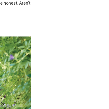
e honest. Aren't