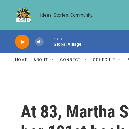
Skip to main content
Ideas. Stories. Community.
KSJD
Global Village
HOME
ABOUT
CONNECT
SCHEDULE
At 83, Martha S