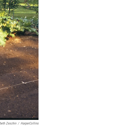
beth Zeschin
/
HarperCollins