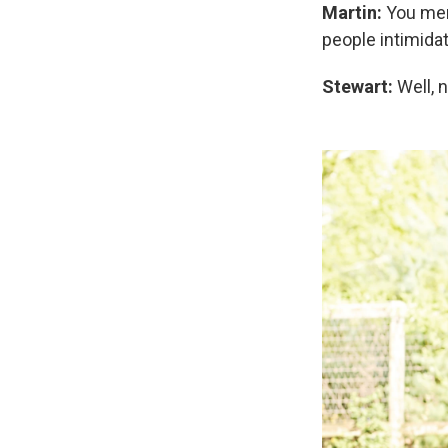
Martin:
You ment
people intimida
Stewart:
Well, n