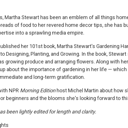
s, Martha Stewart has been an emblem of all things ho
preads of food to her revered home decor tips, she has b
pertise into a sprawling media empire.
 published her 101st book, Martha Stewart's Gardening H
to Designing, Planting, and Growing. In the book, Stewart
s growing produce and arranging flowers. Along with her p
up about the importance of gardening in her life — which 
immediate and long-term gratification.
with NPR
Morning Edition
host Michel Martin about how s
for beginners and the blooms she's looking forward to thi
as been lightly edited for length and clarity.
ghts