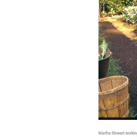
Martha Stewart working 