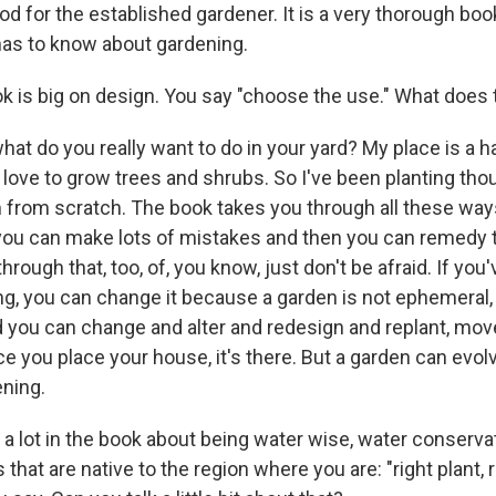
ood for the established gardener. It is a very thorough book
has to know about gardening.
 is big on design. You say "choose the use." What does
hat do you really want to do in your yard? My place is a h
o love to grow trees and shrubs. So I've been planting th
 from scratch. The book takes you through all these way
 you can make lots of mistakes and then you can remedy 
rough that, too, of, you know, just don't be afraid. If you
, you can change it because a garden is not ephemeral, 
d you can change and alter and redesign and replant, move 
ce you place your house, it's there. But a garden can evolv
ening.
 a lot in the book about being water wise, water conserva
that are native to the region where you are: "right plant, r