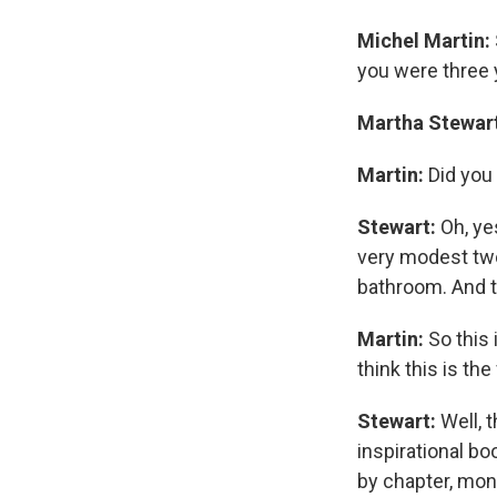
Michel Martin:
you were three 
Martha Stewar
Martin:
Did you 
Stewart:
Oh, yes
very modest two
bathroom. And 
Martin:
So this 
think this is th
Stewart:
Well, 
inspirational b
by chapter, mont