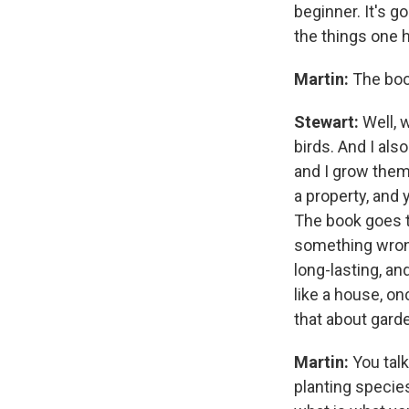
beginner. It's g
the things one 
Martin:
The book
Stewart:
Well, w
birds. And I als
and I grow them
a property, and
The book goes th
something wrong
long-lasting, an
like a house, on
that about gard
Martin:
You talk
planting species 