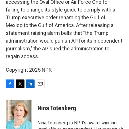
accessing the Oval Office or Air Force One for
failing to change its style
guide to comply with a
Trump executive order renaming the Gulf of
Mexico to the Gulf of America. After releasing a
statement raising alarm bells that "the Trump
administration would punish AP for its independent
journalism," the AP sued the administration to
regain access.
Copyright 2025 NPR
F
T
L
E
a
w
i
m
c
i
n
a
e
t
k
i
Nina Totenberg
b
t
e
l
o
e
d
o
r
I
Nina Totenberg is NPR's award-winning
k
n