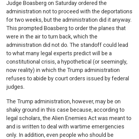
Judge Boasberg on Saturday ordered the
administration not to proceed with the deportations
for two weeks, but the administration did it anyway.
This prompted Boasberg to order the planes that
were in the air to turn back, which the
administration did not do. The standoff could lead
to what many legal experts predict will be a
constitutional crisis, a hypothetical (or seemingly,
now reality) in which the Trump administration
refuses to abide by court orders issued by federal
judges.
The Trump administration, however, may be on
shaky ground in this case because, according to
legal scholars, the Alien Enemies Act was meant to
and is written to deal with wartime emergencies
only. In addition, even people who should be