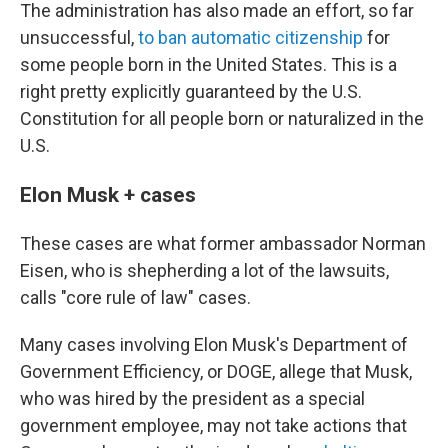
The administration has also made an effort, so far
unsuccessful,
to ban automatic citizenship
for
some people born in the United States. This is a
right pretty explicitly guaranteed by the U.S.
Constitution for all people born or naturalized in the
U.S.
Elon Musk + cases
These cases are what former ambassador Norman
Eisen, who is shepherding a lot of the lawsuits,
calls "core rule of law" cases.
Many cases involving Elon Musk's Department of
Government Efficiency, or DOGE, allege that Musk,
who was hired by the president as a special
government employee, may not take actions that