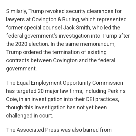
Similarly, Trump revoked security clearances for
lawyers at Covington & Burling, which represented
former special counsel Jack Smith, who led the
federal government's investigation into Trump after
the 2020 election. In the same memorandum,
Trump ordered the termination of existing
contracts between Covington and the federal
government.
The Equal Employment Opportunity Commission
has targeted 20 major law firms, including Perkins
Coie, in an investigation into their DEI practices,
though this investigation has not yet been
challenged in court.
The Associated Press was also barred from