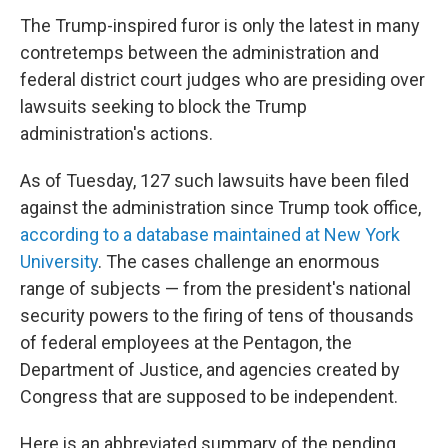
The Trump-inspired furor is only the latest in many
contretemps between the administration and
federal district court judges who are presiding over
lawsuits seeking to block the Trump
administration's actions.
As of Tuesday, 127 such lawsuits have been filed
against the administration since Trump took office,
according to a database maintained at New York
University
.
The cases challenge an enormous
range of subjects — from the president's national
security powers to the firing of tens of thousands
of federal employees at the Pentagon, the
Department of Justice, and agencies created by
Congress that are supposed to be independent.
Here is an abbreviated summary of the pending