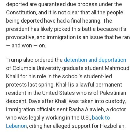
deported are guaranteed due process under the
Constitution, and it is not clear that all the people
being deported have had a final hearing. The
president has likely picked this battle because it's
provocative, and immigration is an issue that he ran
— and won — on.
Trump also ordered the
detention and deportation
of Columbia University graduate student
Mahmoud
Khalil for his role in the school's student-led
protests last spring. Khalil is a lawful permanent
resident in the United States who is of Palestinian
descent. Days after Khalil was taken into custody,
immigration officials sent Rasha Alawieh, a doctor
who was legally working in the U.S.,
back to
Lebanon
, citing her alleged support for Hezbollah.