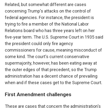
Related, but somewhat different are cases
concerning Trump's attacks on the control of
federal agencies. For instance, the president is
trying to fire a member of the National Labor
Relations board who has three years left on her
five-year term. The U.S. Supreme Court in 1935 said
the president could only fire agency
commissioners for cause, meaning misconduct of
some kind. The court's current conservative
supermajority, however, has been eating away at
the outer edges of that precedent, so the Trump
administration has a decent chance of prevailing
when and if these cases get to the Supreme Court.
First Amendment challenges
These are cases that concern the administration's