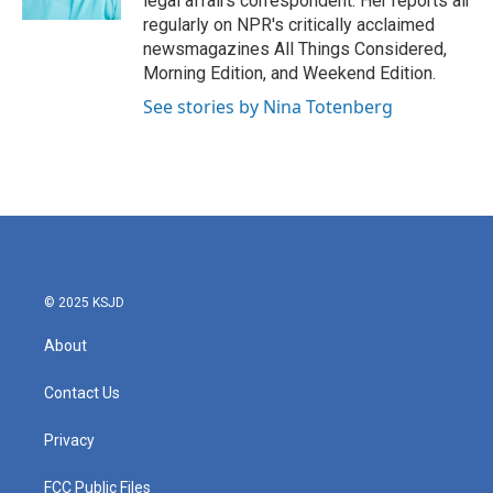
legal affairs correspondent. Her reports air
regularly on NPR's critically acclaimed
newsmagazines All Things Considered,
Morning Edition, and Weekend Edition.
See stories by Nina Totenberg
© 2025 KSJD
About
Contact Us
Privacy
FCC Public Files