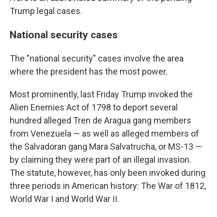
Trump legal cases.
National security cases
The "national security" cases involve the area
where the president has the most power.
Most prominently, last Friday Trump invoked the
Alien Enemies Act of 1798 to deport several
hundred alleged Tren de Aragua gang members
from Venezuela — as well as alleged members of
the Salvadoran gang Mara Salvatrucha, or MS-13 —
by claiming they were part of an illegal invasion.
The statute, however, has only been invoked during
three periods in American history: The War of 1812,
World War I and World War II.