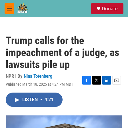
Skip to main content
S
Donate
e
M
a
e
r
n
c
u
h
Trump calls for the
u
e
impeachment of a judge, as
r
y
lawsuits pile up
NPR | By
Nina Totenberg
Published March 18, 2025 at 4:24 PM MDT
F
T
L
E
a
w
i
m
c
i
n
a
LISTEN
•
4:21
e
t
k
i
b
t
e
l
o
e
d
o
r
I
k
n