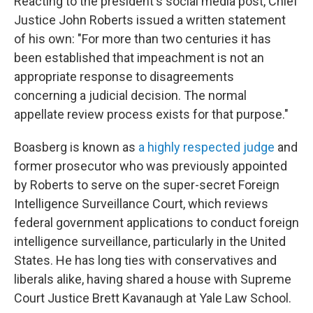
Reacting to the president's social media post, Chief
Justice John Roberts issued a written statement
of his own: "For more than two centuries it has
been established that impeachment is not an
appropriate response to disagreements
concerning a judicial decision. The normal
appellate review process exists for that purpose."
Boasberg is known as
a highly respected judge
and
former prosecutor who was previously appointed
by Roberts to serve on the super-secret Foreign
Intelligence Surveillance Court, which reviews
federal government applications to conduct foreign
intelligence surveillance, particularly in the United
States. He has long ties with conservatives and
liberals alike, having shared a house with Supreme
Court Justice Brett Kavanaugh at Yale Law School.