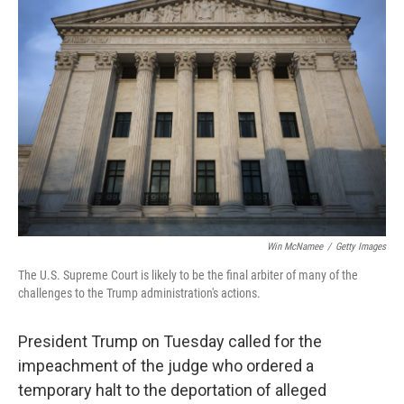
Win McNamee
/
Getty Images
The U.S. Supreme Court is likely to be the final arbiter of many of the
challenges to the Trump administration's actions.
President Trump on Tuesday called for the
impeachment of the judge who ordered a
temporary halt to the deportation of alleged