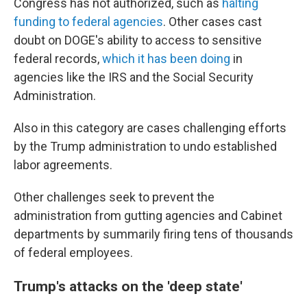
Congress has not authorized, such as
halting
funding to federal agencies
. Other cases cast
doubt on DOGE's ability to access to sensitive
federal records,
which it has been doing
in
agencies like the IRS and the Social Security
Administration.
Also in this category are cases challenging efforts
by the Trump administration to undo established
labor agreements.
Other challenges seek to prevent the
administration from gutting agencies and Cabinet
departments by summarily firing tens of thousands
of federal employees.
Trump's attacks on the 'deep state'