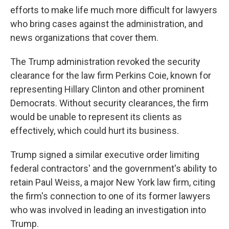
efforts to make life much more difficult for lawyers
who bring cases against the administration, and
news organizations that cover them.
The Trump administration revoked the security
clearance for the law firm Perkins Coie, known for
representing Hillary Clinton and other prominent
Democrats. Without security clearances, the firm
would be unable to represent its clients as
effectively, which could hurt its business.
Trump signed a similar executive order limiting
federal contractors' and the government's ability to
retain Paul Weiss, a major New York law firm, citing
the firm's connection to one of its former lawyers
who was involved in leading an investigation into
Trump.