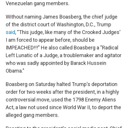
Venezuelan gang members.
Without naming James Boasberg, the chief judge
of the district court of Washington, D.C., Trump
said
, "This judge, like many of the Crooked Judges'
I am forced to appear before, should be
IMPEACHED!!!" He also called Boasberg a "Radical
Left Lunatic of a Judge, a troublemaker and agitator
who was sadly appointed by Barack Hussein
Obama."
Boasberg on Saturday halted Trump's deportation
order for two weeks after the president, in a highly
controversial move, used the 1798 Enemy Aliens
Act, a law not used since World War II, to deport the
alleged gang members.