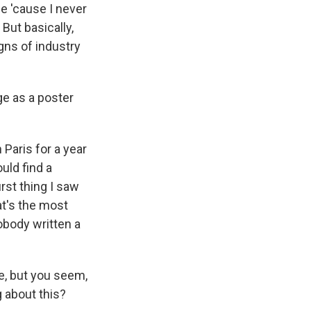
be 'cause I never
But basically,
gns of industry
ge as a poster
Paris for a year
uld find a
irst thing I saw
at's the most
obody written a
e, but you seem,
 about this?