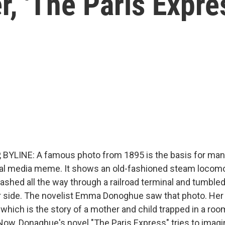
er, 'The Paris Expre
BYLINE: A famous photo from 1895 is the basis for many
al media meme. It shows an old-fashioned steam locomo
rashed all the way through a railroad terminal and tumble
ar side. The novelist Emma Donoghue saw that photo. Her 
which is the story of a mother and child trapped in a roo
Now, Donaghue's novel "The Paris Express" tries to imagi