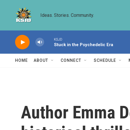
Skip to main content
Ideas. Stories. Community.
KSJD
Stuck in the Psychedelic Era
HOME
ABOUT
CONNECT
SCHEDULE
Author Emma D