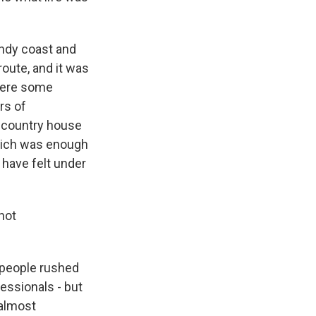
ndy coast and
route, and it was
 were some
rs of
s country house
which was enough
 have felt under
not
f people rushed
fessionals - but
 almost