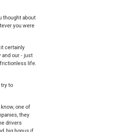
u thought about
atever you were
t certainly
 and our - just
rictionless life.
try to
 know, one of
ompanies, they
he drivers
d, big bonus if