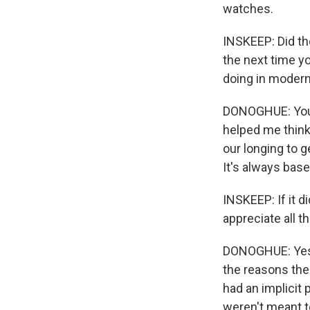
watches.
INSKEEP: Did th
the next time y
doing in moder
DONOGHUE: You kn
helped me think 
our longing to g
It's always bas
INSKEEP: If it d
appreciate all t
DONOGHUE: Yes, 
the reasons the 
had an implicit 
weren't meant to