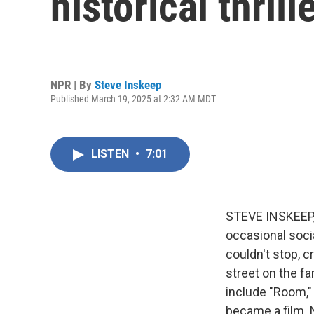
historical thrill
NPR | By
Steve Inskeep
Published March 19, 2025 at 2:32 AM MDT
LISTEN
•
7:01
STEVE INSKEEP, 
occasional soci
couldn't stop, c
street on the f
include "Room," 
became a film. 