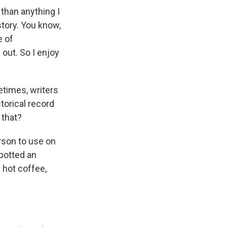
than anything I
story. You know,
e of
out. So I enjoy
etimes, writers
storical record
 that?
rson to use on
spotted an
 hot coffee,