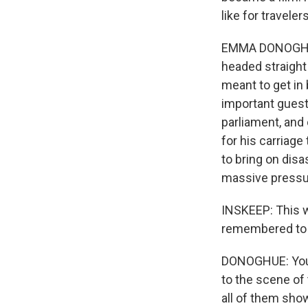
like for traveler
EMMA DONOGHUE:
headed straight 
meant to get in 
important guest
parliament, and
for his carriage
to bring on disa
massive pressure
INSKEEP: This wo
remembered to hi
DONOGHUE: You're
to the scene of 
all of them sho