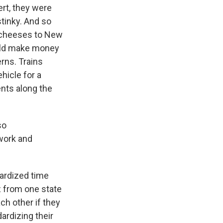
rt, they were
tinky. And so
r cheeses to New
could make money
erns. Trains
hicle for a
nts along the
so
work and
ardized time
z from one state
ch other if they
ardizing their