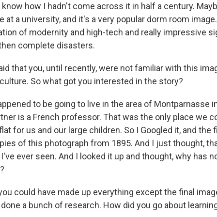
n't know how I hadn't come across it in half a century. May
 at a university, and it's a very popular dorm room image. 
ation of modernity and high-tech and really impressive si
then complete disasters.
d that you, until recently, were not familiar with this ima
 culture. So what got you interested in the story?
pened to be going to live in the area of Montparnasse in 
ner is a French professor. That was the only place we co
at for us and our large children. So I Googled it, and the f
pies of this photograph from 1895. And I just thought, th
I've ever seen. And I looked it up and thought, why has n
s?
ou could have made up everything except the final imag
e done a bunch of research. How did you go about learning