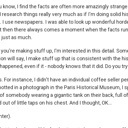
now, I find the facts are often more amazingly strange 
 research things really very much as if I'm doing solid hi
. I use newspapers. I was able to look up wonderful hord
t then there always comes a moment when the facts run 
 just as much.
ou're making stuff up, I'm interested in this detail. Som
tion will say, I make stuff up that is consistent with the hi
happened, even if it - nobody knows that it did. Do you try
or instance, I didn't have an individual coffee seller pe
spotted in a photograph in the Paris Historical Museum, I 
f somebody wearing a gigantic tank on their back, full of
out of little taps on his chest. And I thought, OK...
ter).