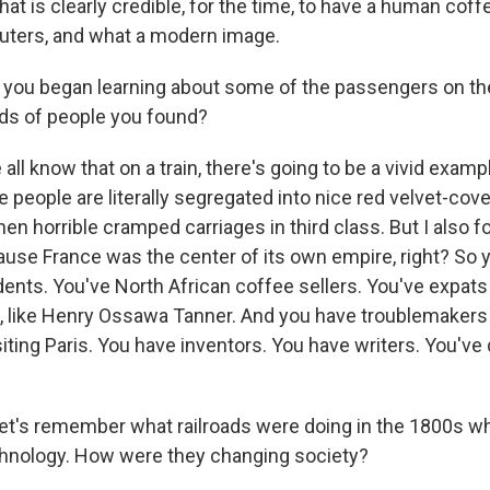
t is clearly credible, for the time, to have a human coff
ters, and what a modern image.
ou began learning about some of the passengers on the 
ds of people you found?
 know that on a train, there's going to be a vivid exampl
people are literally segregated into nice red velvet-cove
then horrible cramped carriages in third class. But I also f
use France was the center of its own empire, right? So 
nts. You've North African coffee sellers. You've expats
ng, like Henry Ossawa Tanner. And you have troublemakers
siting Paris. You have inventors. You have writers. You've
let's remember what railroads were doing in the 1800s 
chnology. How were they changing society?