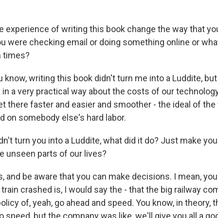
e experience of writing this book change the way that yo
ou were checking email or doing something online or wh
n times?
ow, writing this book didn't turn me into a Luddite, but i
in a very practical way about the costs of our technology
et there faster and easier and smoother - the ideal of the f
ed on somebody else's hard labor.
idn't turn you into a Luddite, what did it do? Just make you 
he unseen parts of our lives?
and be aware that you can make decisions. I mean, you
train crashed is, I would say the - that the big railway c
policy of, yeah, go ahead and speed. You know, in theory, t
 speed, but the company was like, we'll give you all a goo