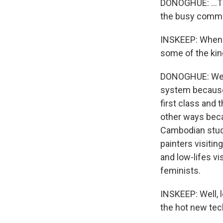
DONOGHUE: ...Tha
the busy commu
INSKEEP: When y
some of the kin
DONOGHUE: We all
system because 
first class and 
other ways beca
Cambodian stude
painters visiti
and low-lifes vi
feminists.
INSKEEP: Well, 
the hot new te