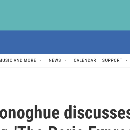
MUSIC AND MORE
NEWS
CALENDAR
SUPPORT
onoghue discusses