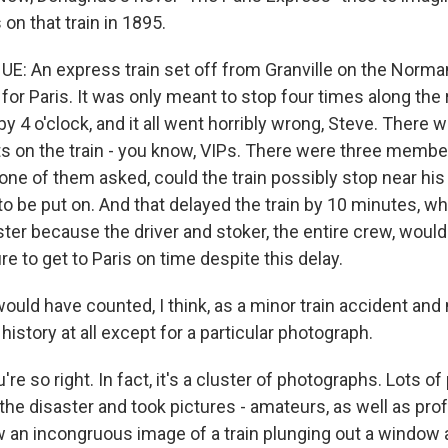
s on that train in 1895.
 An express train set off from Granville on the Norma
for Paris. It was only meant to stop four times along the 
by 4 o'clock, and it all went horribly wrong, Steve. There
s on the train - you know, VIPs. There were three membe
 one of them asked, could the train possibly stop near hi
 to be put on. And that delayed the train by 10 minutes, 
ster because the driver and stoker, the entire crew, would
 to get to Paris on time despite this delay.
uld have counted, I think, as a minor train accident and 
story at all except for a particular photograph.
 so right. In fact, it's a cluster of photographs. Lots o
the disaster and took pictures - amateurs, as well as pro
w an incongruous image of a train plunging out a window