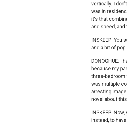
vertically. I do
was in residence
it's that combin
and speed, and 
INSKEEP: You sai
and a bit of pop
DONOGHUE: I hap
because my part
three-bedroom fl
was multiple co
arresting image 
novel about thi
INSKEEP: Now, y
instead, to hav