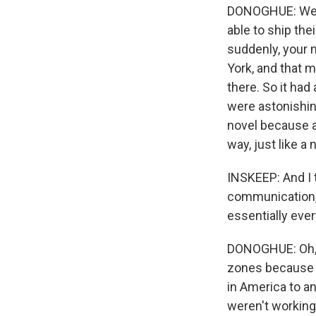
DONOGHUE: Well,
able to ship th
suddenly, your 
York, and that m
there. So it had
were astonishing
novel because a
way, just like a 
INSKEEP: And I t
communication, 
essentially ever
DONOGHUE: Oh, a
zones because t
in America to an
weren't working