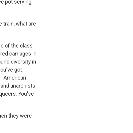
ee pot serving
train, what are
e of the class
red carriages in
ound diversity in
you've got
 - American
 and anarchists
 queers. You've
when they were