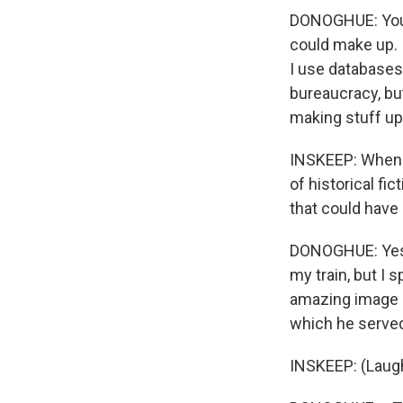
DONOGHUE: You k
could make up. I
I use databases
bureaucracy, bu
making stuff up
INSKEEP: When y
of historical fic
that could have 
DONOGHUE: Yes. F
my train, but I 
amazing image o
which he served 
INSKEEP: (Laugh