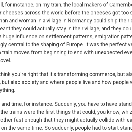
 for instance, on my train, the local makers of Camembe
eir cheeses across the world before the cheeses got too s
man and woman in a village in Normandy could ship thei
eant they could actually stay in their village, and they 
 a huge influence on settlement patterns, emigration patt
ly central to the shaping of Europe. It was the perfect ve
 train moves from beginning to end with unexpected eve
novel.
hink you're right that it's transforming commerce, but al
but also society and where people live and how people 
ything.
nd time, for instance. Suddenly, you have to have stand
he trains were the first things that could, you know, whi
other fast enough that they might actually collide with ea
 on the same time. So suddenly, people had to start stand