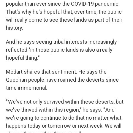
popular than ever since the COVID-19 pandemic.
That's why he's hopeful that, over time, the public
will really come to see these lands as part of their
history.
And he says seeing tribal interests increasingly
reflected "in those public lands is also a really
hopeful thing."
Medart shares that sentiment. He says the
Quechan people have roamed the deserts since
time immemorial.
" We've not only survived within these deserts, but
we've thrived within this region," he says. " And
we're going to continue to do that no matter what
happens today or tomorrow or next week. We will