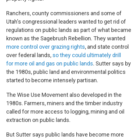
Ranchers, county commissioners and some of
Utah's congressional leaders wanted to get rid of
regulations on public lands as part of what became
known as the Sagebrush Rebellion. They wanted
more control over grazing rights
, and state control
over federal lands,
so they could ultimately drill
for more oil and gas on public lands
. Sutter says by
the 1980s, public land and environmental politics
started to become intensely partisan.
The Wise Use Movement also developed in the
1980s. Farmers, miners and the timber industry
called for more access to logging, mining and oil
extraction on public lands.
But Sutter says public lands have become more