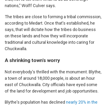
nations," Wolff Culver says.
The tribes are close to forming a tribal commission,
according to Medart. Once that's established, he
says, that will dictate how the tribes do business
on these lands and how they will incorporate
traditional and cultural knowledge into caring for
Chuckwalla.
A shrinking town's worry
Not everybody's thrilled with the monument. Blythe,
a town of around 18,000 people, is about an hour
east of Chuckwalla. City officials have eyed some
of the land for development and job opportunities.
Blythe's population has declined
nearly 20% in the