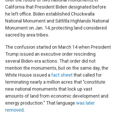
California that President Biden designated before
he left office. Biden established Chuckwalla
National Monument and Sáttítla Highlands National
Monument on Jan. 14, protecting land considered
sacred by area tribes.
The confusion started on March 14 when President
Trump issued an executive order rescinding
several Biden-era actions. That order did not
mention the monuments, but on the same day, the
White House issued a
fact sheet
that called for
terminating nearly a million acres that "constitute
new national monuments that lock up vast
amounts of land from economic development and
energy production." That language
was later
removed
.