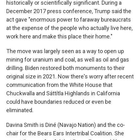
historically or scientifically significant. During a
December 2017 press conference, Trump said the
act gave "enormous power to faraway bureaucrats
at the expense of the people who actually live here,
work here and make this place their home."
The move was largely seen as a way to open up
mining for uranium and coal, as well as oil and gas
drilling. Biden restored both monuments to their
original size in 2021. Now there's worry after recent
communication from the White House that
Chuckwalla and Sáttítla Highlands in California
could have boundaries reduced or even be
eliminated.
Davina Smith is Diné (Navajo Nation) and the co-
chair for the Bears Ears Intertribal Coalition. She