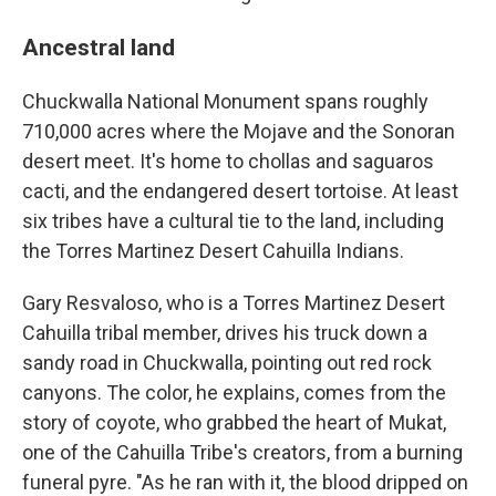
Ancestral land
Chuckwalla National Monument spans roughly
710,000 acres where the Mojave and the Sonoran
desert meet. It's home to chollas and saguaros
cacti, and the endangered desert tortoise. At least
six tribes have a cultural tie to the land, including
the Torres Martinez Desert Cahuilla Indians.
Gary Resvaloso, who is a Torres Martinez Desert
Cahuilla tribal member, drives his truck down a
sandy road in Chuckwalla, pointing out red rock
canyons. The color, he explains, comes from the
story of coyote, who grabbed the heart of Mukat,
one of the Cahuilla Tribe's creators, from a burning
funeral pyre. "As he ran with it, the blood dripped on