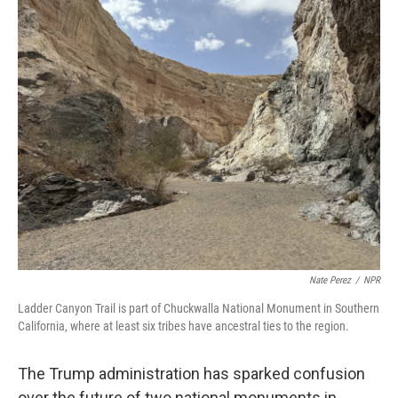
o
r
I
k
n
Nate Perez
/
NPR
Ladder Canyon Trail is part of Chuckwalla National Monument in Southern
California, where at least six tribes have ancestral ties to the region.
The Trump administration has sparked confusion
over the future of two national monuments in