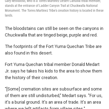
Gary Resvaloso, who is a Torres Martinez Desert Cahuilla tribal member,
stands at the entrance of Ladder Canyon Trail at Chuckwalla National
Monument. The Torres Martinez Tribe's creation history is located in these
lands.
The bloodstains can still be seen on the canyons in
Chuckwalla that are tinged beige, purple and red.
The footprints of the Fort Yuma Quechan Tribe are
also found in this desert.
Fort Yuma Quechan tribal member Donald Medart
Jr. says he takes his kids to the area to show them
the history of their creation.
"[Some] cremation sites are subsurface and some
of them are still undisturbed," Medart says. "For us,
it's a burial ground. It's an area of trade. It's an area
where we left artifacts from village sites."