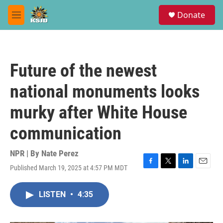
Skip to main content
S
Donate
e
M
a
e
r
n
c
u
h
Future of the newest
u
e
national monuments looks
r
y
murky after White House
communication
NPR | By
Nate Perez
Published March 19, 2025 at 4:57 PM MDT
F
T
L
E
a
w
i
m
c
i
n
a
LISTEN
•
4:35
e
t
k
i
b
t
e
l
o
e
d