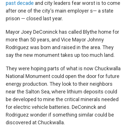
past decade
and city leaders fear worst is to come
after one of the city's main employer s— a state
prison — closed last year.
Mayor Joey DeConinck has called Blythe home for
more than 50 years, and Vice Mayor Johnny
Rodriguez was born and raised in the area. They
say the new monument takes up too much land.
They were hoping parts of what is now Chuckwalla
National Monument could open the door for future
energy production. They look to their neighbors
near the Salton Sea, where lithium deposits could
be developed to mine the critical minerals needed
for electric vehicle batteries. DeConinck and
Rodriguez wonder if something similar could be
discovered at Chuckwalla.