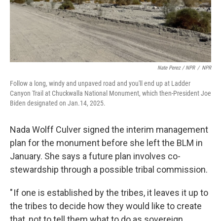
Nate Perez / NPR
/
NPR
Follow a long, windy and unpaved road and you'll end up at Ladder
Canyon Trail at Chuckwalla National Monument, which then-President Joe
Biden designated on Jan.14, 2025.
Nada Wolff Culver signed the interim management
plan for the monument before she left the BLM in
January. She says a future plan involves co-
stewardship through a possible tribal commission.
" If one is established by the tribes, it leaves it up to
the tribes to decide how they would like to create
that, not to tell them what to do as sovereign