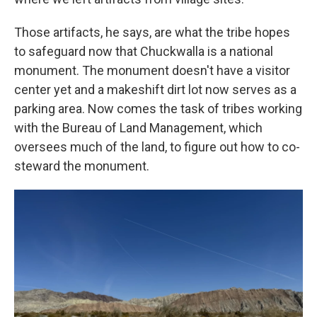
Those artifacts, he says, are what the tribe hopes
to safeguard now that Chuckwalla is a national
monument. The monument doesn't have a visitor
center yet and a makeshift dirt lot now serves as a
parking area. Now comes the task of tribes working
with the Bureau of Land Management, which
oversees much of the land, to figure out how to co-
steward the monument.