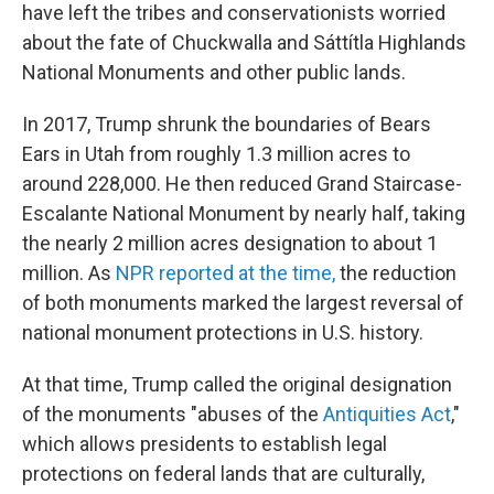
have left the tribes and conservationists worried
about the fate of Chuckwalla and Sáttítla Highlands
National Monuments and other public lands.
In 2017, Trump shrunk the boundaries of Bears
Ears in Utah from roughly 1.3 million acres to
around 228,000. He then reduced Grand Staircase-
Escalante National Monument by nearly half, taking
the nearly 2 million acres designation to about 1
million. As
NPR reported at the time,
the reduction
of both monuments marked the largest reversal of
national monument protections in U.S. history.
At that time, Trump called the original designation
of the monuments "abuses of the
Antiquities Act
,"
which allows presidents to establish legal
protections on federal lands that are culturally,