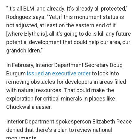
"It's all BLM land already. It's already all protected,"
Rodriguez says. "Yet, if this monument status is
not adjusted, at least on the eastern end of it
[where Blythe is], all it's going to do is kill any future
potential development that could help our area, our
grandchildren."
In February, Interior Department Secretary Doug
Burgum
issued an executive order
to look into
removing obstacles for developers in areas filled
with natural resources. That could make the
exploration for critical minerals in places like
Chuckwalla easier.
Interior Department spokesperson Elizabeth Peace
denied that there's a plan to review national
monuments.