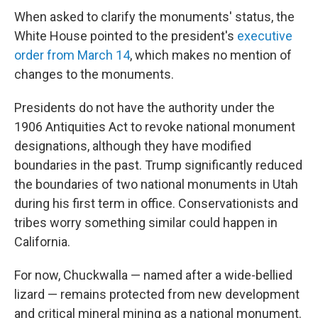
When asked to clarify the monuments' status, the
White House pointed to the president's
executive
order from March 14
, which makes no mention of
changes to the monuments.
Presidents do not have the authority under the
1906 Antiquities Act to revoke national monument
designations, although they have modified
boundaries in the past. Trump significantly reduced
the boundaries of two national monuments in Utah
during his first term in office. Conservationists and
tribes worry something similar could happen in
California.
For now, Chuckwalla — named after a wide-bellied
lizard — remains protected from new development
and critical mineral mining as a national monument.