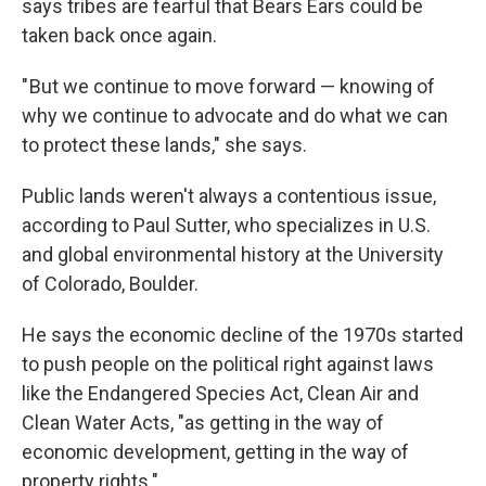
says tribes are fearful that Bears Ears could be
taken back once again.
" But we continue to move forward — knowing of
why we continue to advocate and do what we can
to protect these lands," she says.
Public lands weren't always a contentious issue,
according to Paul Sutter, who specializes in U.S.
and global environmental history at the University
of Colorado, Boulder.
He says the economic decline of the 1970s started
to push people on the political right against laws
like the Endangered Species Act, Clean Air and
Clean Water Acts, "as getting in the way of
economic development, getting in the way of
property rights."