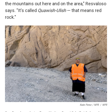
the mountains out here and on the area," Resvaloso
says. "It's called
Quawish-Ulish
— that means red
rock."
Nate Perez / NPR
/
NPR