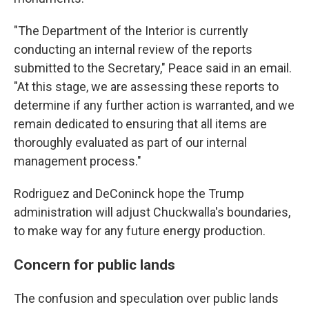
"The Department of the Interior is currently
conducting an internal review of the reports
submitted to the Secretary," Peace said in an email.
"At this stage, we are assessing these reports to
determine if any further action is warranted, and we
remain dedicated to ensuring that all items are
thoroughly evaluated as part of our internal
management process."
Rodriguez and DeConinck hope the Trump
administration will adjust Chuckwalla's boundaries,
to make way for any future energy production.
Concern for public lands
The confusion and speculation over public lands