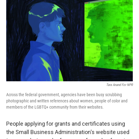
Tara Anand For NPR
Across the federal government, agencies have been busy scrubbing
photographic and written references about women, people of color and
members of the LGBTQ+ community from their websites.
People applying for grants and certificates using
the Small Business Administration's website used