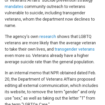
of Veterans Affairs' suicide prevention strategy
mandates
community outreach to veterans
vulnerable to suicide, including transgender
veterans, whom the department now declines to
name.
The agency's own
research
shows that LGBTQ
veterans are more likely than the average veteran
to take their own lives, and
transgender veterans
even more so. Veterans already have a higher
average suicide rate than the general population.
In an internal memo that NPR obtained dated Feb.
20, the Department of Veterans Affairs proposed
editing all external communication, which includes
its website, to remove the term "gender" and only
use "sex," as well as taking out the letter "T" from
the term "LGBTQ+ Care."