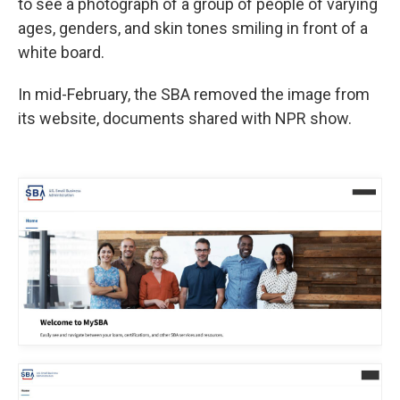
to see a photograph of a group of people of varying
ages, genders, and skin tones smiling in front of a
white board.
In mid-February, the SBA removed the image from
its website, documents shared with NPR show.