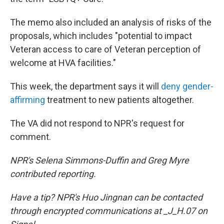
The memo also included an analysis of risks of the
proposals, which includes "potential to impact
Veteran access to care of Veteran perception of
welcome at HVA facilities."
This week, the department says it will
deny gender-
affirming
treatment to new patients altogether.
The VA did not respond to NPR's request for
comment.
NPR's Selena Simmons-Duffin and Greg Myre
contributed reporting.
Have a tip? NPR's Huo Jingnan can be contacted
through encrypted communications at _J_H.07 on