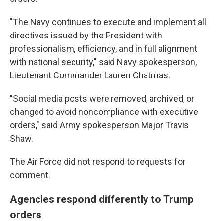
"The Navy continues to execute and implement all
directives issued by the President with
professionalism, efficiency, and in full alignment
with national security," said Navy spokesperson,
Lieutenant Commander Lauren Chatmas.
"Social media posts were removed, archived, or
changed to avoid noncompliance with executive
orders," said Army spokesperson Major Travis
Shaw.
The Air Force did not respond to requests for
comment.
Agencies respond differently to Trump
orders