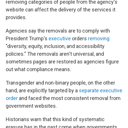
removing categories of people from the agency's
website can affect the delivery of the services it
provides.
Agencies say the removals are to comply with
President Trump's
executive
orders
removing
"diversity, equity, inclusion, and accessibility
policies." The removals aren't universal, and
sometimes pages are restored as agencies figure
out what compliance means.
Transgender and non-binary people, on the other
hand, are explicitly targeted by a
separate executive
order
and faced the most consistent removal from
government websites.
Historians warn that this kind of systematic
erasure has in the past come when governments