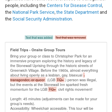
people, including the
Centers for Disease Control
,
the
National Park Service
,
the State Department
and
the
Social Security Administration
.