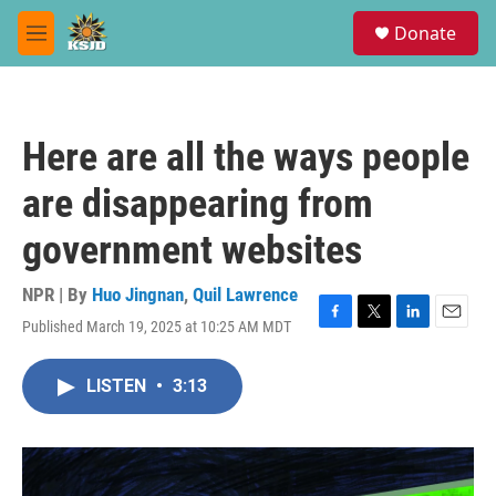
Skip to main content
S
Donate
e
M
a
e
r
n
c
u
h
Here are all the ways people
u
e
are disappearing from
r
y
government websites
NPR | By
Huo Jingnan
,
Quil Lawrence
Published March 19, 2025 at 10:25 AM MDT
F
T
L
E
a
w
i
m
c
i
n
a
LISTEN
•
3:13
e
t
k
i
b
t
e
l
o
e
d
o
r
I
k
n