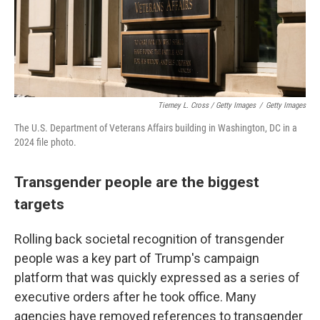
Tierney L. Cross / Getty Images
/
Getty Images
The U.S. Department of Veterans Affairs building in Washington, DC in a
2024 file photo.
Transgender people are the biggest
targets
Rolling back societal recognition of transgender
people was a key part of Trump's campaign
platform that was quickly expressed as a series of
executive orders after he took office. Many
agencies have removed references to transgender