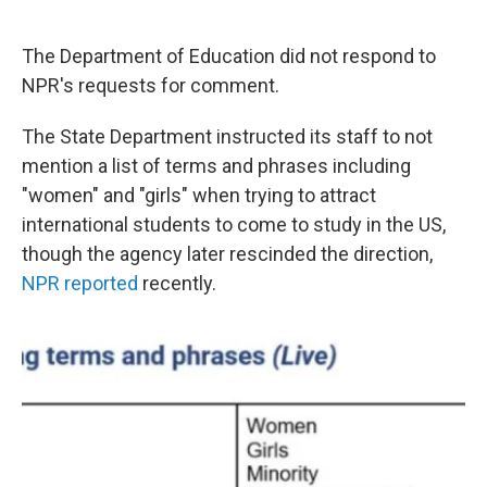
The Department of Education did not respond to
NPR's requests for comment.
The State Department instructed its staff to not
mention a list of terms and phrases including
"women" and "girls" when trying to attract
international students to come to study in the US,
though the agency later rescinded the direction,
NPR reported
recently.