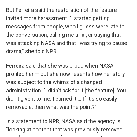
But Ferreira said the restoration of the feature
invited more harassment. "I started getting
messages from people, who I guess were late to
the conversation, calling me a liar, or saying that I
was attacking NASA and that I was trying to cause
drama," she told NPR.
Ferreira said that she was proud when NASA
profiled her — but she now resents how her story
was subject to the whims of a changed
administration. "I didn't ask for it [the feature]. You
didn't give it to me. I earned it … If it's so easily
removable, then what was the point?"
In a statement to NPR, NASA said the agency is
"looking at content that was previously removed