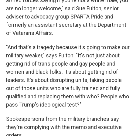
armed forces saying if you're not a white male, you
are no longer welcome," said Sue Fulton, senior
adviser to advocacy group SPARTA Pride and
formerly an assistant secretary at the Department
of Veterans Affairs.
"And that's a tragedy because it's going to make our
military weaker," says Fulton. "It's not just about
getting rid of trans people and gay people and
women and black folks. It's about getting rid of
leaders. It's about disrupting units, taking people
out of those units who are fully trained and fully
qualified and replacing them with who? People who
pass Trump's ideological test?"
Spokespersons from the military branches say
they're complying with the memo and executive
orders.