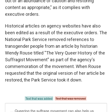
out of an abundance of caution and restoring
content as appropriate," as it complies with
executive orders.
Historical articles on agency websites have also
been edited as a result of the executive orders. The
National Park Service removed references to
transgender people from an article by historian
Wendy Rouse titled "The Very Queer History of the
Suffragist Movement" as part of the agency's
commemoration of the movement. When Rouse
requested that the original version of her article be
restored, the Park Service took it down.