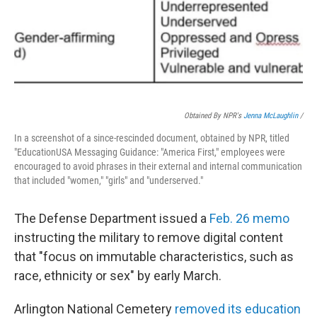
Obtained By NPR's
Jenna McLaughlin
/
In a screenshot of a since-rescinded document, obtained by NPR, titled
"EducationUSA Messaging Guidance: "America First," employees were
encouraged to avoid phrases in their external and internal communication
that included "women," "girls" and "underserved."
The Defense Department issued a
Feb. 26 memo
instructing the military to remove digital content
that "focus on immutable characteristics, such as
race, ethnicity or sex" by early March.
Arlington National Cemetery
removed its education