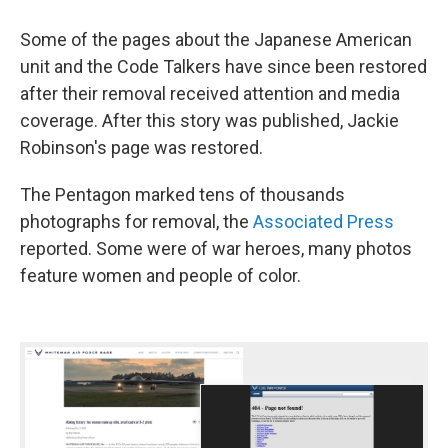
Some of the pages about the Japanese American
unit and the Code Talkers have since been restored
after their removal received attention and media
coverage. After this story was published, Jackie
Robinson's page was restored.
The Pentagon marked tens of thousands
photographs for removal, the
Associated Press
reported. Some were of war heroes, many photos
feature women and people of color.