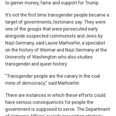
to garner money, fame and support for Trump.
It's not the first time transgender people became a
target of governments, historians say. They were
one of the groups that were persecuted early
alongside suspected communists and Jews by
Nazi Germany, said Laurie Marhoefer, a specialist
on the history of Weimar and Nazi Germany at the
University of Washington who also studies
transgender and queer history.
"Transgender people are the canary in the coal
mine of democracy," said Marhoefer.
There are instances in which these efforts could
have serious consequences for people the
government is supposed to serve. The Department