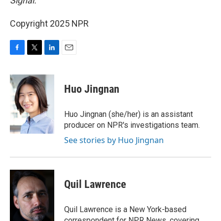
Signal.
Copyright 2025 NPR
F
T
L
E
a
w
i
m
c
i
n
a
e
t
k
i
Huo Jingnan
b
t
e
l
o
e
d
o
r
I
Huo Jingnan (she/her) is an assistant
k
n
producer on NPR's investigations team.
See stories by Huo Jingnan
Quil Lawrence
Quil Lawrence is a New York-based
correspondent for NPR News, covering