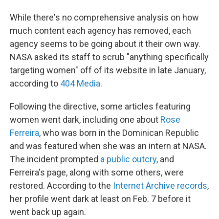
While there's no comprehensive analysis on how
much content each agency has removed, each
agency seems to be going about it their own way.
NASA asked its staff to scrub "anything specifically
targeting women" off of its website in late January,
according to
404 Media
.
Following the directive, some articles featuring
women went dark, including one about
Rose
Ferreira
, who was born in the Dominican Republic
and was featured when she was an intern at NASA.
The incident prompted
a public outcry
, and
Ferreira's page, along with some others, were
restored. According to the
Internet Archive records
,
her profile went dark at least on Feb. 7 before it
went back up again.