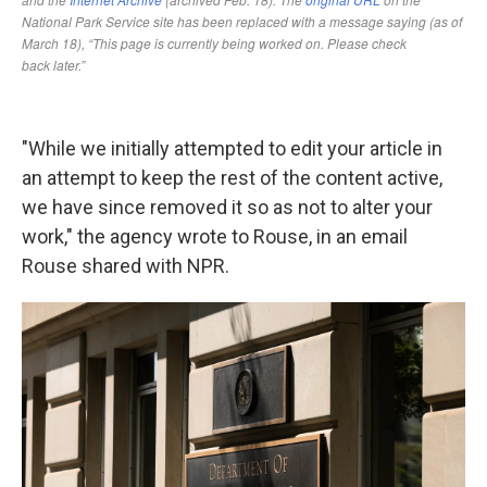
"While we initially attempted to edit your article in
an attempt to keep the rest of the content active,
we have since removed it so as not to alter your
work," the agency wrote to Rouse, in an email
Rouse shared with NPR.