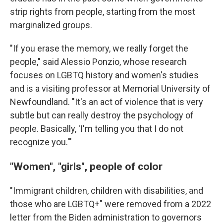
strip rights from people, starting from the most
marginalized groups.
"If you erase the memory, we really forget the
people," said Alessio Ponzio, whose research
focuses on LGBTQ history and women's studies
and is a visiting professor at Memorial University of
Newfoundland. "It's an act of violence that is very
subtle but can really destroy the psychology of
people. Basically, 'I'm telling you that I do not
recognize you.'"
"Women", "girls", people of color
"Immigrant children, children with disabilities, and
those who are LGBTQ+" were removed from a 2022
letter from the Biden administration to governors