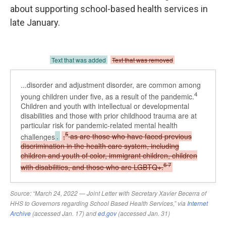
about supporting school-based health services in
late January.