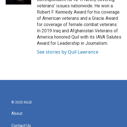
veterans' issues nationwide. He won a
Robert F. Kennedy Award for his coverage
of American veterans and a Gracie Award
for coverage of female combat veterans.
In 2019 Iraq and Afghanistan Veterans of
America honored Quil with its IAVA Salutes
Award for Leadership in Journalism.
See stories by Quil Lawrence
© 2025 KSJD
About
Contact Us