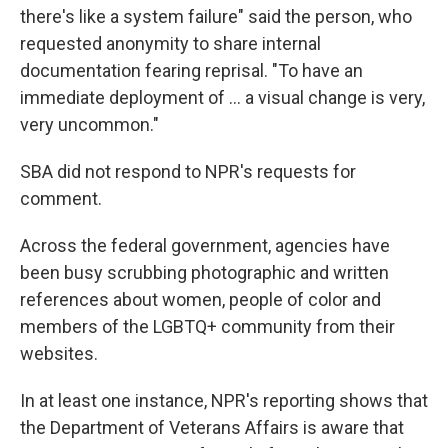
there's like a system failure" said the person, who
requested anonymity to share internal
documentation fearing reprisal. "To have an
immediate deployment of … a visual change is very,
very uncommon."
SBA did not respond to NPR's requests for
comment.
Across the federal government, agencies have
been busy scrubbing photographic and written
references about women, people of color and
members of the LGBTQ+ community from their
websites.
In at least one instance, NPR's reporting shows that
the Department of Veterans Affairs is aware that