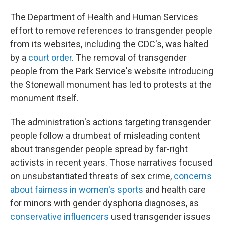
The Department of Health and Human Services
effort to remove references to transgender people
from its websites, including the CDC's, was halted
by a
court order
. The removal of transgender
people from the Park Service's website introducing
the Stonewall monument has led to protests at the
monument itself.
The administration's actions targeting transgender
people follow a drumbeat of misleading content
about transgender people spread by far-right
activists in recent years. Those narratives focused
on unsubstantiated threats of sex crime,
concerns
about fairness in women's sports
and health care
for minors with gender dysphoria diagnoses, as
conservative influencers
used transgender issues