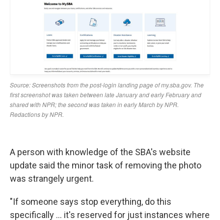
A person with knowledge of the SBA's website
update said the minor task of removing the photo
was strangely urgent.
"If someone says stop everything, do this
specifically … it's reserved for just instances where