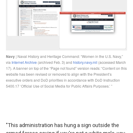
"This administration has hung a sign outside the