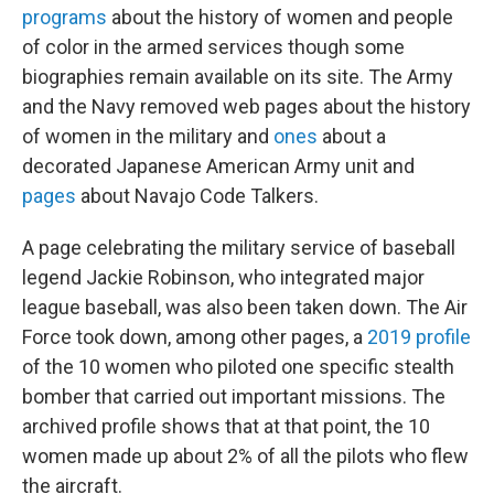
programs
about the history of women and people
of color in the armed services though some
biographies remain available on its site. The Army
and the Navy removed web pages about the history
of women in the military and
ones
about a
decorated Japanese American Army unit and
pages
about Navajo Code Talkers.
A page celebrating the military service of baseball
legend Jackie Robinson, who integrated major
league baseball, was also been taken down. The Air
Force took down, among other pages, a
2019 profile
of the 10 women who piloted one specific stealth
bomber that carried out important missions. The
archived profile shows that at that point, the 10
women made up about 2% of all the pilots who flew
the aircraft.