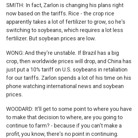
SMITH: In fact, Zarlon is changing his plans right
now based on the tariffs. Rice - the crop rice
apparently takes a lot of fertilizer to grow, so he's
switching to soybeans, which requires a lot less
fertilizer. But soybean prices are low.
WONG: And they're unstable. If Brazil has a big
crop, then worldwide prices will drop, and China has
just put a 10% tariff on U.S. soybeans in retaliation
for our tariffs. Zarlon spends a lot of his time on his
phone watching international news and soybean
prices.
WOODARD: It'll get to some point to where you have
to make that decision to where, are you going to
continue to farm? - because if you can't make a
profit, you know, there's no point in continuing.