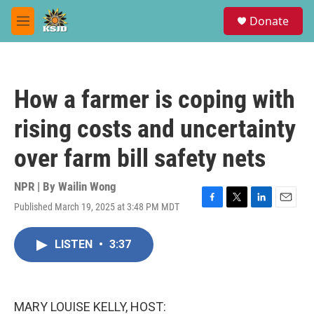
Skip to main content
S
Donate
e
M
a
e
r
n
c
u
h
How a farmer is coping with
u
e
rising costs and uncertainty
r
y
over farm bill safety nets
NPR | By
Wailin Wong
Published March 19, 2025 at 3:48 PM MDT
F
T
L
E
a
w
i
m
c
i
n
a
LISTEN
•
3:37
e
t
k
i
b
t
e
l
o
e
d
o
r
I
k
n
MARY LOUISE KELLY, HOST: