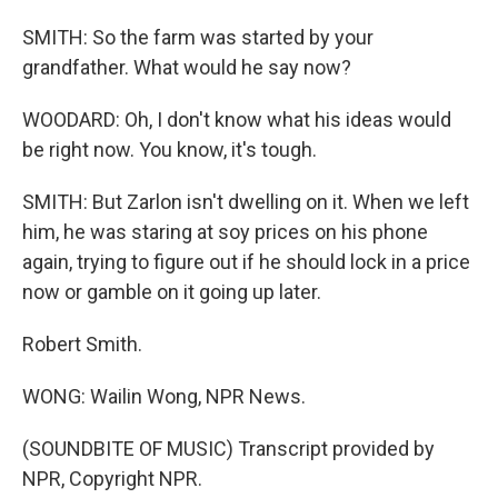
SMITH: So the farm was started by your
grandfather. What would he say now?
WOODARD: Oh, I don't know what his ideas would
be right now. You know, it's tough.
SMITH: But Zarlon isn't dwelling on it. When we left
him, he was staring at soy prices on his phone
again, trying to figure out if he should lock in a price
now or gamble on it going up later.
Robert Smith.
WONG: Wailin Wong, NPR News.
(SOUNDBITE OF MUSIC) Transcript provided by
NPR, Copyright NPR.