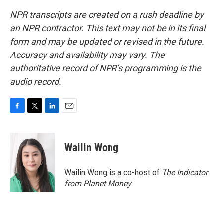
NPR transcripts are created on a rush deadline by
an NPR contractor. This text may not be in its final
form and may be updated or revised in the future.
Accuracy and availability may vary. The
authoritative record of NPR’s programming is the
audio record.
F
T
L
E
a
w
i
m
c
i
n
a
e
t
k
i
Wailin Wong
b
t
e
l
o
e
d
o
r
I
Wailin Wong is a co-host of
The Indicator
k
n
from Planet Money
.