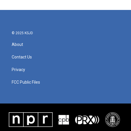
© 2025 KSJD
About
Contact Us
Privacy
FCC Public Files