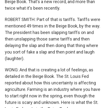
Beige Book. That's a new record, and more than
twice what it's been recently.
ROBERT SMITH: Part of that is tariffs. Tariffs were
mentioned 49 times in the Beige Book, by the way.
The president has been slapping tariffs on and
then unslapping those same tariffs and then
delaying the slap and then doing that thing where
you sort of fake a slap and then point and laugh
(laughter).
WONG: And that is creating a lot of feelings, as
detailed in the Beige Book. The St. Louis Fed
reported about how this uncertainty is affecting
agriculture. Farming is an industry where you have
to start right now in the spring, even though the
future is scary and unknown. Here is what the St.