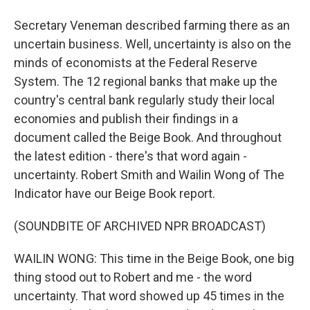
Secretary Veneman described farming there as an
uncertain business. Well, uncertainty is also on the
minds of economists at the Federal Reserve
System. The 12 regional banks that make up the
country's central bank regularly study their local
economies and publish their findings in a
document called the Beige Book. And throughout
the latest edition - there's that word again -
uncertainty. Robert Smith and Wailin Wong of The
Indicator have our Beige Book report.
(SOUNDBITE OF ARCHIVED NPR BROADCAST)
WAILIN WONG: This time in the Beige Book, one big
thing stood out to Robert and me - the word
uncertainty. That word showed up 45 times in the