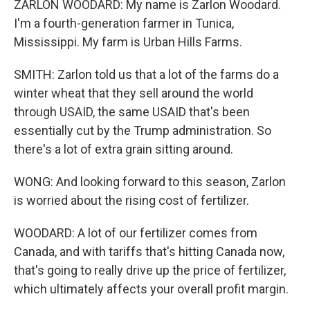
ZARLON WOODARD: My name is Zarlon Woodard.
I'm a fourth-generation farmer in Tunica,
Mississippi. My farm is Urban Hills Farms.
SMITH: Zarlon told us that a lot of the farms do a
winter wheat that they sell around the world
through USAID, the same USAID that's been
essentially cut by the Trump administration. So
there's a lot of extra grain sitting around.
WONG: And looking forward to this season, Zarlon
is worried about the rising cost of fertilizer.
WOODARD: A lot of our fertilizer comes from
Canada, and with tariffs that's hitting Canada now,
that's going to really drive up the price of fertilizer,
which ultimately affects your overall profit margin.