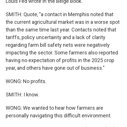
Louis Fed wrote in the Beige Book.
SMITH: Quote, "a contact in Memphis noted that
the current agricultural market was in a worse spot
than the same time last year. Contacts noted that
tariffs, policy uncertainty and a lack of clarity
regarding farm bill safety nets were negatively
impacting the sector. Some farmers also reported
having no expectation of profits in the 2025 crop
year, and others have gone out of business."
WONG: No profits.
SMITH: I know.
WONG: We wanted to hear how farmers are
personally navigating this difficult environment.