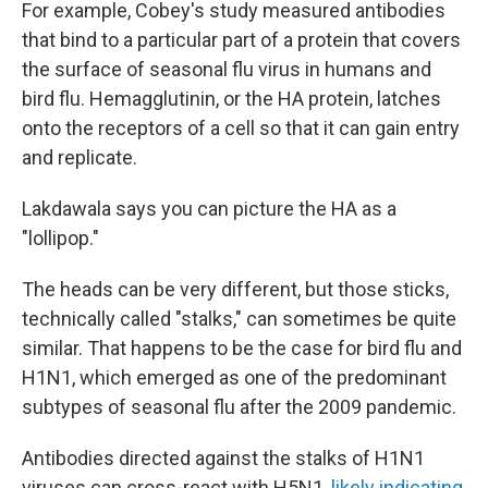
For example, Cobey's study measured antibodies
that bind to a particular part of a protein that covers
the surface of seasonal flu virus in humans and
bird flu. Hemagglutinin, or the HA protein, latches
onto the receptors of a cell so that it can gain entry
and replicate.
Lakdawala says you can picture the HA as a
"lollipop."
The heads can be very different, but those sticks,
technically called "stalks," can sometimes be quite
similar. That happens to be the case for bird flu and
H1N1, which emerged as one of the predominant
subtypes of seasonal flu after the 2009 pandemic.
Antibodies directed against the stalks of H1N1
viruses can cross-react with H5N1,
likely indicating