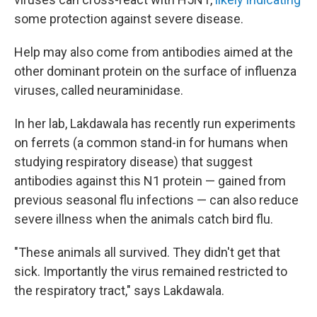
some protection against severe disease.
Help may also come from antibodies aimed at the
other dominant protein on the surface of influenza
viruses, called neuraminidase.
In her lab, Lakdawala has recently run experiments
on ferrets (a common stand-in for humans when
studying respiratory disease) that suggest
antibodies against this N1 protein — gained from
previous seasonal flu infections — can also reduce
severe illness when the animals catch bird flu.
"These animals all survived. They didn't get that
sick. Importantly the virus remained restricted to
the respiratory tract," says Lakdawala.