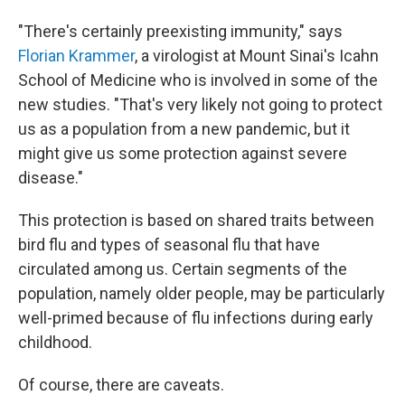
"There's certainly preexisting immunity," says
Florian Krammer
, a virologist at Mount Sinai's Icahn
School of Medicine who is involved in some of the
new studies. "That's very likely not going to protect
us as a population from a new pandemic, but it
might give us some protection against severe
disease."
This protection is based on shared traits between
bird flu and types of seasonal flu that have
circulated among us. Certain segments of the
population, namely older people, may be particularly
well-primed because of flu infections during early
childhood.
Of course, there are caveats.