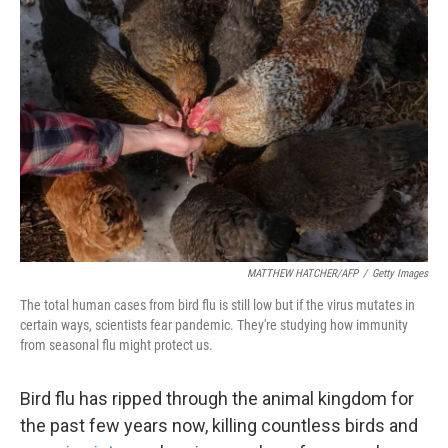
MATTHEW HATCHER/AFP
/
Getty Images
The total human cases from bird flu is still low but if the virus mutates in
certain ways, scientists fear pandemic. They're studying how immunity
from seasonal flu might protect us.
Bird flu has ripped through the animal kingdom for
the past few years now, killing countless birds and