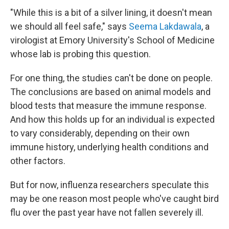
"While this is a bit of a silver lining, it doesn't mean
we should all feel safe," says
Seema Lakdawala
, a
virologist at Emory University's School of Medicine
whose lab is probing this question.
For one thing, the studies can't be done on people.
The conclusions are based on animal models and
blood tests that measure the immune response.
And how this holds up for an individual is expected
to vary considerably, depending on their own
immune history, underlying health conditions and
other factors.
But for now, influenza researchers speculate this
may be one reason most people who've caught bird
flu over the past year have not fallen severely ill.