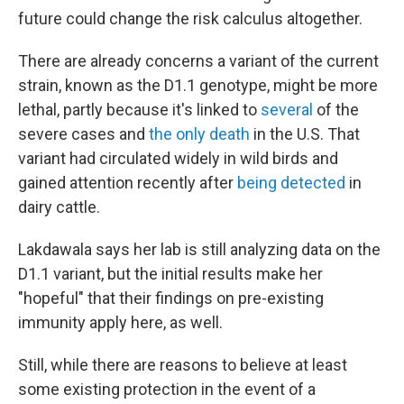
future could change the risk calculus altogether.
There are already concerns a variant of the current
strain, known as the D1.1 genotype, might be more
lethal, partly because it's linked to
several
of the
severe cases and
the only death
in the U.S. That
variant had circulated widely in wild birds and
gained attention recently after
being detected
in
dairy cattle.
Lakdawala says her lab is still analyzing data on the
D1.1 variant, but the initial results make her
"hopeful" that their findings on pre-existing
immunity apply here, as well.
Still, while there are reasons to believe at least
some existing protection in the event of a