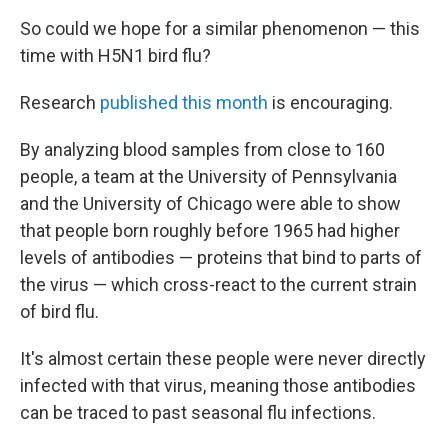
So could we hope for a similar phenomenon — this
time with H5N1 bird flu?
Research
published this month
is encouraging.
By analyzing blood samples from close to 160
people, a team at the University of Pennsylvania
and the University of Chicago were able to show
that people born roughly before 1965 had higher
levels of antibodies — proteins that bind to parts of
the virus — which cross-react to the current strain
of bird flu.
It's almost certain these people were never directly
infected with that virus, meaning those antibodies
can be traced to past seasonal flu infections.