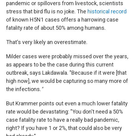
pandemic or spillovers from livestock, scientists
stress that bird flu is no joke. The
historical record
of known H5N1 cases offers a harrowing case
fatality rate of about 50% among humans.
That's very likely an overestimate.
Milder cases were probably missed over the years,
as appears to be the case during this current
outbreak, says Lakdawala. "Because if it were [that
high now], we would be capturing so many more of
the infections.
"
But Krammer points out even a much lower fatality
rate would be devastating: "You don't need a 50%
case fatality rate to have a really bad pandemic,
right? If you have 1 or 2%, that could also be very