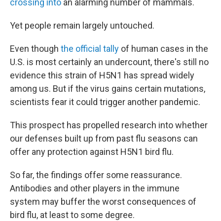
crossing into
an alarming number of mammals.
Yet people remain largely untouched.
Even though
the official tally
of human cases in the
U.S. is most certainly an undercount, there's still no
evidence this strain of H5N1 has spread widely
among us. But if the virus gains certain mutations,
scientists fear it could trigger another pandemic.
This prospect has propelled research into whether
our defenses built up from past flu seasons can
offer any protection against H5N1 bird flu.
So far, the findings offer some reassurance.
Antibodies and other players in the immune
system may buffer the worst consequences of
bird flu, at least to some degree.