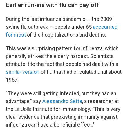
Earlier run-ins with flu can pay off
During the last influenza pandemic — the 2009
swine flu outbreak — people under 65
accounted
for most
of the hospitalizations and deaths.
This was a surprising pattern for influenza, which
generally strikes the elderly hardest. Scientists
attribute it to the fact that people had dealt with a
similar version
of flu that had circulated until about
1957.
"They were still getting infected, but they had an
advantage," say
Alessandro Sette
, a researcher at
the La Jolla Institute for Immunology. "This is very
clear evidence that preexisting immunity against
influenza can have a beneficial effect."