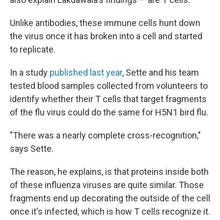
Unlike antibodies, these immune cells hunt down
the virus once it has broken into a cell and started
to replicate.
In a study
published last year
, Sette and his team
tested blood samples collected from volunteers to
identify whether their T cells that target fragments
of the flu virus could do the same for H5N1 bird flu.
"There was a nearly complete cross-recognition,"
says Sette.
The reason, he explains, is that proteins inside both
of these influenza viruses are quite similar. Those
fragments end up decorating the outside of the cell
once it's infected, which is how T cells recognize it.