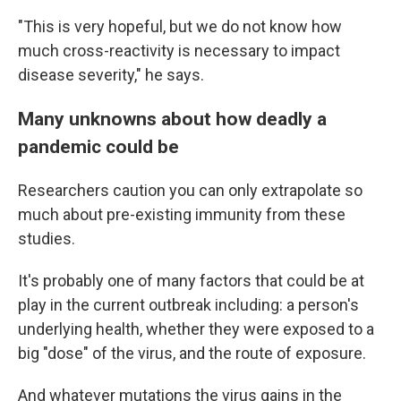
"This is very hopeful, but we do not know how
much cross-reactivity is necessary to impact
disease severity," he says.
Many unknowns about how deadly a
pandemic could be
Researchers caution you can only extrapolate so
much about pre-existing immunity from these
studies.
It's probably one of many factors that could be at
play in the current outbreak including: a person's
underlying health, whether they were exposed to a
big "dose" of the virus, and the route of exposure.
And whatever mutations the virus gains in the