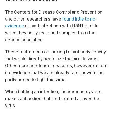
The Centers for Disease Control and Prevention
and other researchers have
found little to no
evidence
of past infections with H5N1 bird flu
when they analyzed blood samples from the
general population.
These tests focus on looking for antibody activity
that would directly neutralize the bird flu virus.
Other more fine-tuned measures, however, do turn
up evidence that we are already familiar with and
partly armed to fight this virus.
When battling an infection, the immune system
makes antibodies that are targeted all over the
virus.