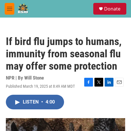
Skip to main content
S
Donate
e
M
a
e
r
n
c
u
h
If bird flu jumps to humans,
u
e
immunity from seasonal flu
r
y
may offer some protection
NPR | By
Will Stone
Published March 19, 2025 at 8:49 AM MDT
F
T
L
E
a
w
i
m
c
i
n
a
LISTEN
•
4:00
e
t
k
i
b
t
e
l
o
e
d
o
r
I
k
n