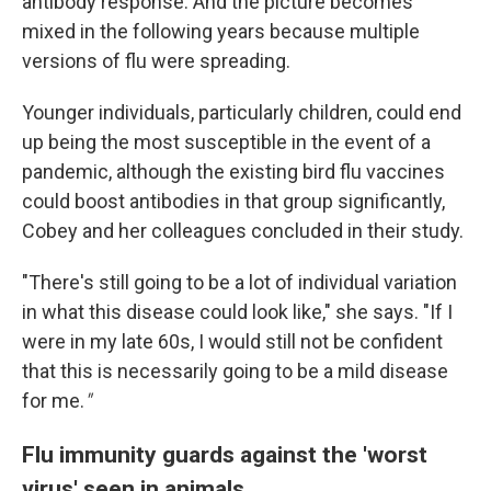
antibody response. And the picture becomes
mixed in the following years because multiple
versions of flu were spreading.
Younger individuals, particularly children, could end
up being the most susceptible in the event of a
pandemic, although the existing bird flu vaccines
could boost antibodies in that group significantly,
Cobey and her colleagues concluded in their study.
"There's still going to be a lot of individual variation
in what this disease could look like," she says. "If I
were in my late 60s, I would still not be confident
that this is necessarily going to be a mild disease
for me.
"
Flu immunity guards against the 'worst
virus' seen in animals