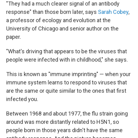
"They had a much clearer signal of an antibody
response" than those born later, says
Sarah Cobey
,
a professor of ecology and evolution at the
University of Chicago and senior author on the
paper.
"What's driving that appears to be the viruses that
people were infected with in childhood," she says.
This is known as "immune imprinting" — when your
immune system learns to respond to viruses that
are the same or quite similar to the ones that first
infected you.
Between 1968 and about 1977, the flu strain going
around was more distantly related to H5N1, so
people born in those years didn't have the same