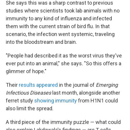
She says this was a sharp contrast to previous
studies where scientists took lab animals with no
immunity to any kind of influenza and infected
them with the current strain of bird flu. In that
scenario, the infection went systemic, traveling
into the bloodstream and brain.
"People had described it as the worst virus they've
ever put into an animal," she says. "So this offers a
glimmer of hope."
Their
results appeared
in the journal of
Emerging
Infectious Diseases
last month, alongside another
ferret study
showing immunity
from H1N1 could
also limit the spread.
A third piece of the immunity puzzle — what could
also explain Lakdawala's findings — are T cells.