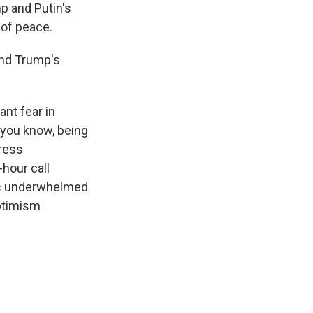
mp and Putin's
 of peace.
and Trump's
nt fear in
 you know, being
press
-hour call
as underwhelmed
optimism