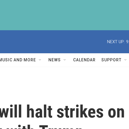
NEXT UP:
9
MUSIC AND MORE
NEWS
CALENDAR
SUPPORT
will halt strikes o