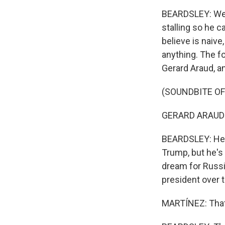
BEARDSLEY: Well,
stalling so he 
believe is naive
anything. The f
Gerard Araud, a
(SOUNDBITE O
GERARD ARAUD: 
BEARDSLEY: He sa
Trump, but he's 
dream for Russi
president over 
MARTÍNEZ: That'