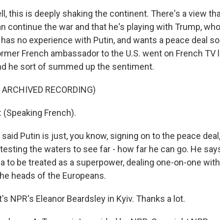
 this is deeply shaking the continent. There's a view tha
can continue the war and that he's playing with Trump, w
, has no experience with Putin, and wants a peace deal so 
ormer French ambassador to the U.S. went on French TV la
nd he sort of summed up the sentiment.
F ARCHIVED RECORDING)
(Speaking French).
id Putin is just, you know, signing on to the peace deal
testing the waters to see far - how far he can go. He says 
a to be treated as a superpower, dealing one-on-one wit
the heads of the Europeans.
s NPR's Eleanor Beardsley in Kyiv. Thanks a lot.