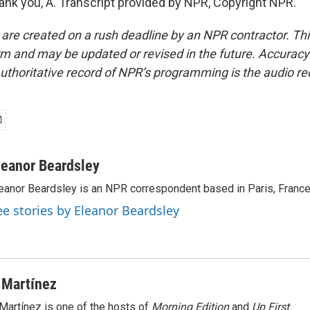
k you, A. Transcript provided by NPR, Copyright NPR.
 are created on a rush deadline by an NPR contractor. Th
form and may be updated or revised in the future. Accuracy 
uthoritative record of NPR’s programming is the audio re
leanor Beardsley
eanor Beardsley is an NPR correspondent based in Paris, France
ee stories by Eleanor Beardsley
 Martínez
Martínez is one of the hosts of
Morning Edition
and
Up First
.