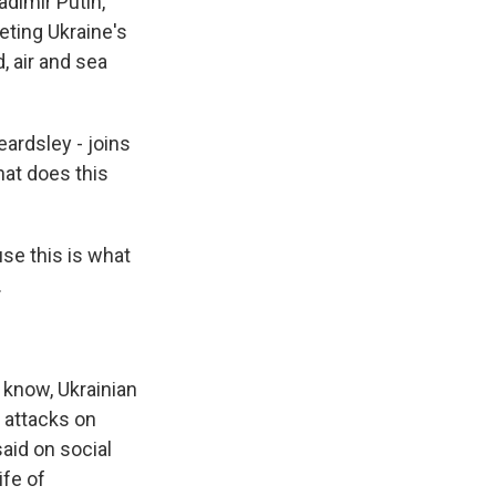
dimir Putin,
eting Ukraine's
d, air and sea
eardsley - joins
hat does this
se this is what
.
know, Ukrainian
 attacks on
said on social
ife of