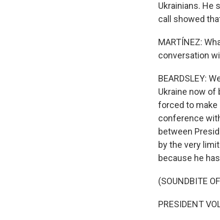
Ukrainians. He s
call showed tha
MARTÍNEZ: What 
conversation wi
BEARDSLEY: Well
Ukraine now of 
forced to make 
conference with 
between Presid
by the very lim
because he has n
(SOUNDBITE O
PRESIDENT VOL