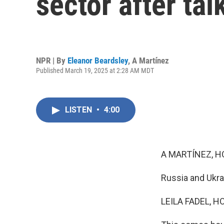
sector after ta
NPR | By
Eleanor Beardsley
,
A Martínez
Published March 19, 2025 at 2:28 AM MDT
LISTEN
•
4:00
A MARTÍNEZ, H
Russia and Ukrai
LEILA FADEL, H