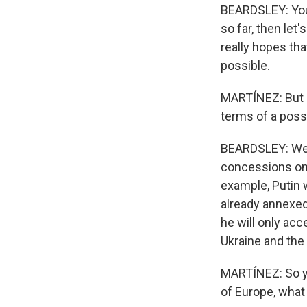
BEARDSLEY: You k
so far, then let
really hopes th
possible.
MARTÍNEZ: But h
terms of a poss
BEARDSLEY: Well,
concessions on 
example, Putin w
already annexed 
he will only acc
Ukraine and the 
MARTÍNEZ: So yo
of Europe, what