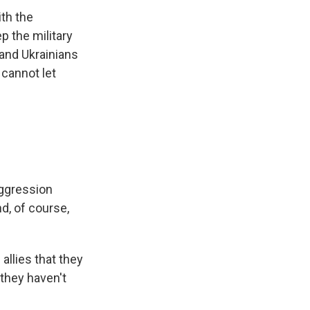
th the
p the military
 and Ukrainians
 cannot let
aggression
d, of course,
allies that they
 they haven't