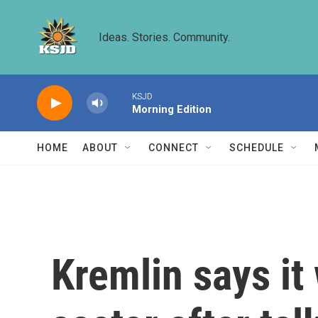
Skip to main content
Ideas. Stories. Community.
KSJD
Morning Edition
HOME
ABOUT
CONNECT
SCHEDULE
Kremlin says it 