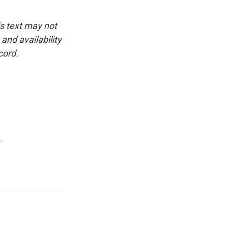
is text may not
and availability
cord.
.