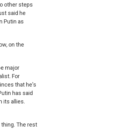
no other steps
ust said he
n Putin as
ow, on the
 be major
ist. For
inces that he's
Putin has said
its allies.
thing. The rest