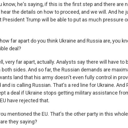
now, he's saying, if this is the first step and there are 
's hear the details on how to proceed, and we will. And he j
at President Trump will be able to put as much pressure o
ow far apart do you think Ukraine and Russia are, you kn
ible deal?
 very far apart, actually. Analysts say there will have to
both sides. And so far, the Russian demands are maximal
ants land that his army doesn't even fully control in prov
and is calling Russian. That's a red line for Ukraine. And 
ept a deal if Ukraine stops getting military assistance from 
EU have rejected that.
u mentioned the EU. That's the other party in this whole 
 are they saying?