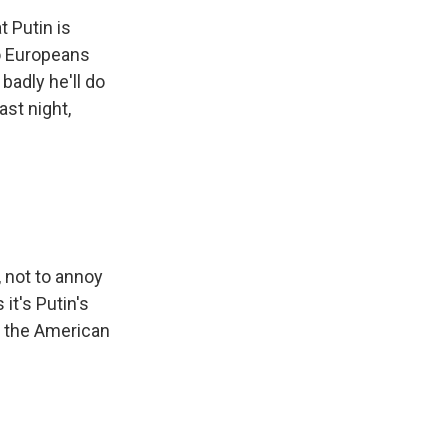
t Putin is
ho Europeans
badly he'll do
st night,
, not to annoy
it's Putin's
h the American