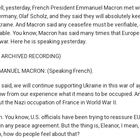
l, yesterday, French President Emmanuel Macron met wi
rmany, Olaf Scholz, and they said they will absolutely kee
kraine. And Macron said any ceasefire must be verifiable,
table. You know, Macron has said many times that Europe
 war. Here he is speaking yesterday.
F ARCHIVED RECORDING)
ANUEL MACRON: (Speaking French).
aid, we will continue supporting Ukraine in this war of 
 from our experience what it means to be occupied. An
ut the Nazi occupation of France in World War II.
You know, U.S. officials have been trying to reassure EU 
 in any peace agreement. But the thing is, Eleanor, I mean,
n, how do people feel about that?