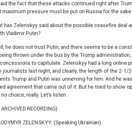
aid the fact that these attacks continued right after Tru
t maximum pressure must be put on Russia for the sake
has Zelenskyy said about the possible ceasefire deal 
th Vladimir Putin?
, he does not trust Putin, and there seems to be a consta
being thrown under the bus by the Trump administration,
concessions to capitulate. Zelenskyy had a long online 
journalists last night, and clearly, the length of the 2-1/2
ents Trump and Putin was unnerving for him. And he w
ited agreement that came out of it. But he tried to show 
o choice, really. Let's listen.
F ARCHIVED RECORDING)
ODYMYR ZELENSKYY: (Speaking Ukrainian).