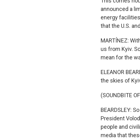
This comes hour
announced a lim
energy facilities
that the U.S. an
MARTÍNEZ: With u
us from Kyiv. S
mean for the wa
ELEANOR BEARDSL
the skies of Kyi
(SOUNDBITE OF
BEARDSLEY: So y
President Volod
people and civil
media that thes