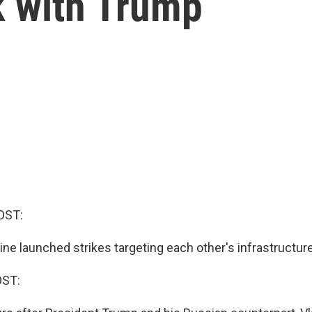
lk with Trump
OST:
ne launched strikes targeting each other's infrastructure 
OST: