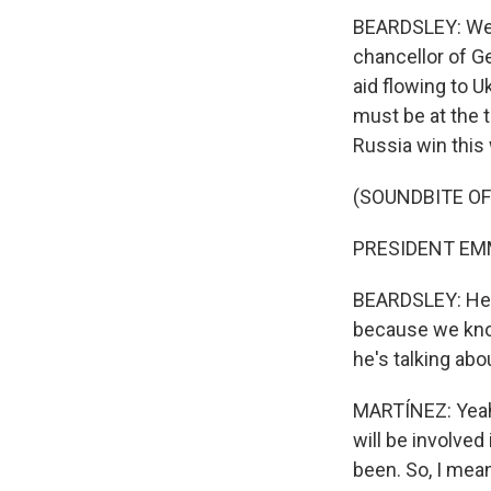
BEARDSLEY: Wel
chancellor of Ge
aid flowing to U
must be at the 
Russia win this
(SOUNDBITE O
PRESIDENT EMM
BEARDSLEY: He s
because we know
he's talking abo
MARTÍNEZ: Yeah. 
will be involved
been. So, I mea