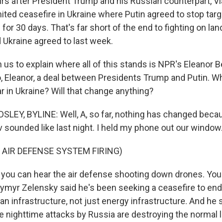
s after President Trump and his Russian counterpart, Vla
ited ceasefire in Ukraine where Putin agreed to stop targ
 for 30 days. That's far short of the end to fighting on lan
d Ukraine agreed to last week.
s to explain where all of this stands is NPR's Eleanor B
o, Eleanor, a deal between Presidents Trump and Putin. W
r in Ukraine? Will that change anything?
EY, BYLINE: Well, A, so far, nothing has changed becau
v sounded like last night. I held my phone out our window
 AIR DEFENSE SYSTEM FIRING)
ou can hear the air defense shooting down drones. You 
ymyr Zelensky said he's been seeking a ceasefire to end
ian infrastructure, not just energy infrastructure. And he 
e nighttime attacks by Russia are destroying the normal l