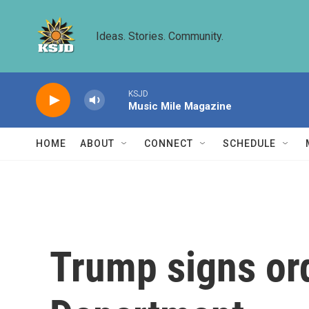
Skip to main content
Ideas. Stories. Community.
KSJD
Music Mile Magazine
HOME
ABOUT
CONNECT
SCHEDULE
Trump signs ord