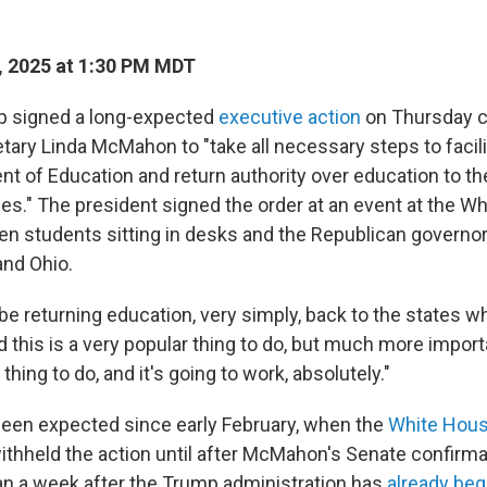
 2025 at 1:30 PM MDT
p signed a long-expected
executive action
on Thursday ca
tary Linda McMahon to "take all necessary steps to facili
nt of Education and return authority over education to th
es." The president signed the order at an event at the W
en students sitting in desks and the Republican governor
 and Ohio.
be returning education, very simply, back to the states wh
 this is a very popular thing to do, but much more importan
ng to do, and it's going to work, absolutely."
een expected since early February, when the
White Hous
withheld the action until after McMahon's Senate confirma
an a week after the Trump administration has
already be