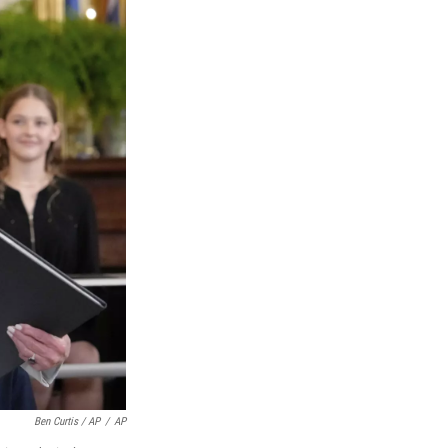
Ben Curtis / AP
/
AP