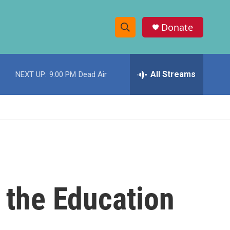
Donate
S
S
e
h
a
r
All Streams
NEXT UP:
9:00 PM
Dead Air
o
c
h
w
Q
u
S
e
r
e
y
a
r
 the Education
c
h