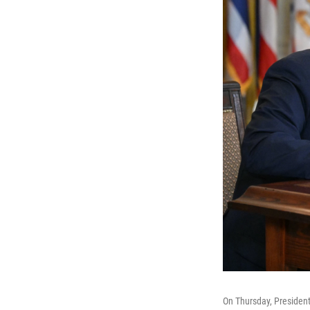
On Thursday, President