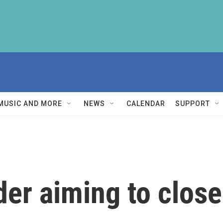
MUSIC AND MORE
NEWS
CALENDAR
SUPPORT
er aiming to close