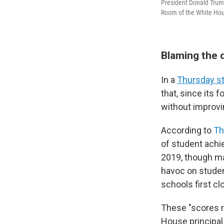
President Donald Trump
Room of the White Hou
Blaming the 
In a
Thursday s
that, since its 
without improv
According to
Th
of student achi
2019, though m
havoc on stude
schools first cl
These "scores re
House principal