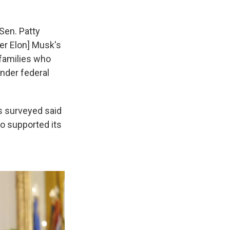
Sen. Patty
er Elon] Musk's
 families who
under federal
s surveyed said
o supported its