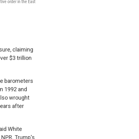
ive order in the East
sure, claiming
er $3 trillion
ble barometers
en 1992 and
also wrought
years after
said White
o NPR. Trump's