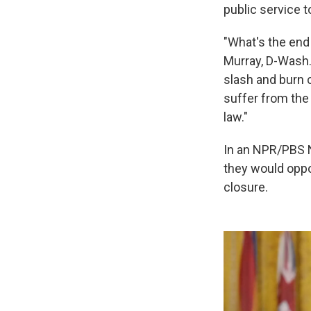
public service t
"What's the end 
Murray, D-Wash.
slash and burn 
suffer from the
law."
In an NPR/PBS N
they would oppo
closure.