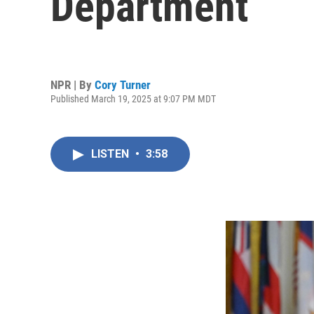
Department
NPR | By
Cory Turner
Published March 19, 2025 at 9:07 PM MDT
LISTEN
•
3:58