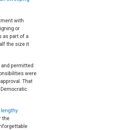
rtment with
igning or
 as part of a
lf the size it
 and permitted
nsibilities were
approval. That
a Democratic
a
lengthy
r the
unforgettable