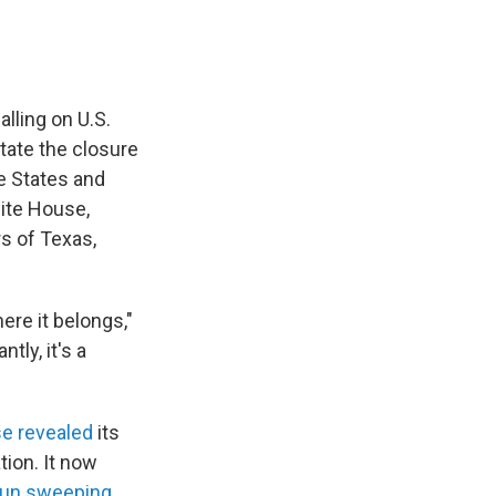
lling on U.S.
tate the closure
e States and
hite House,
s of Texas,
ere it belongs,"
tly, it's a
e revealed
its
tion. It now
gun sweeping