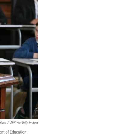
Ngan
/
AFP Via Getty Images
ent of Education.