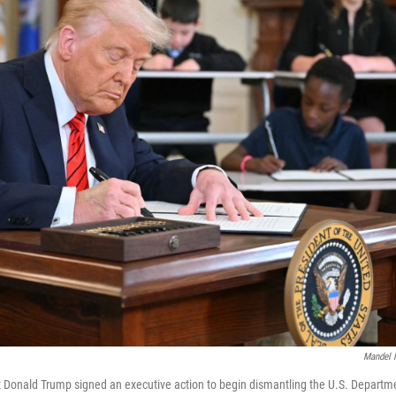
Mandel 
 Donald Trump signed an executive action to begin dismantling the U.S. Departm