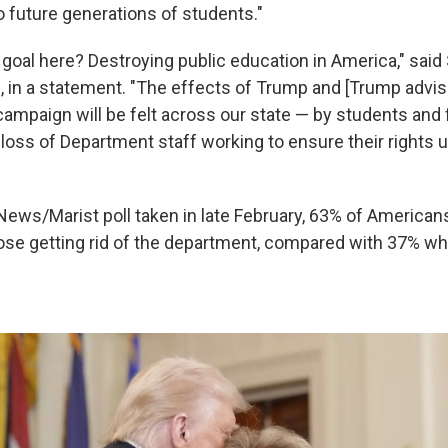
o future generations of students."
goal here? Destroying public education in America," said 
, in a statement. "The effects of Trump and [Trump advis
campaign will be felt across our state — by students and
 loss of Department staff working to ensure their rights 
ews/Marist poll taken in late February, 63% of American
se getting rid of the department, compared with 37% wh