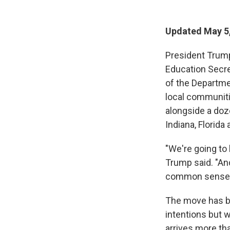
Updated May 5,
President Trum
Education Secre
of the Departme
local communiti
alongside a doz
Indiana, Florida
"We're going to 
Trump said. "And
common sense thi
The move has b
intentions but 
arrives more th