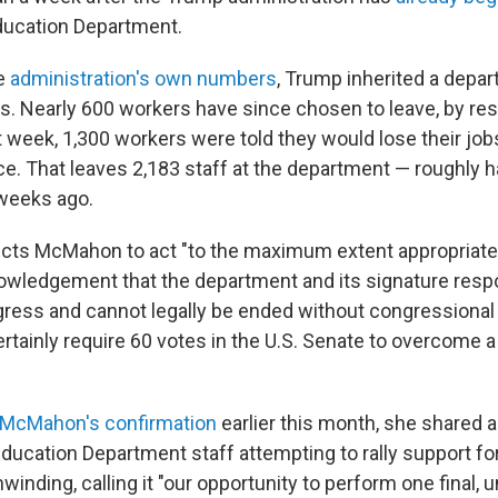
ducation Department.
he
administration's own numbers
, Trump inherited a depa
. Nearly 600 workers have since chosen to leave, by res
st week, 1,300 workers were told they would lose their jobs
ce. That leaves 2,183 staff at the department — roughly ha
weeks ago.
ucts McMahon to act "to the maximum extent appropriate
nowledgement that the department and its signature respo
ress and cannot legally be ended without congressional 
rtainly require 60 votes in the U.S. Senate to overcome 
McMahon's confirmation
earlier this month, she shared 
ducation Department staff attempting to rally support fo
inding, calling it "our opportunity to perform one final, 