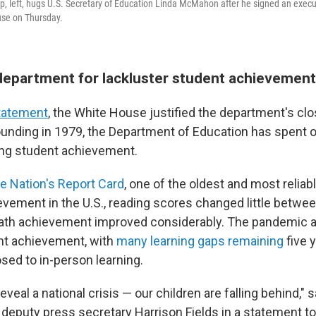
, left, hugs U.S. Secretary of Education Linda McMahon after he signed an execut
se on Thursday.
department for lackluster student achievement
tatement
, the White House justified the department's clo
founding in 1979, the Department of Education has spent ov
ing student achievement.
e Nation's Report Card
, one of the oldest and most relia
evement in the U.S., reading scores changed little betwe
ath achievement improved considerably. The pandemic 
nt achievement, with
many learning gaps remaining
five 
osed to in-person learning.
veal a national crisis — our children are falling behind," 
 deputy press secretary Harrison Fields in a statement t