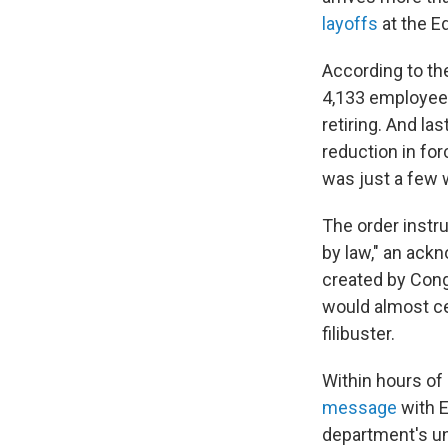
layoffs
at the E
According to t
4,133 employees
retiring. And la
reduction in for
was just a few 
The order instr
by law," an ack
created by Cong
would almost ce
filibuster.
Within hours of
message
with E
department's unw