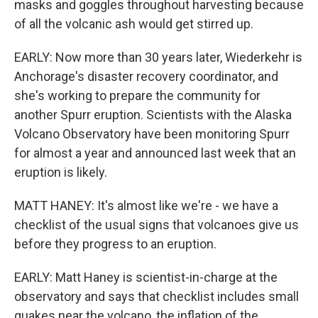
masks and goggles throughout harvesting because
of all the volcanic ash would get stirred up.
EARLY: Now more than 30 years later, Wiederkehr is
Anchorage's disaster recovery coordinator, and
she's working to prepare the community for
another Spurr eruption. Scientists with the Alaska
Volcano Observatory have been monitoring Spurr
for almost a year and announced last week that an
eruption is likely.
MATT HANEY: It's almost like we're - we have a
checklist of the usual signs that volcanoes give us
before they progress to an eruption.
EARLY: Matt Haney is scientist-in-charge at the
observatory and says that checklist includes small
quakes near the volcano, the inflation of the