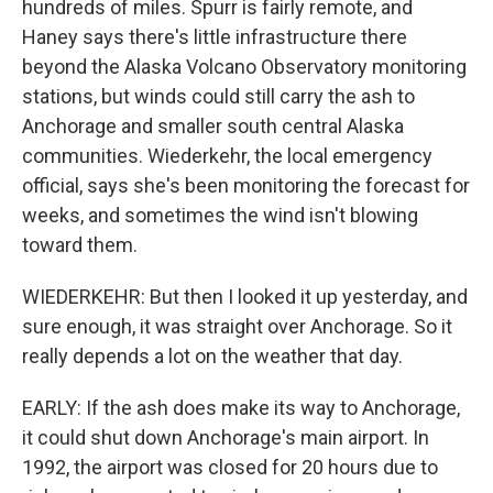
hundreds of miles. Spurr is fairly remote, and
Haney says there's little infrastructure there
beyond the Alaska Volcano Observatory monitoring
stations, but winds could still carry the ash to
Anchorage and smaller south central Alaska
communities. Wiederkehr, the local emergency
official, says she's been monitoring the forecast for
weeks, and sometimes the wind isn't blowing
toward them.
WIEDERKEHR: But then I looked it up yesterday, and
sure enough, it was straight over Anchorage. So it
really depends a lot on the weather that day.
EARLY: If the ash does make its way to Anchorage,
it could shut down Anchorage's main airport. In
1992, the airport was closed for 20 hours due to