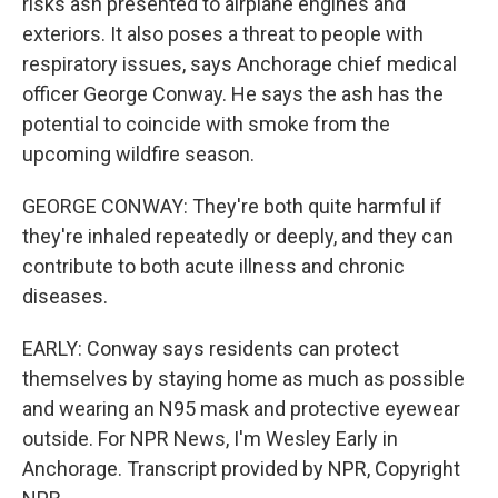
risks ash presented to airplane engines and
exteriors. It also poses a threat to people with
respiratory issues, says Anchorage chief medical
officer George Conway. He says the ash has the
potential to coincide with smoke from the
upcoming wildfire season.
GEORGE CONWAY: They're both quite harmful if
they're inhaled repeatedly or deeply, and they can
contribute to both acute illness and chronic
diseases.
EARLY: Conway says residents can protect
themselves by staying home as much as possible
and wearing an N95 mask and protective eyewear
outside. For NPR News, I'm Wesley Early in
Anchorage. Transcript provided by NPR, Copyright