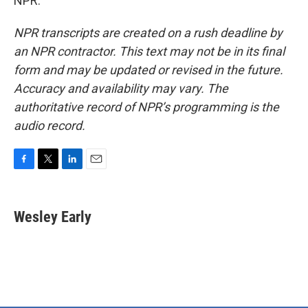
NPR.
NPR transcripts are created on a rush deadline by
an NPR contractor. This text may not be in its final
form and may be updated or revised in the future.
Accuracy and availability may vary. The
authoritative record of NPR’s programming is the
audio record.
F
T
L
E
a
w
i
m
c
i
n
a
e
t
k
i
Wesley Early
b
t
e
l
o
e
d
o
r
I
k
n