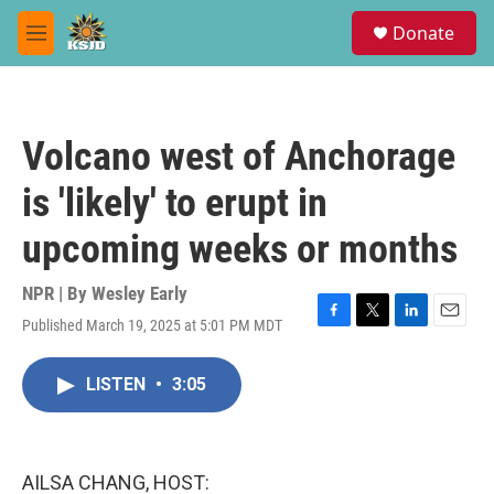
Skip to main content
S
Donate
e
M
a
e
r
n
c
u
h
Volcano west of Anchorage
u
e
is 'likely' to erupt in
r
y
upcoming weeks or months
NPR | By
Wesley Early
Published March 19, 2025 at 5:01 PM MDT
F
T
L
E
a
w
i
m
c
i
n
a
LISTEN
•
3:05
e
t
k
i
b
t
e
l
o
e
d
o
r
I
k
n
AILSA CHANG, HOST: