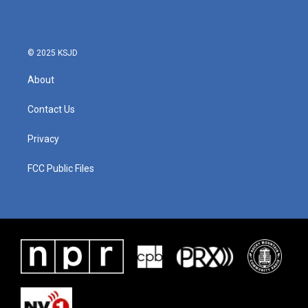
© 2025 KSJD
About
Contact Us
Privacy
FCC Public Files