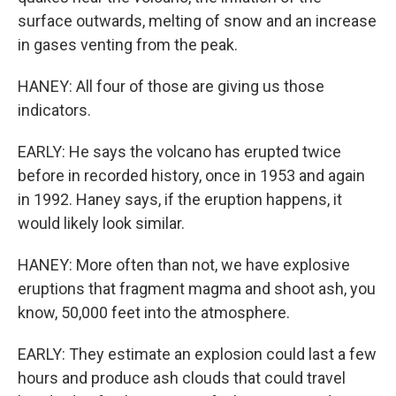
surface outwards, melting of snow and an increase
in gases venting from the peak.
HANEY: All four of those are giving us those
indicators.
EARLY: He says the volcano has erupted twice
before in recorded history, once in 1953 and again
in 1992. Haney says, if the eruption happens, it
would likely look similar.
HANEY: More often than not, we have explosive
eruptions that fragment magma and shoot ash, you
know, 50,000 feet into the atmosphere.
EARLY: They estimate an explosion could last a few
hours and produce ash clouds that could travel