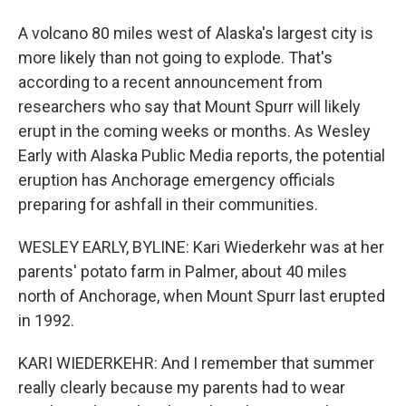
A volcano 80 miles west of Alaska's largest city is
more likely than not going to explode. That's
according to a recent announcement from
researchers who say that Mount Spurr will likely
erupt in the coming weeks or months. As Wesley
Early with Alaska Public Media reports, the potential
eruption has Anchorage emergency officials
preparing for ashfall in their communities.
WESLEY EARLY, BYLINE: Kari Wiederkehr was at her
parents' potato farm in Palmer, about 40 miles
north of Anchorage, when Mount Spurr last erupted
in 1992.
KARI WIEDERKEHR: And I remember that summer
really clearly because my parents had to wear