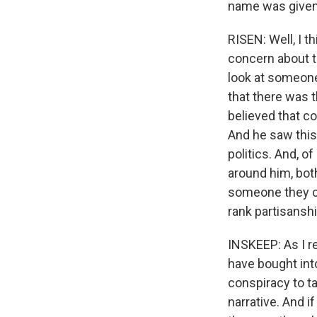
name was given
RISEN: Well, I th
concern about th
look at someone
that there was 
believed that c
And he saw this 
politics. And, o
around him, bot
someone they cou
rank partisanshi
INSKEEP: As I re
have bought into
conspiracy to ta
narrative. And i