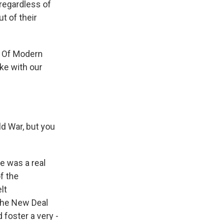
 regardless of
t of their
g Of Modern
ke with our
ld War, but you
e was a real
f the
lt
the New Deal
 foster a very -