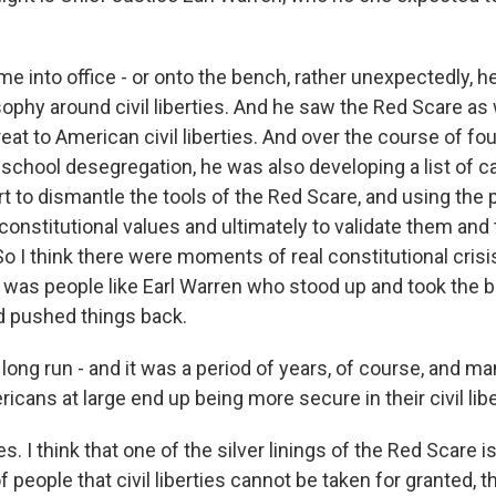
e into office - or onto the bench, rather unexpectedly, h
ophy around civil liberties. And he saw the Red Scare as 
at to American civil liberties. And over the course of fou
r school desegregation, he was also developing a list of 
rt to dismantle the tools of the Red Scare, and using the
constitutional values and ultimately to validate them and
o I think there were moments of real constitutional crisi
it was people like Earl Warren who stood up and took the b
d pushed things back.
long run - and it was a period of years, of course, and m
ricans at large end up being more secure in their civil lib
es. I think that one of the silver linings of the Red Scare is 
f people that civil liberties cannot be taken for granted, t