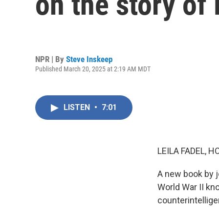
on the story o
NPR | By
Steve Inskeep
Published March 20, 2025 at 2:19 AM MDT
LISTEN
•
7:01
LEILA FADEL, H
A new book by jo
World War II kn
counterintellige