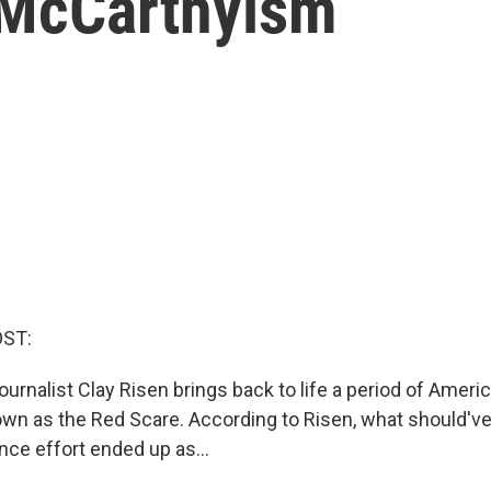
f McCarthyism
OST:
urnalist Clay Risen brings back to life a period of Americ
own as the Red Scare. According to Risen, what should'v
nce effort ended up as...