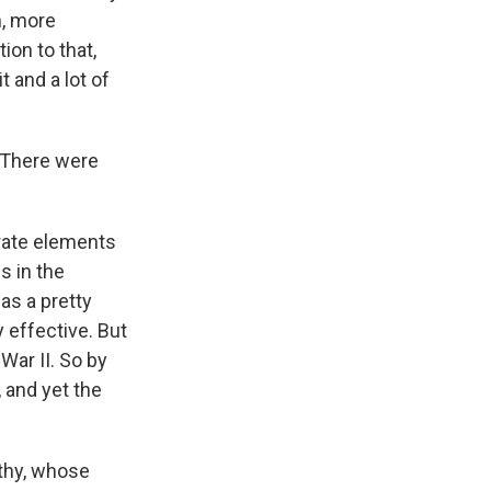
n, more
ion to that,
t and a lot of
 There were
trate elements
s in the
was a pretty
 effective. But
 War II. So by
 and yet the
thy, whose