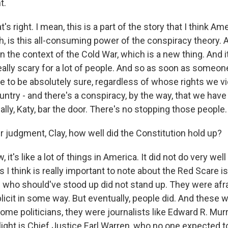
t.
's right. I mean, this is a part of the story that I think A
h, is this all-consuming power of the conspiracy theory. 
ll in the context of the Cold War, which is a new thing. And 
eally scary for a lot of people. And so as soon as someo
 to be absolutely sure, regardless of whose rights we vi
untry - and there's a conspiracy, by the way, that we hav
really, Katy, bar the door. There's no stopping those people.
r judgment, Clay, how well did the Constitution hold up?
it's like a lot of things in America. It did not do very well 
s I think is really important to note about the Red Scare is
e who should've stood up did not stand up. They were afr
icit in some way. But eventually, people did. And these 
ome politicians, they were journalists like Edward R. Mu
ghlight is Chief Justice Earl Warren, who no one expected t