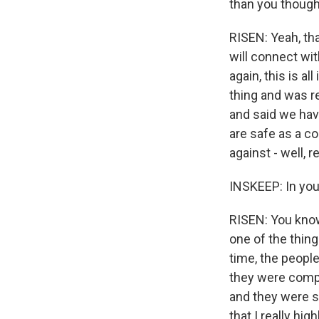
than you though
RISEN: Yeah, that
will connect wit
again, this is a
thing and was r
and said we have
are safe as a co
against - well, 
INSKEEP: In you
RISEN: You know, 
one of the thing
time, the peopl
they were compl
and they were s
that I really hi