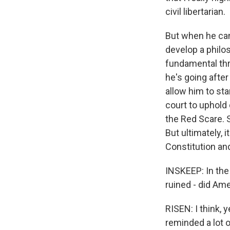
civil libertarian.
But when he cam
develop a philos
fundamental thre
he's going afte
allow him to sta
court to uphold 
the Red Scare. S
But ultimately, 
Constitution an
INSKEEP: In the 
ruined - did Ame
RISEN: I think, y
reminded a lot o