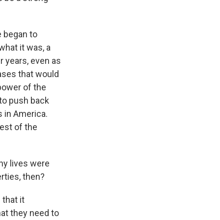
e began to
what it was, a
r years, even as
cases that would
 power of the
 to push back
s in America.
est of the
any lives were
erties, then?
that it
hat they need to