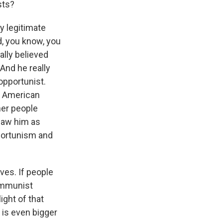
sts?
ay legitimate
d, you know, you
ally believed
And he really
opportunist.
in American
ther people
saw him as
pportunism and
ves. If people
communist
ight of that
y is even bigger