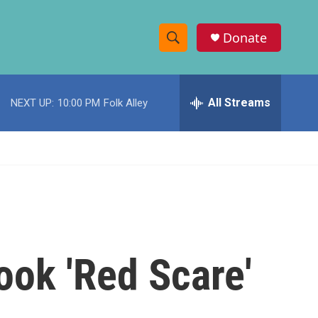
Donate
S
S
e
h
a
r
All Streams
NEXT UP:
10:00 PM
Folk Alley
o
c
h
w
Q
u
S
e
r
e
y
a
r
ook 'Red Scare'
c
h