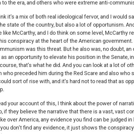
 to the era, and others who were extreme anti-communi
ink it's a mix of both real ideological fervor, and I would s
e state of the country, but also a lot of opportunism. An
 like McCarthy, and I do think on some level, McCarthy re
this conspiracy at the heart of the American government. 
ommunism was this threat. But he also was, no doubt, an 
as an opportunity to elevate his position in the Senate, 
f course, that's what he did. And you can look at a lot of o
h who preceded him during the Red Scare and also who 
ld sort of rise with, and it's hard not to read that as o
p.
ad your account of this, I think about the power of narrati
, if they believe the narrative that there is a vast, vast 
ke over America, any evidence you find can be judged in l
f you don't find any evidence, it just shows the conspirac