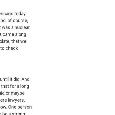
mericans today
And, of course,
it was a nuclear
ne came along
olate, that we
e to check
until it did. And
 that for a long
aid or maybe
were lawyers,
rrow. One person
o be a strong