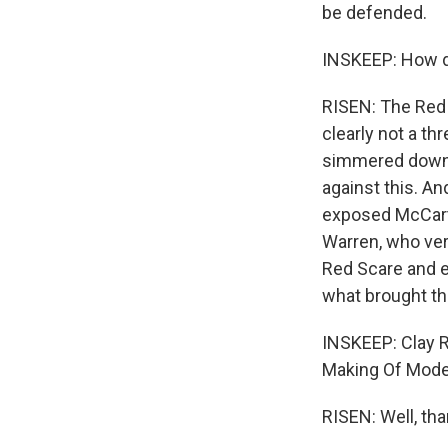
be defended.
INSKEEP: How d
RISEN: The Red
clearly not a th
simmered down. 
against this. An
exposed McCarth
Warren, who ver
Red Scare and ei
what brought th
INSKEEP: Clay R
Making Of Moder
RISEN: Well, th