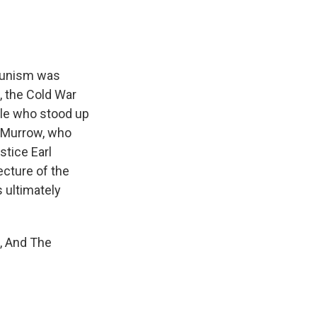
munism was
o, the Cold War
ple who stood up
R. Murrow, who
stice Earl
ecture of the
s ultimately
m, And The