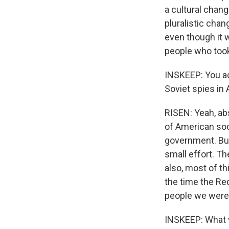
a cultural chan
pluralistic chan
even though it w
people who took 
INSKEEP: You a
Soviet spies in 
RISEN: Yeah, abs
of American soc
government. But 
small effort. T
also, most of thi
the time the Red
people we were 
INSKEEP: What 