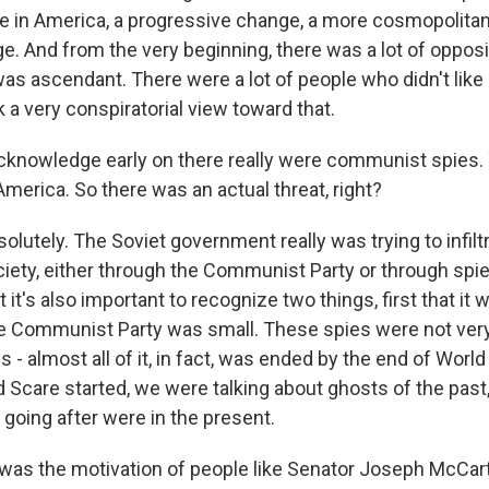
ge in America, a progressive change, a more cosmopolita
ge. And from the very beginning, there was a lot of opposit
as ascendant. There were a lot of people who didn't like i
a very conspiratorial view toward that.
cknowledge early on there really were communist spies.
America. So there was an actual threat, right?
olutely. The Soviet government really was trying to infil
iety, either through the Communist Party or through spie
it's also important to recognize two things, first that it 
he Communist Party was small. These spies were not very
s - almost all of it, in fact, was ended by the end of World
 Scare started, we were talking about ghosts of the past,
going after were in the present.
was the motivation of people like Senator Joseph McCar