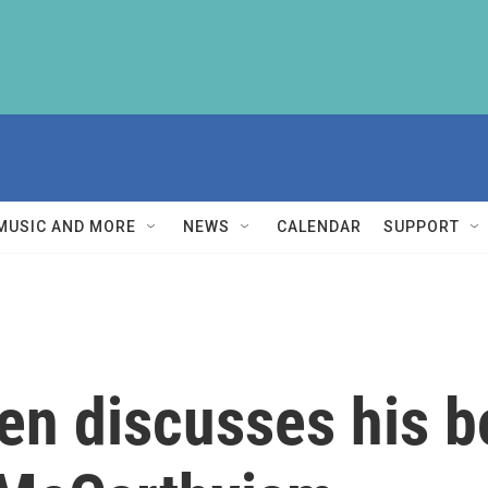
MUSIC AND MORE
NEWS
CALENDAR
SUPPORT
en discusses his b