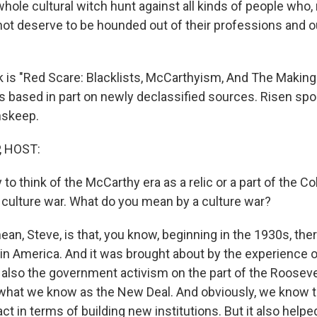
hole cultural witch hunt against all kinds of people who,
 not deserve to be hounded out of their professions and ou
 is "Red Scare: Blacklists, McCarthyism, And The Makin
's based in part on newly declassified sources. Risen spo
nskeep.
, HOST:
 to think of the McCarthy era as a relic or a part of the Co
 a culture war. What do you mean by a culture war?
an, Steve, is that, you know, beginning in the 1930s, ther
 in America. And it was brought about by the experience o
 also the government activism on the part of the Rooseve
 what we know as the New Deal. And obviously, we know 
act in terms of building new institutions. But it also helped