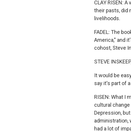
CLAY RISEN: A w
their pasts, did
livelihoods.
FADEL: The book
America," and it
cohost, Steve I
STEVE INSKEEP
It would be easy
say it's part of
RISEN: What I me
cultural change
Depression, but
administration,
had a lot of imp