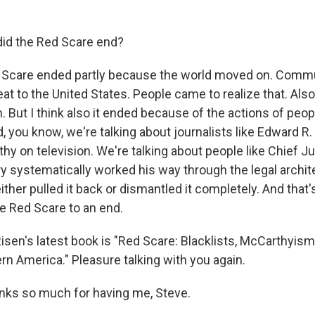
id the Red Scare end?
 Scare ended partly because the world moved on. Com
reat to the United States. People came to realize that. Als
But I think also it ended because of the actions of peo
d, you know, we're talking about journalists like Edward 
y on television. We're talking about people like Chief Ju
y systematically worked his way through the legal archit
ther pulled it back or dismantled it completely. And that'
e Red Scare to an end.
isen's latest book is "Red Scare: Blacklists, McCarthyis
n America." Pleasure talking with you again.
anks so much for having me, Steve.