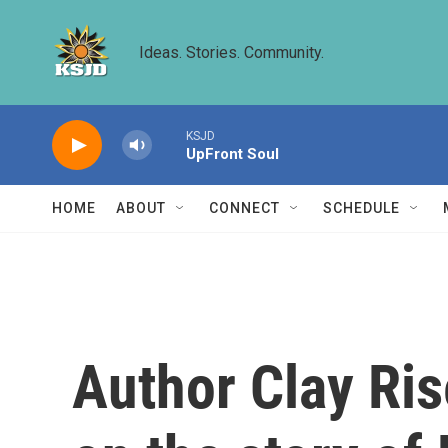
Skip to main content
Ideas. Stories. Community.
KSJD
UpFront Soul
HOME
ABOUT
CONNECT
SCHEDULE
Author Clay Ris